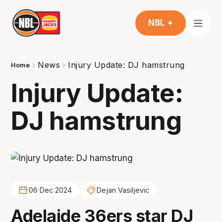
NBL +
News
Injury Update: DJ hamstrung
Home
Injury Update:
DJ hamstrung
06 Dec 2024
Dejan Vasiljevic
Adelaide 36ers star DJ