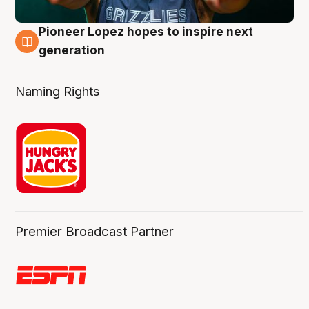
Pioneer Lopez hopes to inspire next
3 Aug
generation
Naming Rights
Premier Broadcast Partner