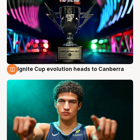
Ignite Cup evolution heads to Canberra
3 Aug