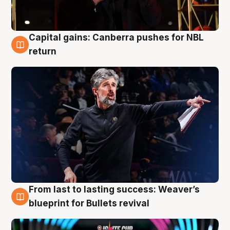
Capital gains: Canberra pushes for NBL
3 Aug
return
From last to lasting success: Weaver’s
3 Aug
blueprint for Bullets revival