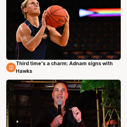
Third time's a charm: Adnam signs with
3 Aug
Hawks