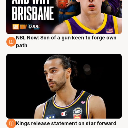
NBL Now: Son of a gun keen to forge own
5 Aug
path
Kings release statement on star forward