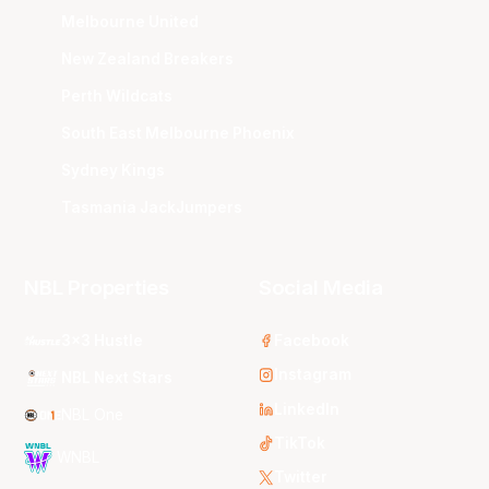
Melbourne United
New Zealand Breakers
Perth Wildcats
South East Melbourne Phoenix
Sydney Kings
Tasmania JackJumpers
NBL Properties
Social Media
3x3 Hustle
Facebook
Instagram
NBL Next Stars
LinkedIn
NBL One
TikTok
WNBL
Twitter