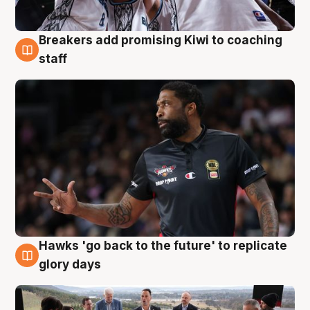
Breakers add promising Kiwi to coaching
4 Aug
staff
Hawks 'go back to the future' to replicate
4 Aug
glory days