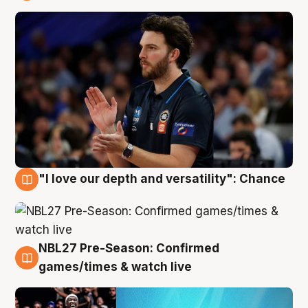
4 Aug
"I love our depth and versatility": Chance
4 Aug
NBL27 Pre-Season: Confirmed
4 Aug
games/times & watch live