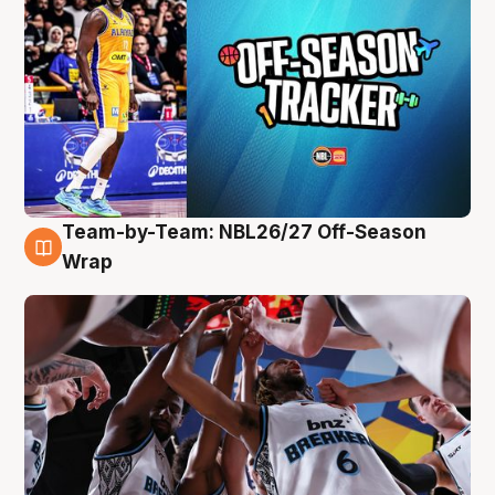
Team-by-Team: NBL26/27 Off-Season
4 Aug
Wrap