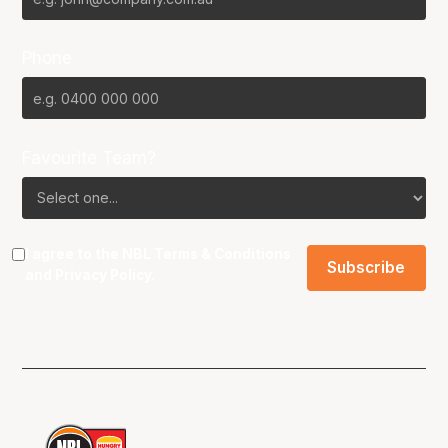
Phone
Favourite Team?
I agree to the NBL
Terms & Conditions
and
Privacy Policy
.