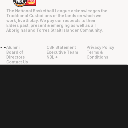
The National Basketball League acknowledges the
Traditional Custodians of the lands on which we
work, live & play. We pay our respects to their
Elders past, present & emerging as well as all
Aboriginal and Torres Strait Islander Community.
Alumni
CSR Statement
Privacy Policy
"
"
Board of
Executive Team
Terms &
Directors
NBL +
Conditions
Contact Us