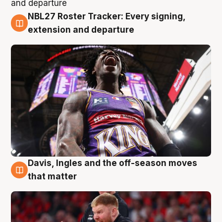
NBL27 Roster Tracker: Every signing,
6 Aug
extension and departure
Davis, Ingles and the off-season moves
6 Aug
that matter