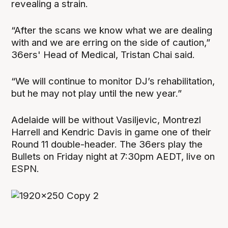
revealing a strain.
“After the scans we know what we are dealing
with and we are erring on the side of caution,”
36ers' Head of Medical, Tristan Chai said.
“We will continue to monitor DJ’s rehabilitation,
but he may not play until the new year.”
Adelaide will be without Vasiljevic, Montrezl
Harrell and Kendric Davis in game one of their
Round 11 double-header. The 36ers play the
Bullets on Friday night at 7:30pm AEDT, live on
ESPN.