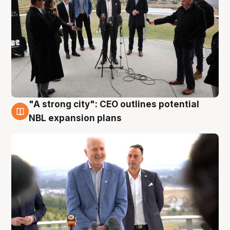
"A strong city": CEO outlines potential
3 Aug
NBL expansion plans