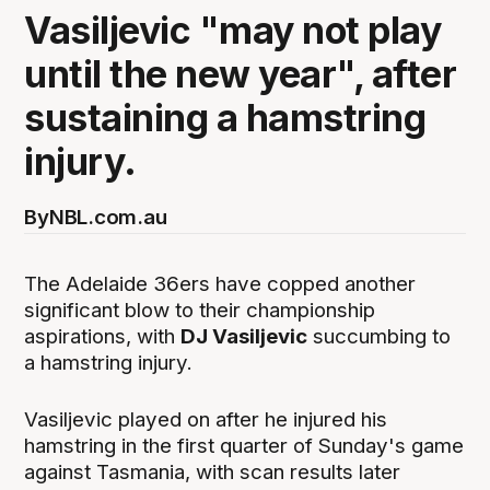
Vasiljevic "may not play
until the new year", after
sustaining a hamstring
injury.
By
NBL.com.au
The Adelaide 36ers have copped another
significant blow to their championship
aspirations, with
DJ Vasiljevic
succumbing to
a hamstring injury.
Vasiljevic played on after he injured his
hamstring in the first quarter of Sunday's game
against Tasmania, with scan results later