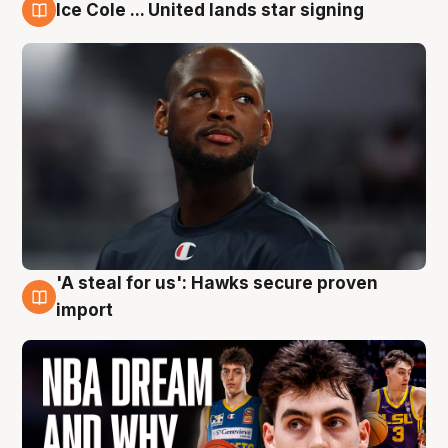
Ice Cole ... United lands star signing
6 Aug
'A steal for us': Hawks secure proven
6 Aug
import