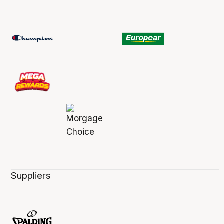
Suppliers