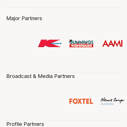
Major Partners
Broadcast & Media Partners
Profile Partners