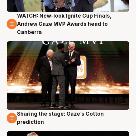
WATCH: New-look Ignite Cup Finals,
3 Aug
Andrew Gaze MVP Awards head to
Canberra
Sharing the stage: Gaze’s Cotton
3 Aug
prediction