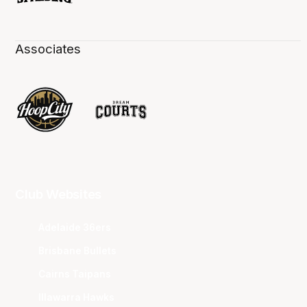
Associates
Club Websites
Adelaide 36ers
Brisbane Bullets
Cairns Taipans
Illawarra Hawks