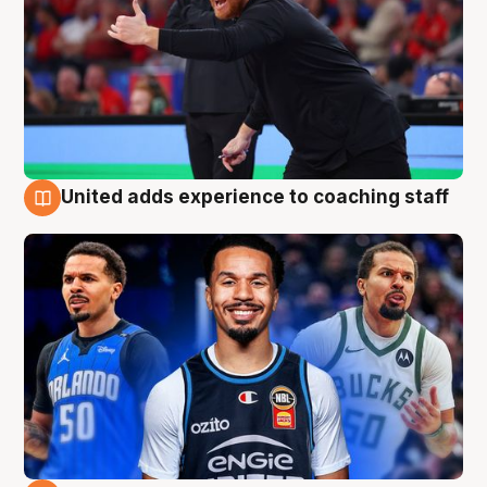
United adds experience to coaching staff
6 Aug