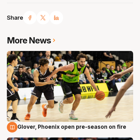
Share
More News
Glover, Phoenix open pre-season on fire
6 Aug