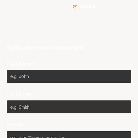
Youtube
Subscribe to our Newsletter
First Name*
Last Name*
Email*