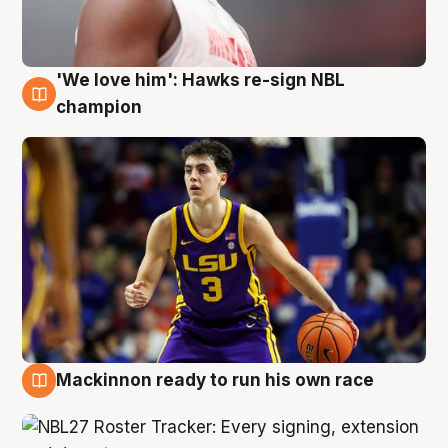
'We love him': Hawks re-sign NBL
6 Aug
champion
Mackinnon ready to run his own race
6 Aug