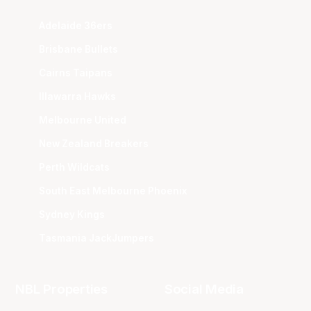
Adelaide 36ers
Brisbane Bullets
Cairns Taipans
Illawarra Hawks
Melbourne United
New Zealand Breakers
Perth Wildcats
South East Melbourne Phoenix
Sydney Kings
Tasmania JackJumpers
NBL Properties
Social Media