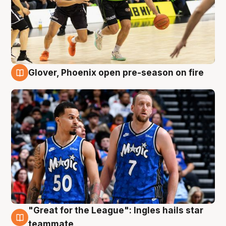
Glover, Phoenix open pre-season on fire
6 Aug
"Great for the League": Ingles hails star
6 Aug
teammate