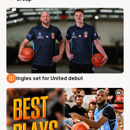
Ingles set for United debut
9 Aug