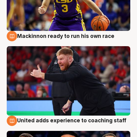
Mackinnon ready to run his own race
6 Aug
United adds experience to coaching staff
6 Aug