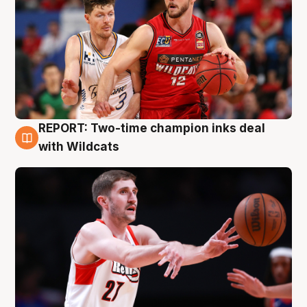
REPORT: Two-time champion inks deal
9 Aug
with Wildcats