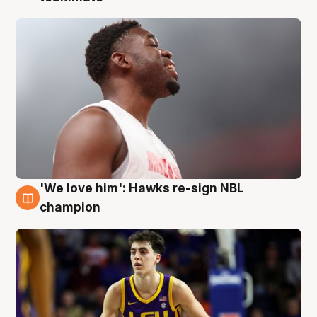
'We love him': Hawks re-sign NBL
6 Aug
champion