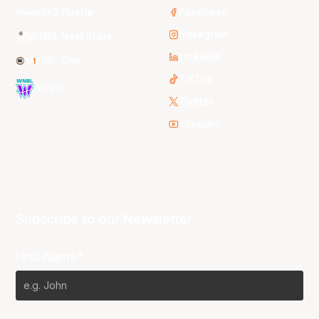
3x3 Hustle
Facebook
Instagram
NBL Next Stars
LinkedIn
NBL One
TikTok
WNBL
Twitter
Youtube
Subscribe to our Newsletter
First Name*