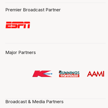
Premier Broadcast Partner
Major Partners
Broadcast & Media Partners