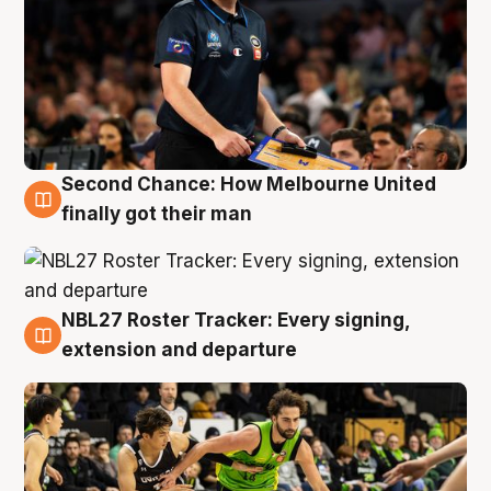
Second Chance: How Melbourne United
8 Aug
finally got their man
NBL27 Roster Tracker: Every signing,
7 Aug
extension and departure