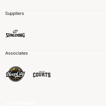
Suppliers
Associates
Club Websites