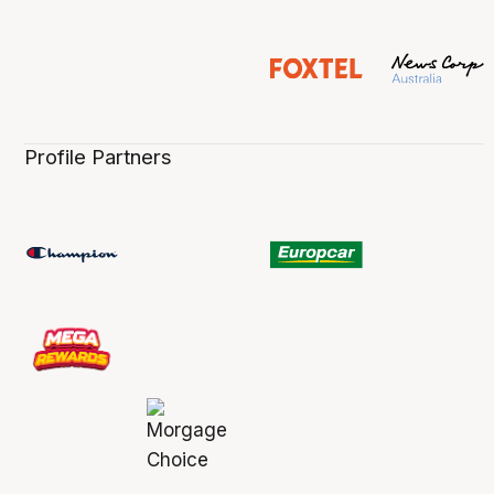
Profile Partners