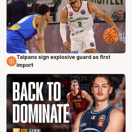
Taipans sign explosive guard as first
8 Aug
import