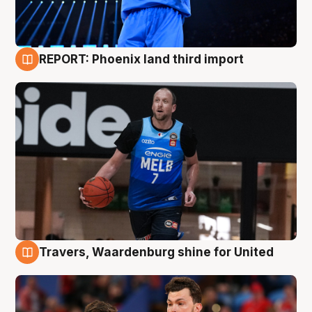
REPORT: Phoenix land third import
9 Aug
Travers, Waardenburg shine for United
9 Aug