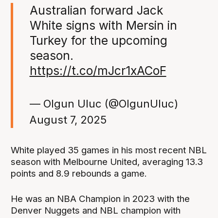
Australian forward Jack
White signs with Mersin in
Turkey for the upcoming
season.
https://t.co/mJcr1xACoF
— Olgun Uluc (@OlgunUluc)
August 7, 2025
White played 35 games in his most recent NBL
season with Melbourne United, averaging 13.3
points and 8.9 rebounds a game.
He was an NBA Champion in 2023 with the
Denver Nuggets and NBL champion with