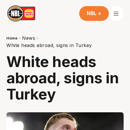
NBL +
News
Home
White heads abroad, signs in Turkey
White heads
abroad, signs in
Turkey