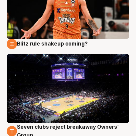
Blitz rule shakeup coming?
9 Aug
Seven clubs reject breakaway Owners’
9 Aug
Group