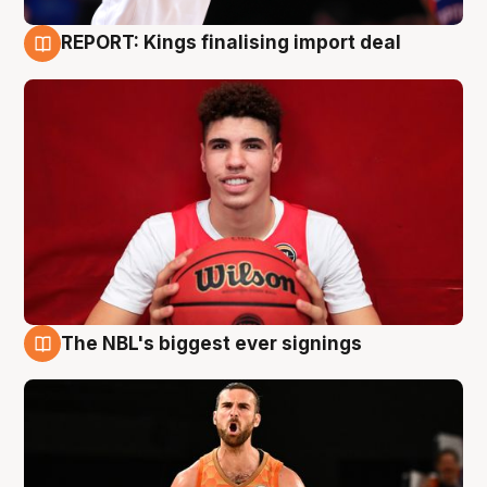
REPORT: Kings finalising import deal
9 Aug
The NBL's biggest ever signings
9 Aug