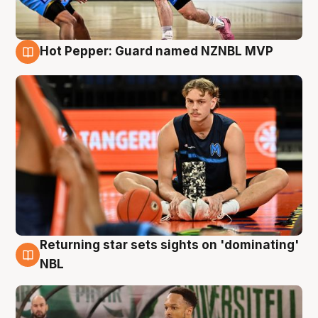
Hot Pepper: Guard named NZNBL MVP
8 Aug
Returning star sets sights on 'dominating'
8 Aug
NBL