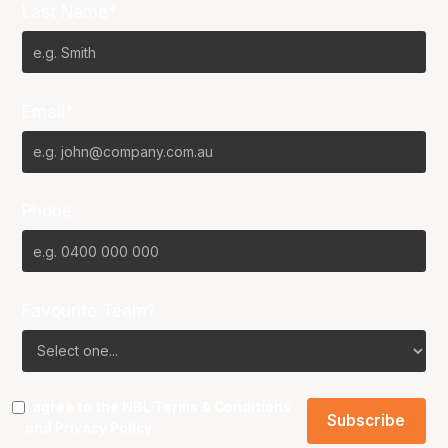
Last Name*
Email*
Phone
Favourite Team?
I agree to the NBL
Terms & Conditions
and
Privacy Policy
.