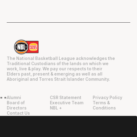
The National Basketball League acknowledges the
Traditional Custodians of the lands on which we
work, live & play. We pay our respects to their
Elders past, present & emerging as well as all
Aboriginal and Torres Strait Islander Community.
Alumni
CSR Statement
Privacy Policy
"
"
Board of
Executive Team
Terms &
Directors
NBL +
Conditions
Contact Us