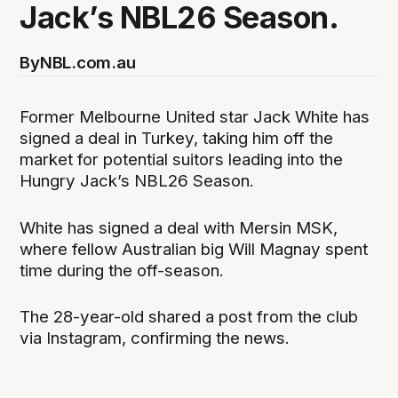
Jack’s NBL26 Season.
By
NBL.com.au
Former Melbourne United star Jack White has
signed a deal in Turkey, taking him off the
market for potential suitors leading into the
Hungry Jack’s NBL26 Season.
White has signed a deal with Mersin MSK,
where fellow Australian big Will Magnay spent
time during the off-season.
The 28-year-old shared a post from the club
via Instagram, confirming the news.