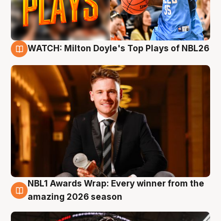
WATCH: Milton Doyle's Top Plays of NBL26
9 Aug
NBL1 Awards Wrap: Every winner from the
8 Aug
amazing 2026 season