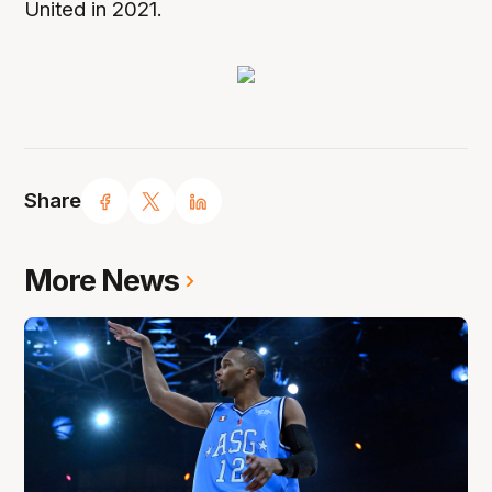
United in 2021.
Share
More News