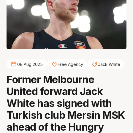
08 Aug 2025
Free Agency
Jack White
Former Melbourne
United forward Jack
White has signed with
Turkish club Mersin MSK
ahead of the Hungry