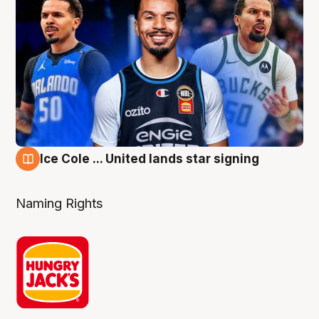
Ice Cole ... United lands star signing
6 Aug
Naming Rights