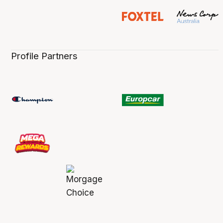
Profile Partners