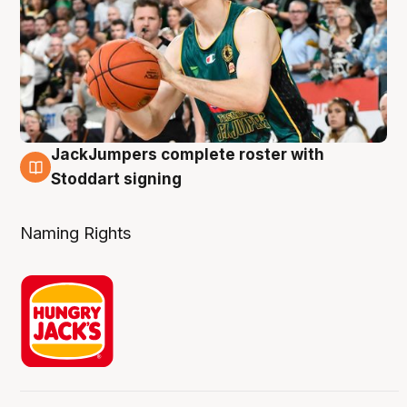
JackJumpers complete roster with
6 Aug
Stoddart signing
Naming Rights