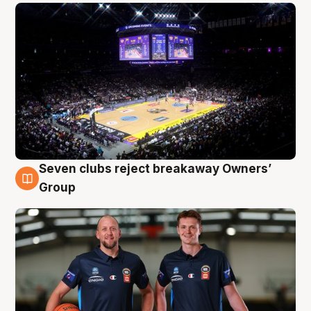
Seven clubs reject breakaway Owners’
9 Aug
Group