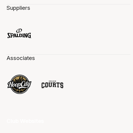
Suppliers
Associates
Club Websites