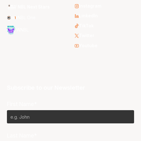
Instagram
NBL Next Stars
LinkedIn
NBL One
TikTok
WNBL
Twitter
Youtube
Subscribe to our Newsletter
First Name*
Last Name*