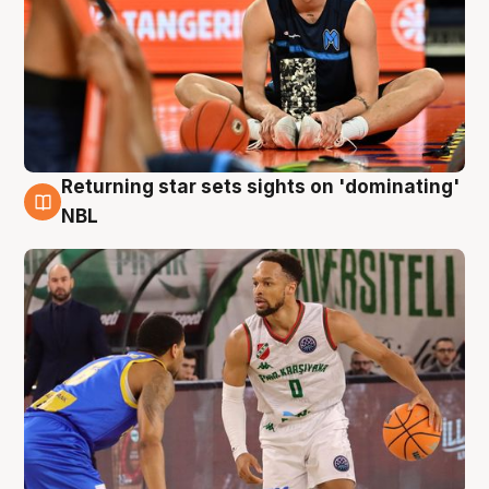
Returning star sets sights on 'dominating'
8 Aug
NBL