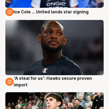
Ice Cole ... United lands star signing
6 Aug
'A steal for us': Hawks secure proven
6 Aug
import