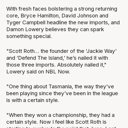
With fresh faces bolstering a strong returning
core, Bryce Hamilton, David Johnson and
Tyger Campbell headline the new imports, and
Damon Lowery believes they can spark
something special.
"Scott Roth… the founder of the 'Jackie Way’
and ‘Defend The Island,’ he’s nailed it with
those three imports. Absolutely nailed it,"
Lowery said on NBL Now.
"One thing about Tasmania, the way they’ve
been playing since they’ve been in the league
is with a certain style.
"When they won a championship, they had a
certain style. Now I feel like Scott Roth is