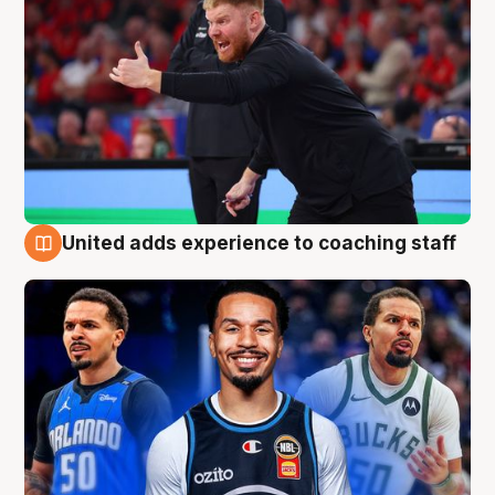
United adds experience to coaching staff
6 Aug