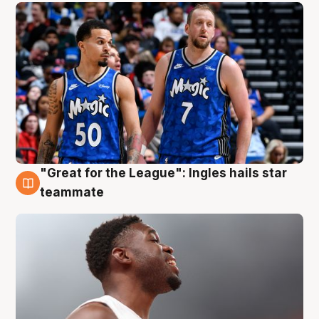
"Great for the League": Ingles hails star
6 Aug
teammate