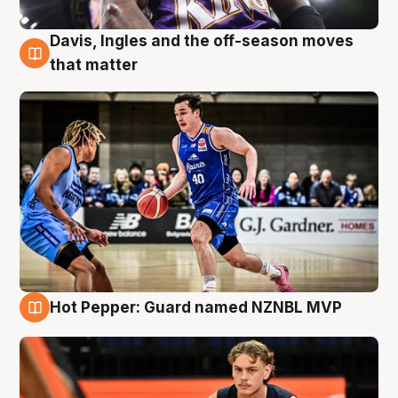
Davis, Ingles and the off-season moves
8 Aug
that matter
Hot Pepper: Guard named NZNBL MVP
8 Aug