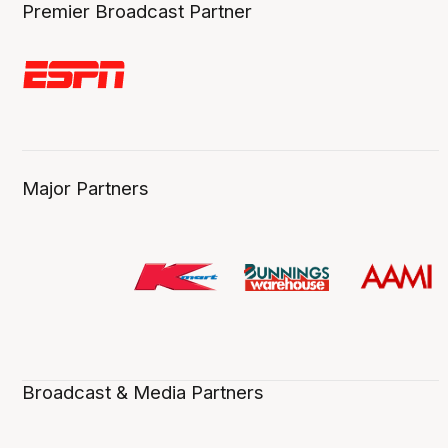
Premier Broadcast Partner
Major Partners
Broadcast & Media Partners