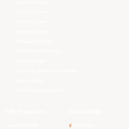
Adelaide 36ers
Brisbane Bullets
Cairns Taipans
Illawarra Hawks
Melbourne United
New Zealand Breakers
Perth Wildcats
South East Melbourne Phoenix
Sydney Kings
Tasmania JackJumpers
NBL Properties
Social Media
3x3 Hustle
Facebook