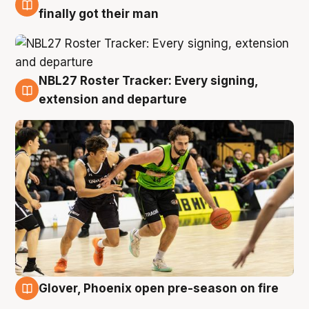
8 Aug
finally got their man
NBL27 Roster Tracker: Every signing,
7 Aug
extension and departure
Glover, Phoenix open pre-season on fire
6 Aug