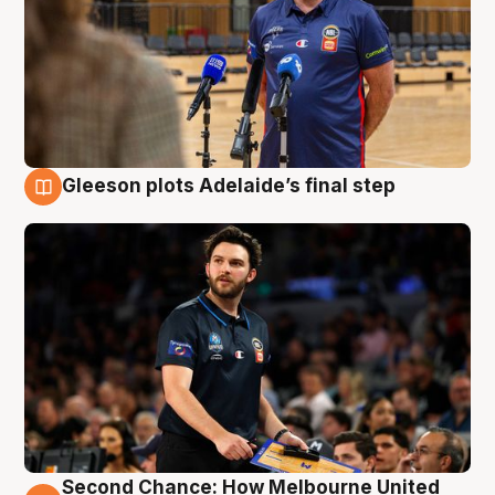
Gleeson plots Adelaide’s final step
8 Aug
Second Chance: How Melbourne United