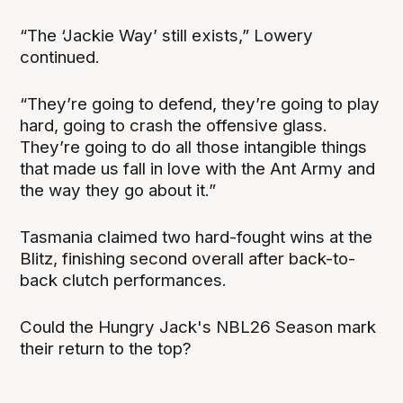
“The ‘Jackie Way’ still exists,” Lowery
continued.
“They’re going to defend, they’re going to play
hard, going to crash the offensive glass.
They’re going to do all those intangible things
that made us fall in love with the Ant Army and
the way they go about it.”
Tasmania claimed two hard-fought wins at the
Blitz, finishing second overall after back-to-
back clutch performances.
Could the Hungry Jack's NBL26 Season mark
their return to the top?