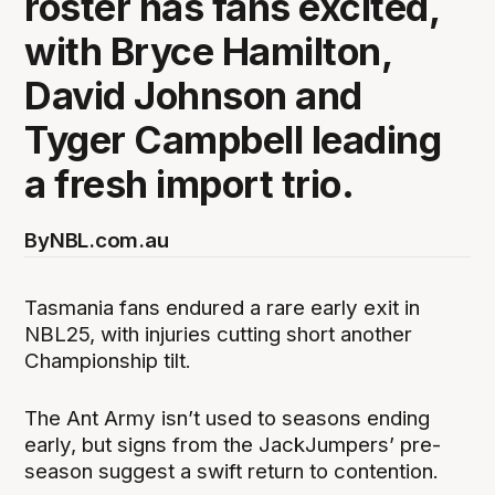
roster has fans excited,
with Bryce Hamilton,
David Johnson and
Tyger Campbell leading
a fresh import trio.
By
NBL.com.au
Tasmania fans endured a rare early exit in
NBL25, with injuries cutting short another
Championship tilt.
The Ant Army isn’t used to seasons ending
early, but signs from the JackJumpers’ pre-
season suggest a swift return to contention.