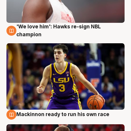
'We love him': Hawks re-sign NBL
6 Aug
champion
Mackinnon ready to run his own race
6 Aug