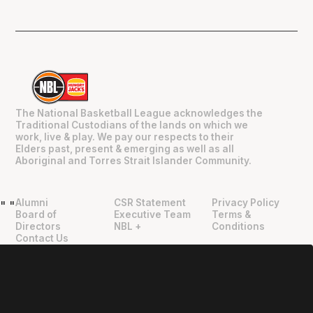
The National Basketball League acknowledges the
Traditional Custodians of the lands on which we
work, live & play. We pay our respects to their
Elders past, present & emerging as well as all
Aboriginal and Torres Strait Islander Community.
Alumni
CSR Statement
Privacy Policy
"
"
Board of
Executive Team
Terms &
Directors
NBL +
Conditions
Contact Us