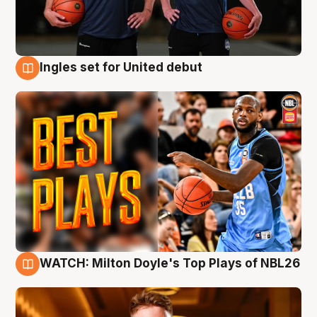
Ingles set for United debut
9 Aug
WATCH: Milton Doyle's Top Plays of NBL26
9 Aug