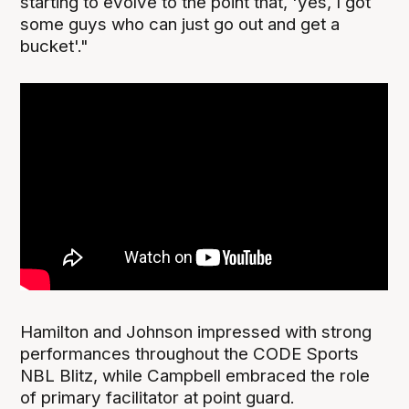
starting to evolve to the point that, 'yes, I got
some guys who can just go out and get a
bucket'."
Hamilton and Johnson impressed with strong
performances throughout the CODE Sports
NBL Blitz, while Campbell embraced the role
of primary facilitator at point guard.