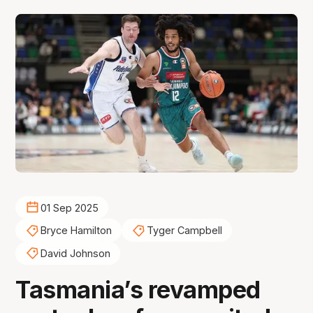
01 Sep 2025
Bryce Hamilton
Tyger Campbell
David Johnson
Tasmania’s revamped