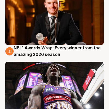
NBL1 Awards Wrap: Every winner from the
8 Aug
amazing 2026 season