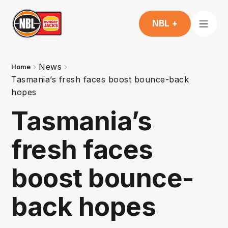
NBL +
News
Home
Tasmania’s fresh faces boost bounce-back
hopes
Tasmania’s
fresh faces
boost bounce-
back hopes