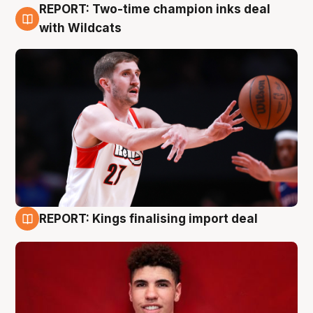
REPORT: Two-time champion inks deal
9 Aug
with Wildcats
REPORT: Kings finalising import deal
9 Aug