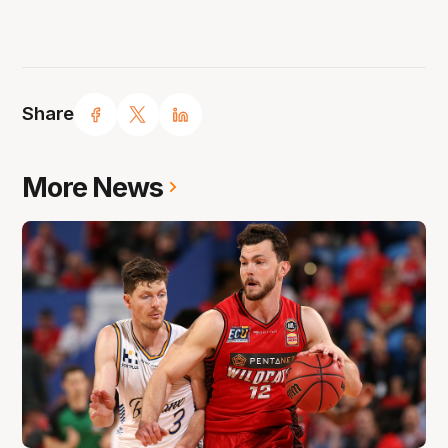
Share
More News