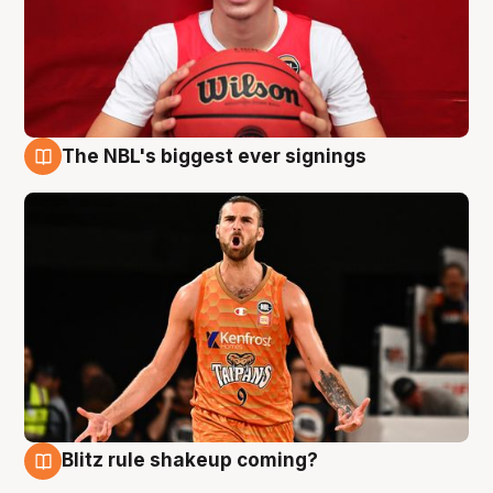
The NBL's biggest ever signings
9 Aug
Blitz rule shakeup coming?
9 Aug