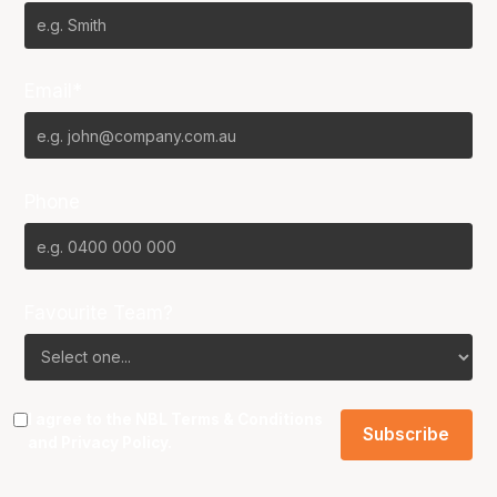
Email*
Phone
Favourite Team?
I agree to the NBL
Terms & Conditions
and
Privacy Policy
.