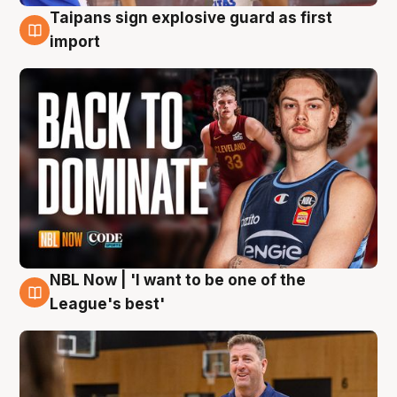
Taipans sign explosive guard as first
8 Aug
import
NBL Now | 'I want to be one of the
8 Aug
League's best'