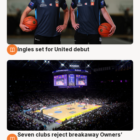
Ingles set for United debut
8 Aug
Seven clubs reject breakaway Owners’