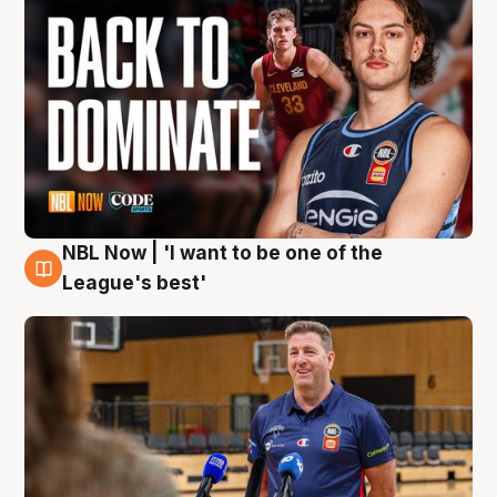
NBL Now | 'I want to be one of the
8 Aug
League's best'