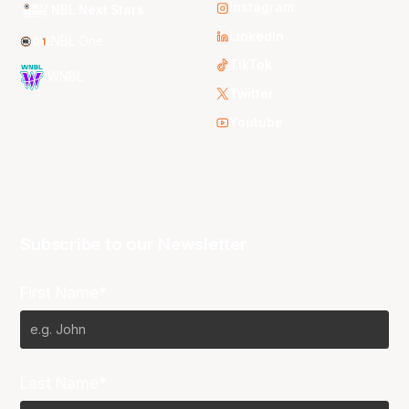
Instagram
NBL Next Stars
LinkedIn
NBL One
TikTok
WNBL
Twitter
Youtube
Subscribe to our Newsletter
First Name*
Last Name*