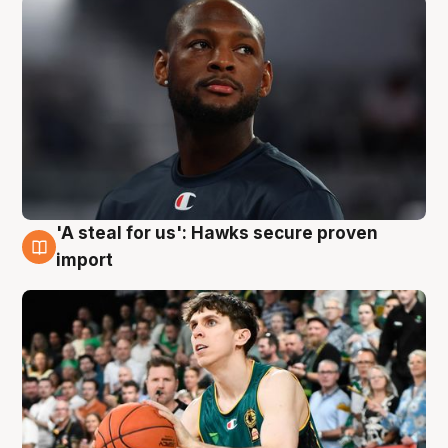
'A steal for us': Hawks secure proven
6 Aug
import