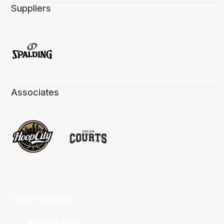
Suppliers
Associates
Club Websites
Adelaide 36ers