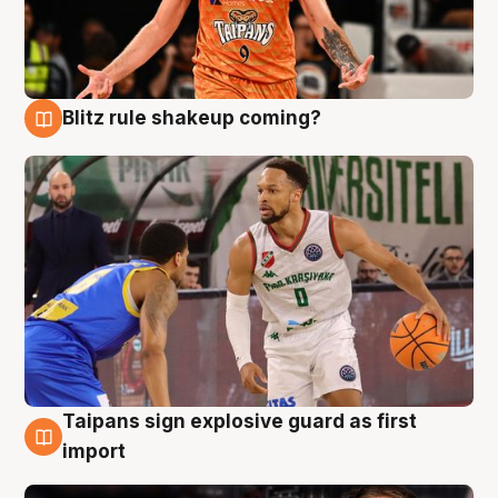
Blitz rule shakeup coming?
8 Aug
Taipans sign explosive guard as first
8 Aug
import