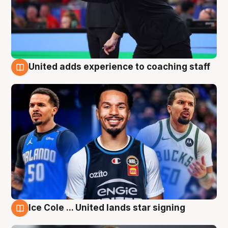
United adds experience to coaching staff
6 Aug
Ice Cole ... United lands star signing
6 Aug