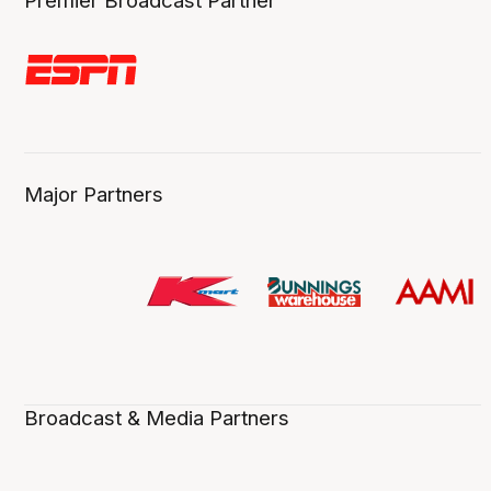
Premier Broadcast Partner
Major Partners
Broadcast & Media Partners