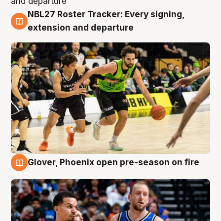
NBL27 Roster Tracker: Every signing,
7 Aug
extension and departure
Glover, Phoenix open pre-season on fire
6 Aug