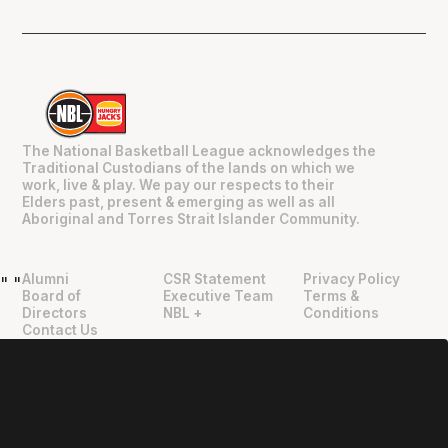
The National Basketball League acknowledges the
Traditional Custodians of the lands on which we
work, live & play. We pay our respects to their
Elders past, present & emerging as well as all
Aboriginal and Torres Strait Islander Community.
Alumni
CSR Statement
Privacy Policy
"
"
Board of
Executive Team
Terms &
Directors
NBL +
Conditions
Contact Us