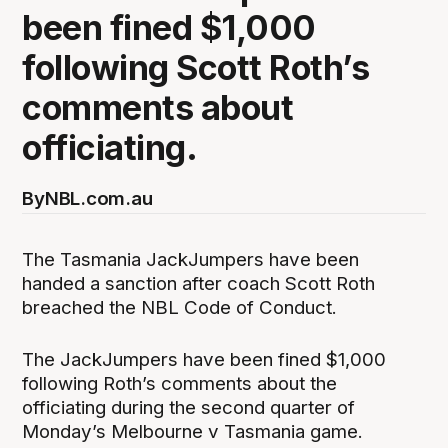
been fined $1,000
following Scott Roth’s
comments about
officiating.
By
NBL.com.au
The Tasmania JackJumpers have been
handed a sanction after coach Scott Roth
breached the NBL Code of Conduct.
The JackJumpers have been fined $1,000
following Roth’s comments about the
officiating during the second quarter of
Monday’s Melbourne v Tasmania game.