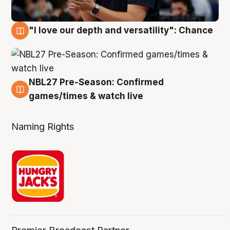
"I love our depth and versatility": Chance
4 Aug
NBL27 Pre-Season: Confirmed
4 Aug
games/times & watch live
Naming Rights