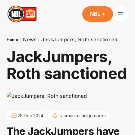
NBL +
News
JackJumpers, Roth sanctioned
Home
JackJumpers,
Roth sanctioned
25 Dec 2024
Tasmania Jackjumpers
The JackJumpers have