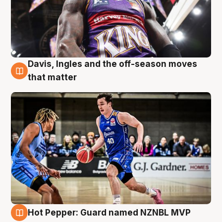
Davis, Ingles and the off-season moves
8 Aug
that matter
Hot Pepper: Guard named NZNBL MVP
8 Aug