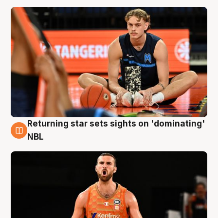
Returning star sets sights on 'dominating'
8 Aug
NBL