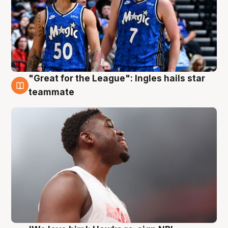
"Great for the League": Ingles hails star
6 Aug
teammate