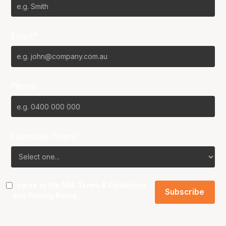
Email*
Phone
Favourite Team?
I agree to the NBL
Terms & Conditions
and
Privacy Policy
.