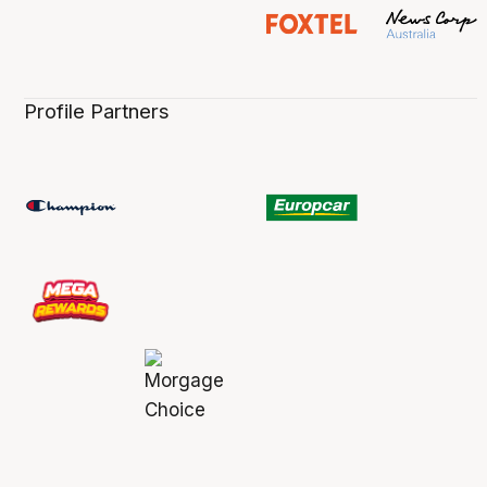
Profile Partners