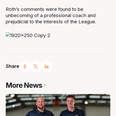
Roth’s comments were found to be
unbecoming of a professional coach and
prejudicial to the interests of the League.
Share
More News