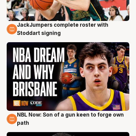
JackJumpers complete roster with
6 Aug
Stoddart signing
NBL Now: Son of a gun keen to forge own
5 Aug
path