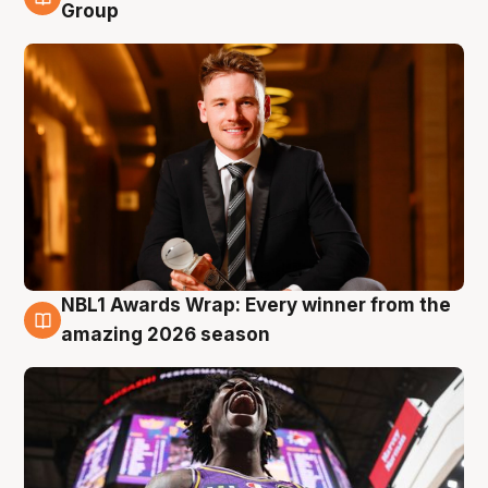
8 Aug
Group
NBL1 Awards Wrap: Every winner from the
8 Aug
amazing 2026 season