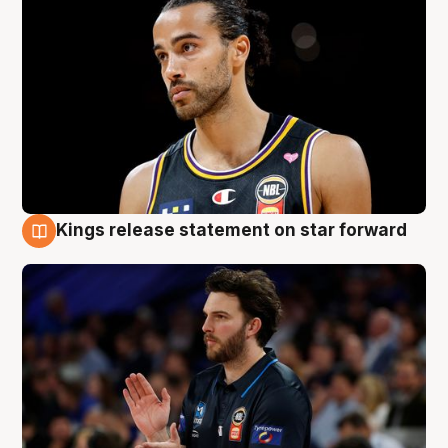
Kings release statement on star forward
4 Aug