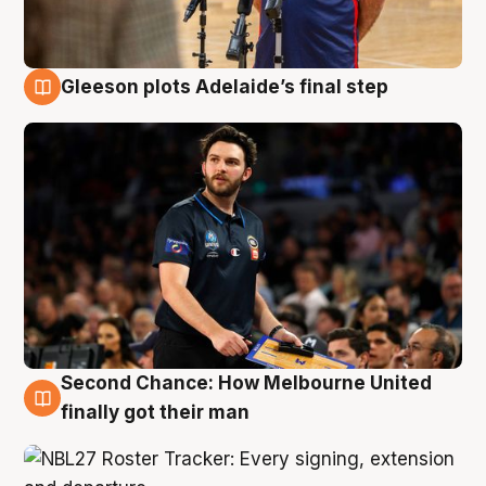
Gleeson plots Adelaide’s final step
8 Aug
Second Chance: How Melbourne United
8 Aug
finally got their man