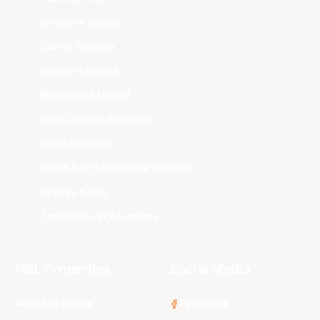
Brisbane Bullets
Cairns Taipans
Illawarra Hawks
Melbourne United
New Zealand Breakers
Perth Wildcats
South East Melbourne Phoenix
Sydney Kings
Tasmania JackJumpers
NBL Properties
Social Media
3x3 Hustle
Facebook