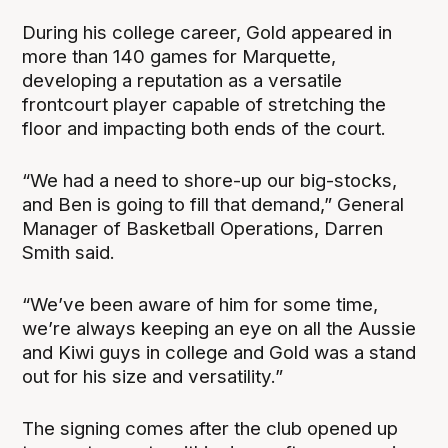
During his college career, Gold appeared in
more than 140 games for Marquette,
developing a reputation as a versatile
frontcourt player capable of stretching the
floor and impacting both ends of the court.
“We had a need to shore-up our big-stocks,
and Ben is going to fill that demand,” General
Manager of Basketball Operations, Darren
Smith said.
“We’ve been aware of him for some time,
we’re always keeping an eye on all the Aussie
and Kiwi guys in college and Gold was a stand
out for his size and versatility.”
The signing comes after the club opened up