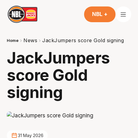
NBL +
News
JackJumpers score Gold signing
Home
JackJumpers
score Gold
signing
31 May 2026