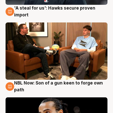
'A steal for us': Hawks secure proven
6 Aug
import
NBL Now: Son of a gun keen to forge own
5 Aug
path