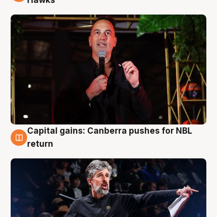
Hawks
Capital gains: Canberra pushes for NBL
3 Aug
return