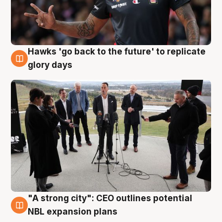
Hawks 'go back to the future' to replicate
4 Aug
glory days
"A strong city": CEO outlines potential
3 Aug
NBL expansion plans