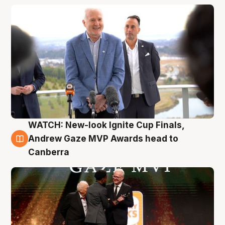
WATCH: New-look Ignite Cup Finals,
3 Aug
Andrew Gaze MVP Awards head to
Canberra