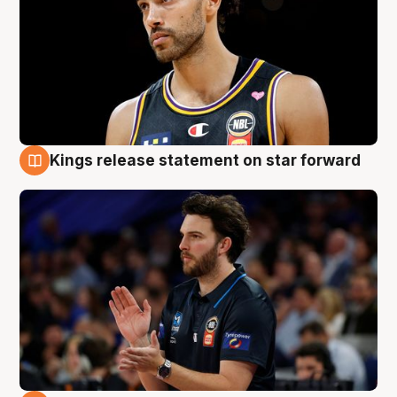
Kings release statement on star forward
4 Aug