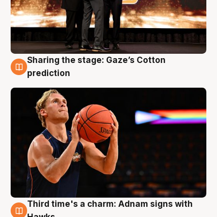
Sharing the stage: Gaze’s Cotton
3 Aug
prediction
Third time's a charm: Adnam signs with
3 Aug