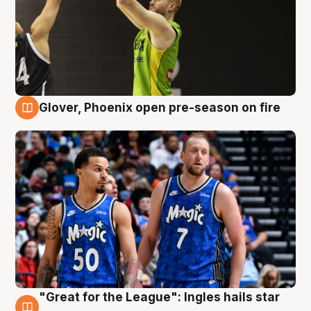
Glover, Phoenix open pre-season on fire
6 Aug
"Great for the League": Ingles hails star