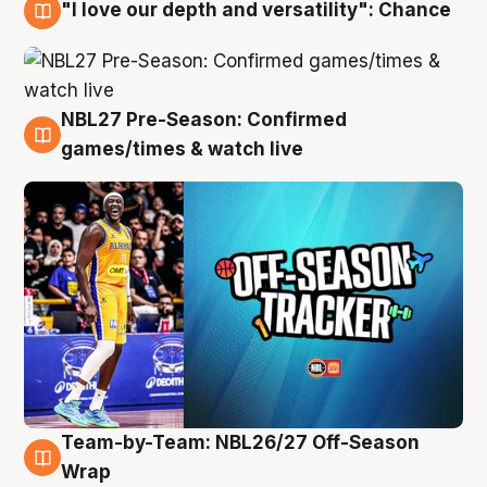
"I love our depth and versatility": Chance
4 Aug
NBL27 Pre-Season: Confirmed
4 Aug
games/times & watch live
Team-by-Team: NBL26/27 Off-Season
4 Aug
Wrap