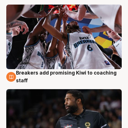
Breakers add promising Kiwi to coaching
4 Aug
staff