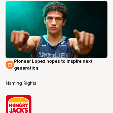
Pioneer Lopez hopes to inspire next
3 Aug
generation
Naming Rights