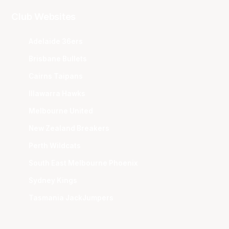
Club Websites
Adelaide 36ers
Brisbane Bullets
Cairns Taipans
Illawarra Hawks
Melbourne United
New Zealand Breakers
Perth Wildcats
South East Melbourne Phoenix
Sydney Kings
Tasmania JackJumpers