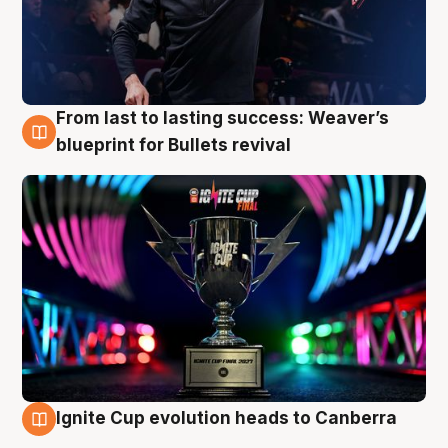
From last to lasting success: Weaver’s
3 Aug
blueprint for Bullets revival
Ignite Cup evolution heads to Canberra
3 Aug