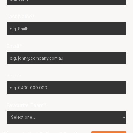
Last Name*
Email*
Phone
Favourite Team?