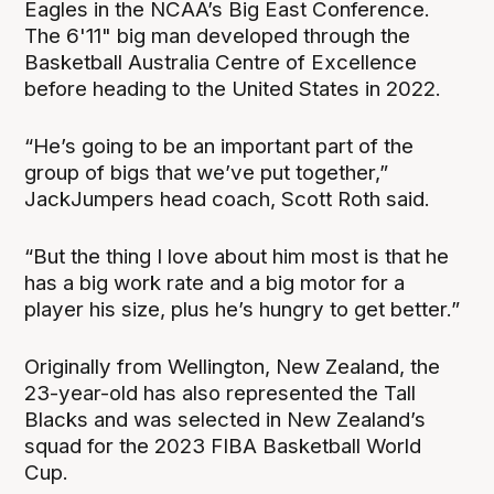
Eagles in the NCAA’s Big East Conference.
The 6'11" big man developed through the
Basketball Australia Centre of Excellence
before heading to the United States in 2022.
“He’s going to be an important part of the
group of bigs that we’ve put together,”
JackJumpers head coach, Scott Roth said.
“But the thing I love about him most is that he
has a big work rate and a big motor for a
player his size, plus he’s hungry to get better.”
Originally from Wellington, New Zealand, the
23-year-old has also represented the Tall
Blacks and was selected in New Zealand’s
squad for the 2023 FIBA Basketball World
Cup.