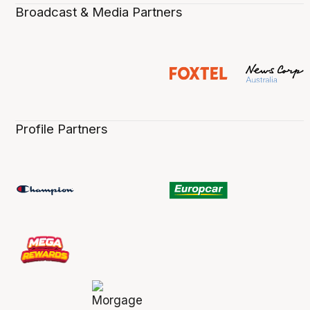
Broadcast & Media Partners
Profile Partners