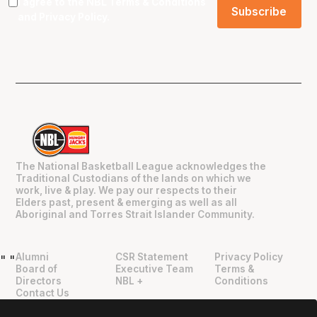
I agree to the NBL
Terms & Conditions
and
Privacy Policy
.
The National Basketball League acknowledges the
Traditional Custodians of the lands on which we
work, live & play. We pay our respects to their
Elders past, present & emerging as well as all
Aboriginal and Torres Strait Islander Community.
Alumni
CSR Statement
Privacy Policy
"
"
Board of
Executive Team
Terms &
Directors
NBL +
Conditions
Contact Us