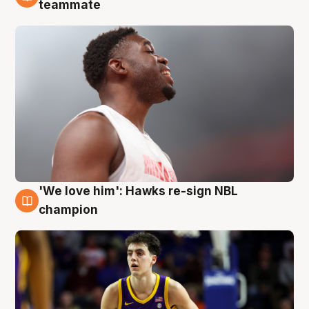
6 Aug
teammate
'We love him': Hawks re-sign NBL
6 Aug
champion