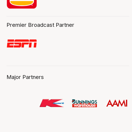
Premier Broadcast Partner
Major Partners