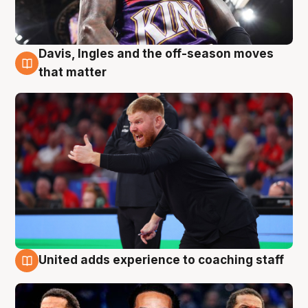
Davis, Ingles and the off-season moves
6 Aug
that matter
United adds experience to coaching staff
6 Aug