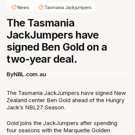
News
Tasmania Jackjumpers
The Tasmania
JackJumpers have
signed Ben Gold on a
two-year deal.
By
NBL.com.au
The Tasmania JackJumpers have signed New
Zealand center Ben Gold ahead of the Hungry
Jack’s NBL27 Season.
Gold joins the JackJumpers after spending
four seasons with the Marquette Golden