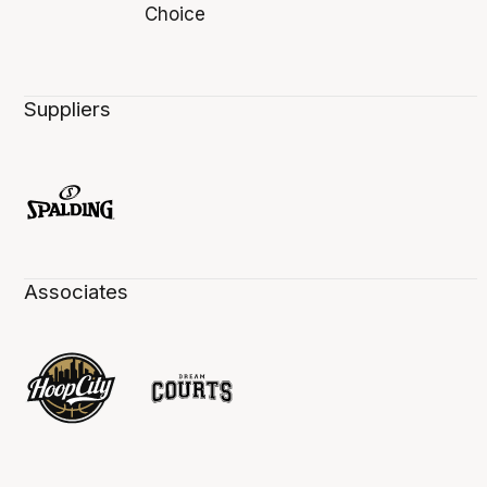
Suppliers
Associates