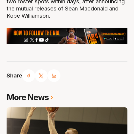
two roster spots within days, after announcing
the mutual releases of Sean Macdonald and
Kobe Williamson.
Share
More News