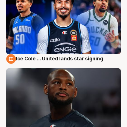
Ice Cole ... United lands star signing
6 Aug