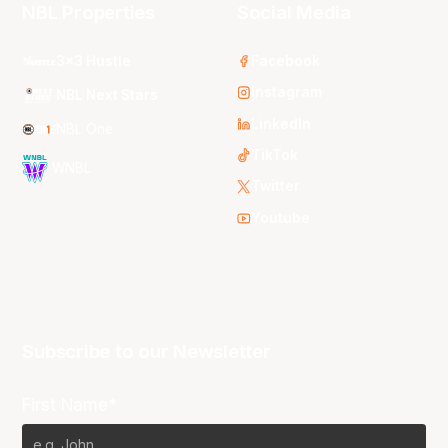
NBL Properties
Social Media
3x3 Hustle
Facebook
Instagram
NBL Next Stars
LinkedIn
NBL One
TikTok
WNBL
Twitter
Youtube
Subscribe to our Newsletter
First Name*