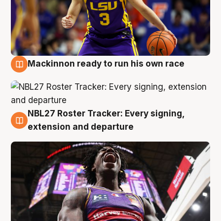
Mackinnon ready to run his own race
6 Aug
NBL27 Roster Tracker: Every signing,
6 Aug
extension and departure