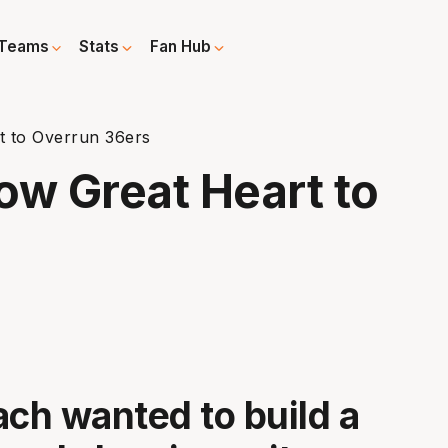
Teams
Stats
Fan Hub
 to Overrun 36ers
w Great Heart to
ach wanted to build a