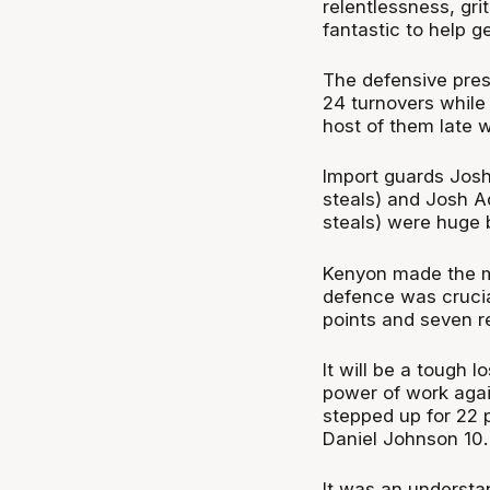
relentlessness, gr
fantastic to help get
The defensive pres
24 turnovers while 
host of them late w
Import guards Josh 
steals) and Josh Ad
steals) were huge 
Kenyon made the mo
defence was crucial
points and seven r
It will be a tough 
power of work agai
stepped up for 22 p
Daniel Johnson 10.
It was an understa