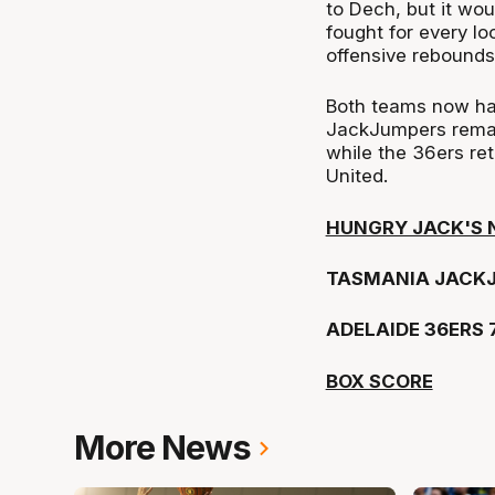
to Dech, but it woul
fought for every lo
offensive rebounds 
Both teams now ha
JackJumpers remai
while the 36ers re
United.
HUNGRY JACK'S 
TASMANIA JACKJ
ADELAIDE 36ERS 
BOX SCORE
More News