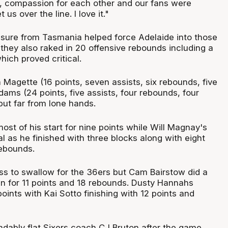
it, compassion for each other and our fans were
 us over the line. I love it."
sure from Tasmania helped force Adelaide into those
they also raked in 20 offensive rebounds including a
hich proved critical.
Magette (16 points, seven assists, six rebounds, five
ams (24 points, five assists, four rebounds, four
but far from lone hands.
st of his start for nine points while Will Magnay's
 as he finished with three blocks along with eight
ebounds.
loss to swallow for the 36ers but Cam Bairstow did a
n for 11 points and 18 rebounds. Dusty Hannahs
oints with Kai Sotto finishing with 12 points and
ndably flat Sixers coach CJ Bruton after the game.