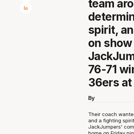
team aro
determin
spirit, a
on show 
JackJum
76-71 wi
36ers at
By
Their coach wanted
and a fighting spir
JackJumpers' come
home on Friday nig