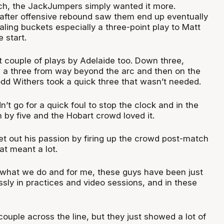
ch, the JackJumpers simply wanted it more.
after offensive rebound saw them end up eventually
ling buckets especially a three-point play to Matt
 start.
st couple of plays by Adelaide too. Down three,
 a three from way beyond the arc and then on the
odd Withers took a quick three that wasn’t needed.
n’t go for a quick foul to stop the clock and in the
by five and the Hobart crowd loved it.
et out his passion by firing up the crowd post-match
at meant a lot.
ge what we do and for me, these guys have been just
sly in practices and video sessions, and in these
ouple across the line, but they just showed a lot of