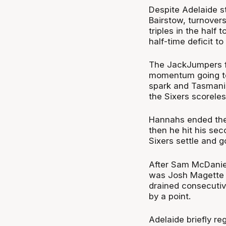
Despite Adelaide s
Bairstow, turnover
triples in the hal
half-time deficit to 
The JackJumpers fin
momentum going to 
spark and Tasmania 
the Sixers scoreles
Hannahs ended the 
then he hit his se
Sixers settle and g
After Sam McDaniel 
was Josh Magette ti
drained consecutiv
by a point.
Adelaide briefly r