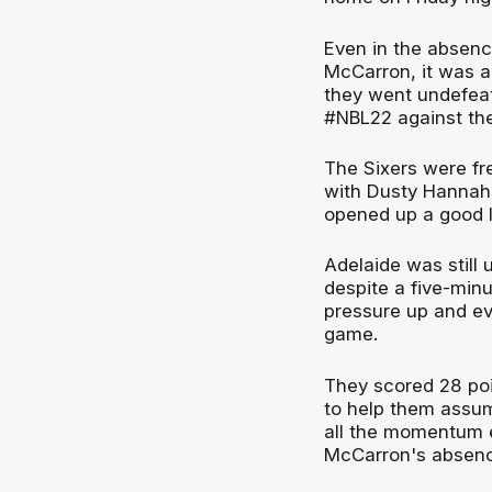
Even in the absenc
McCarron, it was 
they went undefeat
#NBL22 against th
The Sixers were fre
with Dusty Hannahs 
opened up a good l
Adelaide was still 
despite a five-min
pressure up and eve
game.
They scored 28 poi
to help them assume
all the momentum e
McCarron's absenc