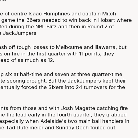
e of centre Isaac Humphries and captain Mitch
a game the 36ers needed to win back in Hobart where
ed during the NBL Blitz and then in Round 2 of
e JackJumpers.
sh off tough losses to Melbourne and Illawarra, but
on fire in the first quarter with 11 points, they
ead of as much as 12.
up six at half-time and seven at three quarter-time
ute scoring drought. But the JackJumpers kept their
ntually forced the Sixers into 24 turnovers for the
nts from those and with Josh Magette catching fire
 the lead early in the fourth quarter, they grabbed
specially when Adelaide's two main ball handlers in
e Tad Dufelmeier and Sunday Dech fouled out.