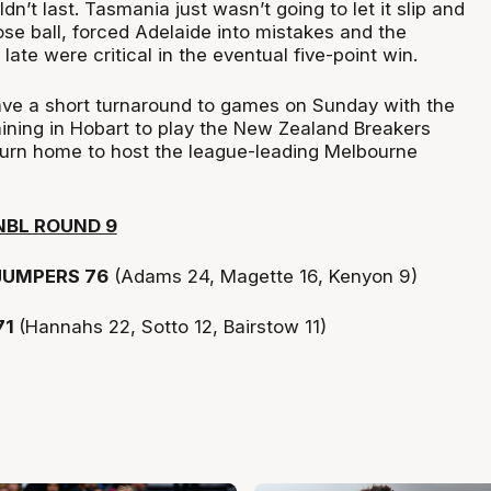
dn’t last. Tasmania just wasn’t going to let it slip and
ose ball, forced Adelaide into mistakes and the
late were critical in the eventual five-point win.
ve a short turnaround to games on Sunday with the
ning in Hobart to play the New Zealand Breakers
turn home to host the league-leading Melbourne
NBL ROUND 9
UMPERS 76
(Adams 24, Magette 16, Kenyon 9)
71
(Hannahs 22, Sotto 12, Bairstow 11)