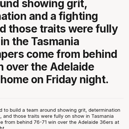
und showing grit,
ation and a fighting
nd those traits were fully
in the Tasmania
pers come from behind
n over the Adelaide
 home on Friday night.
 to build a team around showing grit, determination
it, and those traits were fully on show in Tasmania
 from behind 76-71 win over the Adelaide 36ers at
ht.