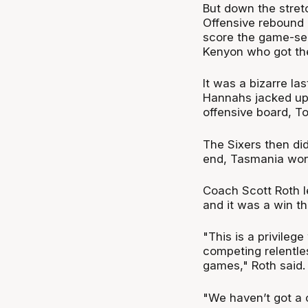
But down the stret
Offensive rebound 
score the game-sea
Kenyon who got the
It was a bizarre la
Hannahs jacked up
offensive board, T
The Sixers then did
end, Tasmania won 
Coach Scott Roth l
and it was a win th
"This is a privile
competing relentles
games," Roth said.
"We haven’t got a c