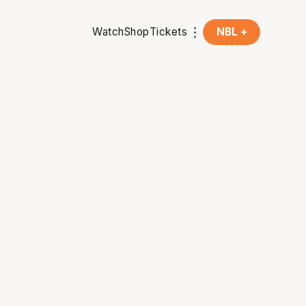
Watch
Shop
Tickets
NBL +