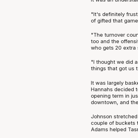
"It's definitely fru
of gifted that game
"The turnover count
too and the offens
who gets 20 extra 
"I thought we did a
things that got us t
It was largely bask
Hannahs decided to 
opening term in jus
downtown, and the 
Johnson stretched 
couple of buckets t
Adams helped Tasm