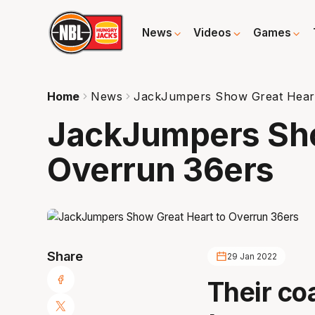
News
Videos
Games
Home
News
JackJumpers Show Great Heart
JackJumpers Sho
Overrun 36ers
Share
29 Jan 2022
Their co