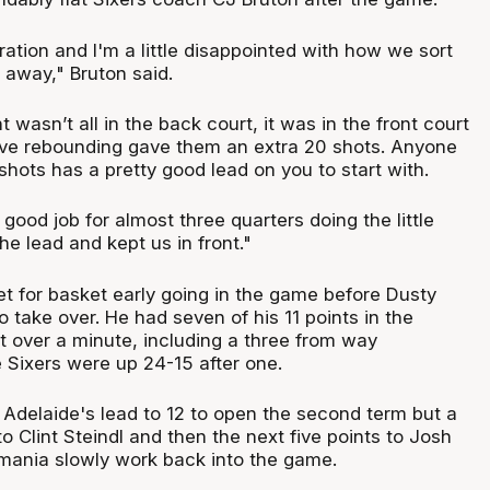
stration and I'm a little disappointed with how we sort
 away," Bruton said.
 wasn’t all in the back court, it was in the front court
ive rebounding gave them an extra 20 shots. Anyone
shots has a pretty good lead on you to start with.
 good job for almost three quarters doing the little
he lead and kept us in front."
et for basket early going in the game before Dusty
take over. He had seven of his 11 points in the
t over a minute, including a three from way
Sixers were up 24-15 after one.
Adelaide's lead to 12 to open the second term but a
o Clint Steindl and then the next five points to Josh
ania slowly work back into the game.