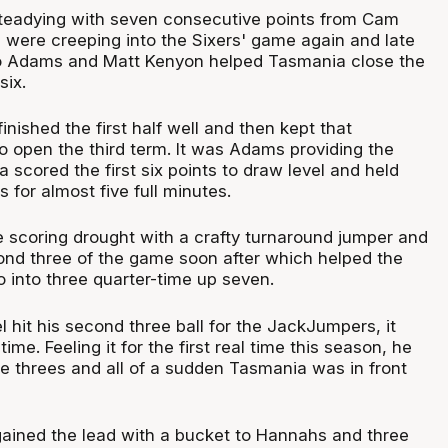
teadying with seven consecutive points from Cam
s were creeping into the Sixers' game again and late
f to Adams and Matt Kenyon helped Tasmania close the
six.
ished the first half well and then kept that
open the third term. It was Adams providing the
scored the first six points to draw level and held
s for almost five full minutes.
scoring drought with a crafty turnaround jumper and
cond three of the game soon after which helped the
o into three quarter-time up seven.
hit his second three ball for the JackJumpers, it
me. Feeling it for the first real time this season, he
e threes and all of a sudden Tasmania was in front
egained the lead with a bucket to Hannahs and three