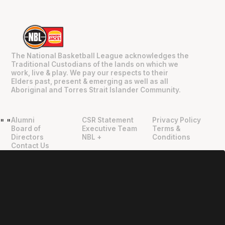
The National Basketball League acknowledges the
Traditional Custodians of the lands on which we
work, live & play. We pay our respects to their
Elders past, present & emerging as well as all
Aboriginal and Torres Strait Islander Community.
Alumni
CSR Statement
Privacy Policy
"
"
Board of
Executive Team
Terms &
Directors
NBL +
Conditions
Contact Us