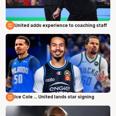
United adds experience to coaching staff
6 Aug
Ice Cole ... United lands star signing
6 Aug