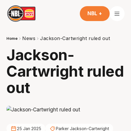
NBL +
News
Jackson-Cartwright ruled out
Home
Jackson-
Cartwright ruled
out
25 Jan 2025
Parker Jackson-Cartwright