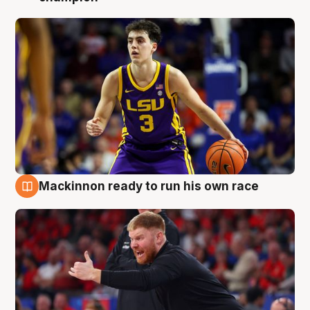
Mackinnon ready to run his own race
6 Aug