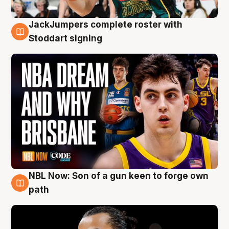
JackJumpers complete roster with
6 Aug
Stoddart signing
NBL Now: Son of a gun keen to forge own
5 Aug
path