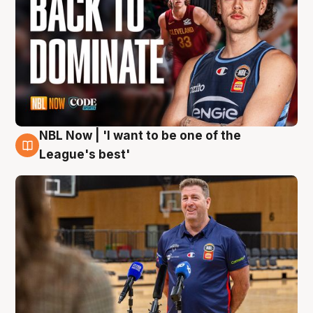
NBL Now | 'I want to be one of the
8 Aug
League's best'