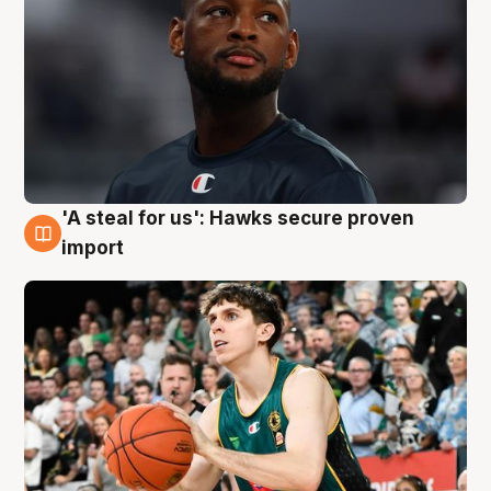
'A steal for us': Hawks secure proven
6 Aug
import