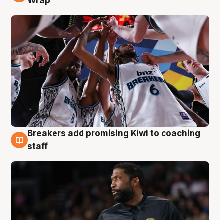
Wrap
Breakers add promising Kiwi to coaching
4 Aug
staff