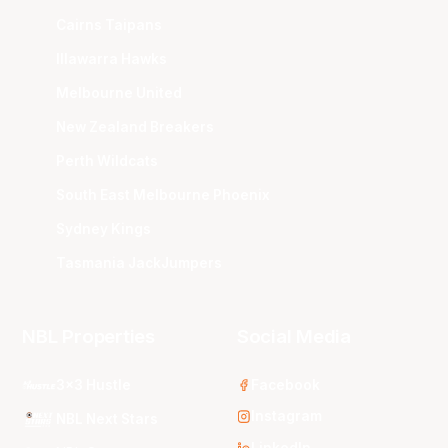
Cairns Taipans
Illawarra Hawks
Melbourne United
New Zealand Breakers
Perth Wildcats
South East Melbourne Phoenix
Sydney Kings
Tasmania JackJumpers
NBL Properties
Social Media
3x3 Hustle
Facebook
Instagram
NBL Next Stars
LinkedIn