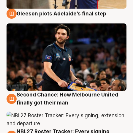
Gleeson plots Adelaide’s final step
8 Aug
Second Chance: How Melbourne United
8 Aug
finally got their man
NBL27 Roster Tracker: Every signing,