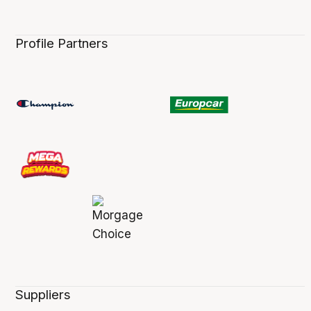
Profile Partners
Suppliers