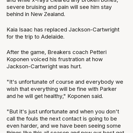
severe bruising and pain will see him stay
behind in New Zealand.
Kaia Isaac has replaced Jackson-Cartwright
for the trip to Adelaide.
After the game, Breakers coach Petteri
Koponen voiced his frustration at how
Jackson-Cartwright was hurt.
"It's unfortunate of course and everybody we
wish that everything will be fine with Parker
and he will get healthy," Koponen said.
"But it's just unfortunate and when you don't
call the fouls the next contact is going to be
even harder, and we have been seeing some
things like this all season and now our best got