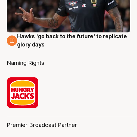
Hawks 'go back to the future' to replicate
4 Aug
glory days
Naming Rights
Premier Broadcast Partner