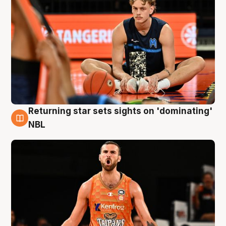
Returning star sets sights on 'dominating'
8 Aug
NBL