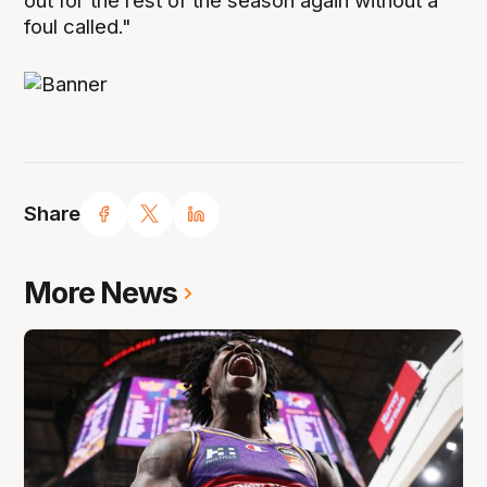
out for the rest of the season again without a
foul called."
Share
More News