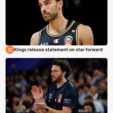
Kings release statement on star forward
4 Aug