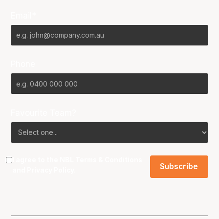
Email*
Phone
Favourite Team?
I agree to the NBL
Terms & Conditions
and
Privacy Policy
.