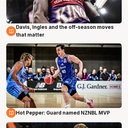
Davis, Ingles and the off-season moves
8 Aug
that matter
Hot Pepper: Guard named NZNBL MVP
8 Aug