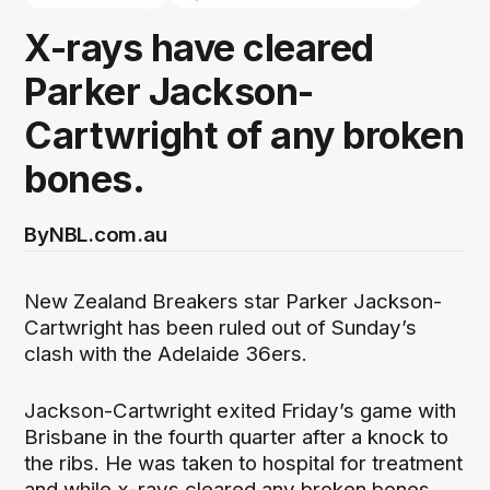
X-rays have cleared
Parker Jackson-
Cartwright of any broken
bones.
By
NBL.com.au
New Zealand Breakers star Parker Jackson-
Cartwright has been ruled out of Sunday’s
clash with the Adelaide 36ers.
Jackson-Cartwright exited Friday’s game with
Brisbane in the fourth quarter after a knock to
the ribs. He was taken to hospital for treatment
and while x-rays cleared any broken bones,