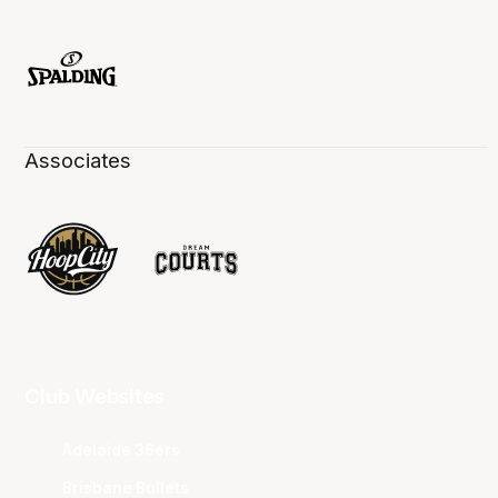
Associates
Club Websites
Adelaide 36ers
Brisbane Bullets