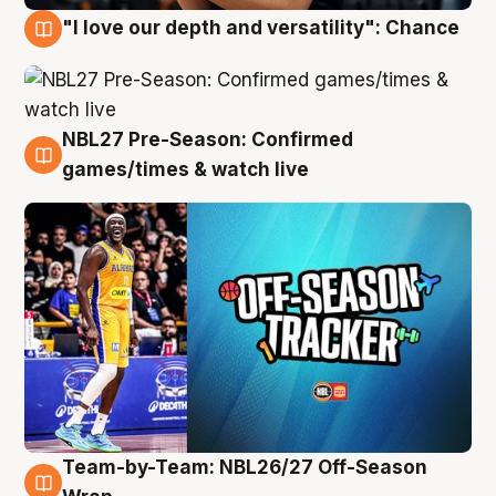
"I love our depth and versatility": Chance
4 Aug
NBL27 Pre-Season: Confirmed
4 Aug
games/times & watch live
Team-by-Team: NBL26/27 Off-Season
4 Aug