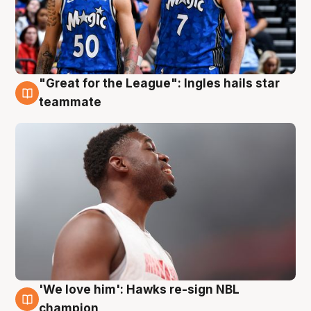
"Great for the League": Ingles hails star
6 Aug
teammate
'We love him': Hawks re-sign NBL
6 Aug
champion