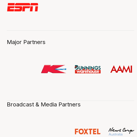
Major Partners
Broadcast & Media Partners