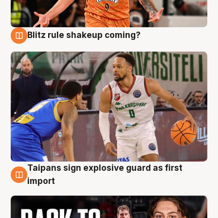
Blitz rule shakeup coming?
8 Aug
Taipans sign explosive guard as first
8 Aug
import