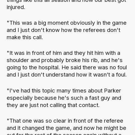
injured.
"This was a big moment obviously in the game
and I just don't know how the referees don't
make this call.
"It was in front of him and they hit him with a
shoulder and probably broke his rib, and he's
going to the hospital. He said there was no foul
and I just don't understand how it wasn’t a foul.
"I've had this topic many times about Parker
especially because he's such a fast guy and
they are just not calling that contact.
"That one was so clear in front of the referee
and it changed the game, and now he might be