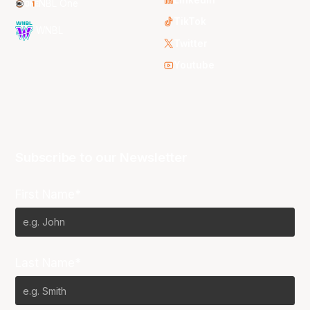
NBL One
TikTok
WNBL
Twitter
Youtube
Subscribe to our Newsletter
First Name*
Last Name*