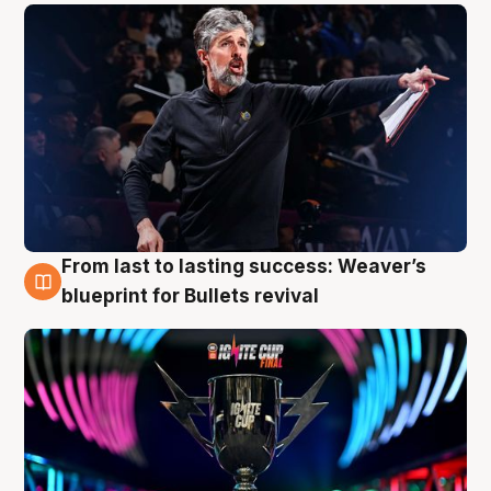
From last to lasting success: Weaver’s
3 Aug
blueprint for Bullets revival