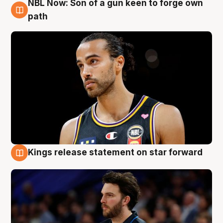
NBL Now: Son of a gun keen to forge own
5 Aug
path
Kings release statement on star forward
4 Aug