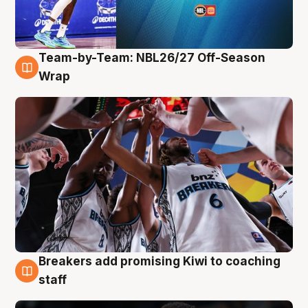
Team-by-Team: NBL26/27 Off-Season
4 Aug
Wrap
Breakers add promising Kiwi to coaching
4 Aug
staff