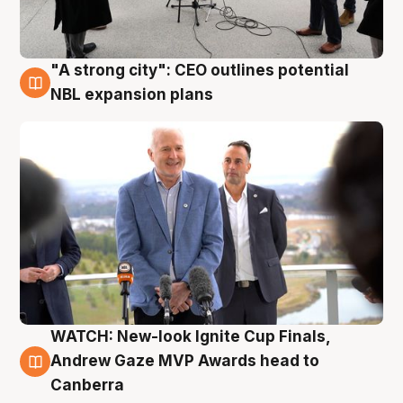
"A strong city": CEO outlines potential
3 Aug
NBL expansion plans
WATCH: New-look Ignite Cup Finals,
3 Aug
Andrew Gaze MVP Awards head to
Canberra