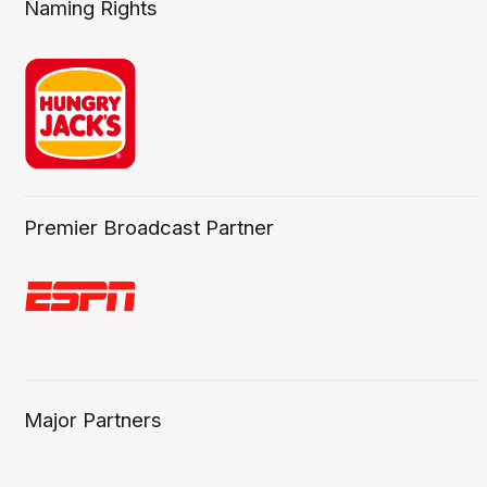
Naming Rights
Premier Broadcast Partner
Major Partners