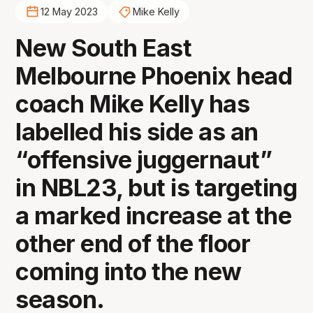
12 May 2023
Mike Kelly
New South East
Melbourne Phoenix head
coach Mike Kelly has
labelled his side as an
“offensive juggernaut”
in NBL23, but is targeting
a marked increase at the
other end of the floor
coming into the new
season.