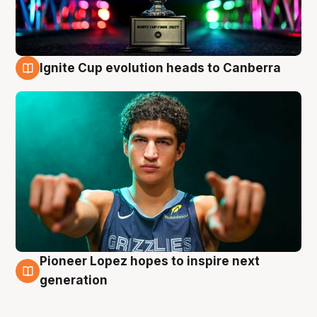
Ignite Cup evolution heads to Canberra
3 Aug
Pioneer Lopez hopes to inspire next
3 Aug
generation