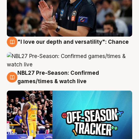
"I love our depth and versatility": Chance
4 Aug
NBL27 Pre-Season: Confirmed
4 Aug
games/times & watch live