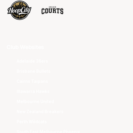
Club Websites
Adelaide 36ers
Brisbane Bullets
Cairns Taipans
Illawarra Hawks
Melbourne United
New Zealand Breakers
Perth Wildcats
South East Melbourne Phoenix