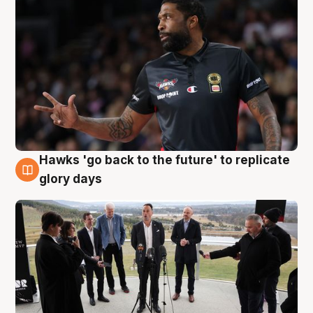
Hawks 'go back to the future' to replicate
4 Aug
glory days