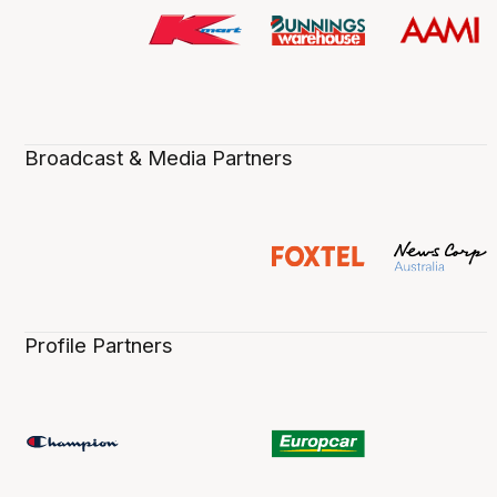
Broadcast & Media Partners
Profile Partners