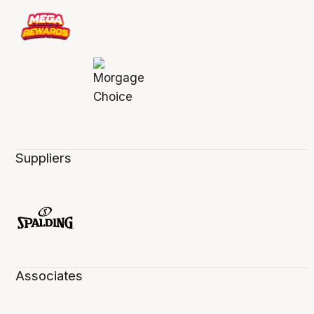
Suppliers
Associates