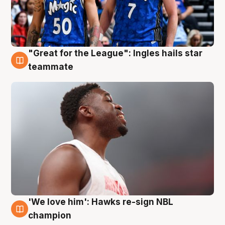
"Great for the League": Ingles hails star
6 Aug
teammate
'We love him': Hawks re-sign NBL
6 Aug
champion