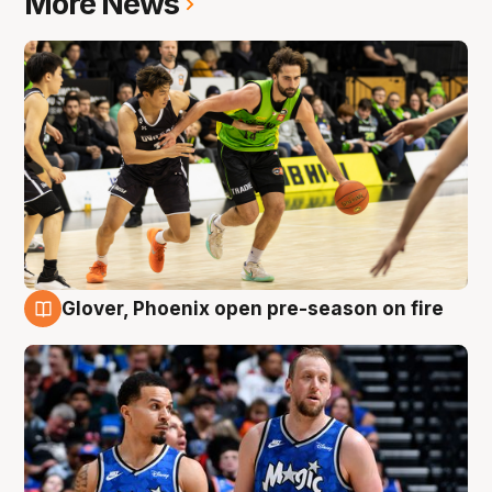
More News
Glover, Phoenix open pre-season on fire
6 Aug