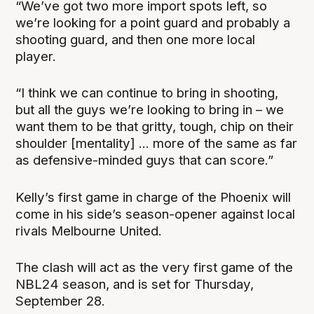
“We’ve got two more import spots left, so
we’re looking for a point guard and probably a
shooting guard, and then one more local
player.
“I think we can continue to bring in shooting,
but all the guys we’re looking to bring in – we
want them to be that gritty, tough, chip on their
shoulder [mentality] ... more of the same as far
as defensive-minded guys that can score.”
Kelly’s first game in charge of the Phoenix will
come in his side’s season-opener against local
rivals Melbourne United.
The clash will act as the very first game of the
NBL24 season, and is set for Thursday,
September 28.