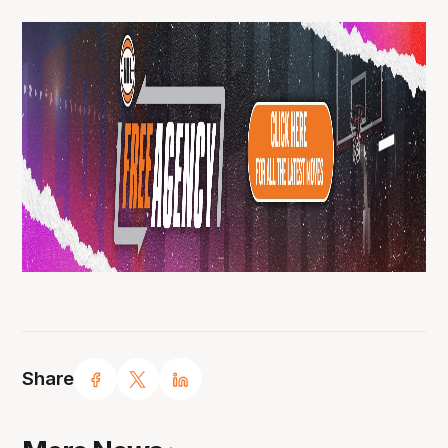
Share