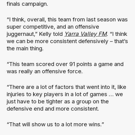
finals campaign.
“I think, overall, this team from last season was
super competitive, and an offensive
juggernaut,” Kelly told
Yarra Valley FM
. “I think
we can be more consistent defensively – that’s
the main thing.
“This team scored over 91 points a game and
was really an offensive force.
“There are a lot of factors that went into it, like
injuries to key players in a lot of games … we
just have to be tighter as a group on the
defensive end and more consistent.
“That will show us to a lot more wins.”