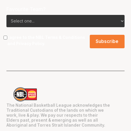
Favourite Team?
I agree to the NBL
Terms & Conditions
and
Privacy Policy
.
The National Basketball League acknowledges the
Traditional Custodians of the lands on which we
work, live & play. We pay our respects to their
Elders past, present & emerging as well as all
Aboriginal and Torres Strait Islander Community.