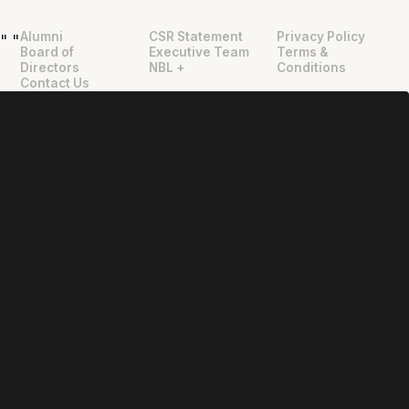
Alumni
CSR Statement
Privacy Policy
"
"
Board of
Executive Team
Terms &
Directors
NBL +
Conditions
Contact Us