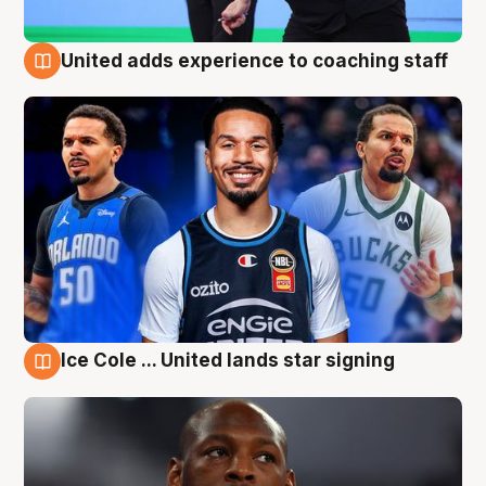
United adds experience to coaching staff
6 Aug
Ice Cole ... United lands star signing
6 Aug