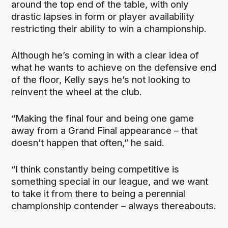
around the top end of the table, with only
drastic lapses in form or player availability
restricting their ability to win a championship.
Although he’s coming in with a clear idea of
what he wants to achieve on the defensive end
of the floor, Kelly says he’s not looking to
reinvent the wheel at the club.
“Making the final four and being one game
away from a Grand Final appearance – that
doesn’t happen that often,” he said.
“I think constantly being competitive is
something special in our league, and we want
to take it from there to being a perennial
championship contender – always thereabouts.