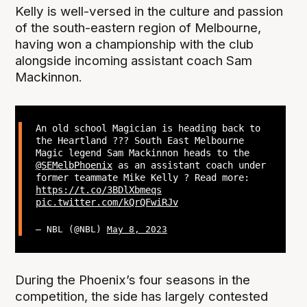
Kelly is well-versed in the culture and passion
of the south-eastern region of Melbourne,
having won a championship with the club
alongside incoming assistant coach Sam
Mackinnon.
An old school Magician is heading back to
the Heartland ?‍?? South East Melbourne
Magic legend Sam Mackinnon heads to the
@SEMelbPhoenix
as an assistant coach under
former teammate Mike Kelly ? Read more:
https://t.co/3BDlXbmeqs
pic.twitter.com/kQrQFwiRJv
— NBL (@NBL)
May 8, 2023
During the Phoenix’s four seasons in the
competition, the side has largely contested