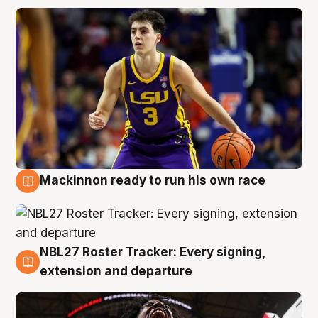
Mackinnon ready to run his own race
6 Aug
NBL27 Roster Tracker: Every signing,
6 Aug
extension and departure