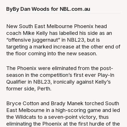
By
By Dan Woods for NBL.com.au
New South East Melbourne Phoenix head
coach Mike Kelly has labelled his side as an
“offensive juggernaut” in NBL23, but is
targeting a marked increase at the other end of
the floor coming into the new season.
The Phoenix were eliminated from the post-
season in the competition’s first ever Play-In
Qualifier in NBL23, ironically against Kelly’s
former side, Perth.
Bryce Cotton and Brady Manek torched South
East Melbourne in a high-scoring game and led
the Wildcats to a seven-point victory, thus
eliminating the Phoenix at the first hurdle of the