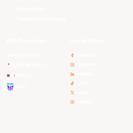
Sydney Kings
Tasmania JackJumpers
NBL Properties
Social Media
3x3 Hustle
Facebook
Instagram
NBL Next Stars
LinkedIn
NBL One
TikTok
WNBL
Twitter
Youtube