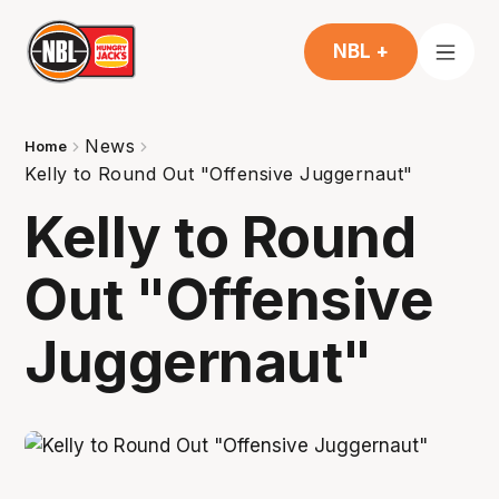
NBL +
News
Home
Kelly to Round Out "Offensive Juggernaut"
Kelly to Round
Out "Offensive
Juggernaut"