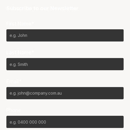
Subscribe to our Newsletter
First Name*
Last Name*
Email*
Phone