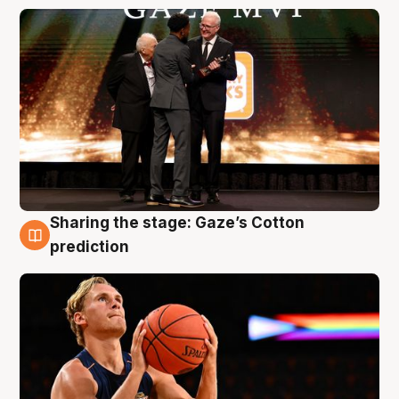
Sharing the stage: Gaze’s Cotton
3 Aug
prediction