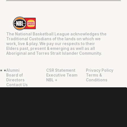
The National Basketball League acknowledges the
Traditional Custodians of the lands on which we
work, live & play. We pay our respects to their
Elders past, present & emerging as well as all
Aboriginal and Torres Strait Islander Community.
Alumni
CSR Statement
Privacy Policy
"
"
Board of
Executive Team
Terms &
Directors
NBL +
Conditions
Contact Us