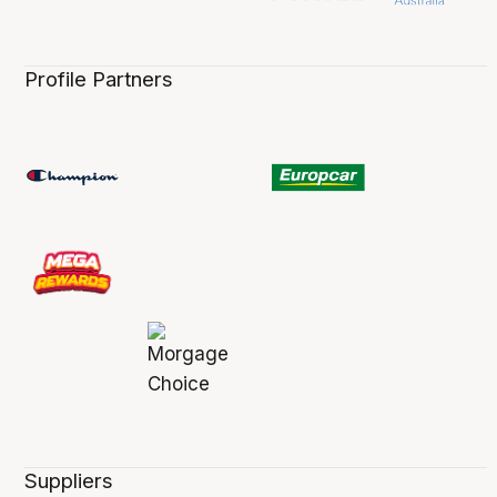
Profile Partners
Suppliers