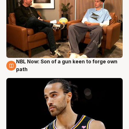
NBL Now: Son of a gun keen to forge own
5 Aug
path