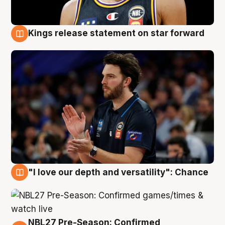
Kings release statement on star forward
4 Aug
"I love our depth and versatility": Chance
4 Aug
NBL27 Pre-Season: Confirmed