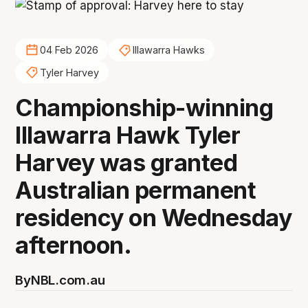
04 Feb 2026
Illawarra Hawks
Tyler Harvey
Championship-winning
Illawarra Hawk Tyler
Harvey was granted
Australian permanent
residency on Wednesday
afternoon.
By
NBL.com.au