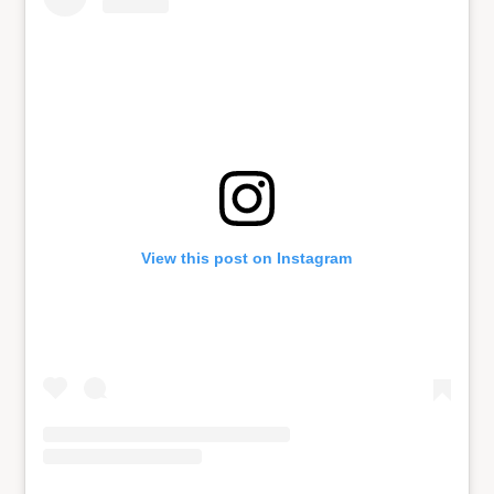
View this post on Instagram