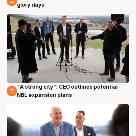
4 Aug
glory days
"A strong city": CEO outlines potential
3 Aug
NBL expansion plans