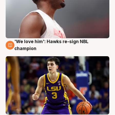
'We love him': Hawks re-sign NBL
6 Aug
champion