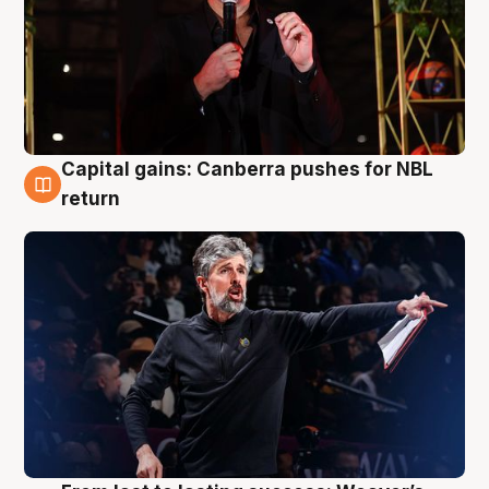
Capital gains: Canberra pushes for NBL
3 Aug
return