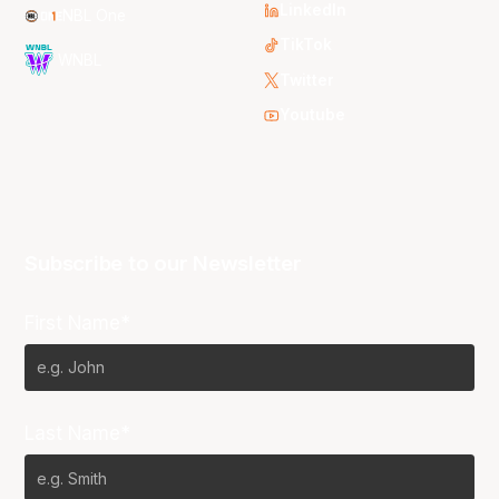
LinkedIn
NBL One
TikTok
WNBL
Twitter
Youtube
Subscribe to our Newsletter
First Name*
Last Name*