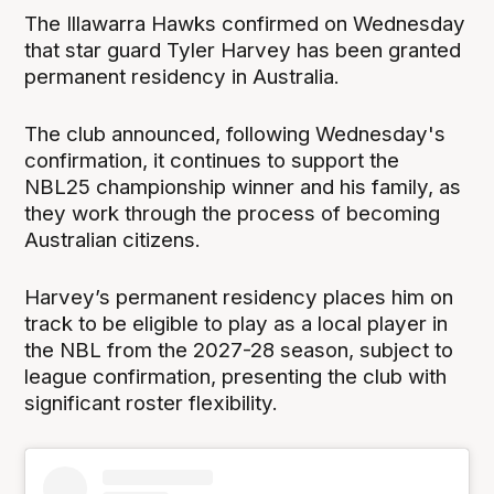
The Illawarra Hawks confirmed on Wednesday
that star guard Tyler Harvey has been granted
permanent residency in Australia.
The club announced, following Wednesday's
confirmation, it continues to support the
NBL25 championship winner and his family, as
they work through the process of becoming
Australian citizens.
Harvey’s permanent residency places him on
track to be eligible to play as a local player in
the NBL from the 2027-28 season, subject to
league confirmation, presenting the club with
significant roster flexibility.