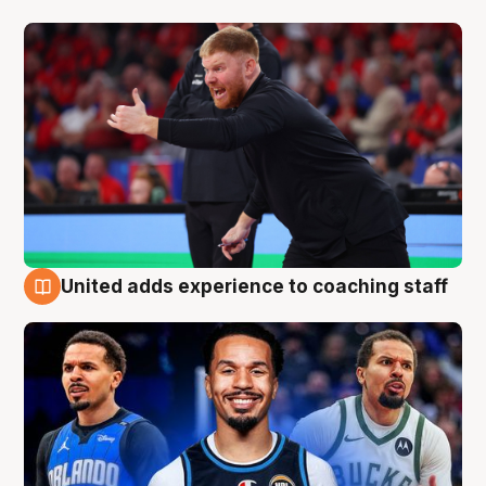
United adds experience to coaching staff
6 Aug