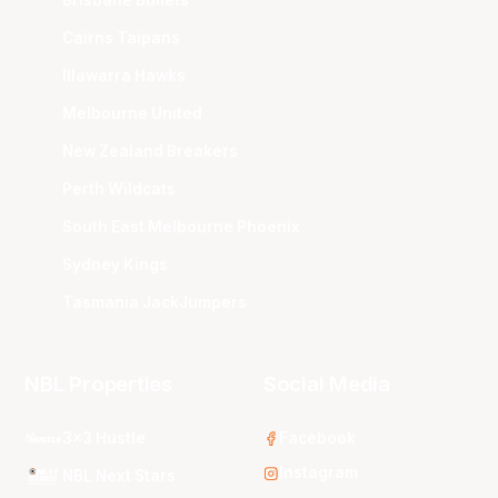
Brisbane Bullets
Cairns Taipans
Illawarra Hawks
Melbourne United
New Zealand Breakers
Perth Wildcats
South East Melbourne Phoenix
Sydney Kings
Tasmania JackJumpers
NBL Properties
Social Media
3x3 Hustle
Facebook
Instagram
NBL Next Stars