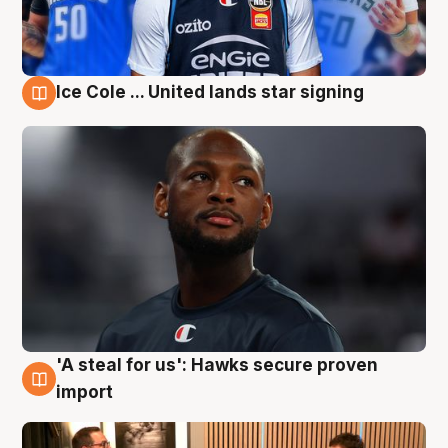
Ice Cole ... United lands star signing
6 Aug
'A steal for us': Hawks secure proven
6 Aug
import