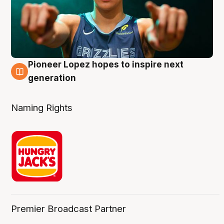
Pioneer Lopez hopes to inspire next
3 Aug
generation
Naming Rights
Premier Broadcast Partner