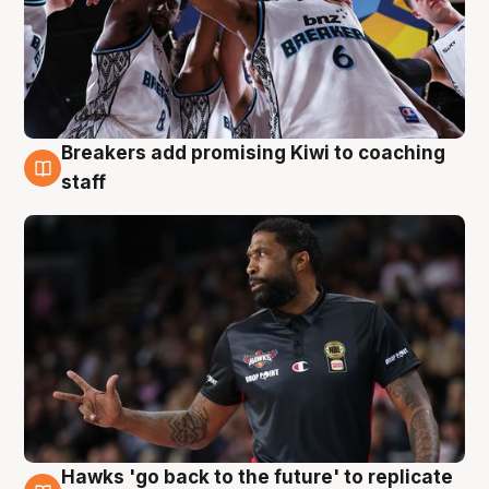
Breakers add promising Kiwi to coaching
4 Aug
staff
Hawks 'go back to the future' to replicate