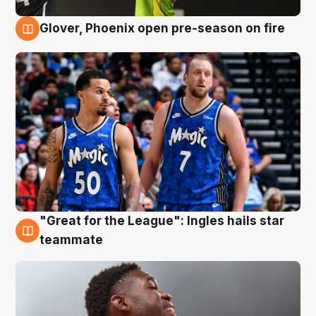
Glover, Phoenix open pre-season on fire
6 Aug
"Great for the League": Ingles hails star
6 Aug
teammate