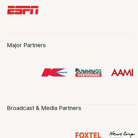
Major Partners
Broadcast & Media Partners