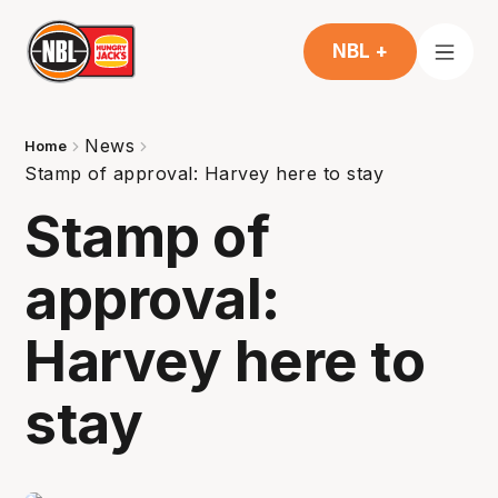
NBL +
News
Home
Stamp of approval: Harvey here to stay
Stamp of
approval:
Harvey here to
stay