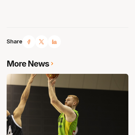
Share
More News