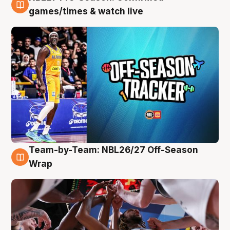
4 Aug
games/times & watch live
Team-by-Team: NBL26/27 Off-Season
4 Aug
Wrap