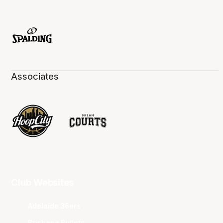
Associates
Club Websites
Adelaide 36ers