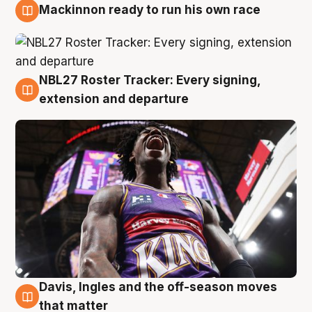
Mackinnon ready to run his own race
6 Aug
NBL27 Roster Tracker: Every signing,
6 Aug
extension and departure
Davis, Ingles and the off-season moves
6 Aug
that matter