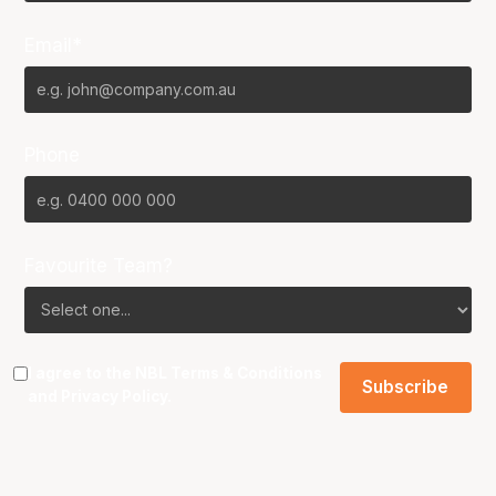
Email*
Phone
Favourite Team?
I agree to the NBL
Terms & Conditions
and
Privacy Policy
.