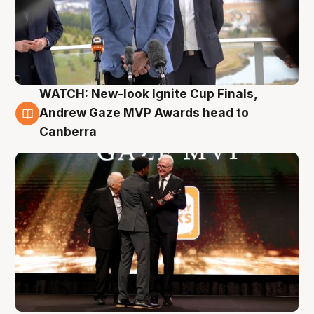
WATCH: New-look Ignite Cup Finals,
3 Aug
Andrew Gaze MVP Awards head to
Canberra