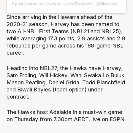
A post shared by Illawarra Hawks Basketball (@illawarrahawks)
Since arriving in the Illawarra ahead of the
2020-21 season, Harvey has been named to
two All-NBL First Teams (NBL21 and NBL25),
while averaging 17.3 points, 2.9 assists and 2.9
rebounds per game across his 188-game NBL
career.
Heading into NBL27, the Hawks have Harvey,
Sam Froling, Will Hickey, Wani Swaka Lo Buluk,
Mason Peatling, Daniel Grida, Todd Blanchfield
and Biwali Bayles (team option) under
contract.
The Hawks host Adelaide in a must-win game
on Thursday from 7.30pm AEDT, live on ESPN.