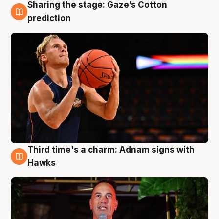
Sharing the stage: Gaze’s Cotton
3 Aug
prediction
Third time's a charm: Adnam signs with
3 Aug
Hawks