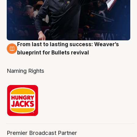
From last to lasting success: Weaver’s
3 Aug
blueprint for Bullets revival
Naming Rights
Premier Broadcast Partner