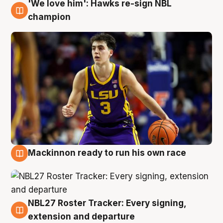
'We love him': Hawks re-sign NBL
6 Aug
champion
Mackinnon ready to run his own race
6 Aug
NBL27 Roster Tracker: Every signing,
6 Aug
extension and departure