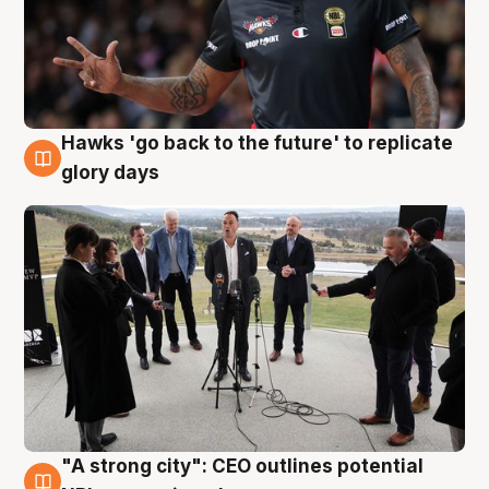
Hawks 'go back to the future' to replicate
4 Aug
glory days
"A strong city": CEO outlines potential
3 Aug