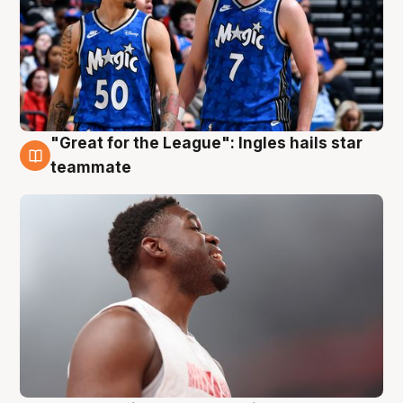
"Great for the League": Ingles hails star
6 Aug
teammate