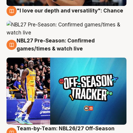
"I love our depth and versatility": Chance
4 Aug
NBL27 Pre-Season: Confirmed
4 Aug
games/times & watch live
Team-by-Team: NBL26/27 Off-Season