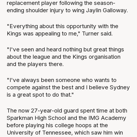
replacement player following the season-
ending shoulder injury to wing Jaylin Galloway.
"Everything about this opportunity with the
Kings was appealing to me," Turner said.
"I've seen and heard nothing but great things
about the league and the Kings organisation
and the players there.
"I've always been someone who wants to
compete against the best and I believe Sydney
is a great spot to do that."
The now 27-year-old guard spent time at both
Sparkman High School and the IMG Academy
before playing his college hoops at the
University of Tennessee, which saw him win