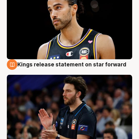
Kings release statement on star forward
4 Aug