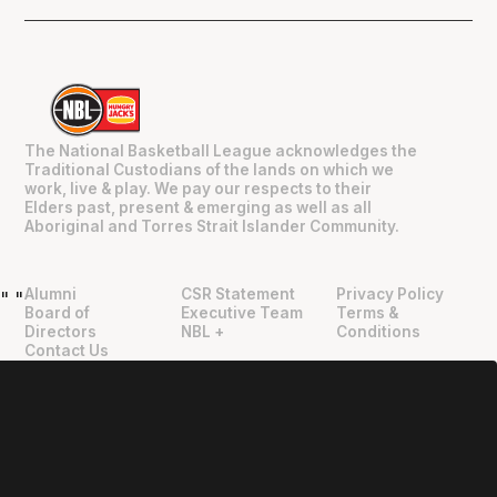
The National Basketball League acknowledges the
Traditional Custodians of the lands on which we
work, live & play. We pay our respects to their
Elders past, present & emerging as well as all
Aboriginal and Torres Strait Islander Community.
Alumni
CSR Statement
Privacy Policy
"
"
Board of
Executive Team
Terms &
Directors
NBL +
Conditions
Contact Us