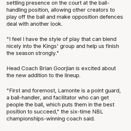
settling presence on the court at the ball-
handling position, allowing other creators to
play off the ball and make opposition defences
deal with another look.
"I feel I have the style of play that can blend
nicely into the Kings' group and help us finish
the season strongly."
Head Coach Brian Goorjian is excited about
the new addition to the lineup.
"First and foremost, Lamonte is a point guard,
a ball-handler, and facilitator who can get
people the ball, which puts them in the best
position to succeed," the six-time NBL
championships-winning coach said.