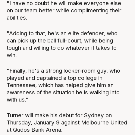
"I have no doubt he will make everyone else
on our team better while complimenting their
abilities.
"Adding to that, he's an elite defender, who
can pick up the ball full-court, while being
tough and willing to do whatever it takes to
win.
"Finally, he's a strong locker-room guy, who
played and captained a top college in
Tennessee, which has helped give him an
awareness of the situation he is walking into
with us."
Turner will make his debut for Sydney on
Thursday, January 9 against Melbourne United
at Qudos Bank Arena.