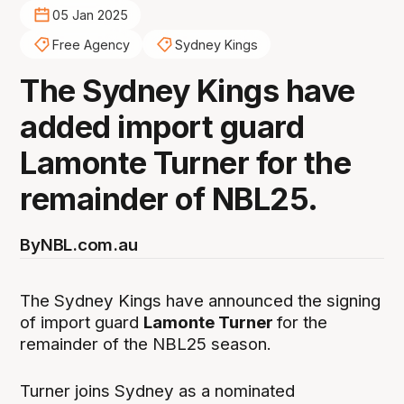
05 Jan 2025
Free Agency
Sydney Kings
The Sydney Kings have
added import guard
Lamonte Turner for the
remainder of NBL25.
By
NBL.com.au
The Sydney Kings have announced the signing
of import guard
Lamonte Turner
for the
remainder of the NBL25 season.
Turner joins Sydney as a nominated