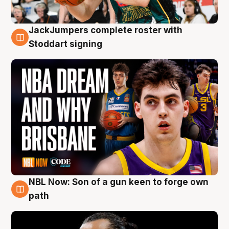
JackJumpers complete roster with
6 Aug
Stoddart signing
NBL Now: Son of a gun keen to forge own
5 Aug
path