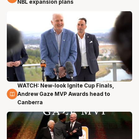
NBL expansion plans
WATCH: New-look Ignite Cup Finals,
3 Aug
Andrew Gaze MVP Awards head to
Canberra