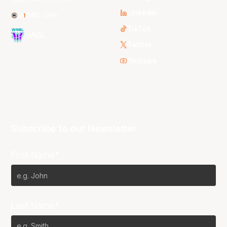
LinkedIn
NBL One
TikTok
WNBL
Twitter
Youtube
Subscribe to our Newsletter
First Name*
Last Name*