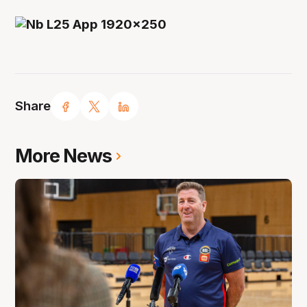
Share
More News