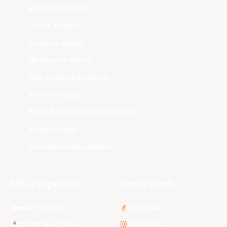
Brisbane Bullets
Cairns Taipans
Illawarra Hawks
Melbourne United
New Zealand Breakers
Perth Wildcats
South East Melbourne Phoenix
Sydney Kings
Tasmania JackJumpers
NBL Properties
Social Media
3x3 Hustle
Facebook
Instagram
NBL Next Stars