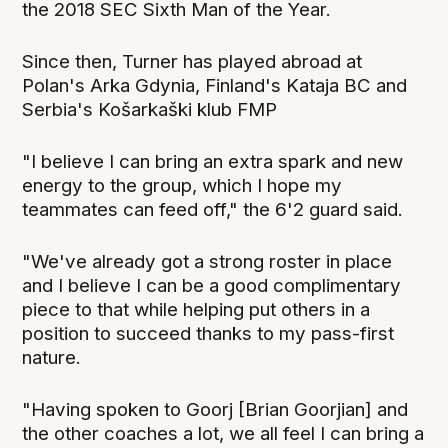
the 2018 SEC Sixth Man of the Year.
Since then, Turner has played abroad at
Polan's Arka Gdynia, Finland's Kataja BC and
Serbia's Košarkaški klub FMP
"I believe I can bring an extra spark and new
energy to the group, which I hope my
teammates can feed off," the 6'2 guard said.
"We've already got a strong roster in place
and I believe I can be a good complimentary
piece to that while helping put others in a
position to succeed thanks to my pass-first
nature.
"Having spoken to Goorj [Brian Goorjian] and
the other coaches a lot, we all feel I can bring a