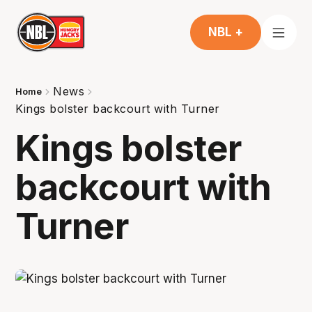
NBL +
News
Home
Kings bolster backcourt with Turner
Kings bolster
backcourt with
Turner