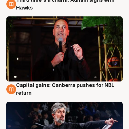
3 Aug
Hawks
Capital gains: Canberra pushes for NBL
3 Aug
return