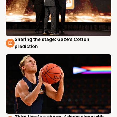
Sharing the stage: Gaze’s Cotton
3 Aug
prediction
Third time's a charm: Adnam signs with