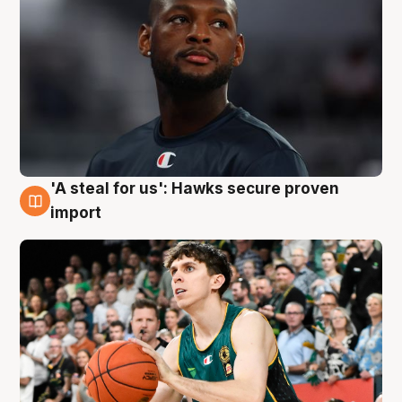
'A steal for us': Hawks secure proven
6 Aug
import