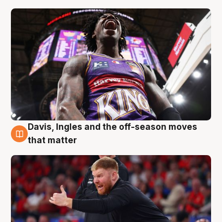
Davis, Ingles and the off-season moves
6 Aug
that matter