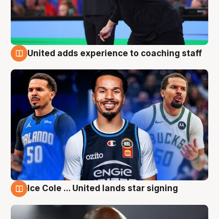
United adds experience to coaching staff
6 Aug
Ice Cole ... United lands star signing
6 Aug