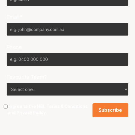
Email*
Phone
Favourite Team?
I agree to the NBL
Terms & Conditions
and
Privacy Policy
.