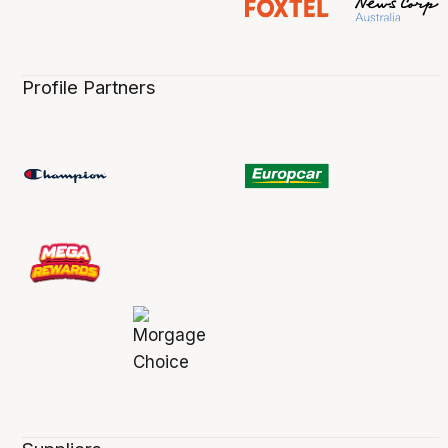
Profile Partners