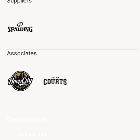
Suppliers
Associates
Club Websites
Adelaide 36ers