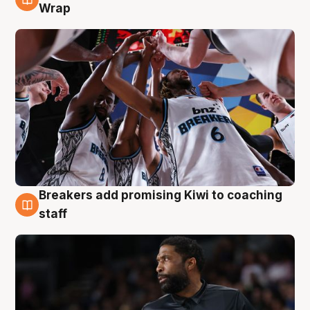
4 Aug
Wrap
Breakers add promising Kiwi to coaching
4 Aug
staff