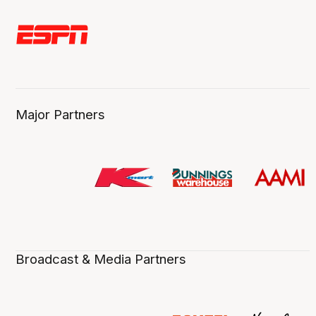
Major Partners
Broadcast & Media Partners