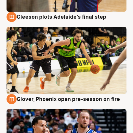
Gleeson plots Adelaide’s final step
7 Aug
Glover, Phoenix open pre-season on fire
6 Aug