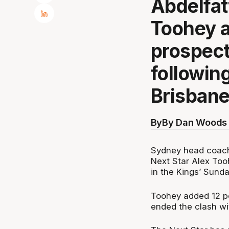
Abdelfat
Toohey a
prospect
followin
Brisbane
By
By Dan Woods 
Sydney head coach
Next Star Alex Tooh
in the Kings’ Sunda
Toohey added 12 po
ended the clash wi