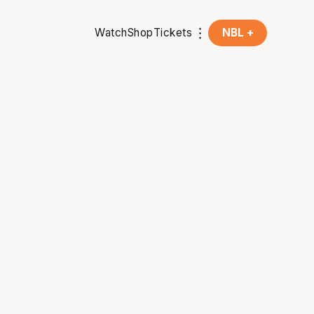
Watch
Shop
Tickets
NBL +