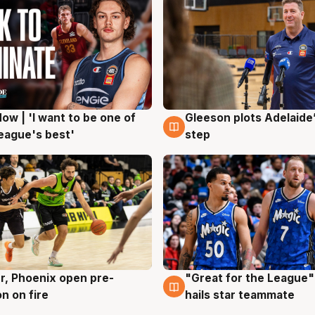
ow | 'I want to be one of
Gleeson plots Adelaide’
g
8 Aug
eague's best'
step
r, Phoenix open pre-
"Great for the League":
g
6 Aug
n on fire
hails star teammate