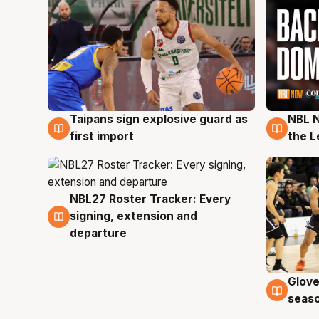
Taipans sign explosive guard as
NBL N
8 Aug
8 Au
first import
the L
NBL27 Roster Tracker: Every
7 Aug
signing, extension and
departure
Glove
6 Au
seaso