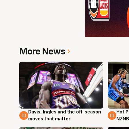
More News
Davis, Ingles and the off-season
Hot 
8 Aug
8 Au
moves that matter
NZNB