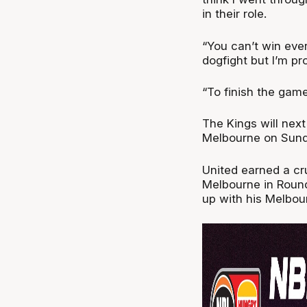
in their role.
“You can’t win ever
dogfight but I’m pr
“To finish the game
The Kings will next
Melbourne on Sund
United earned a cru
Melbourne in Round
up with his Melbo