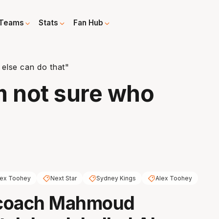
Teams
Stats
Fan Hub
else can do that"
m not sure who
lex Toohey
Next Star
Sydney Kings
Alex Toohey
coach Mahmoud