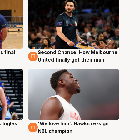
s final
Second Chance: How Melbourne
8 Aug
United finally got their man
 Ingles
'We love him': Hawks re-sign
6 Aug
NBL champion