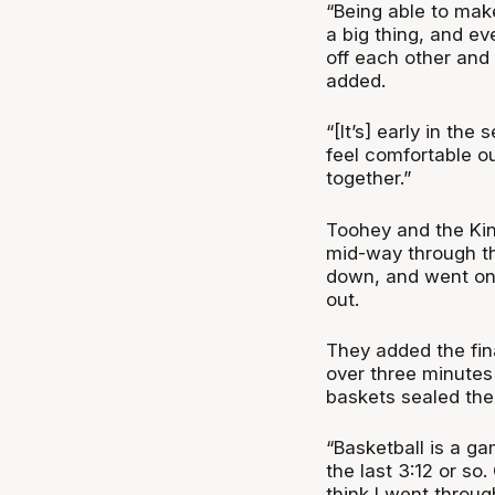
“Being able to ma
a big thing, and e
off each other and
added.
“[It’s] early in the 
feel comfortable ou
together.”
Toohey and the Kin
mid-way through the
down, and went on 
out.
They added the fina
over three minutes
baskets sealed the
“Basketball is a ga
the last 3:12 or so
think I went throug