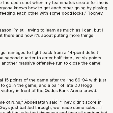
ke the open shot when my teammates create for me is
veryone knows how to get each other going by playing
 feeding each other with some good looks,” Toohey
season I’m still trying to learn as much as I can, but I
t there and now it’s about putting more things
gs managed to fight back from a 14-point deficit
 second quarter to enter half-time just six points
another massive offensive run to close the game
l 15 points of the game after trailing 89-94 with just
 to go in the game, and a pair of late DJ Hogg
 victory in front of the Qudos Bank Arena crowd.
me of runs,” Abdelfattah said. “They didn’t score in
. Guys just battled through, we made some subs ... I
h eight guys in that timespan and they all contributed