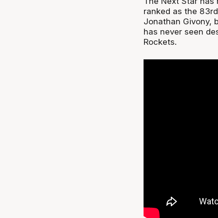
The Next Star has 
ranked as the 83rd
Jonathan Givony, b
has never seen des
Rockets.