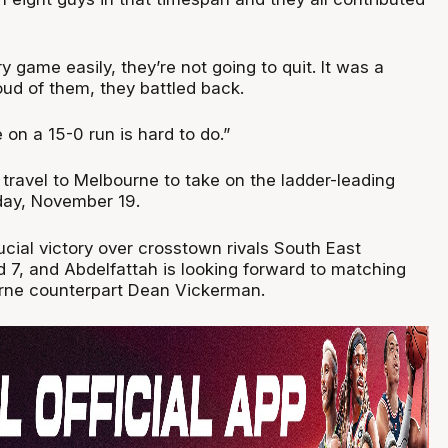
y game easily, they’re not going to quit. It was a
oud of them, they battled back.
 on a 15-0 run is hard to do.”
 travel to Melbourne to take on the ladder-leading
ay, November 19.
cial victory over crosstown rivals South East
 7, and Abdelfattah is looking forward to matching
urne counterpart Dean Vickerman.