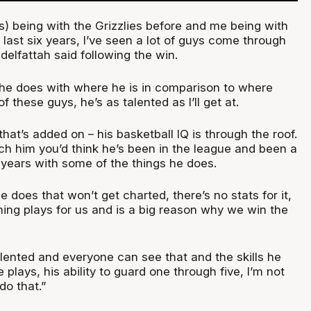
s) being with the Grizzlies before and me being with
 last six years, I’ve seen a lot of guys come through
delfattah said following the win.
 he does with where he is in comparison to where
 these guys, he’s as talented as I’ll get at.
that’s added on – his basketball IQ is through the roof.
ch him you’d think he’s been in the league and been a
n years with some of the things he does.
e does that won’t get charted, there’s no stats for it,
ing plays for us and is a big reason why we win the
 talented and everyone can see that and the skills he
 plays, his ability to guard one through five, I’m not
do that.”