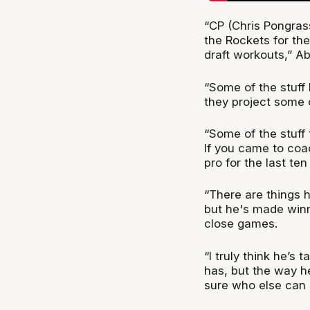
“CP (Chris Pongras
the Rockets for the
draft workouts,” Ab
“Some of the stuff
they project some of
“Some of the stuff 
If you came to coa
pro for the last te
“There are things h
but he's made winn
close games.
“I truly think he’s
has, but the way he
sure who else can 