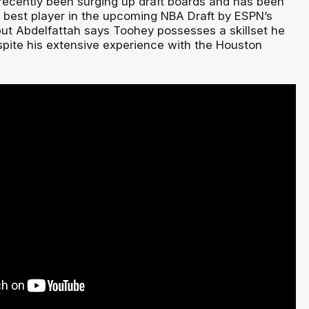
recently been surging up draft boards and has been
 best player in the upcoming NBA Draft by ESPN’s
ut Abdelfattah says Toohey possesses a skillset he
pite his extensive experience with the Houston