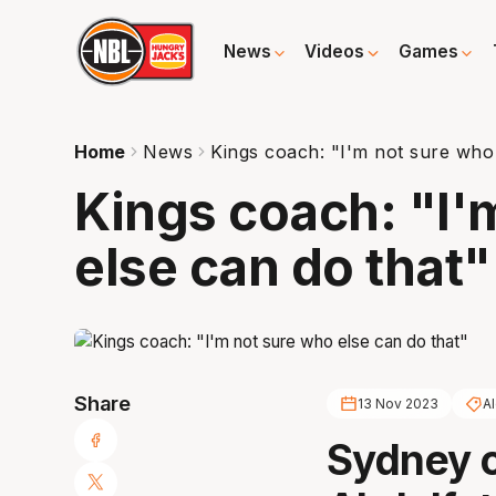
News
Videos
Games
Home
News
Kings coach: "I'm not sure who 
Kings coach: "I'
else can do that"
Share
13 Nov 2023
A
Sydney 