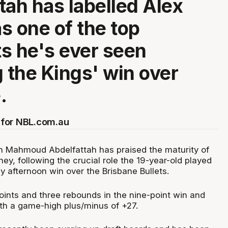
tah has labelled Alex
s one of the top
s he's ever seen
g the Kings' win over
.
for NBL.com.au
 Mahmoud Abdelfattah has praised the maturity of
ey, following the crucial role the 19-year-old played
y afternoon win over the Brisbane Bullets.
ints and three rebounds in the nine-point win and
th a game-high plus/minus of +27.