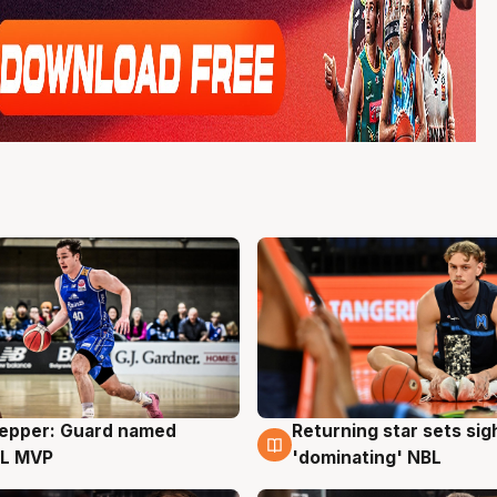
Pepper: Guard named
Returning star sets sig
g
8 Aug
L MVP
'dominating' NBL