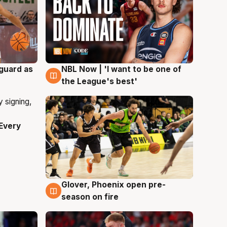
 guard as
NBL Now | 'I want to be one of
8 Aug
the League's best'
Every
Glover, Phoenix open pre-
6 Aug
season on fire