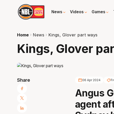
News
Videos
Games
Home
News
Kings, Glover part ways
Kings, Glover pa
Share
06 Apr 2024
F
Angus Gl
agent af