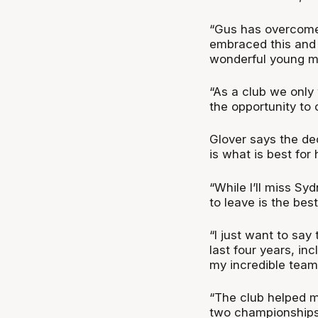
“Gus has overcome 
embraced this and 
wonderful young m
“As a club we only 
the opportunity to
Glover says the dec
is what is best for 
“While I’ll miss Sy
to leave is the best
“I just want to say
last four years, in
my incredible tea
“The club helped 
two championships 