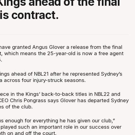
ings ahead of the final
is contract.
ave granted Angus Glover a release from the final
ct, which means the 25-year-old is now a free agent
.
Kings ahead of NBL21 after he represented Sydney’s
ra across four injury-struck seasons.
ece in the Kings’ back-to-back titles in NBL22 and
CEO Chris Pongrass says Glover has departed Sydney
s of the club.
s enough for everything he has given our club,”
 played such an important role in our success over
oth on and off the court.