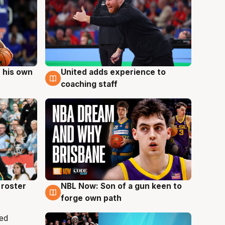
 his own
United adds experience to
6 Aug
coaching staff
roster
NBL Now: Son of a gun keen to
5 Aug
forge own path