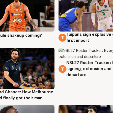
Taipans sign explosive
 rule shakeup coming?
g
8 Aug
first import
NBL27 Roster Tracker: 
7 Aug
signing, extension and
departure
nd Chance: How Melbourne
g
d finally got their man