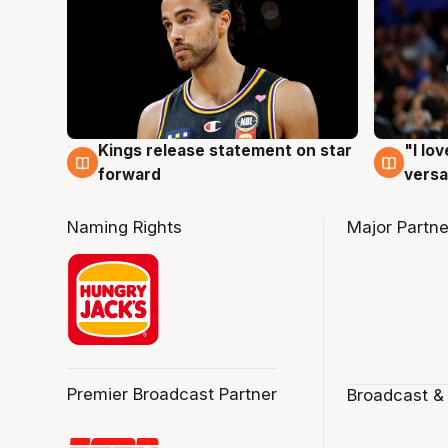
Kings release statement on star
"I lo
4 Aug
4 Au
forward
versa
Naming Rights
Major Partne
Premier Broadcast Partner
Broadcast &