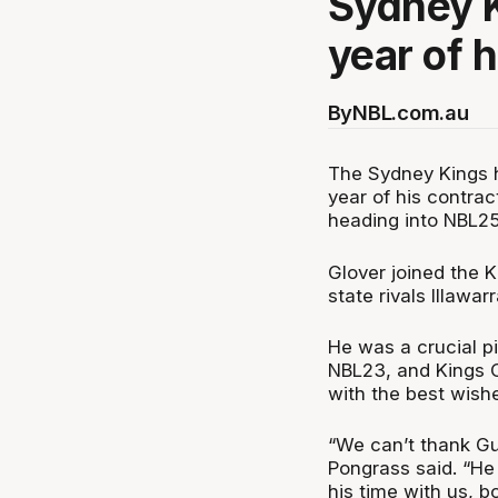
Sydney K
year of h
By
NBL.com.au
The Sydney Kings h
year of his contra
heading into NBL25
Glover joined the 
state rivals Illawar
He was a crucial pi
NBL23, and Kings 
with the best wishe
“We can’t thank Gu
Pongrass said. “He
his time with us, b