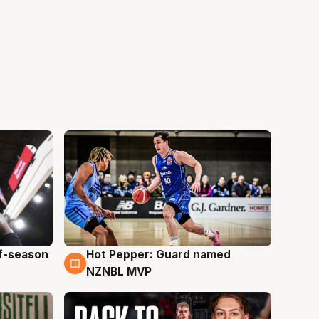
ff-season
Hot Pepper: Guard named
8 Aug
NZNBL MVP