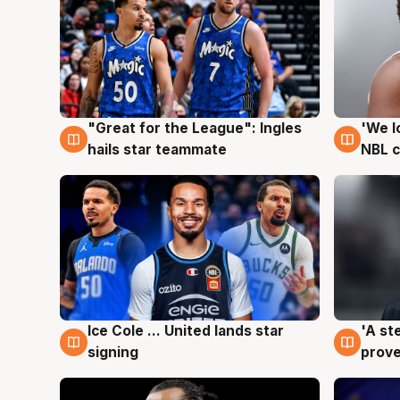
"Great for the League": Ingles
'We l
6 Aug
6 Au
hails star teammate
NBL 
Ice Cole ... United lands star
'A st
6 Aug
6 Au
signing
prove