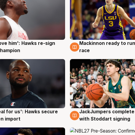
ove him': Hawks re-sign
Mackinnon ready to run
g
6 Aug
champion
race
JackJumpers complete 
eal for us': Hawks secure
6 Aug
g
with Stoddart signing
n import