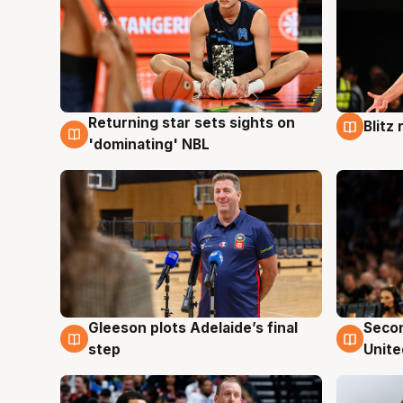
Returning star sets sights on
Blitz
8 Aug
8 Au
'dominating' NBL
Gleeson plots Adelaide’s final
Seco
8 Aug
8 Au
step
Unite