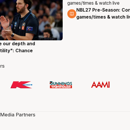
NBL27 Pre-Season: Co
4 Aug
games/times & watch li
ve our depth and
g
tility": Chance
rs
 Media Partners