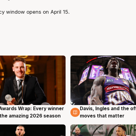
y window opens on April 15.
Awards Wrap: Every winner
Davis, Ingles and the o
g
8 Aug
the amazing 2026 season
moves that matter