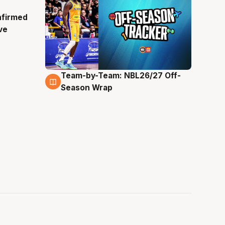
nfirmed
ve
Team-by-Team: NBL26/27 Off-
4 Aug
Season Wrap