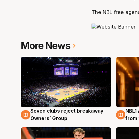
The NBL free agenc
More News
Seven clubs reject breakaway
NBL1 
8 Aug
8 Au
Owners’ Group
from 