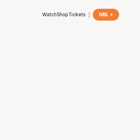
Watch
Shop
Tickets
NBL +