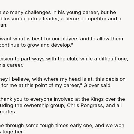
so many challenges in his young career, but he
blossomed into a leader, a fierce competitor and a
an.
want what is best for our players and to allow them
 continue to grow and develop.”
ision to part ways with the club, while a difficult one,
his career.
dney I believe, with where my head is at, this decision
 for me at this point of my career,” Glover said.
 thank you to everyone involved at the Kings over the
cluding the ownership group, Chris Pongrass, and all
mmates.
me through some tough times early one, and we won
together.”