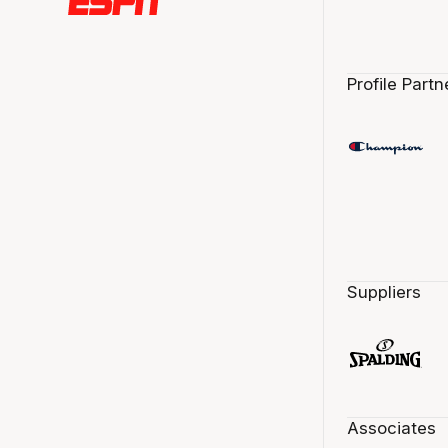
Profile Partn
Suppliers
Associates