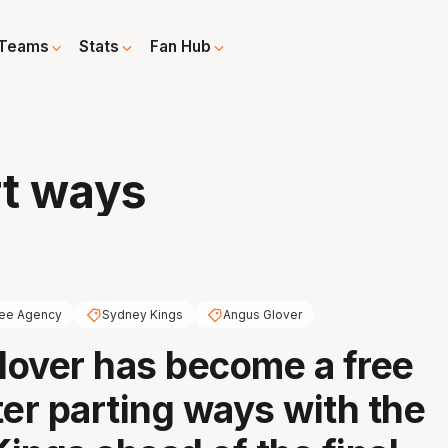
Teams
Stats
Fan Hub
rt ways
ree Agency
Sydney Kings
Angus Glover
over has become a free
ter parting ways with the