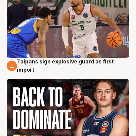
Taipans sign explosive guard as first
8 Aug
import