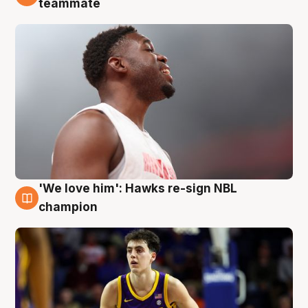
teammate
'We love him': Hawks re-sign NBL
6 Aug
champion