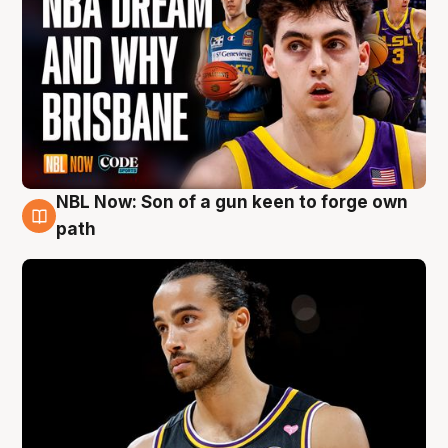
NBL Now: Son of a gun keen to forge own
5 Aug
path