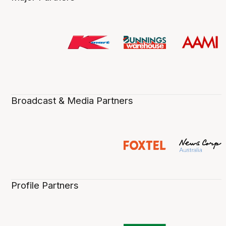
Broadcast & Media Partners
Profile Partners