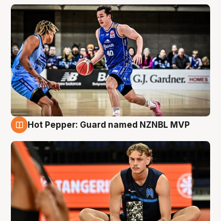
Hot Pepper: Guard named NZNBL MVP
8 Aug