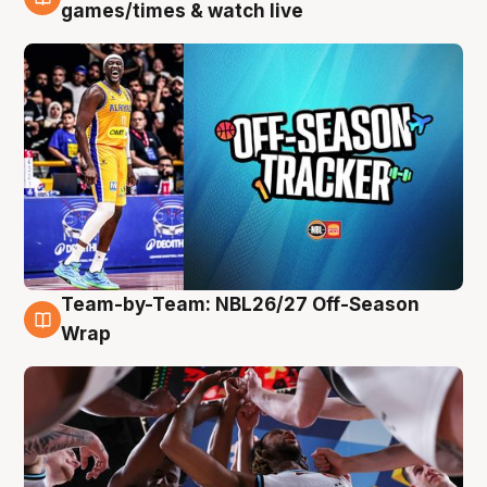
4 Aug
games/times & watch live
Team-by-Team: NBL26/27 Off-Season
4 Aug
Wrap