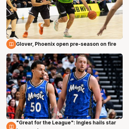
Glover, Phoenix open pre-season on fire
6 Aug
"Great for the League": Ingles hails star
6 Aug