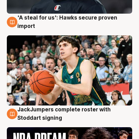
'A steal for us': Hawks secure proven
6 Aug
import
JackJumpers complete roster with
6 Aug
Stoddart signing