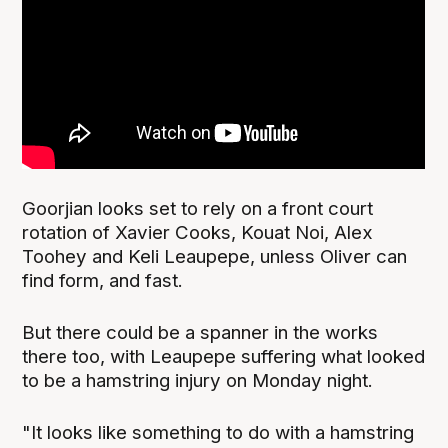
Goorjian looks set to rely on a front court
rotation of Xavier Cooks, Kouat Noi, Alex
Toohey and Keli Leaupepe, unless Oliver can
find form, and fast.
But there could be a spanner in the works
there too, with Leaupepe suffering what looked
to be a hamstring injury on Monday night.
"It looks like something to do with a hamstring