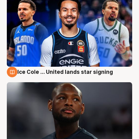
Ice Cole ... United lands star signing
6 Aug