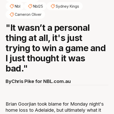
Nbl
Nbl25
Sydney Kings
Cameron Oliver
"It wasn’t a personal
thing at all, it's just
trying to win a game and
I just thought it was
bad."
By
Chris Pike for NBL.com.au
Brian Goorjian took blame for Monday night's
home loss to Adelaide, but ultimately what it