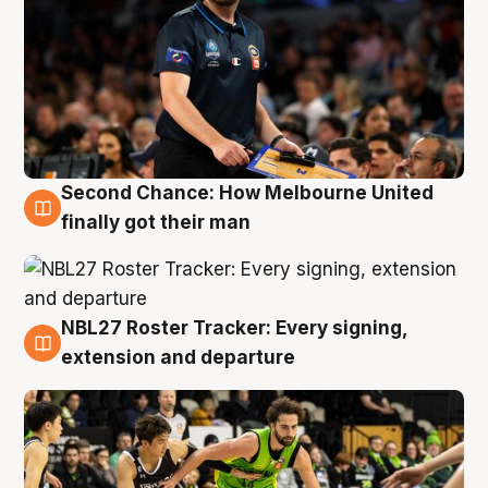
Second Chance: How Melbourne United
8 Aug
finally got their man
NBL27 Roster Tracker: Every signing,
7 Aug
extension and departure