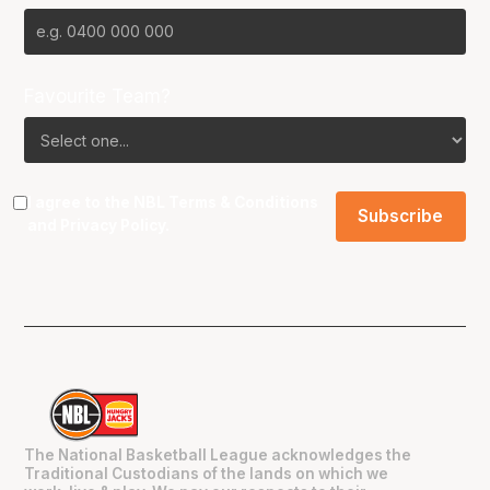
Favourite Team?
I agree to the NBL
Terms & Conditions
and
Privacy Policy
.
The National Basketball League acknowledges the
Traditional Custodians of the lands on which we