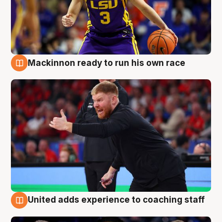
Mackinnon ready to run his own race
6 Aug
United adds experience to coaching staff
6 Aug