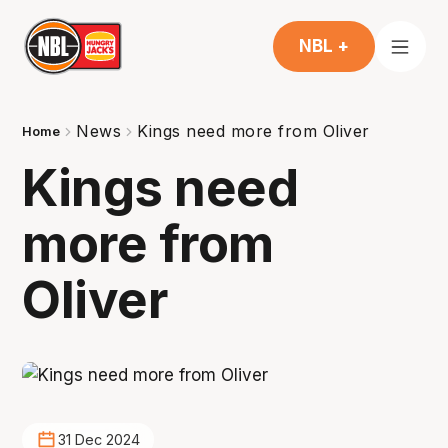
NBL +
News
Kings need more from Oliver
Home
Kings need
more from
Oliver
31 Dec 2024