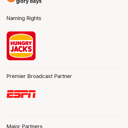
glory days
Naming Rights
Premier Broadcast Partner
Major Partners