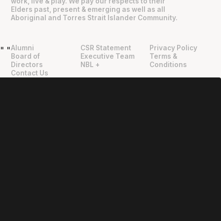
work, live & play. We pay our respects to their
Elders past, present & emerging as well as all
Aboriginal and Torres Strait Islander Community.
Alumni
CSR Statement
Privacy Policy
"
"
Board of
Executive Team
Terms &
Directors
NBL +
Conditions
Contact Us