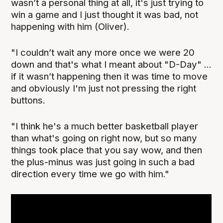
wasn’t a personal thing at all, it's just trying to
win a game and I just thought it was bad, not
happening with him (Oliver).
"I couldn’t wait any more once we were 20
down and that's what I meant about "D-Day" ...
if it wasn’t happening then it was time to move
and obviously I'm just not pressing the right
buttons.
"I think he's a much better basketball player
than what's going on right now, but so many
things took place that you say wow, and then
the plus-minus was just going in such a bad
direction every time we go with him."