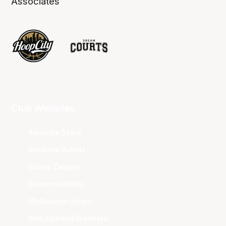
Associates
Club Websites
Adelaide 36ers
Brisbane Bullets
Cairns Taipans
Illawarra Hawks
Melbourne United
New Zealand Breakers