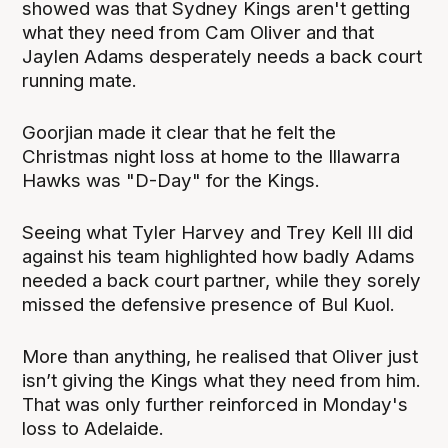
showed was that Sydney Kings aren't getting
what they need from Cam Oliver and that
Jaylen Adams desperately needs a back court
running mate.
Goorjian made it clear that he felt the
Christmas night loss at home to the Illawarra
Hawks was "D-Day" for the Kings.
Seeing what Tyler Harvey and Trey Kell III did
against his team highlighted how badly Adams
needed a back court partner, while they sorely
missed the defensive presence of Bul Kuol.
More than anything, he realised that Oliver just
isn’t giving the Kings what they need from him.
That was only further reinforced in Monday's
loss to Adelaide.