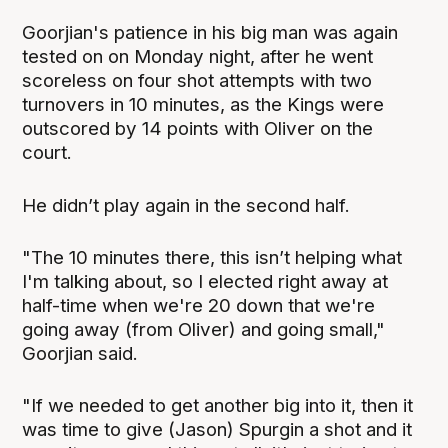
Goorjian's patience in his big man was again
tested on on Monday night, after he went
scoreless on four shot attempts with two
turnovers in 10 minutes, as the Kings were
outscored by 14 points with Oliver on the
court.
He didn’t play again in the second half.
"The 10 minutes there, this isn’t helping what
I'm talking about, so I elected right away at
half-time when we're 20 down that we're
going away (from Oliver) and going small,"
Goorjian said.
"If we needed to get another big into it, then it
was time to give (Jason) Spurgin a shot and it