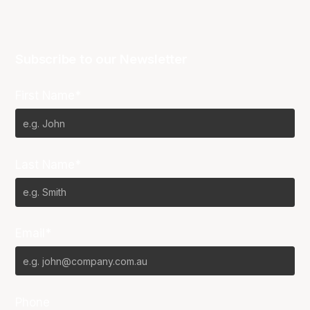
Subscribe to our Newsletter
First Name*
Last Name*
Email*
Phone