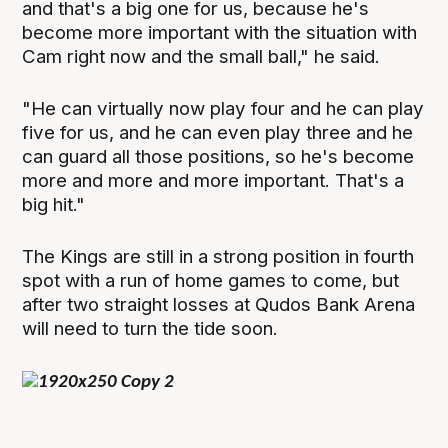
and that's a big one for us, because he's
become more important with the situation with
Cam right now and the small ball," he said.
"He can virtually now play four and he can play
five for us, and he can even play three and he
can guard all those positions, so he's become
more and more and more important. That's a
big hit."
The Kings are still in a strong position in fourth
spot with a run of home games to come, but
after two straight losses at Qudos Bank Arena
will need to turn the tide soon.