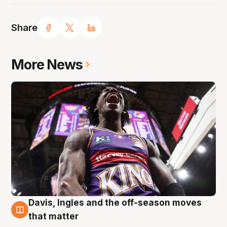
Share
More News
Davis, Ingles and the off-season moves
8 Aug
that matter