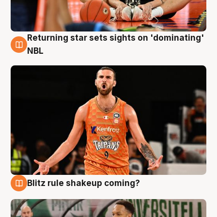
Returning star sets sights on 'dominating'
8 Aug
NBL
Blitz rule shakeup coming?
8 Aug