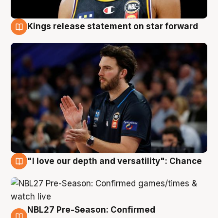
Kings release statement on star forward
4 Aug
"I love our depth and versatility": Chance
4 Aug
NBL27 Pre-Season: Confirmed