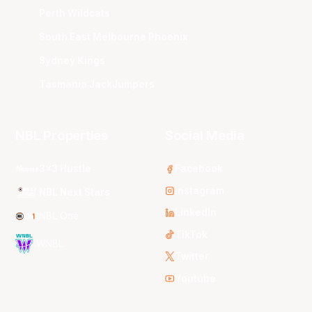
Perth Wildcats
South East Melbourne Phoenix
Sydney Kings
Tasmania JackJumpers
NBL Properties
Social Media
3x3 Hustle
Facebook
Instagram
NBL Next Stars
LinkedIn
NBL One
TikTok
WNBL
Twitter
Youtube