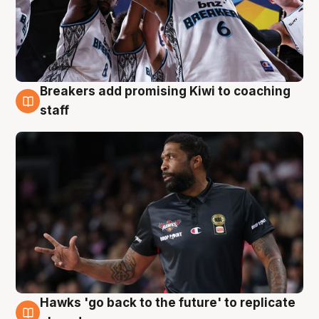
Breakers add promising Kiwi to coaching
4 Aug
staff
Hawks 'go back to the future' to replicate
4 Aug