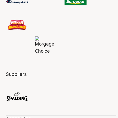
Suppliers