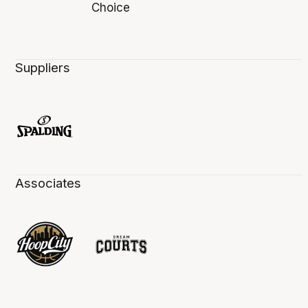
Suppliers
Associates