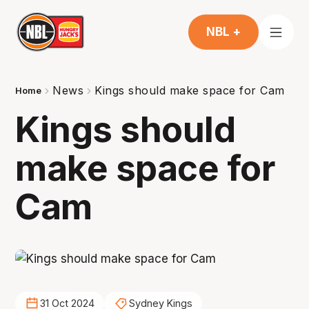
NBL +
News
Kings should make space for Cam
Home
Kings should
make space for
Cam
31 Oct 2024
Sydney Kings