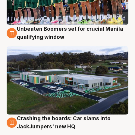
Unbeaten Boomers set for crucial Manila
2 Aug
qualifying window
Crashing the boards: Car slams into
2 Aug
JackJumpers' new HQ