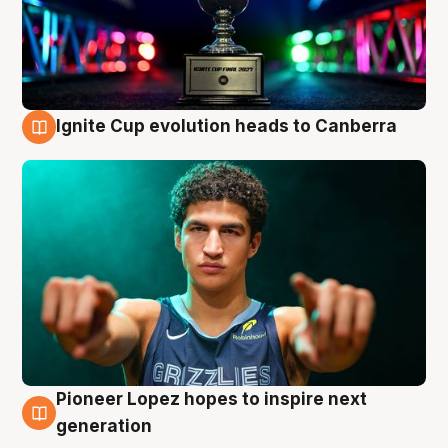
Ignite Cup evolution heads to Canberra
3 Aug
Pioneer Lopez hopes to inspire next
3 Aug
generation