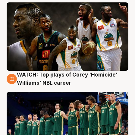
WATCH: Top plays of Corey 'Homicide'
3 Aug
Williams' NBL career