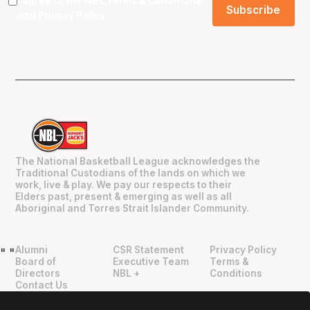
I agree to the NBL
Terms & Conditions
and
Privacy Policy
.
The National Basketball League acknowledges the
Traditional Custodians of the lands on which we
work, live & play. We pay our respects to their
Elders past, present & emerging as well as all
Aboriginal and Torres Strait Islander Community.
Alumni
CSR Statement
Privacy Policy
"
"
Board of
Executive Team
Terms &
Directors
NBL +
Conditions
Contact Us