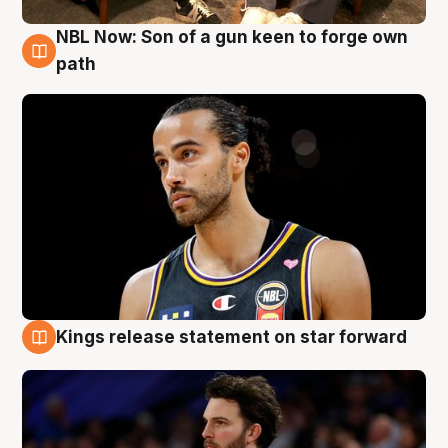
NBL Now: Son of a gun keen to forge own
5 Aug
path
Kings release statement on star forward
4 Aug