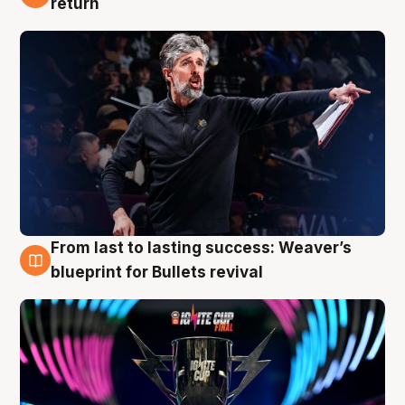
return
From last to lasting success: Weaver’s
3 Aug
blueprint for Bullets revival