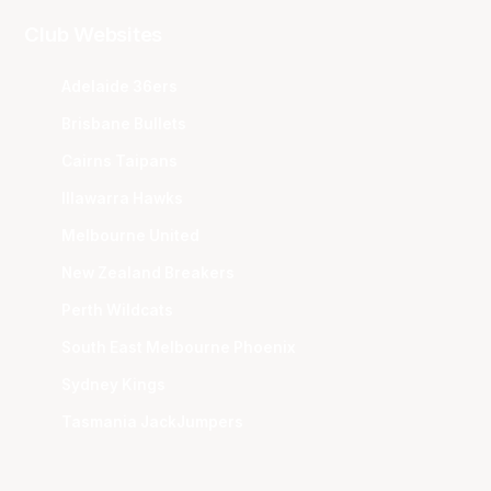
Club Websites
Adelaide 36ers
Brisbane Bullets
Cairns Taipans
Illawarra Hawks
Melbourne United
New Zealand Breakers
Perth Wildcats
South East Melbourne Phoenix
Sydney Kings
Tasmania JackJumpers