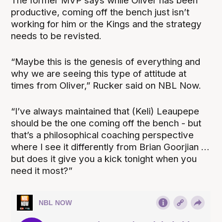
The former MVP says while Oliver has been
productive, coming off the bench just isn’t
working for him or the Kings and the strategy
needs to be revisted.
“Maybe this is the genesis of everything and
why we are seeing this type of attitude at
times from Oliver,” Rucker said on NBL Now.
“I’ve always maintained that (Keli) Leaupepe
should be the one coming off the bench - but
that’s a philosophical coaching perspective
where I see it differently from Brian Goorjian …
but does it give you a kick tonight when you
need it most?”