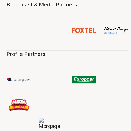
Broadcast & Media Partners
Profile Partners