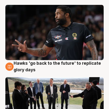
Hawks 'go back to the future' to replicate
4 Aug
glory days