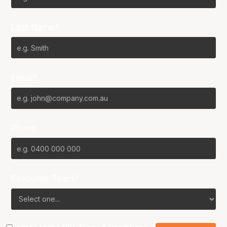
Last Name*
Email*
Phone
Favourite Team?