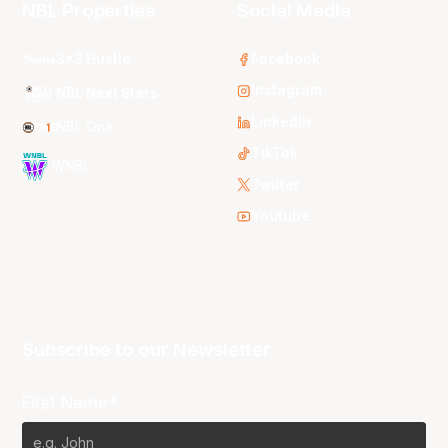
NBL Properties
Social Media
3x3 Hustle
Facebook
Instagram
NBL Next Stars
LinkedIn
NBL One
TikTok
WNBL
Twitter
Youtube
Subscribe to our Newsletter
First Name*