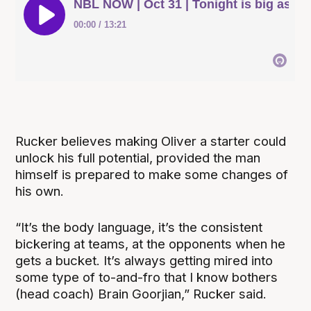
Rucker believes making Oliver a starter could
unlock his full potential, provided the man
himself is prepared to make some changes of
his own.
“It’s the body language, it’s the consistent
bickering at teams, at the opponents when he
gets a bucket. It’s always getting mired into
some type of to-and-fro that I know bothers
(head coach) Brain Goorjian,” Rucker said.