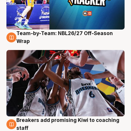
Team-by-Team: NBL26/27 Off-Season
4 Aug
Wrap
Breakers add promising Kiwi to coaching
4 Aug
staff