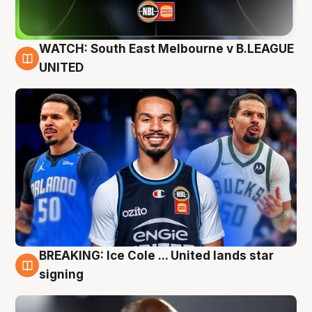
WATCH: South East Melbourne v B.LEAGUE
6 Aug
UNITED
BREAKING: Ice Cole ... United lands star
5 Aug
signing