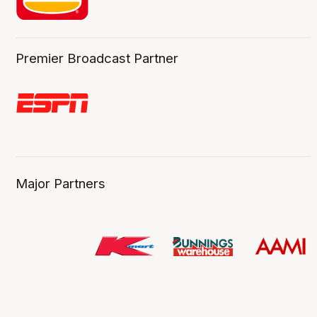
Premier Broadcast Partner
Major Partners