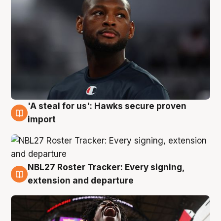
'A steal for us': Hawks secure proven
5 Aug
import
NBL27 Roster Tracker: Every signing,
5 Aug
extension and departure