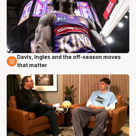
Davis, Ingles and the off-season moves
5 Aug
that matter