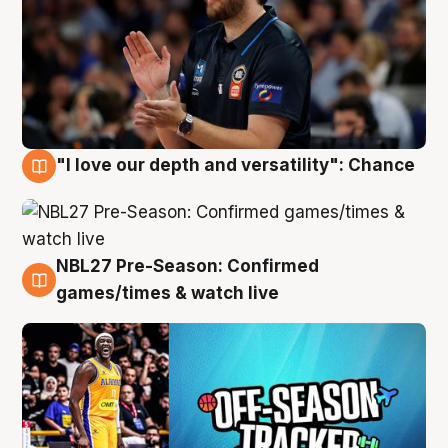
"I love our depth and versatility": Chance
4 Aug
NBL27 Pre-Season: Confirmed
4 Aug
games/times & watch live