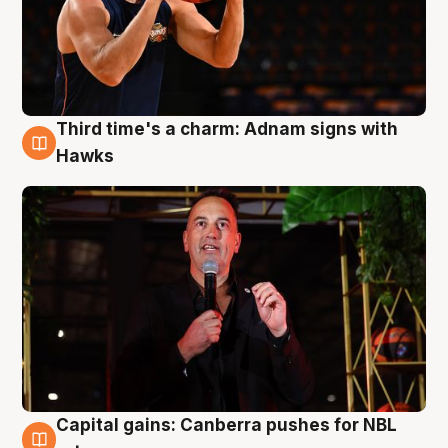
Third time's a charm: Adnam signs with
3 Aug
Hawks
Capital gains: Canberra pushes for NBL
3 Aug