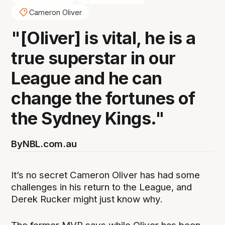
Cameron Oliver
"[Oliver] is vital, he is a
true superstar in our
League and he can
change the fortunes of
the Sydney Kings."
By
NBL.com.au
It’s no secret Cameron Oliver has had some
challenges in his return to the League, and
Derek Rucker might just know why.