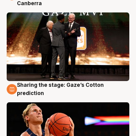
Canberra
Sharing the stage: Gaze’s Cotton
3 Aug
prediction