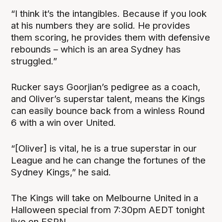
“I think it’s the intangibles. Because if you look
at his numbers they are solid. He provides
them scoring, he provides them with defensive
rebounds – which is an area Sydney has
struggled.”
Rucker says Goorjian’s pedigree as a coach,
and Oliver’s superstar talent, means the Kings
can easily bounce back from a winless Round
6 with a win over United.
“[Oliver] is vital, he is a true superstar in our
League and he can change the fortunes of the
Sydney Kings,” he said.
The Kings will take on Melbourne United in a
Halloween special from 7:30pm AEDT tonight
live on ESPN.