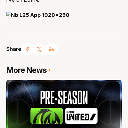
Share
More News