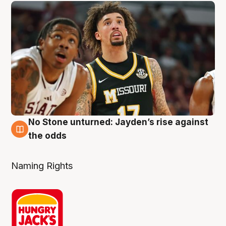
No Stone unturned: Jayden’s rise against
2 Aug
the odds
Naming Rights