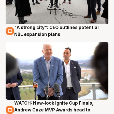
"A strong city": CEO outlines potential
3 Aug
NBL expansion plans
WATCH: New-look Ignite Cup Finals,
3 Aug
Andrew Gaze MVP Awards head to