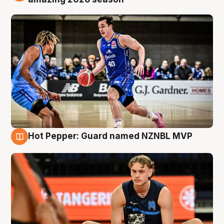
Hot Pepper: Guard named NZNBL MVP
8 Aug