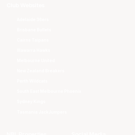
Club Websites
Adelaide 36ers
Brisbane Bullets
Cairns Taipans
Illawarra Hawks
Melbourne United
New Zealand Breakers
Perth Wildcats
South East Melbourne Phoenix
Sydney Kings
Tasmania JackJumpers
NBL Properties
Social Media