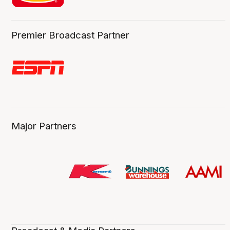
Premier Broadcast Partner
Major Partners