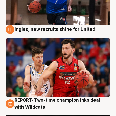
Ingles, new recruits shine for United
9 Aug
REPORT: Two-time champion inks deal
9 Aug
with Wildcats