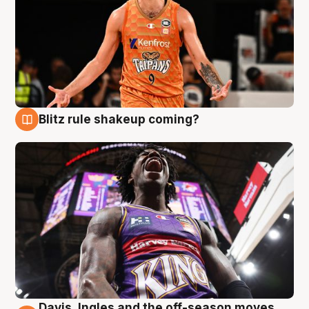
Blitz rule shakeup coming?
9 Aug
Davis, Ingles and the off-season moves