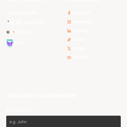
3x3 Hustle
Facebook
Instagram
NBL Next Stars
LinkedIn
NBL One
TikTok
WNBL
Twitter
Youtube
Subscribe to our Newsletter
First Name*