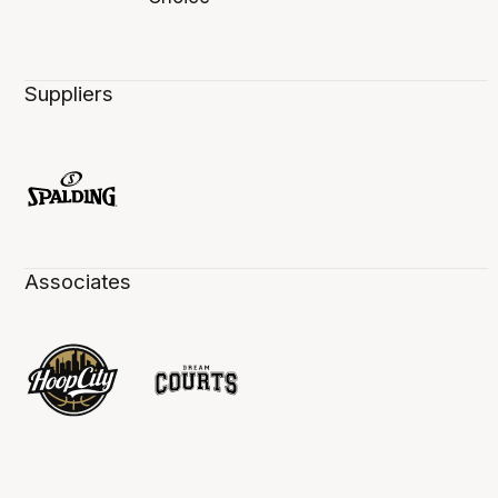
Suppliers
Associates