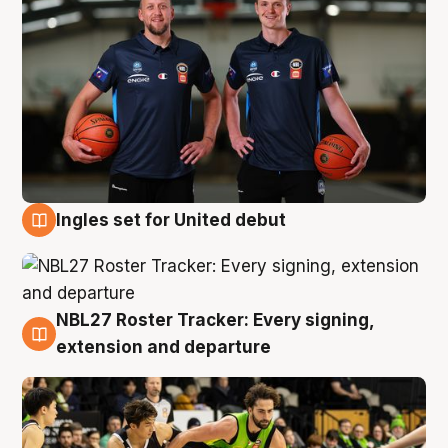
Ingles set for United debut
7 Aug
NBL27 Roster Tracker: Every signing,
7 Aug
extension and departure