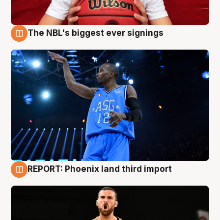
The NBL's biggest ever signings
9 Aug
REPORT: Phoenix land third import
9 Aug