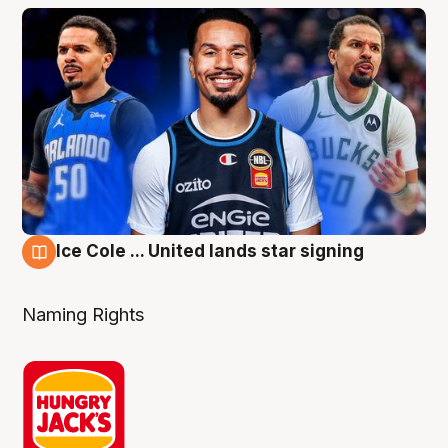
Ice Cole ... United lands star signing
6 Aug
Naming Rights