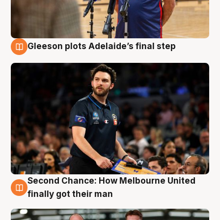
Gleeson plots Adelaide’s final step
8 Aug
Second Chance: How Melbourne United
8 Aug
finally got their man