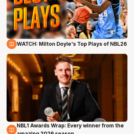
WATCH: Milton Doyle's Top Plays of NBL26
9 Aug
NBL1 Awards Wrap: Every winner from the
8 Aug
amazing 2026 season