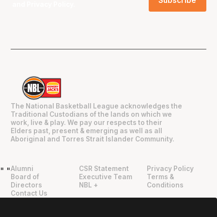
and
Privacy Policy
.
The National Basketball League acknowledges the
Traditional Custodians of the lands on which we
work, live & play. We pay our respects to their
Elders past, present & emerging as well as all
Aboriginal and Torres Strait Islander Community.
Alumni
CSR Statement
Privacy Policy
"
"
Board of
Executive Team
Terms &
Directors
NBL +
Conditions
Contact Us