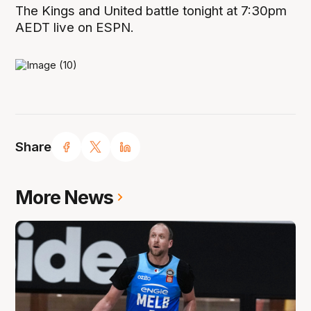
The Kings and United battle tonight at 7:30pm
AEDT live on ESPN.
Share
More News