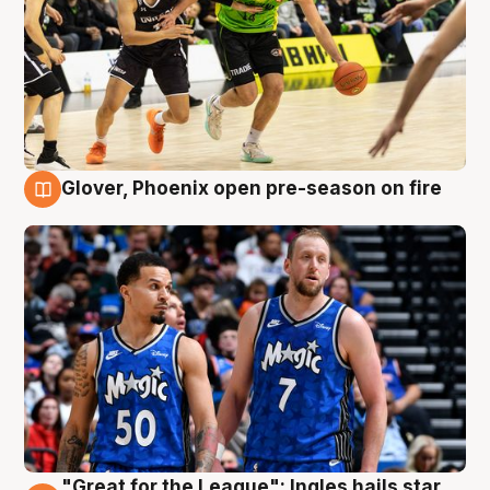
Glover, Phoenix open pre-season on fire
6 Aug
"Great for the League": Ingles hails star