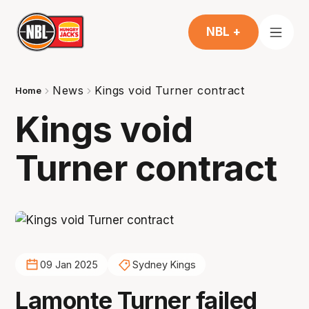
NBL +
News
Kings void Turner contract
Home
Kings void
Turner contract
09 Jan 2025
Sydney Kings
Lamonte Turner failed