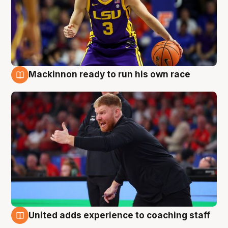
Mackinnon ready to run his own race
6 Aug
United adds experience to coaching staff
6 Aug