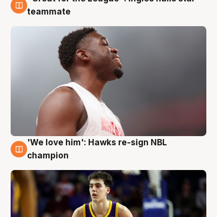
6 Aug
teammate
'We love him': Hawks re-sign NBL
6 Aug
champion