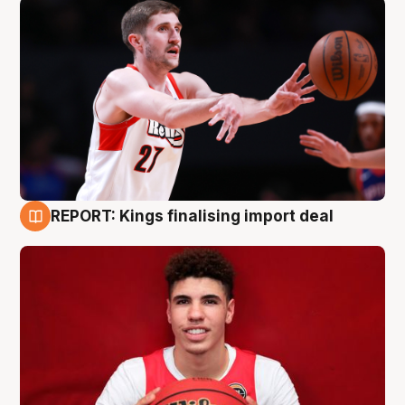
REPORT: Kings finalising import deal
9 Aug