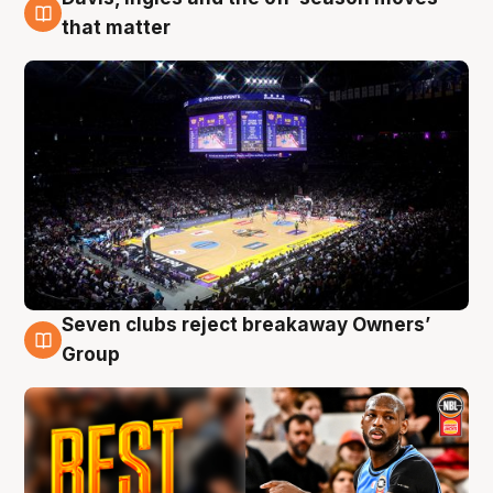
9 Aug
that matter
Seven clubs reject breakaway Owners’
9 Aug
Group