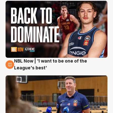
NBL Now | 'I want to be one of the
8 Aug
League's best'