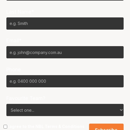
Last Name*
Email*
Phone
Favourite Team?
I agree to the NBL
Terms & Conditions