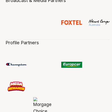
Broadcast & Media Partners
Profile Partners