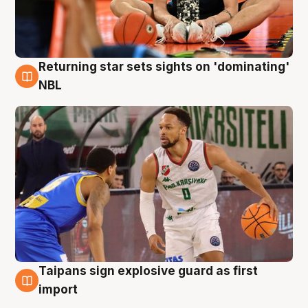
Returning star sets sights on 'dominating'
8 Aug
NBL
Taipans sign explosive guard as first
8 Aug
import