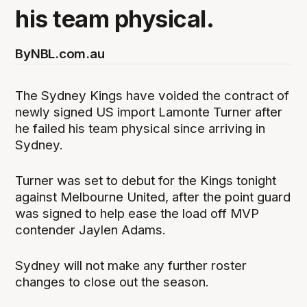
his team physical.
By
NBL.com.au
The Sydney Kings have voided the contract of
newly signed US import Lamonte Turner after
he failed his team physical since arriving in
Sydney.
Turner was set to debut for the Kings tonight
against Melbourne United, after the point guard
was signed to help ease the load off MVP
contender Jaylen Adams.
Sydney will not make any further roster
changes to close out the season.