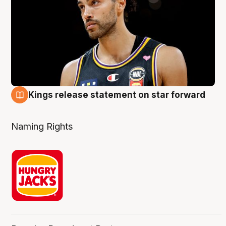
Kings release statement on star forward
4 Aug
Naming Rights