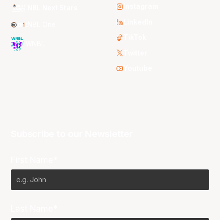
Instagram
NBL Next Stars
LinkedIn
NBL One
TikTok
WNBL
Twitter
Youtube
Subscribe to our Newsletter
First Name*
Last Name*