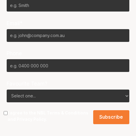
Email*
Phone
Favourite Team?
I agree to the NBL
Terms & Conditions
and
Privacy Policy
.