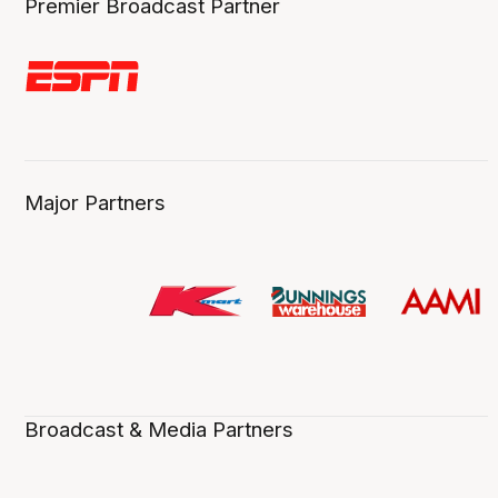
Premier Broadcast Partner
Major Partners
Broadcast & Media Partners