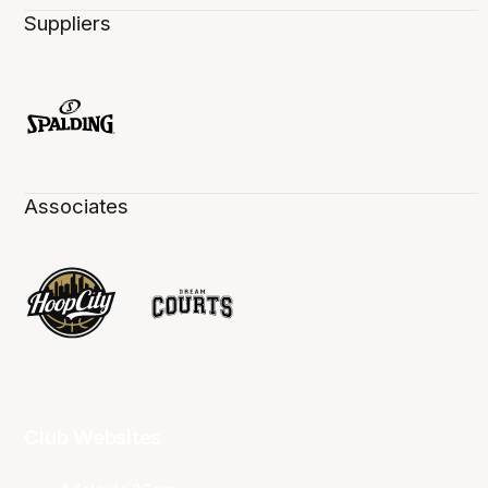
Suppliers
Associates
Club Websites