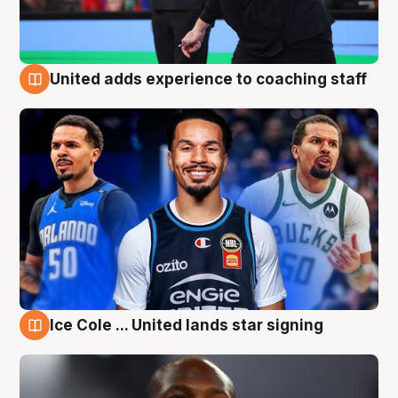
United adds experience to coaching staff
6 Aug
Ice Cole ... United lands star signing
6 Aug