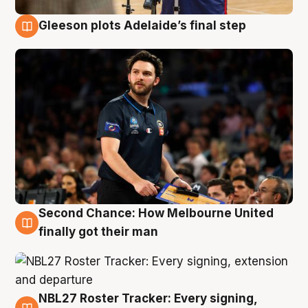
Gleeson plots Adelaide’s final step
8 Aug
Second Chance: How Melbourne United
8 Aug
finally got their man
NBL27 Roster Tracker: Every signing,