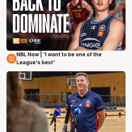
NBL Now | 'I want to be one of the
8 Aug
League's best'