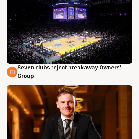
Seven clubs reject breakaway Owners’
8 Aug
Group