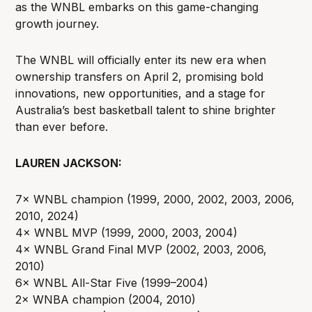
as the WNBL embarks on this game-changing
growth journey.
The WNBL will officially enter its new era when
ownership transfers on April 2, promising bold
innovations, new opportunities, and a stage for
Australia’s best basketball talent to shine brighter
than ever before.
LAUREN JACKSON:
7× WNBL champion (1999, 2000, 2002, 2003, 2006,
2010, 2024)
4× WNBL MVP (1999, 2000, 2003, 2004)
4× WNBL Grand Final MVP (2002, 2003, 2006,
2010)
6× WNBL All-Star Five (1999–2004)
2× WNBA champion (2004, 2010)