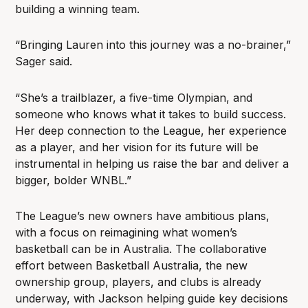
building a winning team.
“Bringing Lauren into this journey was a no-brainer,”
Sager said.
“She’s a trailblazer, a five-time Olympian, and
someone who knows what it takes to build success.
Her deep connection to the League, her experience
as a player, and her vision for its future will be
instrumental in helping us raise the bar and deliver a
bigger, bolder WNBL.”
The League’s new owners have ambitious plans,
with a focus on reimagining what women’s
basketball can be in Australia. The collaborative
effort between Basketball Australia, the new
ownership group, players, and clubs is already
underway, with Jackson helping guide key decisions