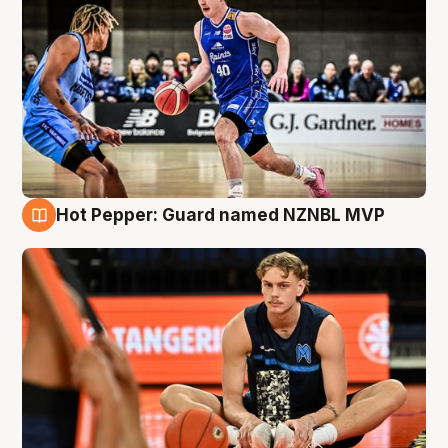
Hot Pepper: Guard named NZNBL MVP
8 Aug