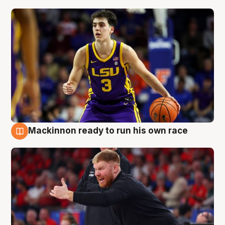
Mackinnon ready to run his own race
6 Aug