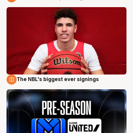
9 Aug
The NBL's biggest ever signings
9 Aug