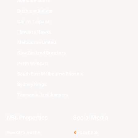
Adelaide 36ers
Brisbane Bullets
Cairns Taipans
Illawarra Hawks
Melbourne United
New Zealand Breakers
Perth Wildcats
South East Melbourne Phoenix
Sydney Kings
Tasmania JackJumpers
NBL Properties
Social Media
3x3 Hustle
Facebook