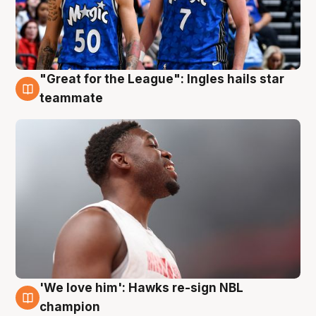
"Great for the League": Ingles hails star
6 Aug
teammate
'We love him': Hawks re-sign NBL
6 Aug
champion