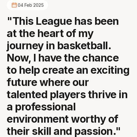
04 Feb 2025
"This League has been
at the heart of my
journey in basketball.
Now, I have the chance
to help create an exciting
future where our
talented players thrive in
a professional
environment worthy of
their skill and passion."