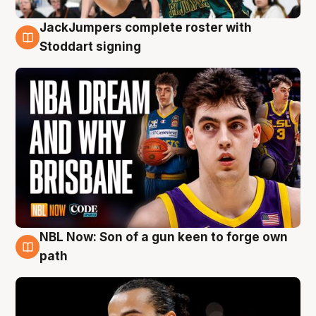
JackJumpers complete roster with
6 Aug
Stoddart signing
NBL Now: Son of a gun keen to forge own
5 Aug
path