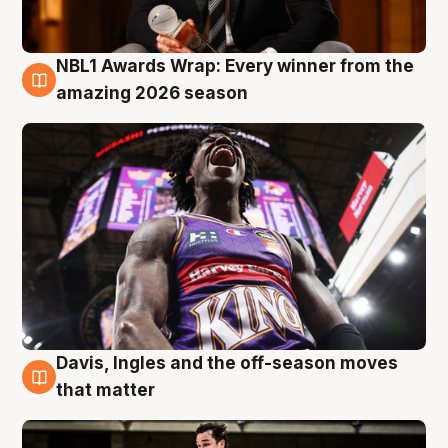
NBL1 Awards Wrap: Every winner from the
8 Aug
amazing 2026 season
Davis, Ingles and the off-season moves
8 Aug
that matter