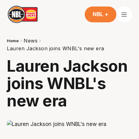
NBL +
News
Home
Lauren Jackson joins WNBL's new era
Lauren Jackson
joins WNBL's
new era