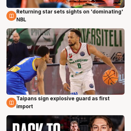
Returning star sets sights on 'dominating'
8 Aug
NBL
Taipans sign explosive guard as first
8 Aug
import