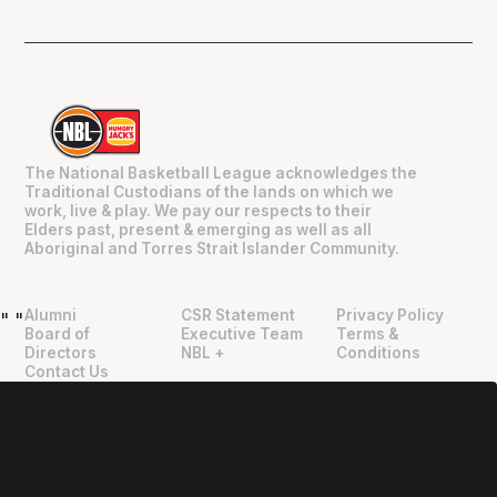
The National Basketball League acknowledges the
Traditional Custodians of the lands on which we
work, live & play. We pay our respects to their
Elders past, present & emerging as well as all
Aboriginal and Torres Strait Islander Community.
Alumni
CSR Statement
Privacy Policy
"
"
Board of
Executive Team
Terms &
Directors
NBL +
Conditions
Contact Us