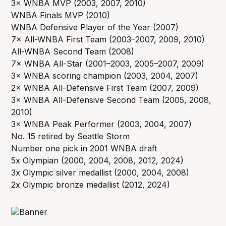
3× WNBA MVP (2003, 2007, 2010)
WNBA Finals MVP (2010)
WNBA Defensive Player of the Year (2007)
7× All-WNBA First Team (2003–2007, 2009, 2010)
All-WNBA Second Team (2008)
7× WNBA All-Star (2001–2003, 2005–2007, 2009)
3× WNBA scoring champion (2003, 2004, 2007)
2× WNBA All-Defensive First Team (2007, 2009)
3× WNBA All-Defensive Second Team (2005, 2008,
2010)
3× WNBA Peak Performer (2003, 2004, 2007)
No. 15 retired by Seattle Storm
Number one pick in 2001 WNBA draft
5x Olympian (2000, 2004, 2008, 2012, 2024)
3x Olympic silver medallist (2000, 2004, 2008)
2x Olympic bronze medallist (2012, 2024)