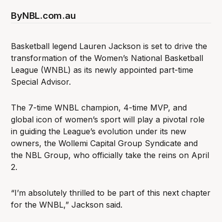
By
NBL.com.au
Basketball legend Lauren Jackson is set to drive the
transformation of the Women’s National Basketball
League (WNBL) as its newly appointed part-time
Special Advisor.
The 7-time WNBL champion, 4-time MVP, and
global icon of women’s sport will play a pivotal role
in guiding the League’s evolution under its new
owners, the Wollemi Capital Group Syndicate and
the NBL Group, who officially take the reins on April
2.
“I’m absolutely thrilled to be part of this next chapter
for the WNBL,” Jackson said.