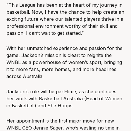
“This League has been at the heart of my journey in
basketball. Now, I have the chance to help create an
exciting future where our talented players thrive in a
professional environment worthy of their skill and
passion. I can’t wait to get started.”
With her unmatched experience and passion for the
game, Jackson’s mission is clear: to reignite the
WNBL as a powerhouse of women’s sport, bringing
it to more fans, more homes, and more headlines
across Australia.
Jackson’s role will be part-time, as she continues
her work with Basketball Australia (Head of Women
in Basketball) and She Hoops.
Her appointment is the first major move for new
WNBL CEO Jennie Sager, who’s wasting no time in