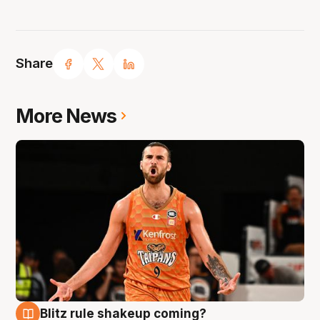
Share
More News
Blitz rule shakeup coming?