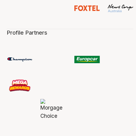
Profile Partners