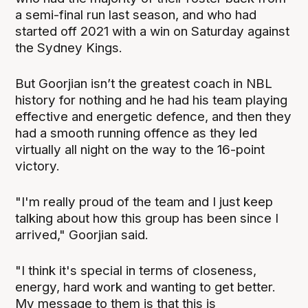
a semi-final run last season, and who had
started off 2021 with a win on Saturday against
the Sydney Kings.
But Goorjian isn’t the greatest coach in NBL
history for nothing and he had his team playing
effective and energetic defence, and then they
had a smooth running offence as they led
virtually all night on the way to the 16-point
victory.
"I'm really proud of the team and I just keep
talking about how this group has been since I
arrived," Goorjian said.
"I think it's special in terms of closeness,
energy, hard work and wanting to get better.
My message to them is that this is