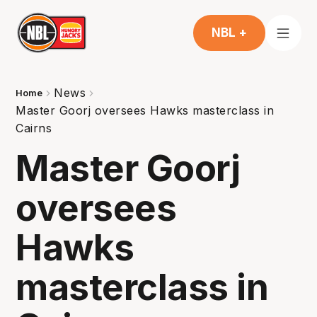
NBL +
News
Home
Master Goorj oversees Hawks masterclass in
Cairns
Master Goorj
oversees
Hawks
masterclass in