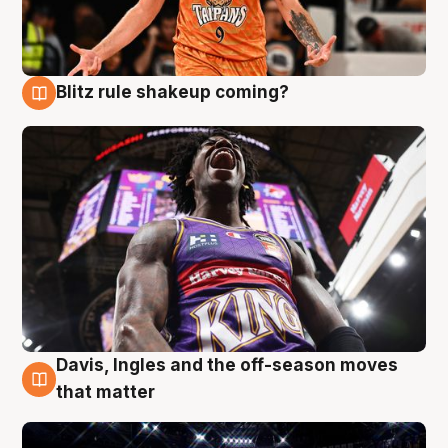
Blitz rule shakeup coming?
9 Aug
Davis, Ingles and the off-season moves
9 Aug
that matter