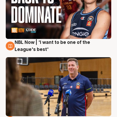
NBL Now | 'I want to be one of the
8 Aug
League's best'