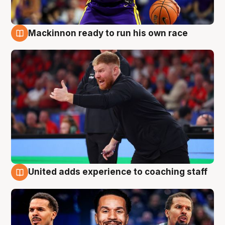
Mackinnon ready to run his own race
6 Aug
United adds experience to coaching staff
6 Aug