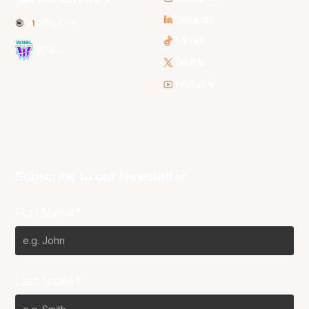
LinkedIn
NBL One
TikTok
WNBL
Twitter
Youtube
Subscribe to our Newsletter
First Name*
Last Name*