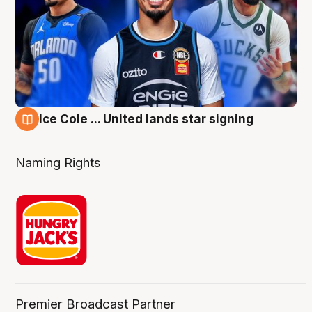
Ice Cole ... United lands star signing
6 Aug
Naming Rights
Premier Broadcast Partner