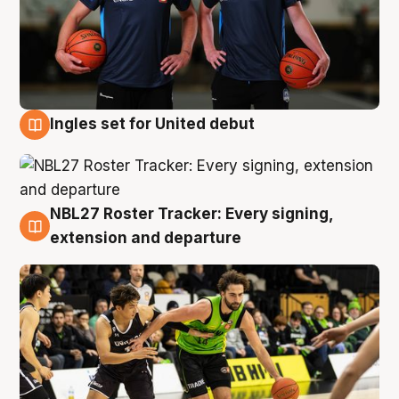
Ingles set for United debut
7 Aug
NBL27 Roster Tracker: Every signing,
7 Aug
extension and departure