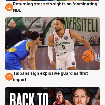
Returning star sets sights on 'dominating'
8 Aug
NBL
Taipans sign explosive guard as first
8 Aug
import