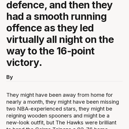
defence, and then they
had a smooth running
offence as they led
virtually all night on the
way to the 16-point
victory.
By
They might have been away from home for
nearly a month, they might have been missing
two NBA-experienced stars, they might be
reigning wooden spooners and might be a
new-look outfit, but The Hawks were brilliant