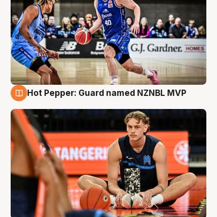
Hot Pepper: Guard named NZNBL MVP
8 Aug