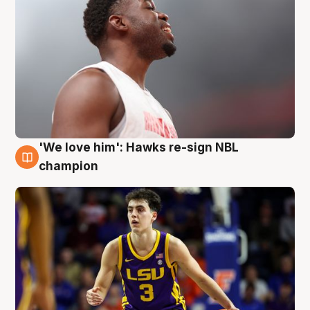
'We love him': Hawks re-sign NBL
6 Aug
champion