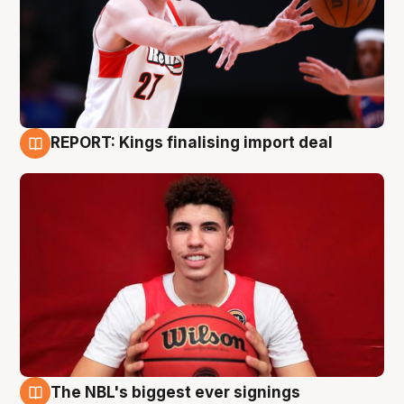
REPORT: Kings finalising import deal
9 Aug
The NBL's biggest ever signings