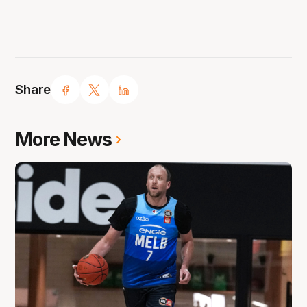
Share
More News