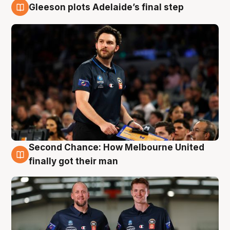
Gleeson plots Adelaide’s final step
8 Aug
Second Chance: How Melbourne United
8 Aug
finally got their man