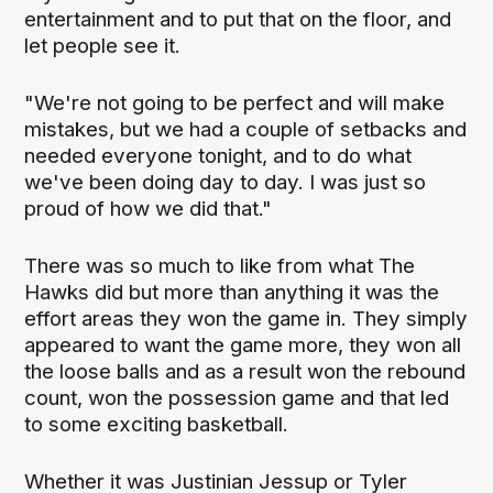
entertainment and to put that on the floor, and
let people see it.
"We're not going to be perfect and will make
mistakes, but we had a couple of setbacks and
needed everyone tonight, and to do what
we've been doing day to day. I was just so
proud of how we did that."
There was so much to like from what The
Hawks did but more than anything it was the
effort areas they won the game in. They simply
appeared to want the game more, they won all
the loose balls and as a result won the rebound
count, won the possession game and that led
to some exciting basketball.
Whether it was Justinian Jessup or Tyler