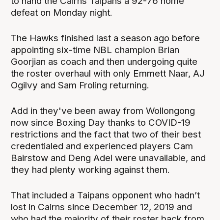
to hand the Cairns Taipans a 92-76 home
defeat on Monday night.
The Hawks finished last a season ago before
appointing six-time NBL champion Brian
Goorjian as coach and then undergoing quite
the roster overhaul with only Emmett Naar, AJ
Ogilvy and Sam Froling returning.
Add in they've been away from Wollongong
now since Boxing Day thanks to COVID-19
restrictions and the fact that two of their best
credentialed and experienced players Cam
Bairstow and Deng Adel were unavailable, and
they had plenty working against them.
That included a Taipans opponent who hadn’t
lost in Cairns since December 12, 2019 and
who had the majority of their roster back from