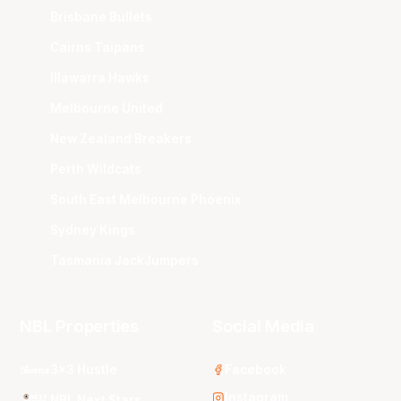
Brisbane Bullets
Cairns Taipans
Illawarra Hawks
Melbourne United
New Zealand Breakers
Perth Wildcats
South East Melbourne Phoenix
Sydney Kings
Tasmania JackJumpers
NBL Properties
Social Media
3x3 Hustle
Facebook
Instagram
NBL Next Stars