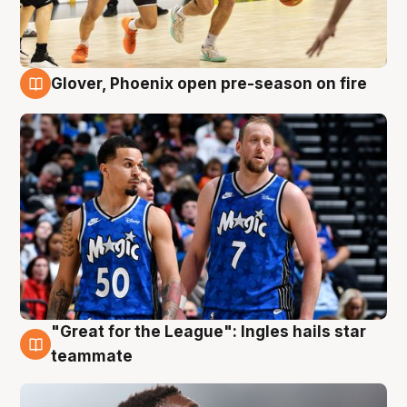
Glover, Phoenix open pre-season on fire
6 Aug
"Great for the League": Ingles hails star
6 Aug
teammate