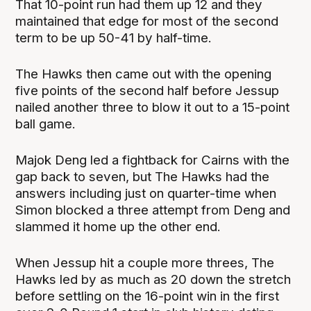
That 10-point run had them up 12 and they
maintained that edge for most of the second
term to be up 50-41 by half-time.
The Hawks then came out with the opening
five points of the second half before Jessup
nailed another three to blow it out to a 15-point
ball game.
Majok Deng led a fightback for Cairns with the
gap back to seven, but The Hawks had the
answers including just on quarter-time when
Simon blocked a three attempt from Deng and
slammed it home up the other end.
When Jessup hit a couple more threes, The
Hawks led by as much as 20 down the stretch
before settling on the 16-point win in the first