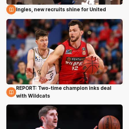
Ingles, new recruits shine for United
9 Aug
REPORT: Two-time champion inks deal
9 Aug
with Wildcats