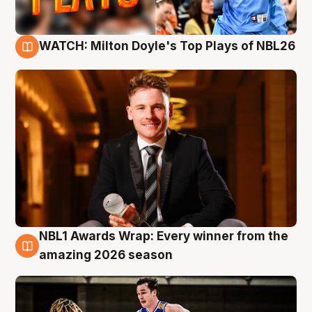
WATCH: Milton Doyle's Top Plays of NBL26
9 Aug
NBL1 Awards Wrap: Every winner from the
8 Aug
amazing 2026 season