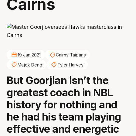
Cairns
19 Jan 2021
Cairns Taipans
Majok Deng
Tyler Harvey
But Goorjian isn’t the
greatest coach in NBL
history for nothing and
he had his team playing
effective and energetic