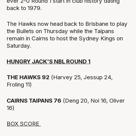
ever 2-0 Round 1 start in club history dating
back to 1979.
The Hawks now head back to Brisbane to play
the Bullets on Thursday while the Taipans
remain in Cairns to host the Sydney Kings on
Saturday.
HUNGRY JACK'S NBL ROUND 1
THE HAWKS 92
(Harvey 25, Jessup 24,
Froling 11)
CAIRNS TAIPANS 76
(Deng 20, Noi 16, Oliver
16)
BOX SCORE