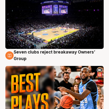
Seven clubs reject breakaway Owners’
9 Aug
Group