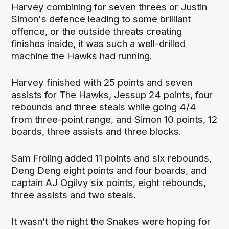
Harvey combining for seven threes or Justin
Simon's defence leading to some brilliant
offence, or the outside threats creating
finishes inside, it was such a well-drilled
machine the Hawks had running.
Harvey finished with 25 points and seven
assists for The Hawks, Jessup 24 points, four
rebounds and three steals while going 4/4
from three-point range, and Simon 10 points, 12
boards, three assists and three blocks.
Sam Froling added 11 points and six rebounds,
Deng Deng eight points and four boards, and
captain AJ Ogilvy six points, eight rebounds,
three assists and two steals.
It wasn’t the night the Snakes were hoping for