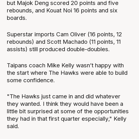
but Majok Deng scored 20 points and five
rebounds, and Kouat Noi 16 points and six
boards.
Superstar imports Cam Oliver (16 points, 12
rebounds) and Scott Machado (11 points, 11
assists) still produced double-doubles.
Taipans coach Mike Kelly wasn’t happy with
the start where The Hawks were able to build
some confidence.
"The Hawks just came in and did whatever
they wanted. I think they would have been a
little bit surprised at some of the opportunities
they had in that first quarter especially," Kelly
said.