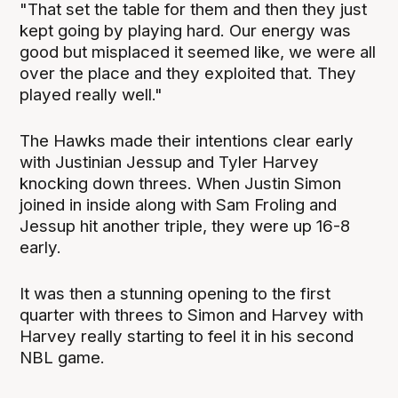
"That set the table for them and then they just
kept going by playing hard. Our energy was
good but misplaced it seemed like, we were all
over the place and they exploited that. They
played really well."
The Hawks made their intentions clear early
with Justinian Jessup and Tyler Harvey
knocking down threes. When Justin Simon
joined in inside along with Sam Froling and
Jessup hit another triple, they were up 16-8
early.
It was then a stunning opening to the first
quarter with threes to Simon and Harvey with
Harvey really starting to feel it in his second
NBL game.