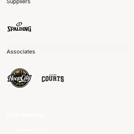
Suppliers
Associates
Club Websites
Adelaide 36ers