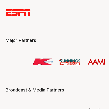
Major Partners
Broadcast & Media Partners