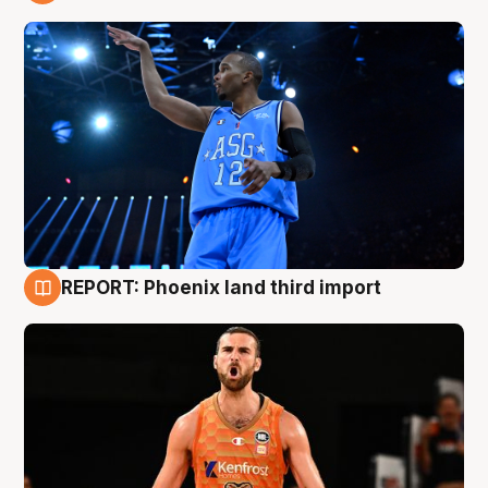
9 Aug
REPORT: Phoenix land third import
9 Aug