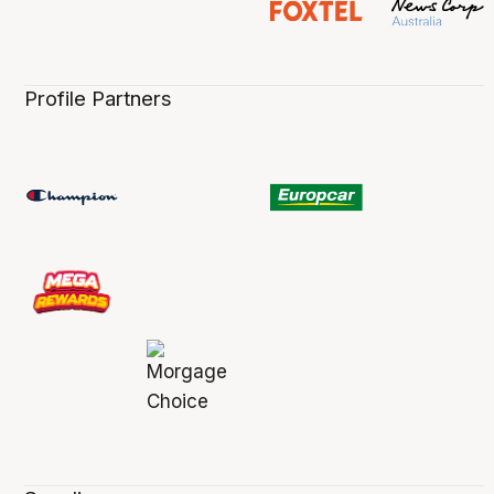
Profile Partners