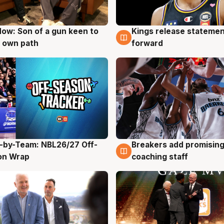
ow: Son of a gun keen to
Kings release statemen
g
4 Aug
 own path
forward
-by-Team: NBL26/27 Off-
Breakers add promising
g
4 Aug
on Wrap
coaching staff