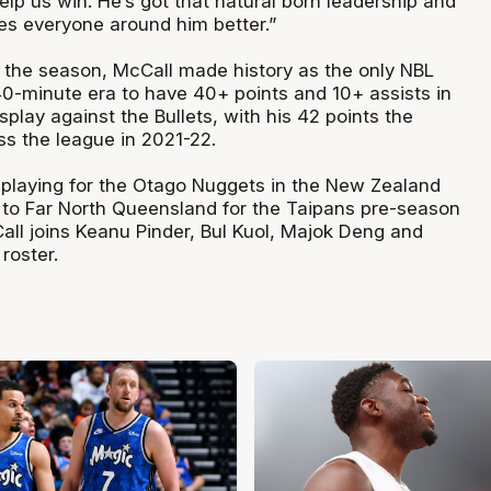
elp us win. He’s got that natural born leadership and
s everyone around him better.”
f the season, McCall made history as the only NBL
40-minute era to have 40+ points and 10+ assists in
splay against the Bullets, with his 42 points the
ss the league in 2021-22.
y playing for the Otago Nuggets in the New Zealand
n to Far North Queensland for the Taipans pre-season
all joins Keanu Pinder, Bul Kuol, Majok Deng and
roster.