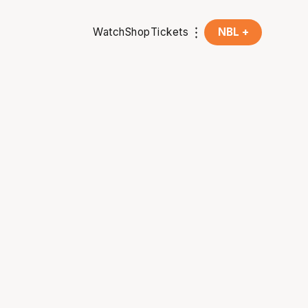
Watch
Shop
Tickets
NBL +