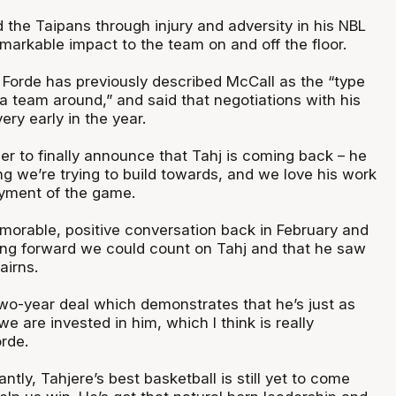
 the Taipans through injury and adversity in his NBL
markable impact to the team on and off the floor.
orde has previously described McCall as the “type
 a team around,” and said that negotiations with his
ery early in the year.
ier to finally announce that Tahj is coming back – he
g we’re trying to build towards, and we love his work
joyment of the game.
orable, positive conversation back in February and
ng forward we could count on Tahj and that he saw
 Cairns.
two-year deal which demonstrates that he’s just as
we are invested in him, which I think is really
orde.
ntly, Tahjere’s best basketball is still yet to come