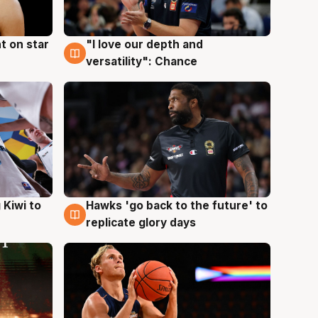
t on star
"I love our depth and
4 Aug
versatility": Chance
Hawks 'go back to the future' to
 Kiwi to
4 Aug
replicate glory days