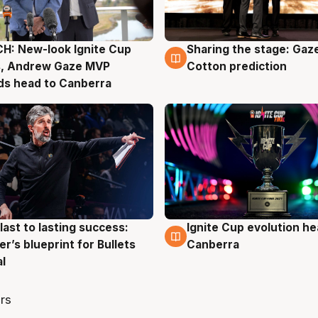
H: New-look Ignite Cup
Sharing the stage: Gaz
g
3 Aug
s, Andrew Gaze MVP
Cotton prediction
ds head to Canberra
last to lasting success:
Ignite Cup evolution he
g
3 Aug
r’s blueprint for Bullets
Canberra
al
rs