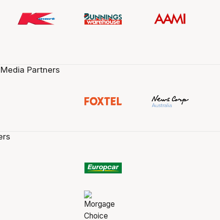
 Media Partners
ers