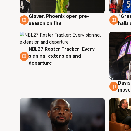
Glover, Phoenix open pre-
"Grea
6 Aug
6 Au
season on fire
hails
NBL27 Roster Tracker: Every
6 Aug
signing, extension and
departure
Davis
6 Au
moves