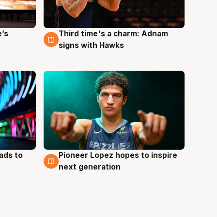
e’s
Third time's a charm: Adnam
3 Aug
signs with Hawks
ads to
Pioneer Lopez hopes to inspire
3 Aug
next generation