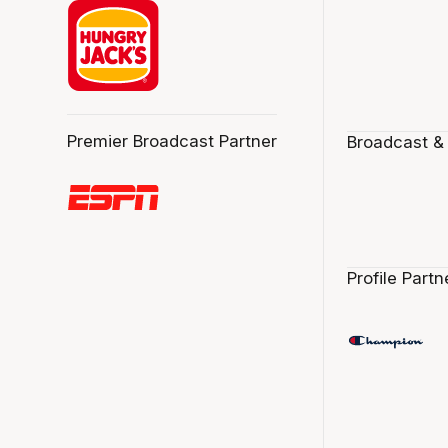
Premier Broadcast Partner
Broadcast &
Profile Partn