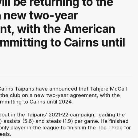
ll be returning to the
a new two-year
t, with the American
mmitting to Cairns until
Cairns Taipans have announced that Tahjere McCall
to the club on a new two-year agreement, with the
mitting to Cairns until 2024.
out in the Taipans’ 2021-22 campaign, leading the
) assists (5.6) and steals (1.9) per game. He finished
nly player in the league to finish in the Top Three for
teals.