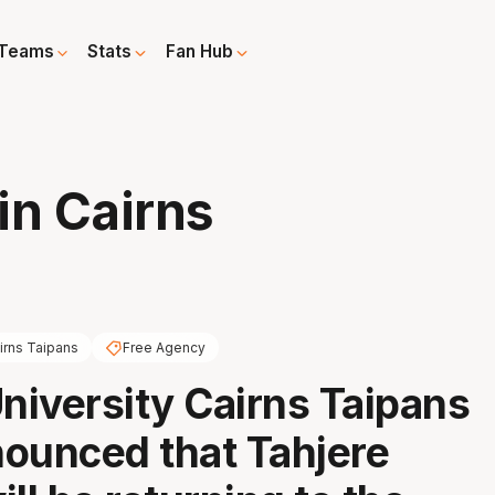
Teams
Stats
Fan Hub
in Cairns
irns Taipans
Free Agency
iversity Cairns Taipans
ounced that Tahjere