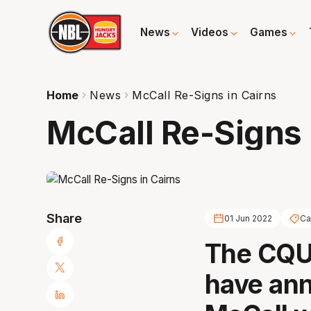
News
Videos
Games
Home
News
McCall Re-Signs in Cairns
McCall Re-Signs 
Share
01 Jun 2022
Ca
The CQUn
have ann