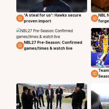
'A steal for us': Hawks secure
NBL N
6 Aug
5 Au
proven import
forge
NBL27 Pre-Season: Confirmed
4 Aug
games/times & watch live
Team
4 Au
Seas