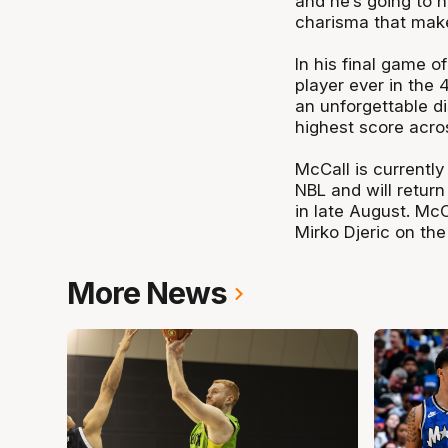
and he’s going to h
charisma that make
In his final game o
player ever in the 
an unforgettable di
highest score acro
McCall is currentl
NBL and will retur
in late August. McC
Mirko Djeric on the 
More News