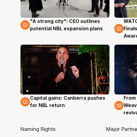
"A strong city": CEO outlines
WATC
3 Aug
3 Au
potential NBL expansion plans
Final
Awar
Capital gains: Canberra pushes
From 
3 Aug
3 Au
for NBL return
Weave
reviv
Naming Rights
Major Partne