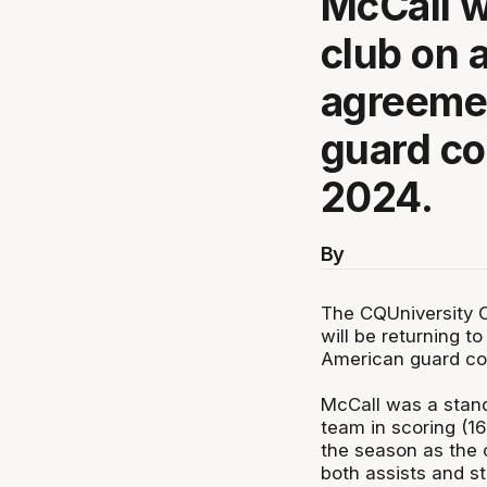
McCall wi
club on 
agreemen
guard co
2024.
By
The CQUniversity 
will be returning 
American guard com
McCall was a stand
team in scoring (16
the season as the o
both assists and s