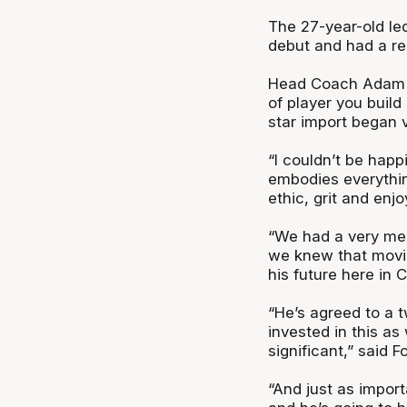
The 27-year-old led
debut and had a re
Head Coach Adam F
of player you build
star import began v
“I couldn’t be happ
embodies everythin
ethic, grit and en
“We had a very mem
we knew that movi
his future here in
“He’s agreed to a 
invested in this as 
significant,” said F
“And just as importa