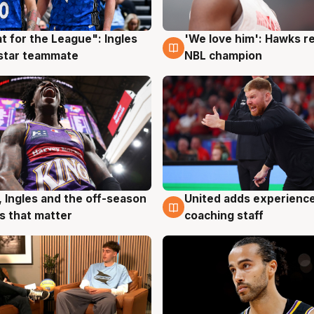
t for the League": Ingles
'We love him': Hawks r
g
6 Aug
 star teammate
NBL champion
United adds experience
, Ingles and the off-season
6 Aug
g
coaching staff
 that matter