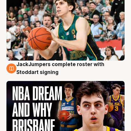
JackJumpers complete roster with
6 Aug
Stoddart signing