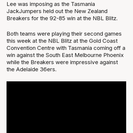
Lee was imposing as the Tasmania
JackJumpers held out the New Zealand
Breakers for the 92-85 win at the NBL Blitz.
Both teams were playing their second games
this week at the NBL Blitz at the Gold Coast
Convention Centre with Tasmania coming off a
win against the South East Melbourne Phoenix
while the Breakers were impressive against
the Adelaide 36ers.