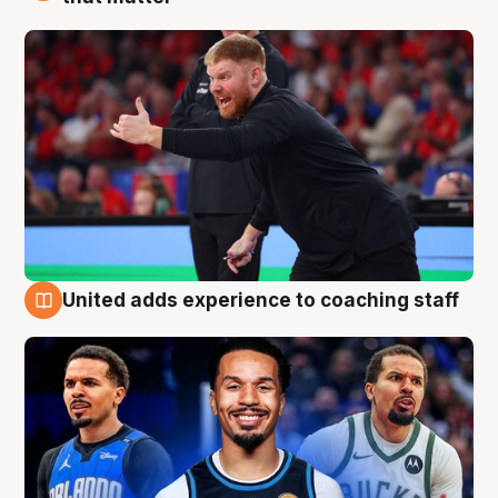
United adds experience to coaching staff
6 Aug