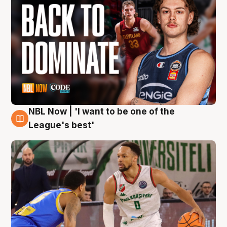
NBL Now | 'I want to be one of the
7 Aug
League's best'