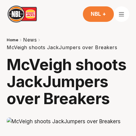
NBL +
News
Home
McVeigh shoots JackJumpers over Breakers
McVeigh shoots
JackJumpers
over Breakers