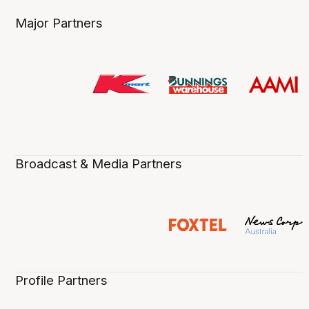
Major Partners
Broadcast & Media Partners
Profile Partners