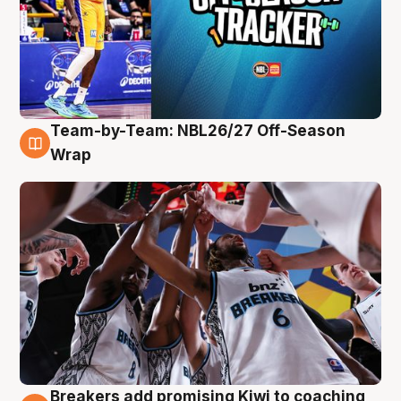
Team-by-Team: NBL26/27 Off-Season
4 Aug
Wrap
Breakers add promising Kiwi to coaching