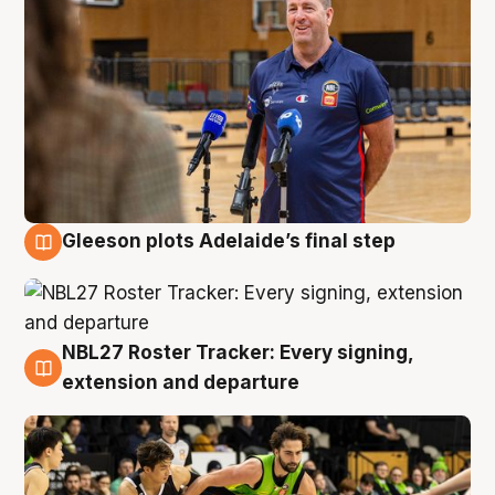
Gleeson plots Adelaide’s final step
7 Aug
NBL27 Roster Tracker: Every signing,
7 Aug
extension and departure