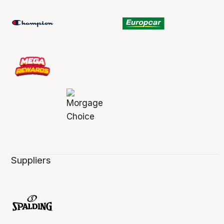
Suppliers