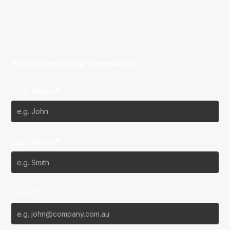
Subscribe to our Newsletter
First Name*
Last Name*
Email*