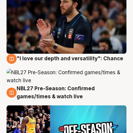
"I love our depth and versatility": Chance
4 Aug
NBL27 Pre-Season: Confirmed
4 Aug
games/times & watch live