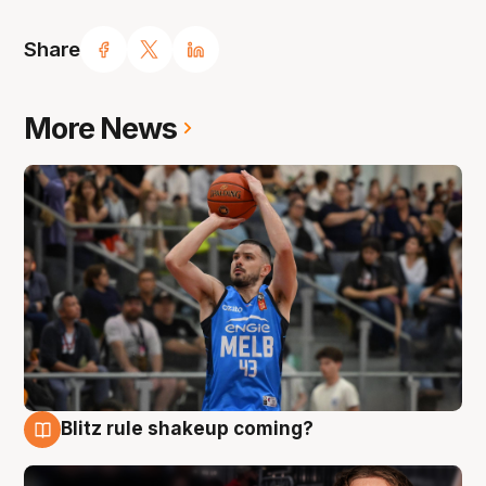
Share
More News
Blitz rule shakeup coming?
7 Aug