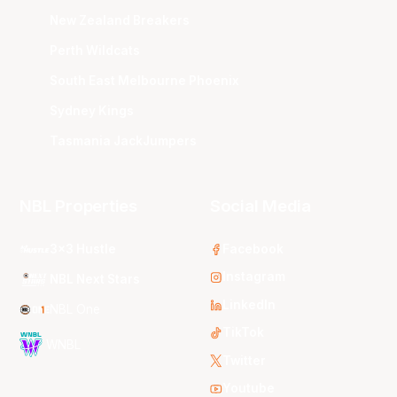
New Zealand Breakers
Perth Wildcats
South East Melbourne Phoenix
Sydney Kings
Tasmania JackJumpers
NBL Properties
Social Media
3x3 Hustle
Facebook
Instagram
NBL Next Stars
LinkedIn
NBL One
TikTok
WNBL
Twitter
Youtube