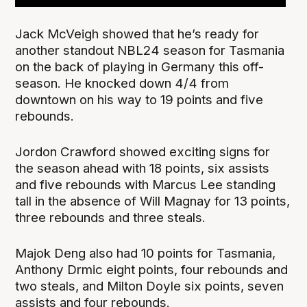
Jack McVeigh showed that he’s ready for
another standout NBL24 season for Tasmania
on the back of playing in Germany this off-
season. He knocked down 4/4 from
downtown on his way to 19 points and five
rebounds.
Jordon Crawford showed exciting signs for
the season ahead with 18 points, six assists
and five rebounds with Marcus Lee standing
tall in the absence of Will Magnay for 13 points,
three rebounds and three steals.
Majok Deng also had 10 points for Tasmania,
Anthony Drmic eight points, four rebounds and
two steals, and Milton Doyle six points, seven
assists and four rebounds.