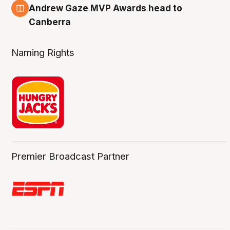
3 Aug
Andrew Gaze MVP Awards head to
Canberra
Naming Rights
Premier Broadcast Partner