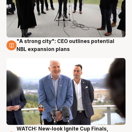
"A strong city": CEO outlines potential
3 Aug
NBL expansion plans
WATCH: New-look Ignite Cup Finals,