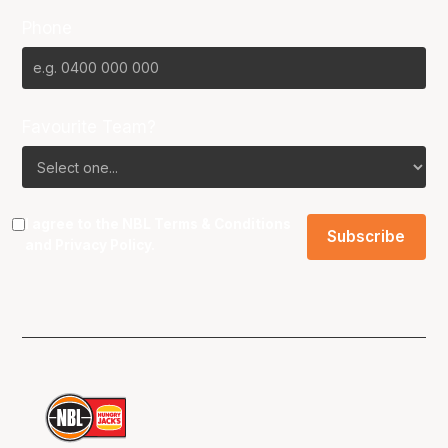
Phone
Favourite Team?
I agree to the NBL
Terms & Conditions
and
Privacy Policy
.