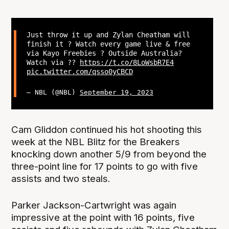
Just throw it up and Zylan Cheatham will
finish it ? Watch every game live & free
via Kayo Freebies ? Outside Australia?
Watch via ??
https://t.co/8LoWsbR7E4
pic.twitter.com/qsso0yCBCD
— NBL (@NBL)
September 19, 2023
Cam Gliddon continued his hot shooting this
week at the NBL Blitz for the Breakers
knocking down another 5/9 from beyond the
three-point line for 17 points to go with five
assists and two steals.
Parker Jackson-Cartwright was again
impressive at the point with 16 points, five