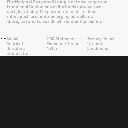
The National Basketball League acknowledges the
Traditional Custodians of the lands on which we
work, live & play. We pay our respects to their
Elders past, present & emerging as well as all
Aboriginal and Torres Strait Islander Community.
Alumni
CSR Statement
Privacy Policy
"
"
Board of
Executive Team
Terms &
Directors
NBL +
Conditions
Contact Us