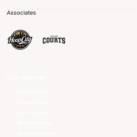
Associates
Club Websites
Adelaide 36ers
Brisbane Bullets
Cairns Taipans
Illawarra Hawks
Melbourne United