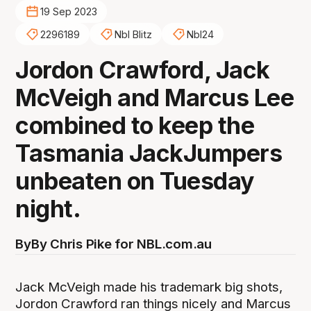
19 Sep 2023
2296189
Nbl Blitz
Nbl24
Jordon Crawford, Jack
McVeigh and Marcus Lee
combined to keep the
Tasmania JackJumpers
unbeaten on Tuesday
night.
By
By Chris Pike for NBL.com.au
Jack McVeigh made his trademark big shots,
Jordon Crawford ran things nicely and Marcus