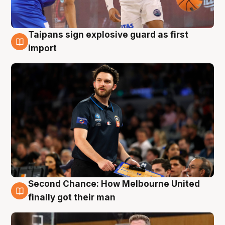
Taipans sign explosive guard as first
7 Aug
import
Second Chance: How Melbourne United
7 Aug
finally got their man