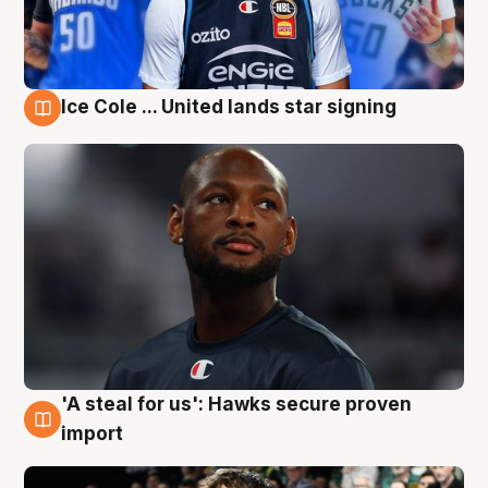
Ice Cole ... United lands star signing
6 Aug
'A steal for us': Hawks secure proven
6 Aug
import