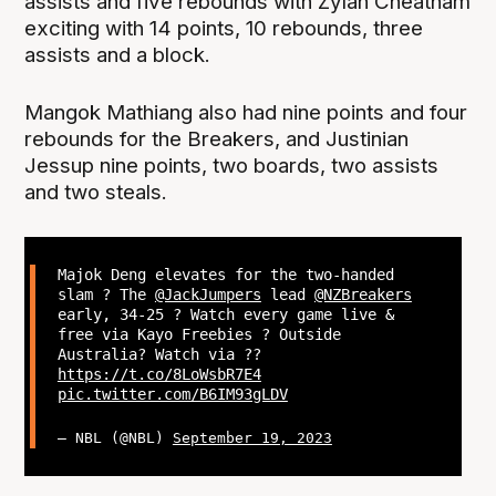
assists and five rebounds with Zylan Cheatham
exciting with 14 points, 10 rebounds, three
assists and a block.
Mangok Mathiang also had nine points and four
rebounds for the Breakers, and Justinian
Jessup nine points, two boards, two assists
and two steals.
Majok Deng elevates for the two-handed
slam ? The
@JackJumpers
lead
@NZBreakers
early, 34-25 ? Watch every game live &
free via Kayo Freebies ? Outside
Australia? Watch via ??
https://t.co/8LoWsbR7E4
pic.twitter.com/B6IM93gLDV
— NBL (@NBL)
September 19, 2023