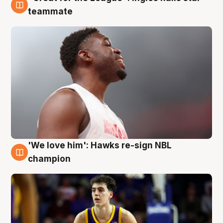
6 Aug
teammate
'We love him': Hawks re-sign NBL
6 Aug
champion