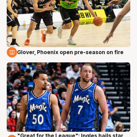
Glover, Phoenix open pre-season on fire
6 Aug
"Great for the League": Ingles hails star