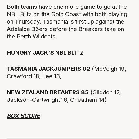
Both teams have one more game to go at the
NBL Blitz on the Gold Coast with both playing
on Thursday. Tasmania is first up against the
Adelaide 36ers before the Breakers take on
the Perth Wildcats.
HUNGRY JACK'S NBL BLITZ
TASMANIA JACKJUMPERS 92
(McVeigh 19,
Crawford 18, Lee 13)
NEW ZEALAND BREAKERS 85
(Gliddon 17,
Jackson-Cartwright 16, Cheatham 14)
BOX SCORE