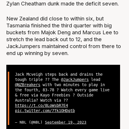
Zylan Cheatham dunk made the deficit seven.
New Zealand did close to within six, but
Tasmania finished the third quarter with big
buckets from Majok Deng and Marcus Lee to
stretch the lead back out to 12, and the
JackJumpers maintained control from there to
end up winning by seven.
Jack Mcveigh steps back and drains the
tough triple ?? The
@JackJumpers
lead
@NZBreakers
with two minutes to play in
the fourth, 83-78 ? Watch every game live
& free via Kayo Freebies ? Outside
Australia? Watch via ??
https://t.co/8LoWsbR7E4
pic.twitter.com/7Tk1OHDqtb
— NBL (@NBL)
September 19, 2023