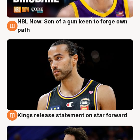
NBL Now: Son of a gun keen to forge own
5 Aug
path
Kings release statement on star forward
4 Aug