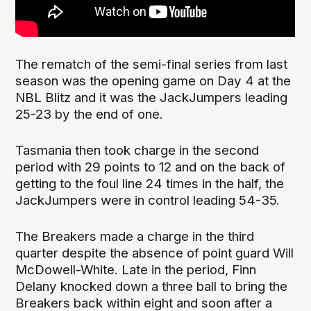
The rematch of the semi-final series from last
season was the opening game on Day 4 at the
NBL Blitz and it was the JackJumpers leading
25-23 by the end of one.
Tasmania then took charge in the second
period with 29 points to 12 and on the back of
getting to the foul line 24 times in the half, the
JackJumpers were in control leading 54-35.
The Breakers made a charge in the third
quarter despite the absence of point guard Will
McDowell-White. Late in the period, Finn
Delany knocked down a three ball to bring the
Breakers back within eight and soon after a