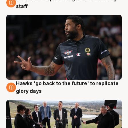
4 Aug
staff
Hawks 'go back to the future' to replicate
4 Aug
glory days