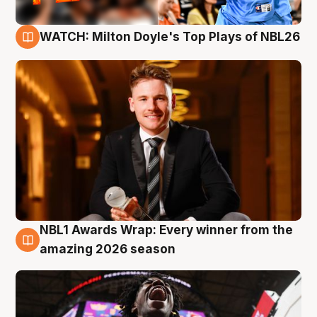
WATCH: Milton Doyle's Top Plays of NBL26
9 Aug
NBL1 Awards Wrap: Every winner from the
8 Aug
amazing 2026 season