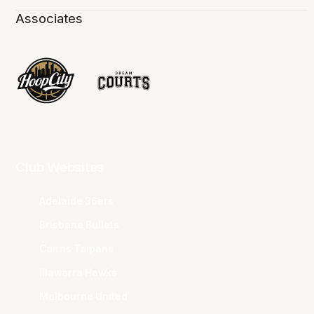
Associates
Club Websites
Adelaide 36ers
Brisbane Bullets
Cairns Taipans
Illawarra Hawks
Melbourne United