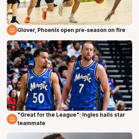
Glover, Phoenix open pre-season on fire
6 Aug
"Great for the League": Ingles hails star
6 Aug
teammate