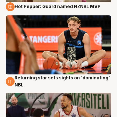
Hot Pepper: Guard named NZNBL MVP
8 Aug
Returning star sets sights on 'dominating'
8 Aug
NBL