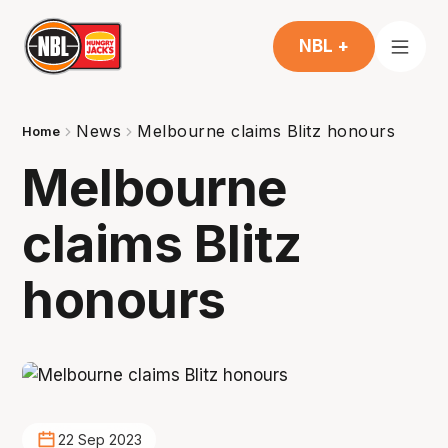
NBL +
News
Melbourne claims Blitz honours
Home
Melbourne
claims Blitz
honours
22 Sep 2023