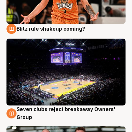
Blitz rule shakeup coming?
9 Aug
Seven clubs reject breakaway Owners’
9 Aug
Group