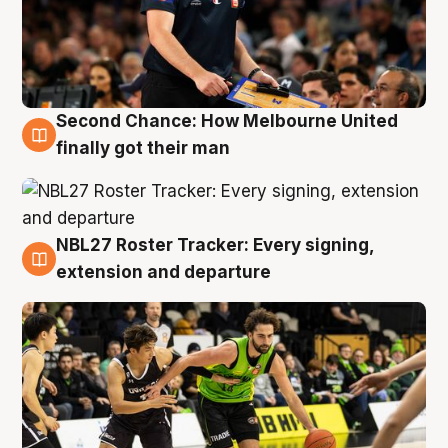
Second Chance: How Melbourne United
8 Aug
finally got their man
NBL27 Roster Tracker: Every signing,
7 Aug
extension and departure