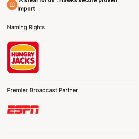
'A steal for us': Hawks secure proven
6 Aug
import
Naming Rights
Premier Broadcast Partner