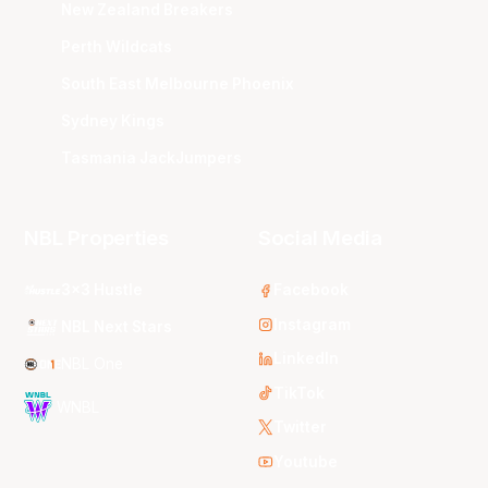
New Zealand Breakers
Perth Wildcats
South East Melbourne Phoenix
Sydney Kings
Tasmania JackJumpers
NBL Properties
Social Media
3x3 Hustle
Facebook
Instagram
NBL Next Stars
LinkedIn
NBL One
TikTok
WNBL
Twitter
Youtube