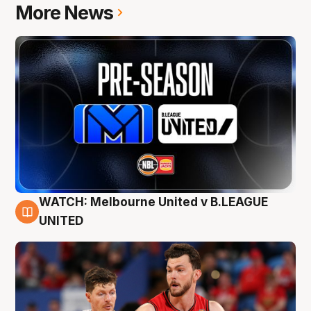
More News
WATCH: Melbourne United v B.LEAGUE
9 Aug
UNITED