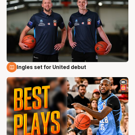
Ingles set for United debut
9 Aug