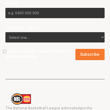
Phone
Favourite Team?
I agree to the NBL
Terms & Conditions
and
Privacy Policy
.
The National Basketball League acknowledges the