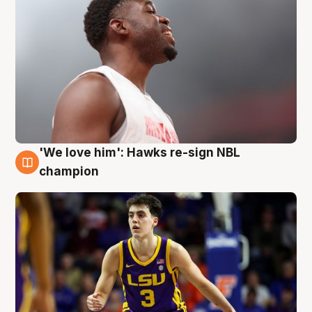
'We love him': Hawks re-sign NBL
6 Aug
champion