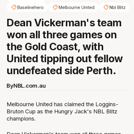
Baselinehero
Melbourne United
Nbl Blitz
Dean Vickerman's team
won all three games on
the Gold Coast, with
United tipping out fellow
undefeated side Perth.
By
NBL.com.au
Melbourne United has claimed the Loggins-
Bruton Cup as the Hungry Jack's NBL Blitz
champions.