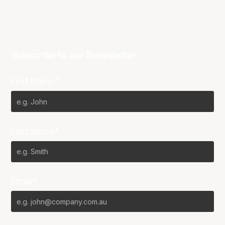
Subscribe to our Newsletter
First Name*
Last Name*
Email*