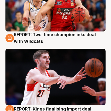
REPORT: Two-time champion inks deal
9 Aug
with Wildcats
REPORT: Kings finalising import deal