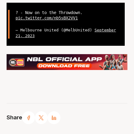
? - Now on to the Throwdown.
pic.twitter.com/nb5sBX2VV1
— Melbourne United (@MelbUnited)
September
21, 2023
Share