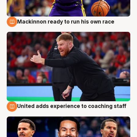
Mackinnon ready to run his own race
6 Aug
United adds experience to coaching staff
6 Aug