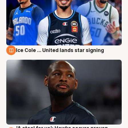
Ice Cole ... United lands star signing
6 Aug