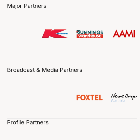
Major Partners
Broadcast & Media Partners
Profile Partners