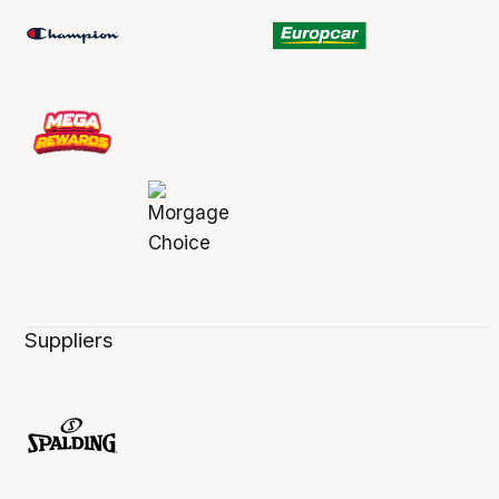
Suppliers