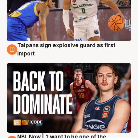
Taipans sign explosive guard as first
8 Aug
import
NBL Now | 'I want to be one of the