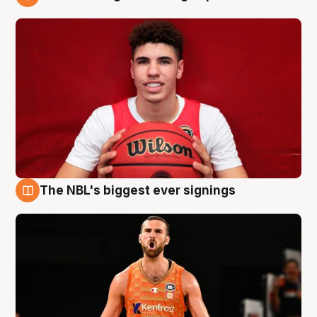
9 Aug
The NBL's biggest ever signings
9 Aug