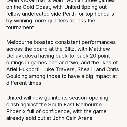
Dean Vickerman's team won all three games
on the Gold Coast, with United tipping out
fellow undefeated side Perth for top honours
by winning more quarters across the
tournament.
Melbourne boasted consistent performances
across the board at the Blitz, with Matthew
Dellavedova having back-to-back 20 point
outings in games one and two, and the likes of
Ariel Hukporti, Luke Travers, Shea Ili and Chris
Goulding among those to have a big impact at
different times.
United will now go into its season-opening
clash against the South East Melbourne
Phoenix full of confidence, with the game
already sold out at John Cain Arena.