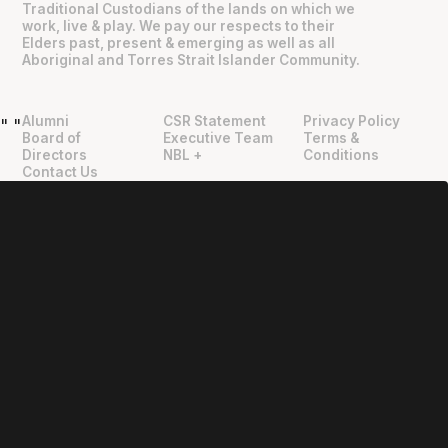
Traditional Custodians of the lands on which we
work, live & play. We pay our respects to their
Elders past, present & emerging as well as all
Aboriginal and Torres Strait Islander Community.
Alumni
CSR Statement
Privacy Policy
"
"
Board of
Executive Team
Terms &
Directors
NBL +
Conditions
Contact Us