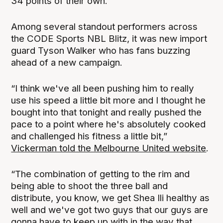
34 points of their own.
Among several standout performers across
the CODE Sports NBL Blitz, it was new import
guard Tyson Walker who has fans buzzing
ahead of a new campaign.
“I think we've all been pushing him to really
use his speed a little bit more and I thought he
bought into that tonight and really pushed the
pace to a point where he's absolutely cooked
and challenged his fitness a little bit,”
Vickerman told the Melbourne United website
.
“The combination of getting to the rim and
being able to shoot the three ball and
distribute, you know, we get Shea Ili healthy as
well and we've got two guys that our guys are
gonna have to keep up with in the way that