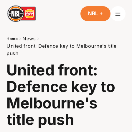
NBL +
News
Home
United front: Defence key to Melbourne's title
push
United front:
Defence key to
Melbourne's
title push