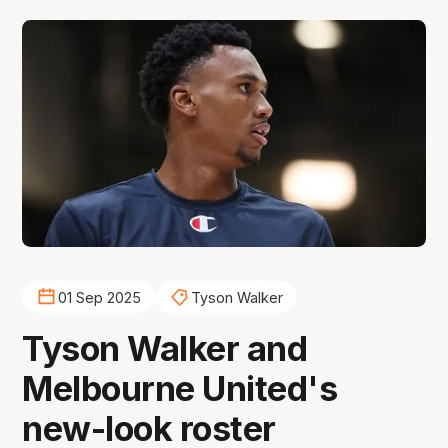
01 Sep 2025
Tyson Walker
Tyson Walker and
Melbourne United's
new-look roster