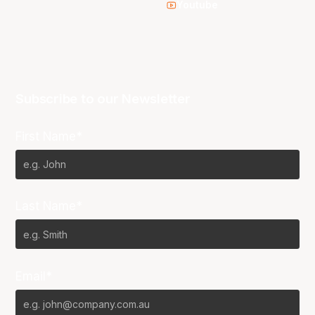
Youtube
Subscribe to our Newsletter
First Name*
Last Name*
Email*