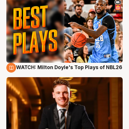
WATCH: Milton Doyle's Top Plays of NBL26
9 Aug