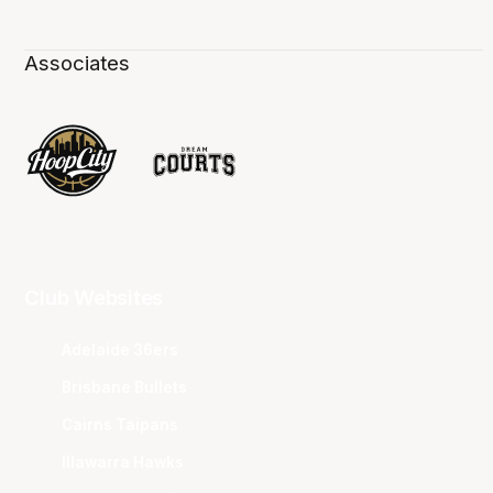
Associates
Club Websites
Adelaide 36ers
Brisbane Bullets
Cairns Taipans
Illawarra Hawks