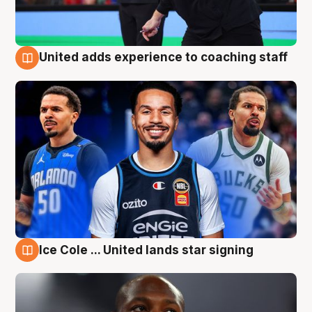
United adds experience to coaching staff
6 Aug
Ice Cole ... United lands star signing
6 Aug