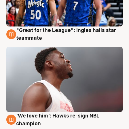
"Great for the League": Ingles hails star
6 Aug
teammate
'We love him': Hawks re-sign NBL
6 Aug
champion