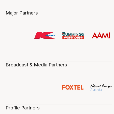
Major Partners
Broadcast & Media Partners
Profile Partners