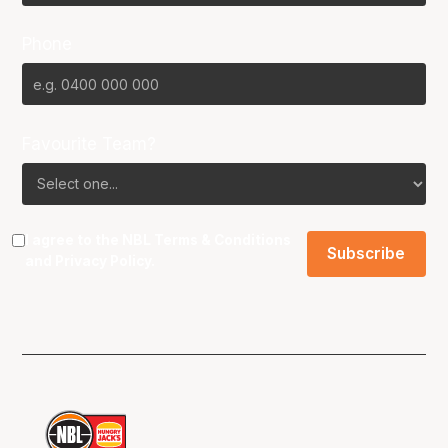
Phone
Favourite Team?
I agree to the NBL
Terms & Conditions
and
Privacy Policy
.