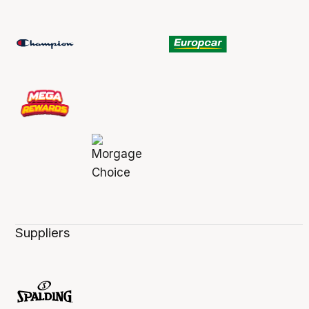
Suppliers