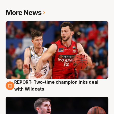
More News
REPORT: Two-time champion inks deal
9 Aug
with Wildcats