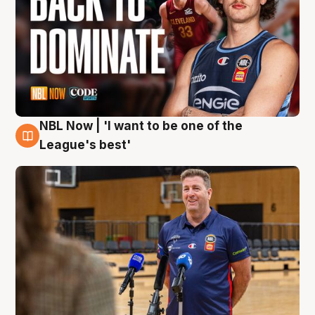
NBL Now | 'I want to be one of the
8 Aug
League's best'