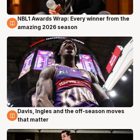
NBL1 Awards Wrap: Every winner from the
8 Aug
amazing 2026 season
Davis, Ingles and the off-season moves
8 Aug
that matter