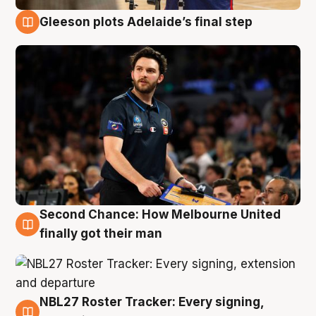
Gleeson plots Adelaide’s final step
8 Aug
Second Chance: How Melbourne United
8 Aug
finally got their man
NBL27 Roster Tracker: Every signing,