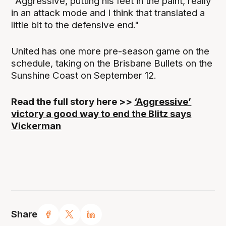
"Aggressive, putting his feet in the paint, really
in an attack mode and I think that translated a
little bit to the defensive end."
United has one more pre-season game on the
schedule, taking on the Brisbane Bullets on the
Sunshine Coast on September 12.
Read the full story here >>
‘Aggressive’
victory a good way to end the Blitz says
Vickerman
Share