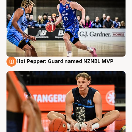
Hot Pepper: Guard named NZNBL MVP
8 Aug