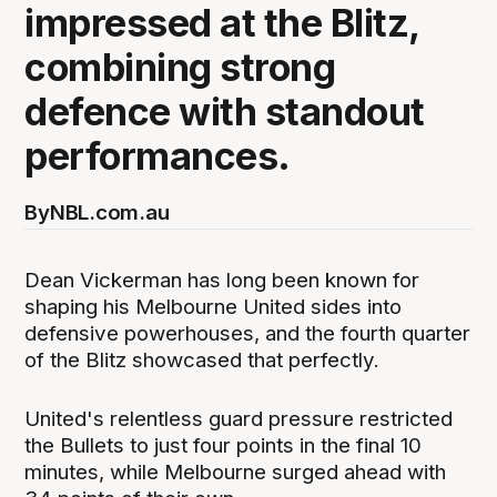
impressed at the Blitz,
combining strong
defence with standout
performances.
By
NBL.com.au
Dean Vickerman has long been known for
shaping his Melbourne United sides into
defensive powerhouses, and the fourth quarter
of the Blitz showcased that perfectly.
United's relentless guard pressure restricted
the Bullets to just four points in the final 10
minutes, while Melbourne surged ahead with