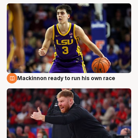
Mackinnon ready to run his own race
6 Aug