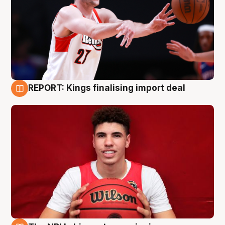
REPORT: Kings finalising import deal
9 Aug