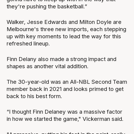
they're pushing the basketball.”
Walker, Jesse Edwards and Milton Doyle are
Melbourne's three new imports, each stepping
up with key moments to lead the way for this
refreshed lineup.
Finn Delany also made a strong impact and
shapes as another vital addition.
The 30-year-old was an All-NBL Second Team
member back in 2021 and looks primed to get
back to his best form.
“I thought Finn Delaney was a massive factor
in how we started the game," Vickerman said.