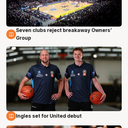
Seven clubs reject breakaway Owners’
9 Aug
Group
Ingles set for United debut
9 Aug