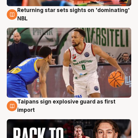
Returning star sets sights on 'dominating'
8 Aug
NBL
Taipans sign explosive guard as first
8 Aug
import