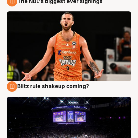
The NBL's biggest ever signings
9 Aug
Blitz rule shakeup coming?
9 Aug