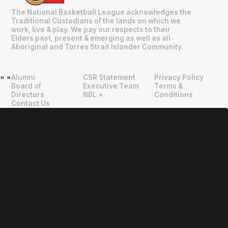
The National Basketball League acknowledges the
Traditional Custodians of the lands on which we
work, live & play. We pay our respects to their
Elders past, present & emerging as well as all
Aboriginal and Torres Strait Islander Community.
Alumni
CSR Statement
Privacy Policy
"
"
Board of
Executive Team
Terms &
Directors
NBL +
Conditions
Contact Us