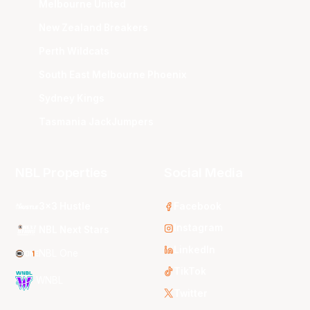
Melbourne United
New Zealand Breakers
Perth Wildcats
South East Melbourne Phoenix
Sydney Kings
Tasmania JackJumpers
NBL Properties
Social Media
3x3 Hustle
Facebook
Instagram
NBL Next Stars
LinkedIn
NBL One
TikTok
WNBL
Twitter