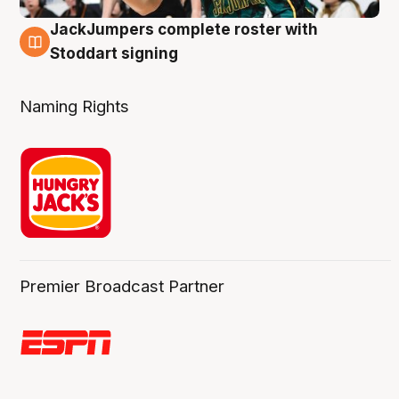
JackJumpers complete roster with
6 Aug
Stoddart signing
Naming Rights
Premier Broadcast Partner