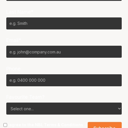
Last Name*
Email*
Phone
Favourite Team?
I agree to the NBL
Terms & Conditions