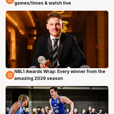
8 Aug
games/times & watch live
NBL1 Awards Wrap: Every winner from the
8 Aug
amazing 2026 season