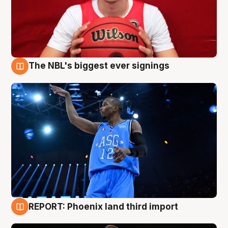
The NBL's biggest ever signings
9 Aug
REPORT: Phoenix land third import
9 Aug