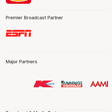
Premier Broadcast Partner
Major Partners