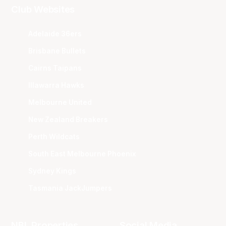
Club Websites
Adelaide 36ers
Brisbane Bullets
Cairns Taipans
Illawarra Hawks
Melbourne United
New Zealand Breakers
Perth Wildcats
South East Melbourne Phoenix
Sydney Kings
Tasmania JackJumpers
NBL Properties
Social Media