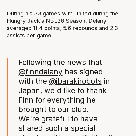
During his 33 games with United during the
Hungry Jack’s NBL26 Season, Delany
averaged 11.4 points, 5.6 rebounds and 2.3
assists per game.
Following the news that
@finndelany
has signed
with the
@ibarakirobots
in
Japan, we'd like to thank
Finn for everything he
brought to our club.
We're grateful to have
shared such a special