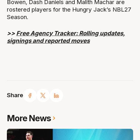
Bowen, Dash Daniels and Malith Machar are
rostered players for the Hungry Jack’s NBL27
Season.
>>
Free Agency Tracker: Rolling updates,
signings and reported moves
Share
More News