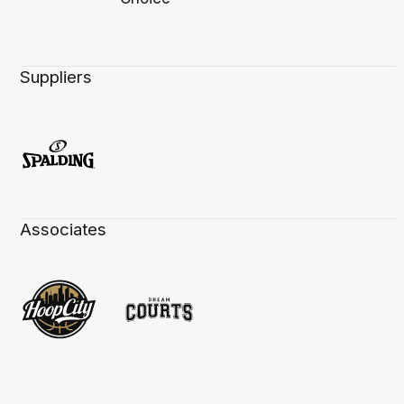
Suppliers
Associates