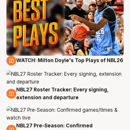
WATCH: Milton Doyle's Top Plays of NBL26
9 Aug
NBL27 Roster Tracker: Every signing,
9 Aug
extension and departure
NBL27 Pre-Season: Confirmed