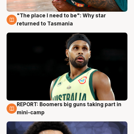
"The place I need to be": Why star
10 Aug
returned to Tasmania
REPORT: Boomers big guns taking part in
10 Aug
mini-camp