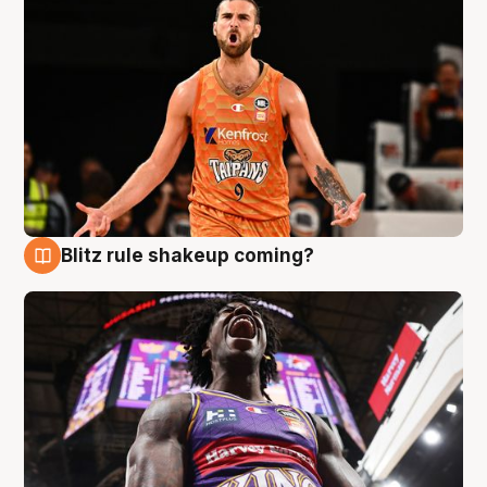
Blitz rule shakeup coming?
9 Aug