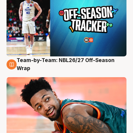
Team-by-Team: NBL26/27 Off-Season
10 Aug
Wrap