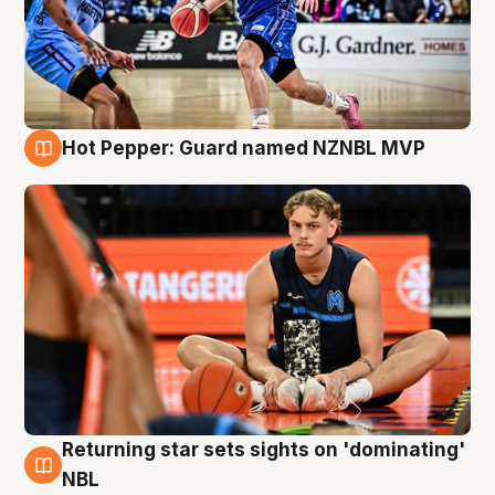
Hot Pepper: Guard named NZNBL MVP
8 Aug
Returning star sets sights on 'dominating'
8 Aug
NBL