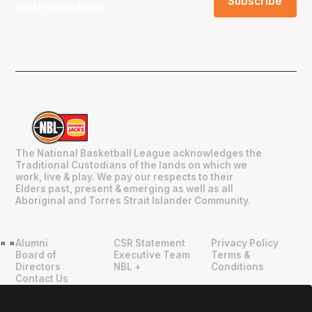
and
Privacy Policy
.
The National Basketball League acknowledges the
Traditional Custodians of the lands on which we
work, live & play. We pay our respects to their
Elders past, present & emerging as well as all
Aboriginal and Torres Strait Islander Community.
Alumni
CSR Statement
Privacy Policy
"
"
Board of
Executive Team
Terms &
Directors
NBL +
Conditions
Contact Us