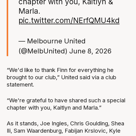
chapter with you, Kaitlyn &
Marla.
pic.twitter.com/NErfQMU4kd
— Melbourne United
(@MelbUnited)
June 8, 2026
“We'd like to thank Finn for everything he
brought to our club,” United said via a club
statement.
“We're grateful to have shared such a special
chapter with you, Kaitlyn and Marla.”
As it stands, Joe Ingles, Chris Goulding, Shea
Ili, Sam Waardenburg, Fabijan Krslovic, Kyle