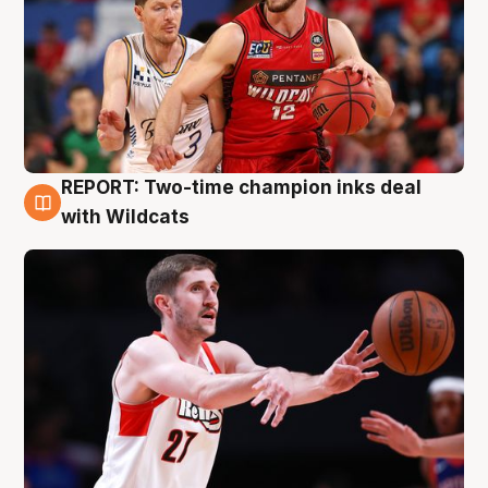
REPORT: Two-time champion inks deal
9 Aug
with Wildcats