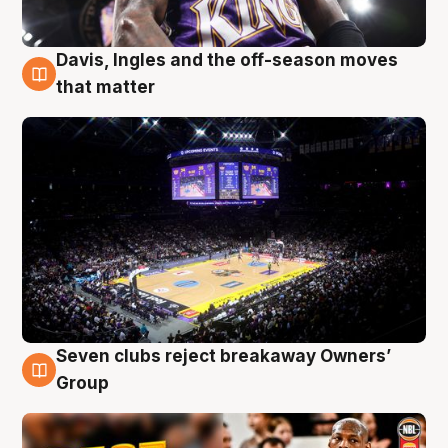
Davis, Ingles and the off-season moves
9 Aug
that matter
Seven clubs reject breakaway Owners’
9 Aug
Group