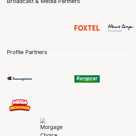
Broadcast & Media Partners
Profile Partners