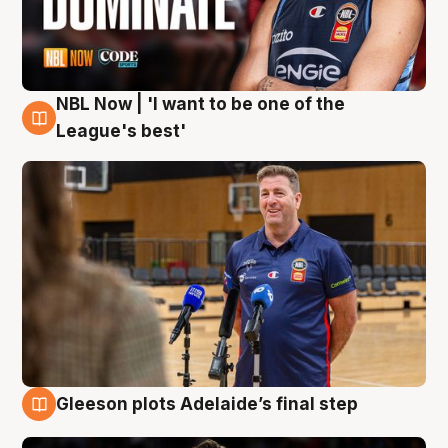
NBL Now | 'I want to be one of the
8 Aug
League's best'
Gleeson plots Adelaide’s final step
8 Aug