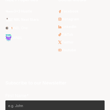
3x3 Hustle
Facebook
Instagram
NBL Next Stars
LinkedIn
NBL One
TikTok
WNBL
Twitter
Youtube
Subscribe to our Newsletter
First Name*