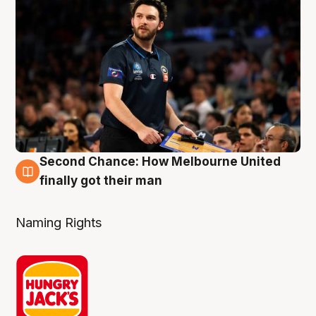
Second Chance: How Melbourne United
8 Aug
finally got their man
Naming Rights