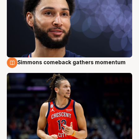
Simmons comeback gathers momentum
10 Aug