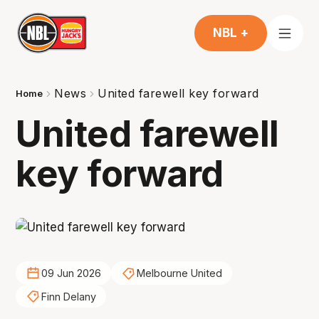
NBL +
News
United farewell key forward
Home
United farewell
key forward
09 Jun 2026
Melbourne United
Finn Delany