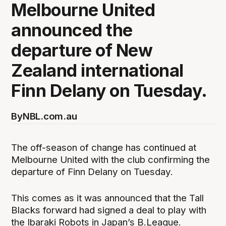
Melbourne United
announced the
departure of New
Zealand international
Finn Delany on Tuesday.
By
NBL.com.au
The off-season of change has continued at
Melbourne United with the club confirming the
departure of Finn Delany on Tuesday.
This comes as it was announced that the Tall
Blacks forward had signed a deal to play with
the Ibaraki Robots in Japan’s B.League.