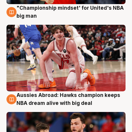
"Championship mindset' for United's NBA
10 Aug
big man
Aussies Abroad: Hawks champion keeps
10 Aug
NBA dream alive with big deal