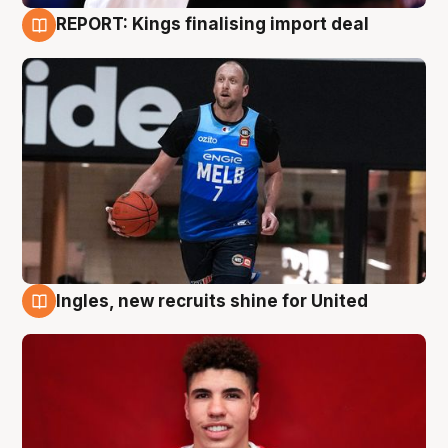
REPORT: Kings finalising import deal
9 Aug
Ingles, new recruits shine for United
9 Aug