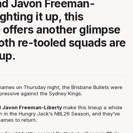
nd Javon Freeman-
ighting it up, this
offers another glimpse
oth re-tooled squads are
up.
ames on Thursday night, the Brisbane Bullets were
mpressive against the Sydney Kings.
d
Javon Freeman-Liberty
make this lineup a whole
ion in the Hungry Jack's NBL26 Season, and they've
names to return.