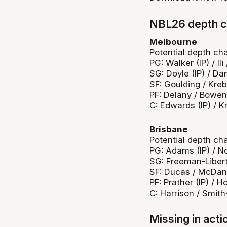
NBL26 depth c
Melbourne
Potential depth cha
PG: Walker (IP) / Ili
SG: Doyle (IP) / Da
SF: Goulding / Kre
PF: Delany / Bowen
C: Edwards (IP) / K
Brisbane
Potential depth cha
PG: Adams (IP) / N
SG: Freeman-Libert
SF: Ducas / McDan
PF: Prather (IP) / H
C: Harrison / Smith
Missing in acti