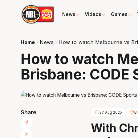
News
Videos
Games
Home
News
How to watch Melbourne vs Bri
How to watch Me
Brisbane: CODE S
Share
27 Aug 2025
Bl
With Chr