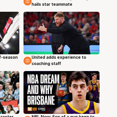
hails star teammate
ff-season
United adds experience to
6 Aug
coaching staff
roster
NBL Now: Son of a gun keen to