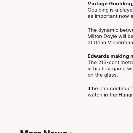
Vintage Goulding,
Goulding
is a play
as important now a
The dynamic betw
Milton Doyle will b
at Dean Vickerman'
Edwards making 
The 213-centimetr
in his first game w
on the glass.
If he can continue
watch in the Hung