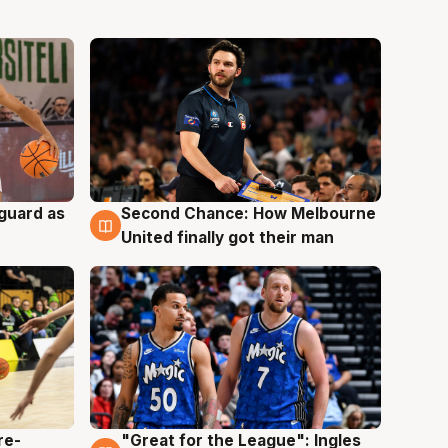
 guard as
Second Chance: How Melbourne
7 Aug
United finally got their man
re-
"Great for the League": Ingles
6 Aug