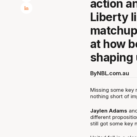
action a
Liberty l
matchup 
at how b
shaping 
By
NBL.com.au
Missing some key n
nothing short of i
Jaylen Adams
an
different proposit
still got some key 