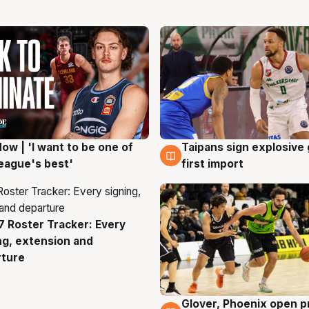
ow | 'I want to be one of
Taipans sign explosive
g
7 Aug
eague's best'
first import
 Roster Tracker: Every
g
ng, extension and
rture
Glover, Phoenix open p
6 Aug