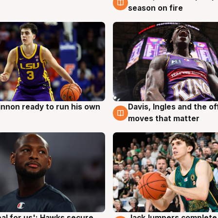
season on fire
nnon ready to run his own
Davis, Ingles and the o
g
6 Aug
moves that matter
JackJumpers complete 
eal for us': Hawks secure