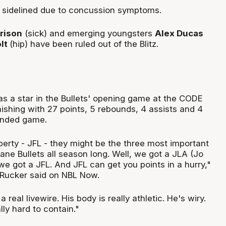
n sidelined due to concussion symptoms.
rrison
(sick) and emerging youngsters
Alex Ducas
lt
(hip) have been ruled out of the Blitz.
s a star in the Bullets' opening game at the CODE
inishing with 27 points, 5 rebounds, 4 assists and 4
ounded game.
erty - JFL - they might be the three most important
sbane Bullets all season long. Well, we got a JLA (Jo
 we got a JFL. And JFL can get you points in a hurry,"
Rucker said on NBL Now.
 real livewire. His body is really athletic. He's wiry.
lly hard to contain."