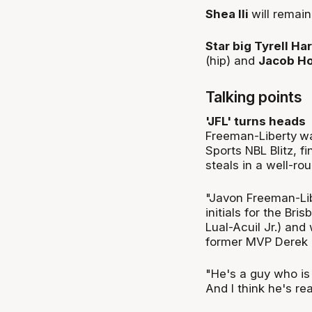
Shea Ili
will remai
Star big Tyrell Ha
(hip) and
Jacob Ho
Talking points
'JFL' turns heads
Freeman-Liberty
wa
Sports NBL Blitz, f
steals in a well-r
"Javon Freeman-Lib
initials for the Bri
Lual-Acuil Jr.) and
former MVP Derek 
"He's a guy who is a
And I think he's rea