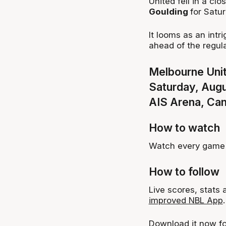
United fell in a clo
Goulding
for Satur
It looms as an intr
ahead of the regul
Melbourne Unit
Saturday, Aug
AIS Arena, Ca
How to watch
Watch every game 
How to follow
Live scores, stats
improved NBL App
.
Download it now f