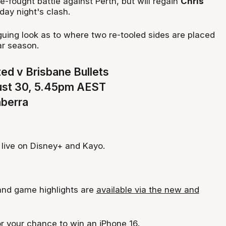
se-fought battle against Perth, but will regain
Chris
day night's clash.
iguing look as to where two re-tooled sides are placed
ar season.
ed v Brisbane Bullets
ust 30, 5.45pm AEST
nberra
live on Disney+ and Kayo.
 and game highlights are
available via the new and
or
your chance to win an iPhone 16
.