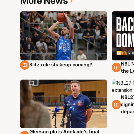
More News
NBL N
Blitz rule shakeup coming?
7 Aug
7 Au
the L
NBL27
7 Au
signi
depa
Gleeson plots Adelaide’s final
7 Aug