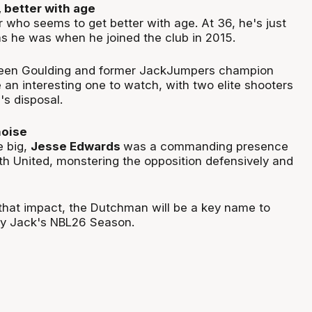
 better with age
er who seems to get better with age. At 36, he's just
s he was when he joined the club in 2015.
een Goulding and former JackJumpers champion
e an interesting one to watch, with two elite shooters
s disposal.
noise
e big,
Jesse Edwards
was a commanding presence
ith United, monstering the opposition defensively and
 that impact, the Dutchman will be a key name to
ry Jack's NBL26 Season.