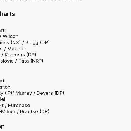
harts
rt:
 / Wilson
niels (NS) / Blogg (DP)
bs / Machar
 / Koppens (DP)
rslovic / Tata (NRP)
rt:
orton
y (IP)/ Murray / Devers (DP)
iel
olt / Purchase
-Milner / Bradtke (DP)
on