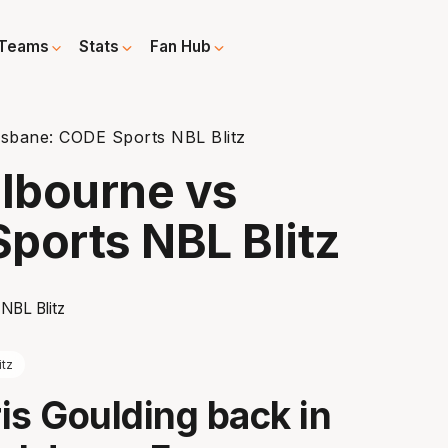
Teams
Stats
Fan Hub
sbane: CODE Sports NBL Blitz
lbourne vs
ports NBL Blitz
itz
is Goulding back in