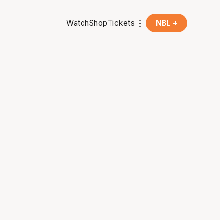
Watch
Shop
Tickets
NBL +