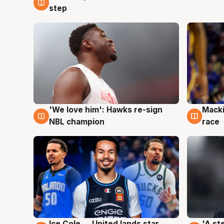
step
'We love him': Hawks re-sign
Macki
6 Aug
6 Au
NBL champion
race
Ice Cole ... United lands star
'A st