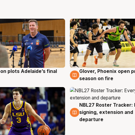
on plots Adelaide’s final
Glover, Phoenix open p
g
6 Aug
season on fire
NBL27 Roster Tracker: 
6 Aug
signing, extension and
departure