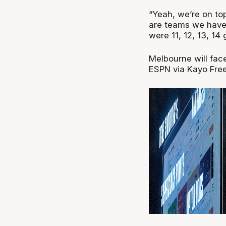
“Yeah, we’re on to
are teams we haven
were 11, 12, 13, 14
Melbourne will fac
ESPN via Kayo Free