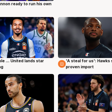
nnon ready to run his own
g
ole ... United lands star
'A steal for us': Hawks
g
6 Aug
ng
proven import