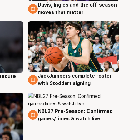
Davis, Ingles and the off-season
6 Aug
moves that matter
JackJumpers complete roster
 secure
6 Aug
with Stoddart signing
NBL27 Pre-Season: Confirmed
4 Aug
games/times & watch live