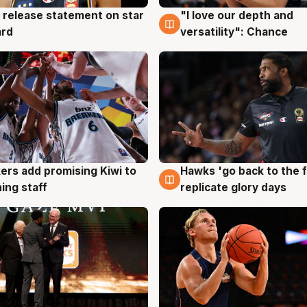
 release statement on star
"I love our depth and
g
4 Aug
ard
versatility": Chance
Hawks 'go back to the f
ers add promising Kiwi to
4 Aug
g
replicate glory days
ing staff