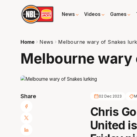
News
Videos
Games
Home
News
Melbourne wary of Snakes lurk
Melbourne wary 
Share
02 Dec 2023
M
Chris Go
United i