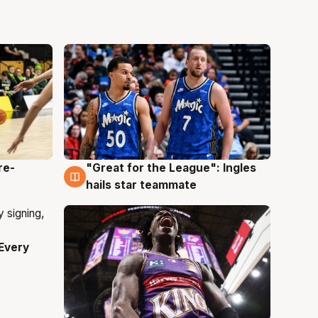
re-
"Great for the League": Ingles
6 Aug
hails star teammate
Every