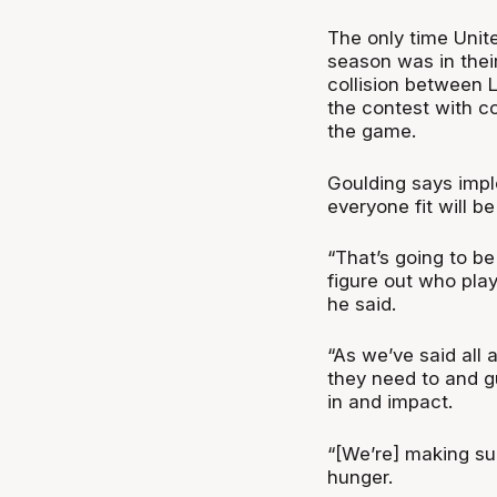
The only time Unite
season was in thei
collision between 
the contest with co
the game.
Goulding says imple
everyone fit will be
“That’s going to b
figure out who pla
he said.
“As we’ve said all
they need to and 
in and impact.
“[We’re] making sur
hunger.