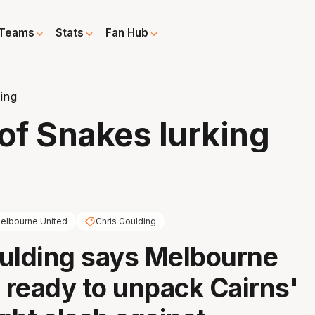
Teams
Stats
Fan Hub
ing
of Snakes lurking
elbourne United
Chris Goulding
ulding says Melbourne
s ready to unpack Cairns'