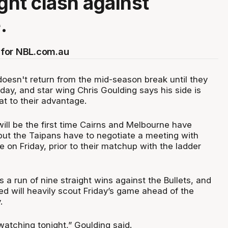
ight clash against
.
for NBL.com.au
oesn't return from the mid-season break until they
ay, and star wing Chris Goulding says his side is
hat to their advantage.
ill be the first time Cairns and Melbourne have
but the Taipans have to negotiate a meeting with
ne on Friday, prior to their matchup with the ladder
s a run of nine straight wins against the Bullets, and
ed will heavily scout Friday’s game ahead of the
.
 watching tonight,” Goulding said.