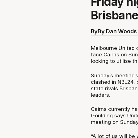
Friday n
Brisbane
By
By Dan Woods 
Melbourne United d
face Cairns on Sund
looking to utilise t
Sunday’s meeting w
clashed in NBL24, 
state rivals Brisba
leaders.
Cairns currently ha
Goulding says Unit
meeting on Sunday
“A lot of us will be