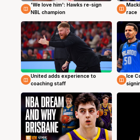
'We love him': Hawks re-sign
Macki
6 Aug
6 Au
NBL champion
race
United adds experience to
Ice C
6 Aug
6 Au
coaching staff
signi