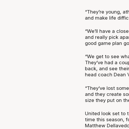
“They’re young, ath
and make life diffic
“We’ll have a clos
and really pick ap
good game plan goi
“We get to see wha
They’ve had a couple
back, and see their
head coach Dean 
“They’ve lost some
and they create so
size they put on the
United look set to t
time this season, f
Matthew Dellavedov