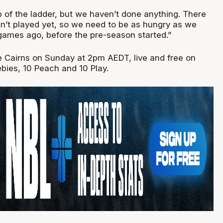
p of the ladder, but we haven’t done anything. There
’t played yet, so we need to be as hungry as we
 games ago, before the pre-season started.”
e Cairns on Sunday at 2pm AEDT, live and free on
bies, 10 Peach and 10 Play.