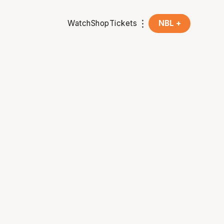
Watch
Shop
Tickets
NBL +