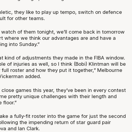
letic, they like to play up tempo, switch on defence
ult for other teams.
e watch of them tonight, we’ll come back in tomorrow
art where we think our advantages are and have a
ng into Sunday.”
t kind of adjustments they made in the FIBA window.
 of injuries as well, so I think (Bobi) Klintman will be
 full roster and how they put it together,” Melbourne
Vickerman added.
 close games this year, they’ve been in every contest
me pretty unique challenges with their length and
 floor.”
ake a fully-fit roster into the game for just the second
ollowing the impending return of star guard pair
a and Ian Clark.