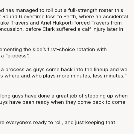
d has managed to roll out a full-strength roster this
r Round 6 overtime loss to Perth, where an accidental
Luke Travers and Ariel Hukporti forced Travers from
ncussion, before Clark suffered a calf injury later in
menting the side’s first-choice rotation with
 a “process”.
e a process as guys come back into the lineup and we
ys where and who plays more minutes, less minutes,”
 along guys have done a great job of stepping up when
guys have been ready when they come back to come
e everyone’s ready to roll, and just keeping that