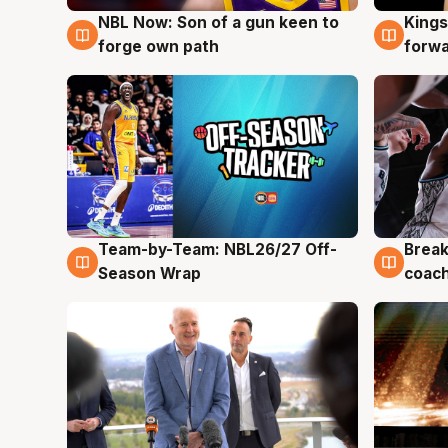
NBL Now: Son of a gun keen to
Kings
5 Aug
4 Au
forge own path
forw
Team-by-Team: NBL26/27 Off-
Break
4 Aug
4 Au
Season Wrap
coach