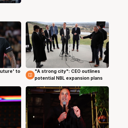
uture' to
"A strong city": CEO outlines
3 Aug
potential NBL expansion plans