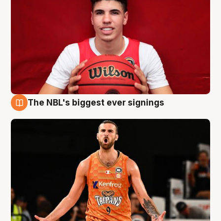
The NBL's biggest ever signings
9 Aug