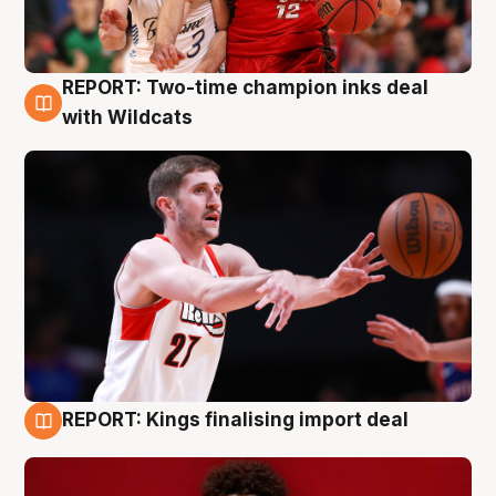
REPORT: Two-time champion inks deal
9 Aug
with Wildcats
REPORT: Kings finalising import deal
9 Aug