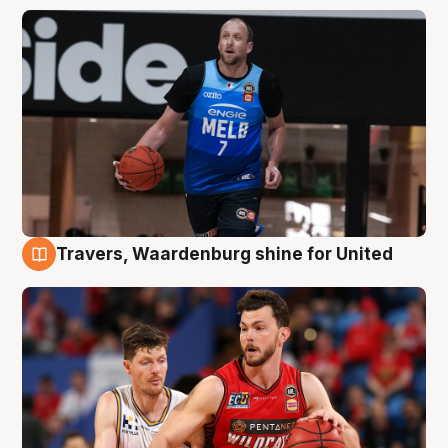
Travers, Waardenburg shine for United
9 Aug