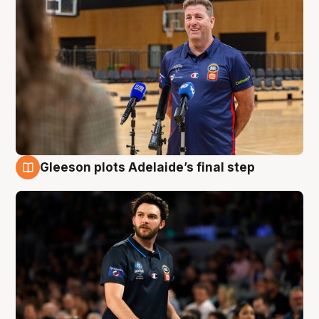
Gleeson plots Adelaide’s final step
8 Aug