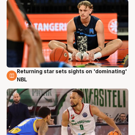
Returning star sets sights on 'dominating'
8 Aug
NBL