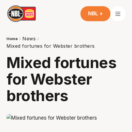
NBL +
News
Home
Mixed fortunes for Webster brothers
Mixed fortunes
for Webster
brothers