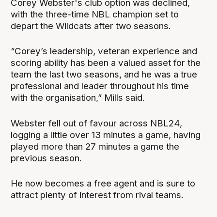
Corey Webster's club option was declined,
with the three-time NBL champion set to
depart the Wildcats after two seasons.
“Corey’s leadership, veteran experience and
scoring ability has been a valued asset for the
team the last two seasons, and he was a true
professional and leader throughout his time
with the organisation,” Mills said.
Webster fell out of favour across NBL24,
logging a little over 13 minutes a game, having
played more than 27 minutes a game the
previous season.
He now becomes a free agent and is sure to
attract plenty of interest from rival teams.