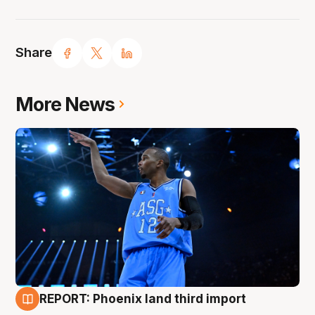
Share
More News
REPORT: Phoenix land third import
9 Aug