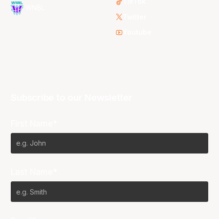
TikTok
WNBL
Twitter
Youtube
Subscribe to our Newsletter
First Name*
Last Name*