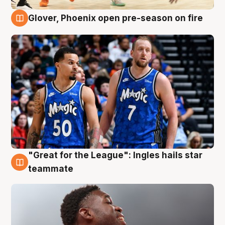
Glover, Phoenix open pre-season on fire
6 Aug
"Great for the League": Ingles hails star
6 Aug
teammate