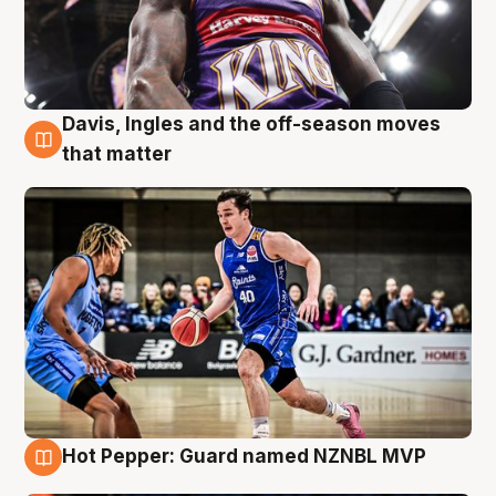
Davis, Ingles and the off-season moves
8 Aug
that matter
Hot Pepper: Guard named NZNBL MVP
8 Aug