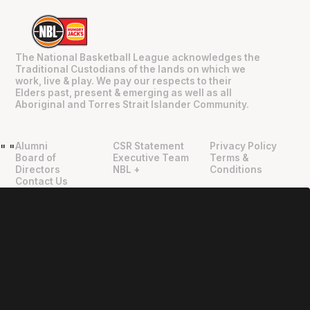
The National Basketball League acknowledges the
Traditional Custodians of the lands on which we
work, live & play. We pay our respects to their
Elders past, present & emerging as well as all
Aboriginal and Torres Strait Islander Community.
Alumni
CSR Statement
Privacy Policy
"
"
Board of
Executive Team
Terms &
Directors
NBL +
Conditions
Contact Us