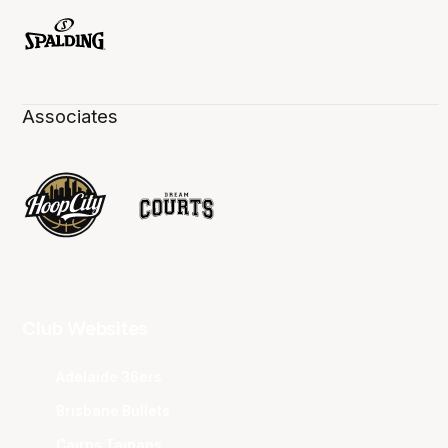
Associates
Club Websites
Adelaide 36ers
Brisbane Bullets
Cairns Taipans