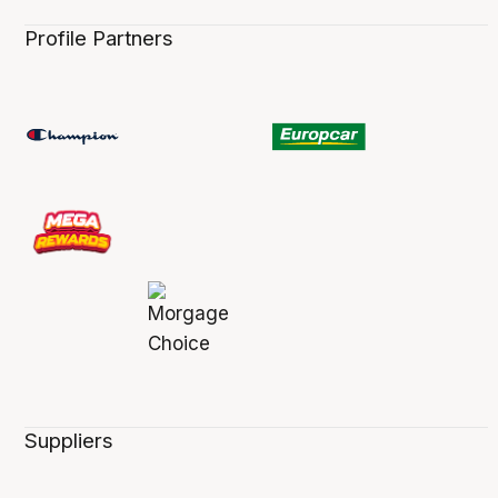
Profile Partners
Suppliers