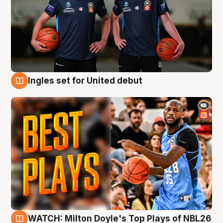
Ingles set for United debut
9 Aug
WATCH: Milton Doyle's Top Plays of NBL26