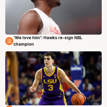
'We love him': Hawks re-sign NBL
6 Aug
champion