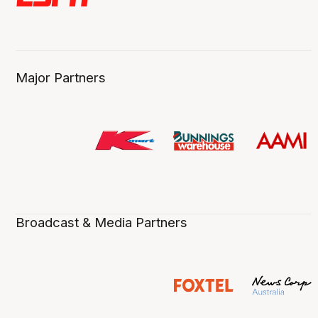
Major Partners
Broadcast & Media Partners