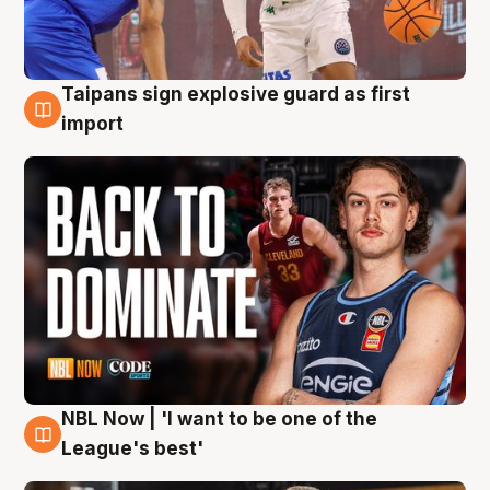
Taipans sign explosive guard as first
8 Aug
import
NBL Now | 'I want to be one of the
8 Aug
League's best'