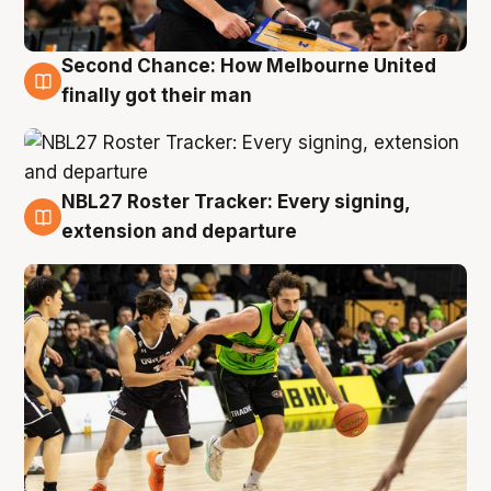
Second Chance: How Melbourne United
8 Aug
finally got their man
NBL27 Roster Tracker: Every signing,
7 Aug
extension and departure