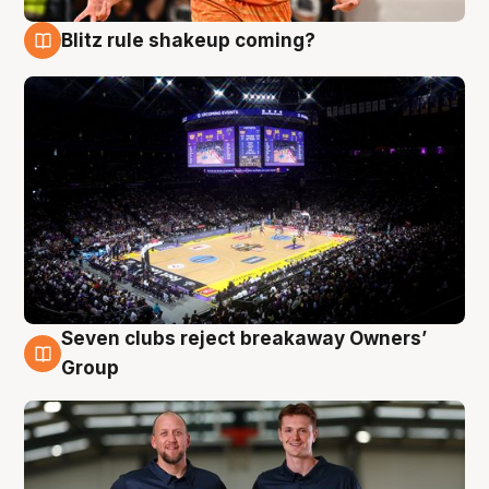
Blitz rule shakeup coming?
9 Aug
Seven clubs reject breakaway Owners’
9 Aug
Group