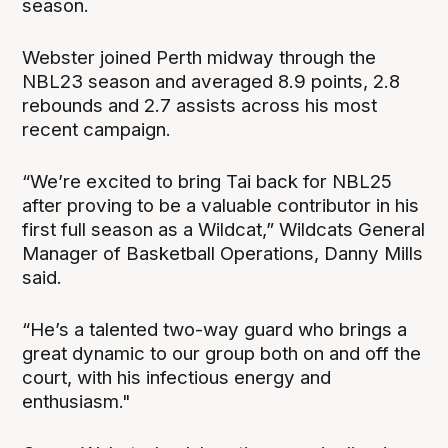
season.
Webster joined Perth midway through the
NBL23 season and averaged 8.9 points, 2.8
rebounds and 2.7 assists across his most
recent campaign.
“We’re excited to bring Tai back for NBL25
after proving to be a valuable contributor in his
first full season as a Wildcat,” Wildcats General
Manager of Basketball Operations, Danny Mills
said.
“He’s a talented two-way guard who brings a
great dynamic to our group both on and off the
court, with his infectious energy and
enthusiasm."