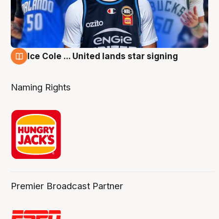
Ice Cole ... United lands star signing
6 Aug
Naming Rights
Premier Broadcast Partner