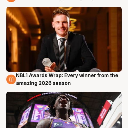
9 Aug
NBL1 Awards Wrap: Every winner from the
8 Aug
amazing 2026 season