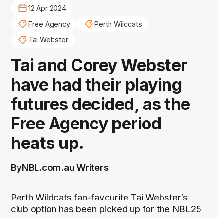
12 Apr 2024
Free Agency
Perth Wildcats
Tai Webster
Tai and Corey Webster
have had their playing
futures decided, as the
Free Agency period
heats up.
By
NBL.com.au Writers
Perth Wildcats fan-favourite Tai Webster’s
club option has been picked up for the NBL25