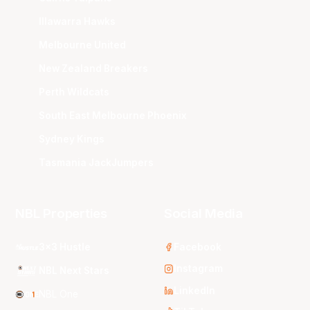
Illawarra Hawks
Melbourne United
New Zealand Breakers
Perth Wildcats
South East Melbourne Phoenix
Sydney Kings
Tasmania JackJumpers
NBL Properties
Social Media
3x3 Hustle
Facebook
Instagram
NBL Next Stars
LinkedIn
NBL One