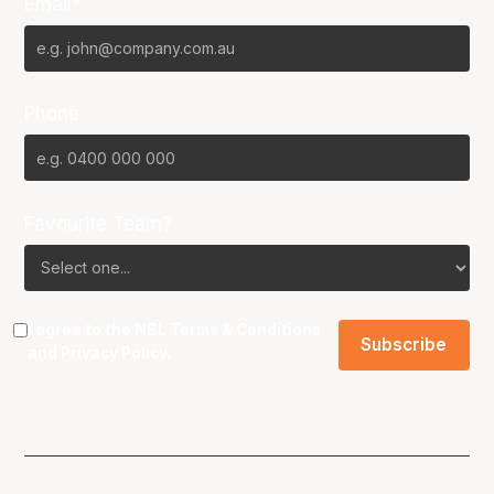
Email*
Phone
Favourite Team?
I agree to the NBL
Terms & Conditions
and
Privacy Policy
.