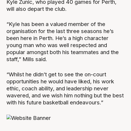
Kyle Zunic, who played 40 games for Perth,
will also depart the club.
“Kyle has been a valued member of the
organisation for the last three seasons he’s
been here in Perth. He’s a high character
young man who was well respected and
popular amongst both his teammates and the
staff,” Mills said.
“Whilst he didn’t get to see the on-court
opportunities he would have liked, his work
ethic, coach ability, and leadership never
wavered, and we wish him nothing but the best
with his future basketball endeavours.”