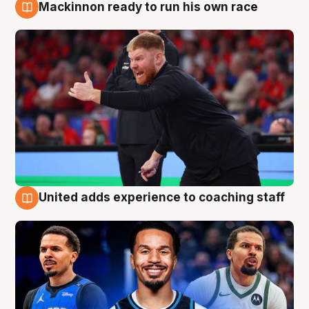
Mackinnon ready to run his own race
6 Aug
United adds experience to coaching staff
6 Aug