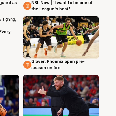
 guard as
NBL Now | 'I want to be one of
8 Aug
the League's best'
Every
Glover, Phoenix open pre-
6 Aug
season on fire