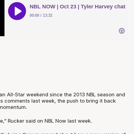
an All-Star weekend since the 2013 NBL season and
's comments last week, the push to bring it back
d momentum.
ime,” Rucker said on NBL Now last week.