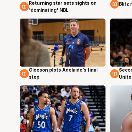
Returning star sets sights on
Blitz
8 Aug
8 Au
'dominating' NBL
Gleeson plots Adelaide’s final
Seco
8 Aug
8 Au
step
Unite