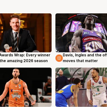
Awards Wrap: Every winner
Davis, Ingles and the o
g
8 Aug
the amazing 2026 season
moves that matter