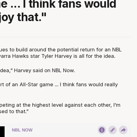
 ... I think fans would
joy that."
es to build around the potential return for an NBL
warra Hawks star Tyler Harvey is all for the idea.
t idea,” Harvey said on NBL Now.
t of an All-Star game ... I think fans would really
ting at the highest level against each other, I’m
sed to that.”