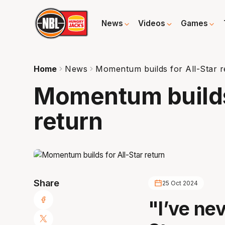
News
Videos
Games
Home
News
Momentum builds for All-Star r
Momentum builds 
return
Share
25 Oct 2024
"I’ve nev