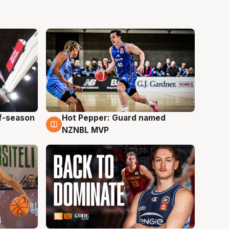
ff-season
Hot Pepper: Guard named
8 Aug
NZNBL MVP