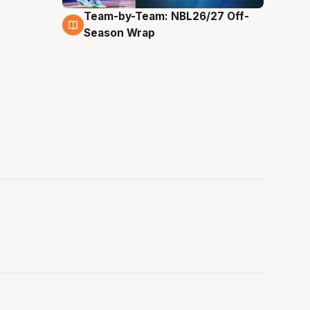
Team-by-Team: NBL26/27 Off-
4 Aug
Season Wrap