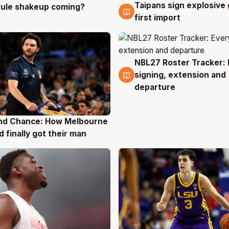
Taipans sign explosive
 rule shakeup coming?
g
8 Aug
first import
NBL27 Roster Tracker: 
7 Aug
signing, extension and
departure
nd Chance: How Melbourne
g
d finally got their man