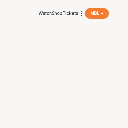
Watch
Shop
Tickets
NBL +