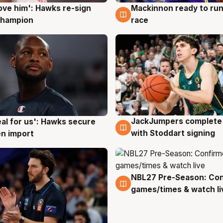
ove him': Hawks re-sign
Mackinnon ready to run
g
6 Aug
champion
race
JackJumpers complete 
eal for us': Hawks secure
6 Aug
g
with Stoddart signing
n import
NBL27 Pre-Season: Co
4 Aug
games/times & watch li