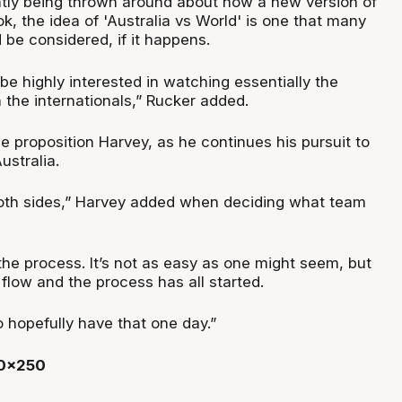
tly being thrown around about how a new version of
, the idea of 'Australia vs World' is one that many
 be considered, if it happens.
 be highly interested in watching essentially the
 the internationals,” Rucker added.
 proposition Harvey, as he continues his pursuit to
ustralia.
both sides,” Harvey added when deciding what team
n the process. It’s not as easy as one might seem, but
he flow and the process has all started.
 hopefully have that one day.”