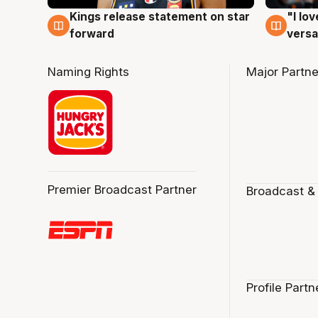
Kings release statement on star
"I lo
4 Aug
4 Au
forward
versa
Naming Rights
Major Partne
Premier Broadcast Partner
Broadcast &
Profile Partn