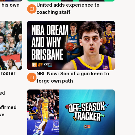
 his own
United adds experience to
6 Aug
coaching staff
roster
NBL Now: Son of a gun keen to
5 Aug
forge own path
nfirmed
ve