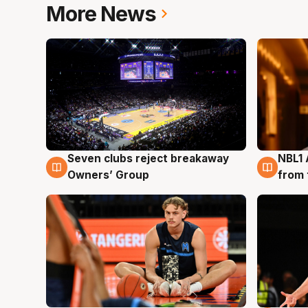
More News
Seven clubs reject breakaway
NBL1 
8 Aug
8 Au
Owners’ Group
from 