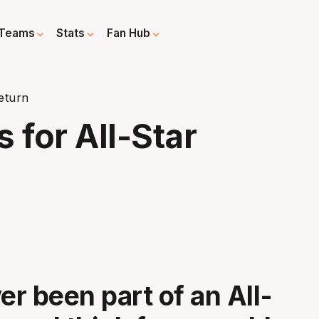
Teams
Stats
Fan Hub
eturn
for All-Star
er been part of an All-