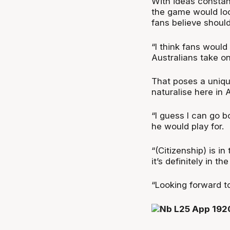
With ideas constan
the game would look
fans believe should
“I think fans would
Australians take on
That poses a unique
naturalise here in A
“I guess I can go 
he would play for.
“(Citizenship) is i
it’s definitely in t
“Looking forward to