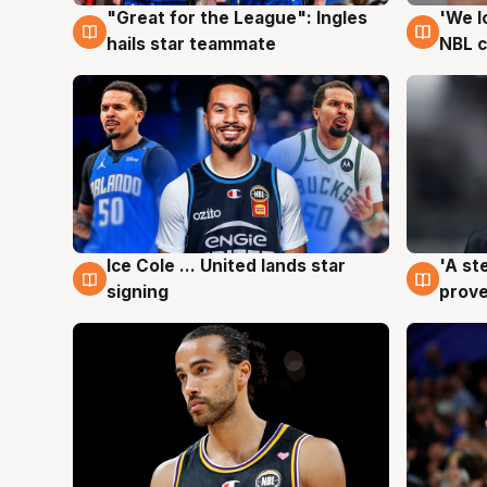
"Great for the League": Ingles
'We l
6 Aug
6 Au
hails star teammate
NBL 
Ice Cole ... United lands star
'A st
6 Aug
6 Au
signing
prove