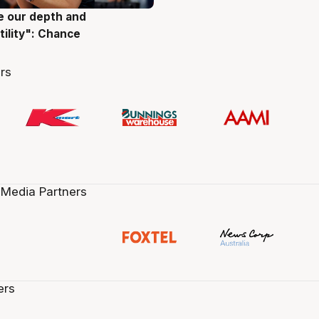
ve our depth and
g
tility": Chance
rs
 Media Partners
ers