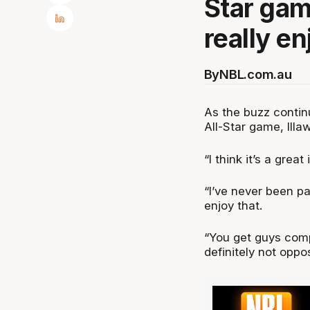
Star game
really en
By
NBL.com.au
As the buzz continu
All-Star game, Illa
“I think it’s a grea
“I’ve never been par
enjoy that.
“You get guys compe
definitely not oppo