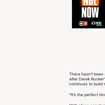
There hasn’t been 
after Derek Rucker
continues to buil
“It’s the perfect t