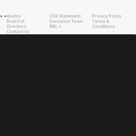
Alumni
CSR Statement
Privacy Policy
"
"
Board of
Executive Team
Terms &
Directors
NBL +
Conditions
Contact Us