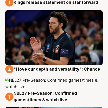
Kings release statement on star forward
4 Aug
"I love our depth and versatility": Chance
4 Aug
NBL27 Pre-Season: Confirmed
4 Aug
games/times & watch live