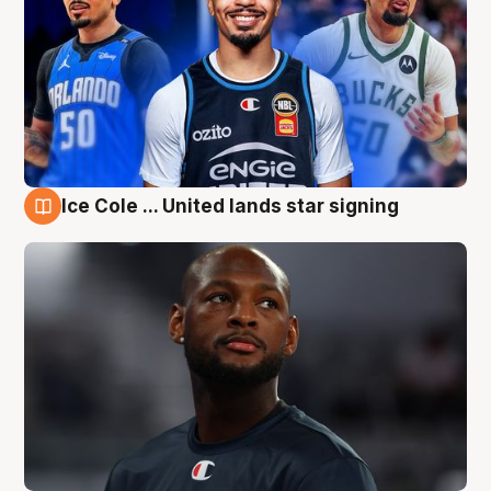
Ice Cole ... United lands star signing
6 Aug