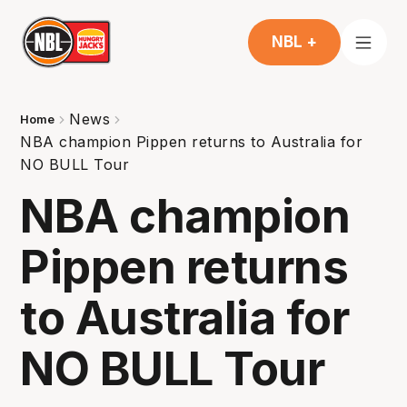
NBL +
News
Home
NBA champion Pippen returns to Australia for
NO BULL Tour
NBA champion
Pippen returns
to Australia for
NO BULL Tour