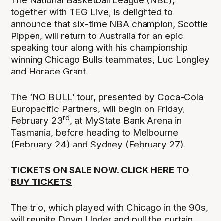
The National Basketball League (NBL),
together with TEG Live, is delighted to
announce that six-time NBA champion, Scottie
Pippen, will return to Australia for an epic
speaking tour along with his championship
winning Chicago Bulls teammates, Luc Longley
and Horace Grant.
The ‘NO BULL’ tour, presented by Coca-Cola
Europacific Partners, will begin on Friday,
rd
February 23
, at MyState Bank Arena in
Tasmania, before heading to Melbourne
(February 24) and Sydney (February 27).
TICKETS ON SALE NOW.
CLICK HERE TO
BUY TICKETS
The trio, which played with Chicago in the 90s,
will reunite Down Under and pull the curtain