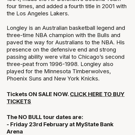
four times, and added a fourth title in 2001 with
the Los Angeles Lakers.
Longley is an Australian basketball legend and
three-time NBA champion with the Bulls and
paved the way for Australians to the NBA. His
presence on the defensive end and strong
passing ability were vital to Chicago’s second
three-peat from 1996-1998. Longley also
played for the Minnesota Timberwolves,
Phoenix Suns and New York Knicks.
Tickets ON SALE NOW.
CLICK HERE TO BUY
TICKETS
The NO BULL tour dates are:
- Friday 23rd February at MyState Bank
Arena