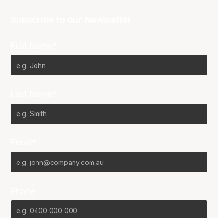
Subscribe to our Newsletter
First Name*
Last Name*
Email*
Phone