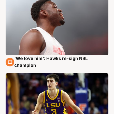
'We love him': Hawks re-sign NBL
6 Aug
champion