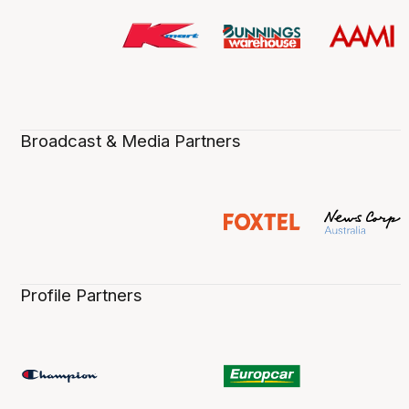
Broadcast & Media Partners
Profile Partners