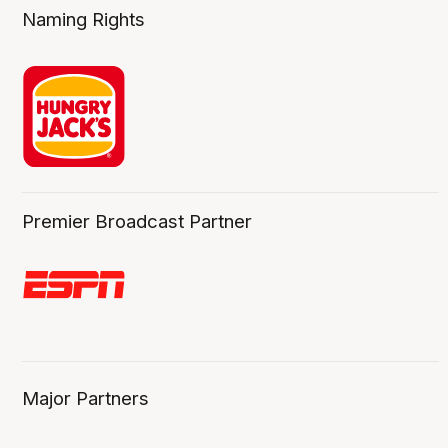
Naming Rights
Premier Broadcast Partner
Major Partners