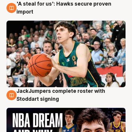
'A steal for us': Hawks secure proven
6 Aug
import
JackJumpers complete roster with
6 Aug
Stoddart signing