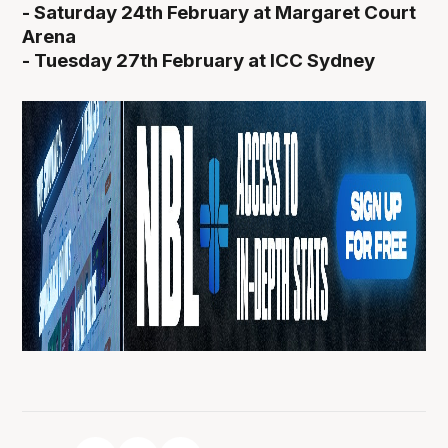
- Saturday 24th February at Margaret Court
Arena
- Tuesday 27th February at ICC Sydney