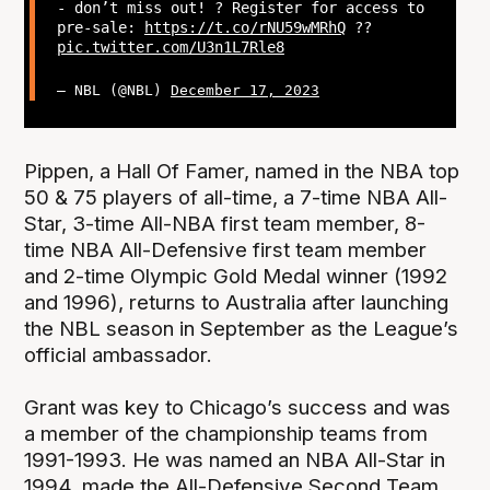
- don’t miss out! ? Register for access to
pre-sale:
https://t.co/rNU59wMRhQ
??
pic.twitter.com/U3n1L7Rle8
— NBL (@NBL)
December 17, 2023
Pippen, a Hall Of Famer, named in the NBA top
50 & 75 players of all-time, a 7-time NBA All-
Star, 3-time All-NBA first team member, 8-
time NBA All-Defensive first team member
and 2-time Olympic Gold Medal winner (1992
and 1996), returns to Australia after launching
the NBL season in September as the League’s
official ambassador.
Grant was key to Chicago’s success and was
a member of the championship teams from
1991-1993. He was named an NBA All-Star in
1994, made the All-Defensive Second Team