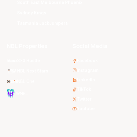
South East Melbourne Phoenix
Sydney Kings
Tasmania JackJumpers
NBL Properties
Social Media
3x3 Hustle
Facebook
Instagram
NBL Next Stars
LinkedIn
NBL One
TikTok
WNBL
Twitter
Youtube