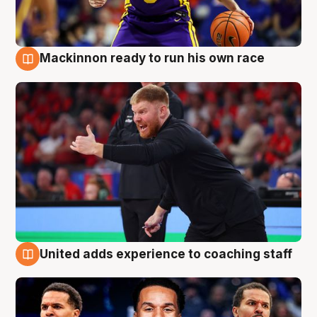
Mackinnon ready to run his own race
6 Aug
United adds experience to coaching staff
6 Aug