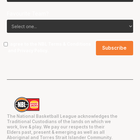
Favourite Team?
I agree to the NBL
Terms & Conditions
and
Privacy Policy
.
The National Basketball League acknowledges the
Traditional Custodians of the lands on which we
work, live & play. We pay our respects to their
Elders past, present & emerging as well as all
Aboriginal and Torres Strait Islander Community.