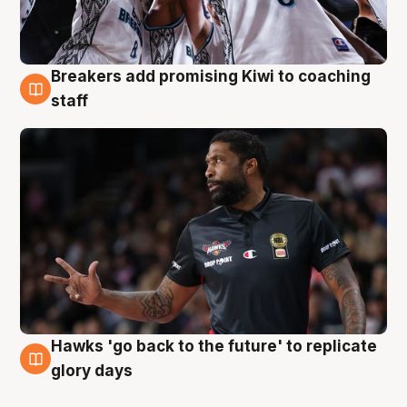
Breakers add promising Kiwi to coaching
4 Aug
staff
Hawks 'go back to the future' to replicate
4 Aug
glory days