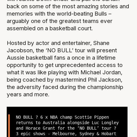
back on some of the most amazing stories and
memories with the world-beating Bulls –
arguably one of the greatest teams ever
assembled on a basketball court.
Hosted by actor and entertainer, Shane
Jacobson, the ‘NO BULL’ tour will present
Aussie basketball fans a once in a lifetime
opportunity to get unprecedented access to
what it was like playing with Michael Jordan,
being coached by mastermind Phil Jackson,
the adversity faced during the championship
years and more.
NO BULL ? 6 x NBA champ Scottie Pippen
returns to Australia alongside Luc Longley
and Horace Grant for the ‘NO BULL’ tour ?
3 epic shows - Melbourne, Sydney & Hobart