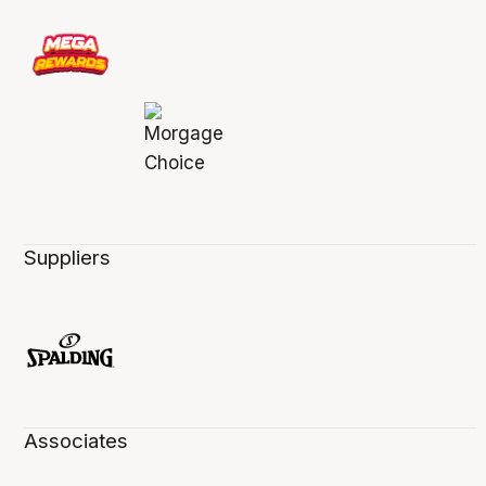
Suppliers
Associates