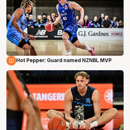
Hot Pepper: Guard named NZNBL MVP
8 Aug