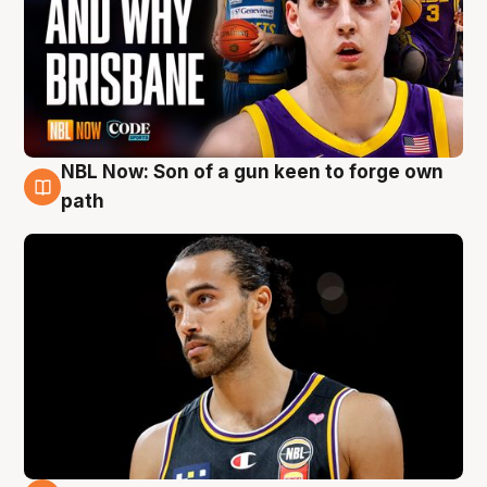
NBL Now: Son of a gun keen to forge own
5 Aug
path