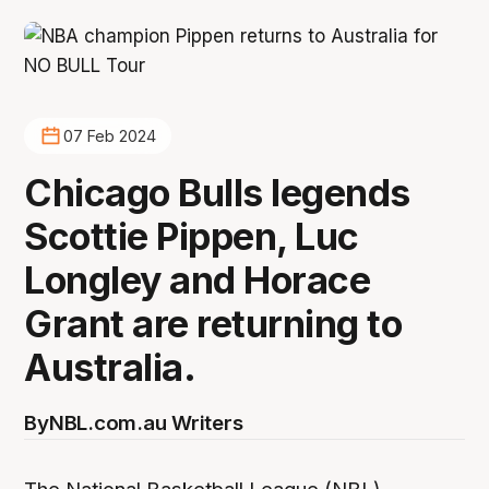
07 Feb 2024
Chicago Bulls legends
Scottie Pippen, Luc
Longley and Horace
Grant are returning to
Australia.
By
NBL.com.au Writers