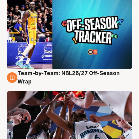
Team-by-Team: NBL26/27 Off-Season
4 Aug
Wrap