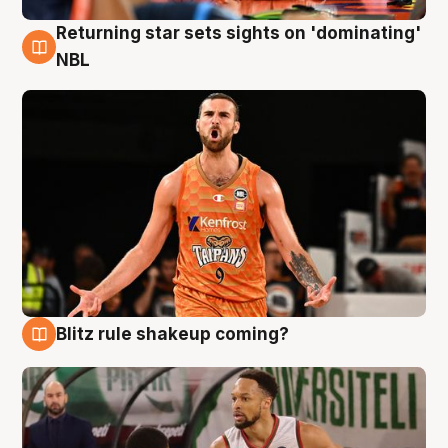
Returning star sets sights on 'dominating'
8 Aug
NBL
Blitz rule shakeup coming?
8 Aug