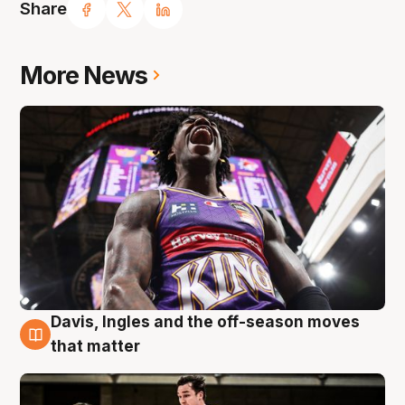
Share
More News
Davis, Ingles and the off-season moves
8 Aug
that matter