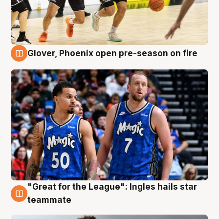
Glover, Phoenix open pre-season on fire
6 Aug
"Great for the League": Ingles hails star
6 Aug
teammate