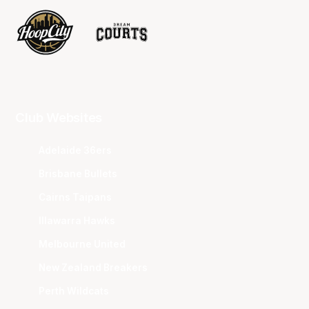
Club Websites
Adelaide 36ers
Brisbane Bullets
Cairns Taipans
Illawarra Hawks
Melbourne United
New Zealand Breakers
Perth Wildcats