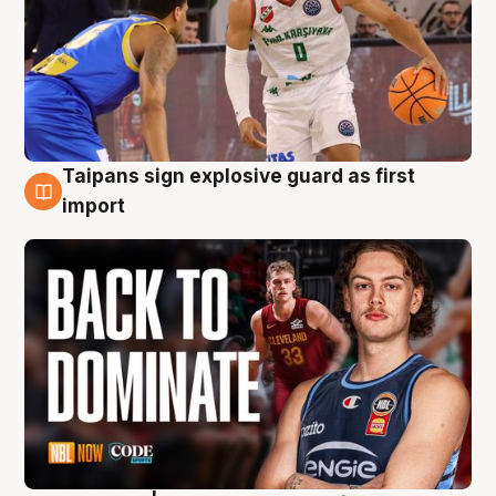
Taipans sign explosive guard as first
8 Aug
import