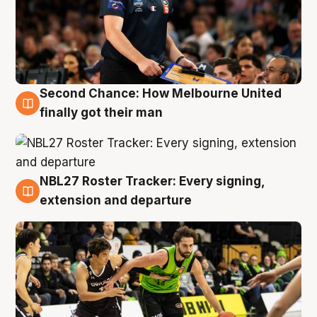
Second Chance: How Melbourne United
8 Aug
finally got their man
NBL27 Roster Tracker: Every signing,
7 Aug
extension and departure