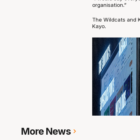
organisation.”
The Wildcats and K
Kayo.
More News