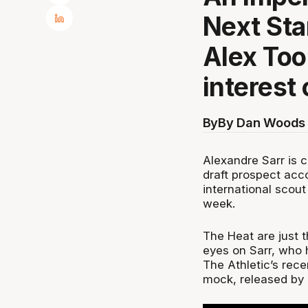
Next Sta
Alex Too
interest
By
By Dan Woods 
Alexandre Sarr is c
draft prospect acc
international scout
week.
The Heat are just t
eyes on Sarr, who 
The Athletic’s rec
mock, released by