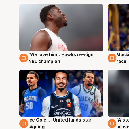
'We love him': Hawks re-sign
Macki
6 Aug
6 Au
NBL champion
race
Ice Cole ... United lands star
'A st
6 Aug
6 Au
signing
prove