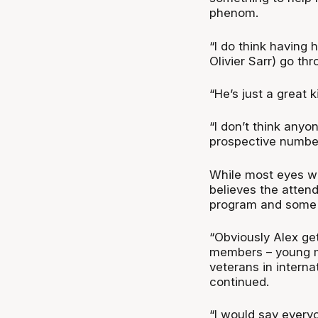
phenom.
“I do think having 
Olivier Sarr) go thro
“He’s just a great k
“I don’t think any
prospective number
While most eyes wil
believes the attend
program and some o
“Obviously Alex get
members – young 
veterans in internat
continued.
“I would say every