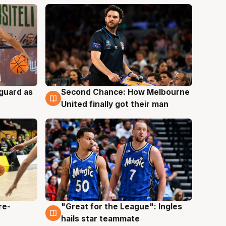
 guard as
Second Chance: How Melbourne
7 Aug
United finally got their man
re-
"Great for the League": Ingles
6 Aug
hails star teammate