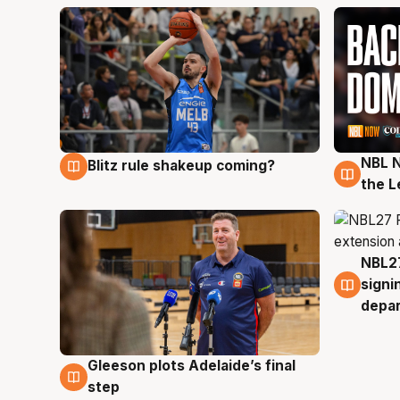
NBL N
Blitz rule shakeup coming?
7 Aug
7 Au
the L
NBL27
7 Au
signi
depa
Gleeson plots Adelaide’s final
7 Aug
step