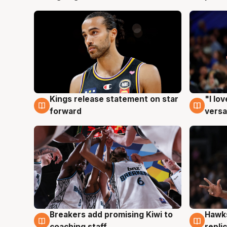
Kings release statement on star
"I lo
4 Aug
4 Au
forward
versa
Hawks
Breakers add promising Kiwi to
4 Au
4 Aug
repli
coaching staff