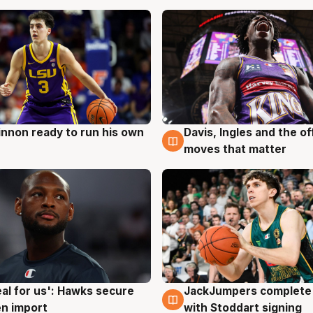
nnon ready to run his own
Davis, Ingles and the o
g
6 Aug
moves that matter
JackJumpers complete 
eal for us': Hawks secure
6 Aug
g
with Stoddart signing
n import