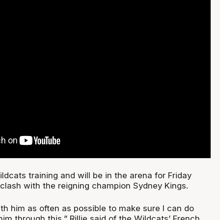
cats training and will be in the arena for Friday
e clash with the reigning champion Sydney Kings.
with him as often as possible to make sure I can do
im through this,” Rillie said of the Wildcats’ French