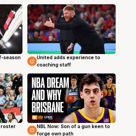
ff-season
United adds experience to
6 Aug
coaching staff
roster
NBL Now: Son of a gun keen to
5 Aug
forge own path