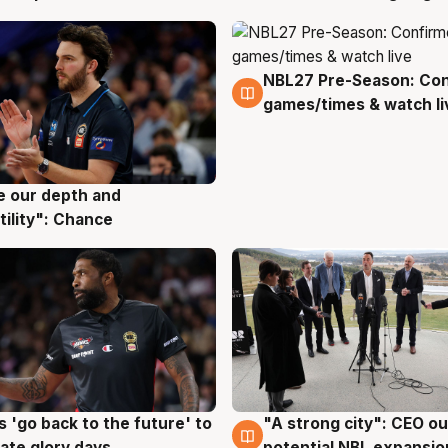
NBL27 Pre-Season: Co
4 Aug
games/times & watch li
ve our depth and
g
tility": Chance
 'go back to the future' to
"A strong city": CEO ou
g
3 Aug
cate glory days
potential NBL expansio