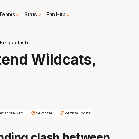
Teams
Stats
Fan Hub
Kings clash
tend Wildcats,
exandre Sarr
Next Star
Perth Wildcats
nding clash between