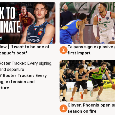
ow | 'I want to be one of
Taipans sign explosive
g
7 Aug
eague's best'
first import
 Roster Tracker: Every
g
ng, extension and
rture
Glover, Phoenix open p
6 Aug
season on fire