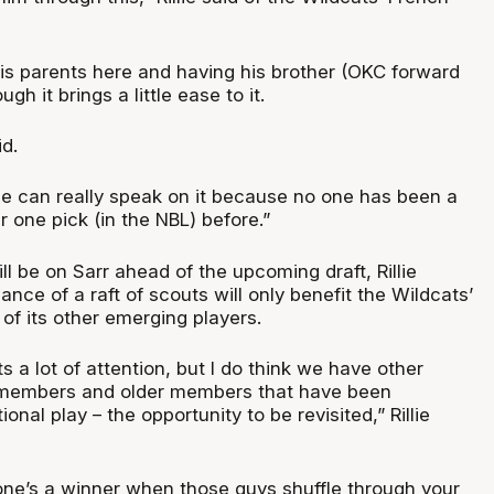
his parents here and having his brother (OKC forward
ugh it brings a little ease to it.
id.
one can really speak on it because no one has been a
 one pick (in the NBL) before.”
l be on Sarr ahead of the upcoming draft, Rillie
ance of a raft of scouts will only benefit the Wildcats’
f its other emerging players.
s a lot of attention, but I do think we have other
members and older members that have been
ional play – the opportunity to be revisited,” Rillie
one’s a winner when those guys shuffle through your