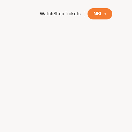
Watch
Shop
Tickets
NBL +