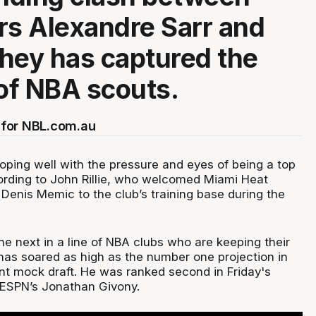
rs Alexandre Sarr and
hey has captured the
 of NBA scouts.
for NBL.com.au
oping well with the pressure and eyes of being a top
ording to John Rillie, who welcomed Miami Heat
 Denis Memic to the club’s training base during the
he next in a line of NBA clubs who are keeping their
has soared as high as the number one projection in
ent mock draft. He was ranked second in Friday's
 ESPN’s Jonathan Givony.