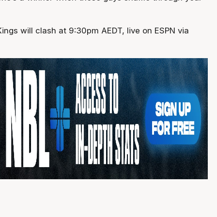
ings will clash at 9:30pm AEDT, live on ESPN via