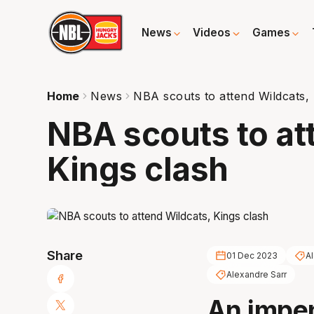
News
Videos
Games
Home
News
NBA scouts to attend Wildcats, 
NBA scouts to at
Kings clash
Share
01 Dec 2023
Al
Alexandre Sarr
An impe