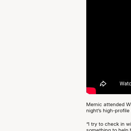
Memic attended Wild
night’s high-profil
“I try to check in 
something to help h