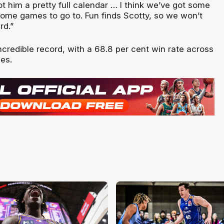
got him a pretty full calendar … I think we’ve got some
some games to go to. Fun finds Scotty, so we won’t
rd.”
credible record, with a 68.8 per cent win rate across
mes.