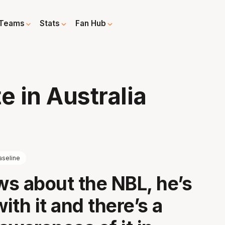
Teams
Stats
Fan Hub
e in Australia
aseline
s about the NBL, he’s
with it and there’s a