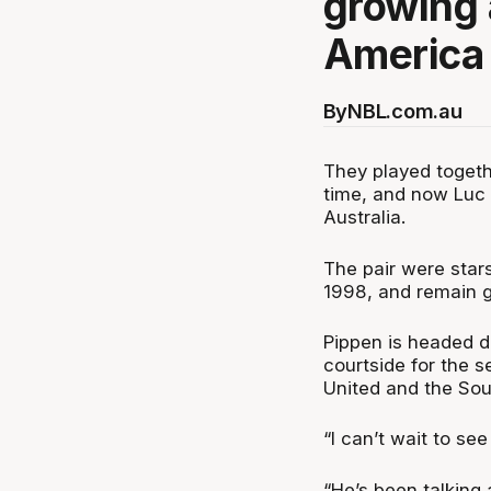
growing 
America 
By
NBL.com.au
They played togethe
time, and now Luc L
Australia.
The pair were stars
1998, and remain g
Pippen is headed d
courtside for the 
United and the Sou
“I can’t wait to se
“He’s been talking