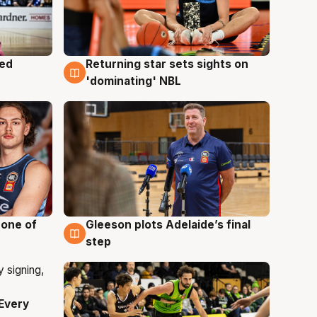
med
Returning star sets sights on
8 Aug
'dominating' NBL
 one of
Gleeson plots Adelaide’s final
8 Aug
step
Every