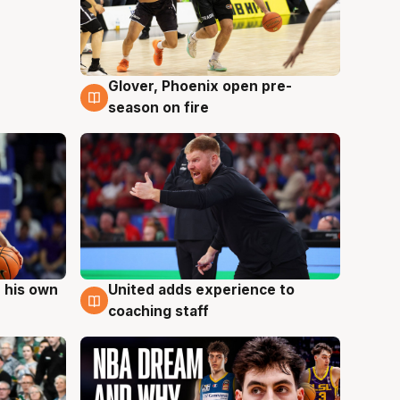
Glover, Phoenix open pre-
6 Aug
season on fire
 his own
United adds experience to
6 Aug
coaching staff