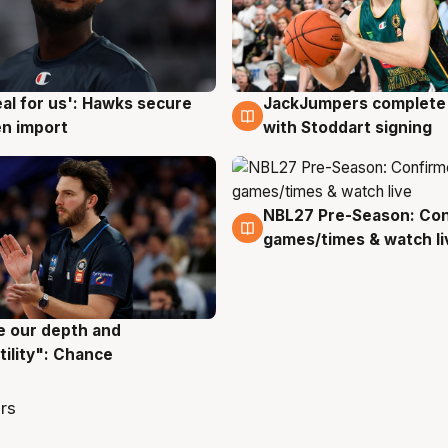
JackJumpers complete 
eal for us': Hawks secure
6 Aug
g
with Stoddart signing
n import
NBL27 Pre-Season: Co
4 Aug
games/times & watch li
ve our depth and
g
tility": Chance
rs