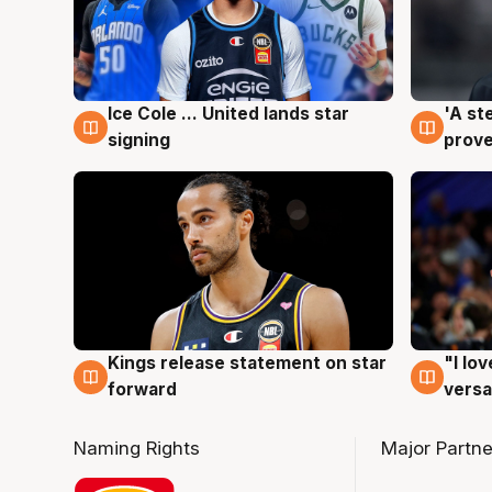
Ice Cole ... United lands star
'A st
6 Aug
6 Au
signing
prove
Kings release statement on star
"I lo
4 Aug
4 Au
forward
versa
Naming Rights
Major Partne