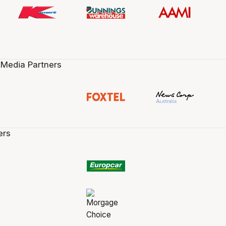
 Media Partners
ers