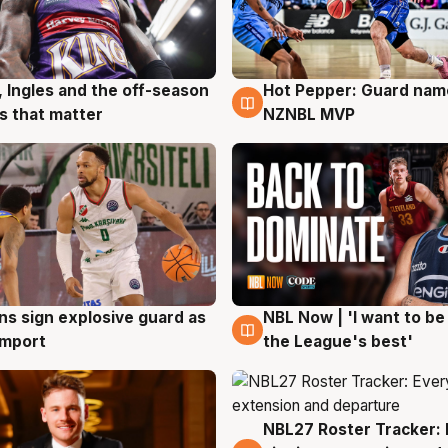
, Ingles and the off-season
Hot Pepper: Guard na
g
8 Aug
 that matter
NZNBL MVP
ns sign explosive guard as
NBL Now | 'I want to be
g
8 Aug
 import
the League's best'
NBL27 Roster Tracker: 
7 Aug