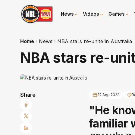
News
Videos
Games
Home
News
NBA stars re-unite in Australia
NBA stars re-unit
Share
22 Sep 2023
B
"He know
familiar 