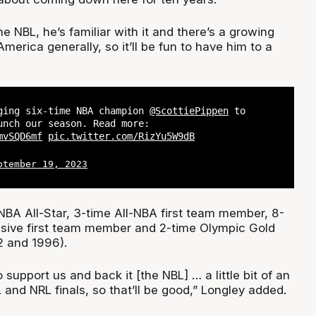
 NBL, he’s familiar with it and there’s a growing
America generally, so it’ll be fun to have him to a
ging six-time NBA champion
@ScottiePippen
to
unch our season. Read more:
mvSQD6mf
pic.twitter.com/RizYu5W9dB
ptember 19, 2023
NBA All-Star, 3-time All-NBA first team member, 8-
sive first team member and 2-time Olympic Gold
2 and 1996).
 support us and back it [the NBL] … a little bit of an
and NRL finals, so that’ll be good,” Longley added.