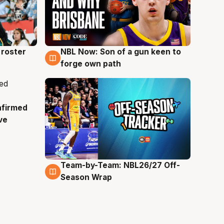
roster
NBL Now: Son of a gun keen to
5 Aug
forge own path
nfirmed
ve
Team-by-Team: NBL26/27 Off-
4 Aug
Season Wrap