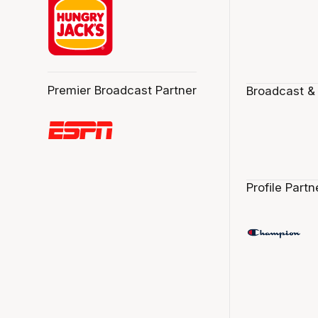
Premier Broadcast Partner
Broadcast &
Profile Partn