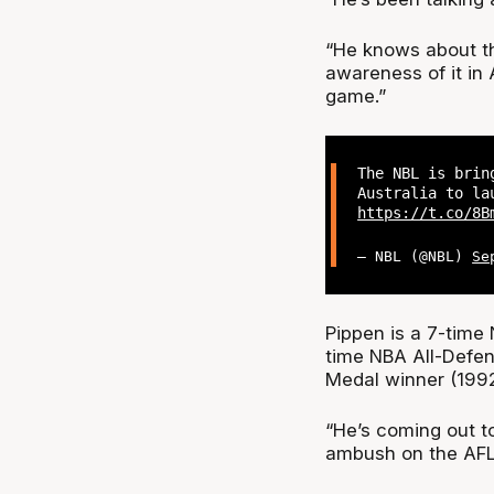
“He knows about the
awareness of it in 
game.”
The NBL is brin
Australia to la
https://t.co/8B
— NBL (@NBL)
Se
Pippen is a 7-time 
time NBA All-Defen
Medal winner (199
“He’s coming out to
ambush on the AFL 