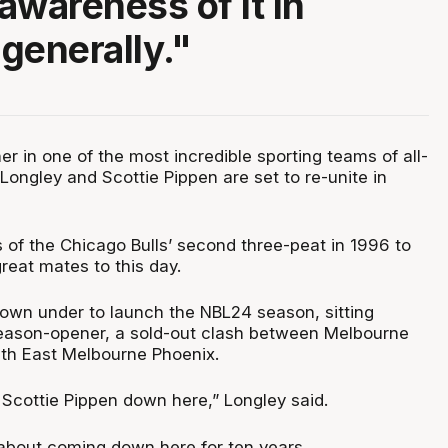
awareness of it in
generally."
r in one of the most incredible sporting teams of all-
ongley and Scottie Pippen are set to re-unite in
 of the Chicago Bulls’ second three-peat in 1996 to
reat mates to this day.
own under to launch the NBL24 season, sitting
season-opener, a sold-out clash between Melbourne
th East Melbourne Phoenix.
e Scottie Pippen down here,” Longley said.
 about coming down here for ten years.