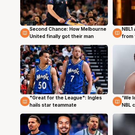
Second Chance: How Melbourne
NBL1 
8 Aug
8 Au
United finally got their man
from 
"Great for the League": Ingles
'We l
6 Aug
6 Au
hails star teammate
NBL 