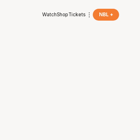
Watch
Shop
Tickets
NBL +