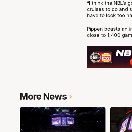
“I think the NBL’s 
cruises to do and 
have to look too ha
Pippen boasts an in
close to 1,400 ga
More News