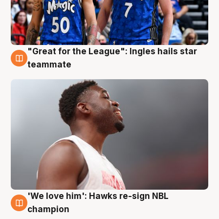
"Great for the League": Ingles hails star
6 Aug
teammate
'We love him': Hawks re-sign NBL
6 Aug
champion