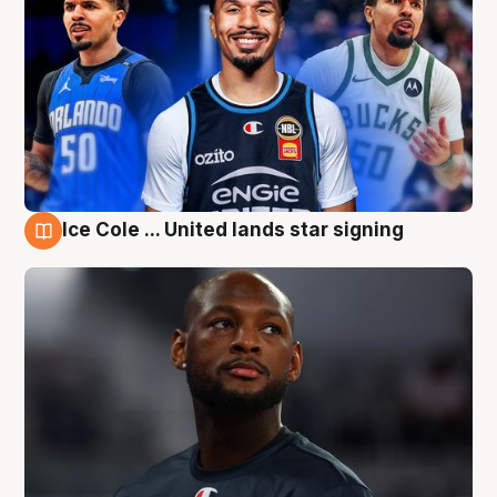
Ice Cole ... United lands star signing
6 Aug