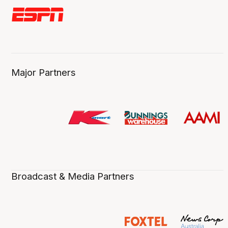
Major Partners
Broadcast & Media Partners