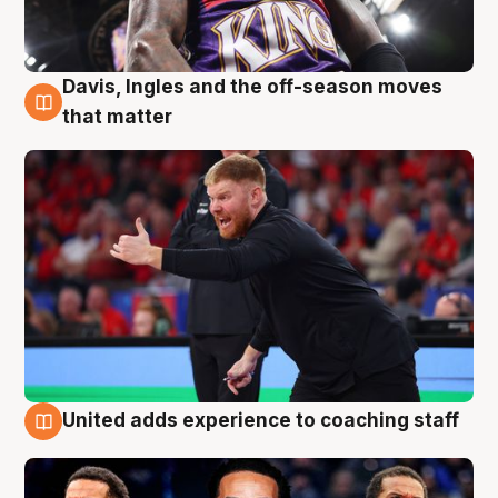
Davis, Ingles and the off-season moves
6 Aug
that matter
United adds experience to coaching staff
6 Aug