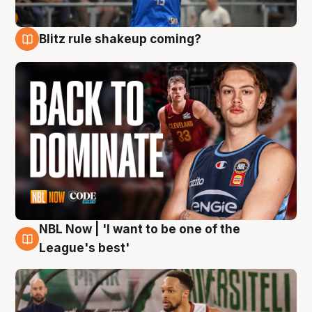
Blitz rule shakeup coming?
7 Aug
NBL Now | 'I want to be one of the
7 Aug
League's best'