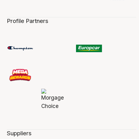
Profile Partners
Suppliers