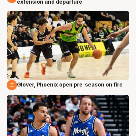
extension and departure
Glover, Phoenix open pre-season on fire
6 Aug