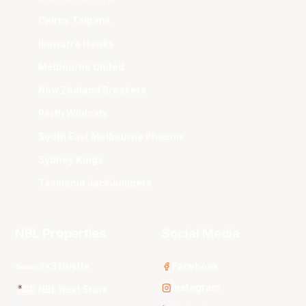
Cairns Taipans
Illawarra Hawks
Melbourne United
New Zealand Breakers
Perth Wildcats
South East Melbourne Phoenix
Sydney Kings
Tasmania JackJumpers
NBL Properties
Social Media
3x3 Hustle
Facebook
Instagram
NBL Next Stars