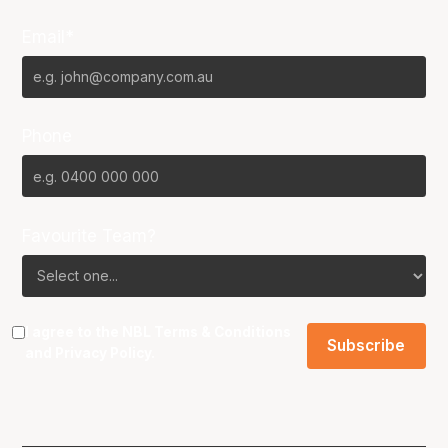
Email*
Phone
Favourite Team?
I agree to the NBL
Terms & Conditions
and
Privacy Policy
.