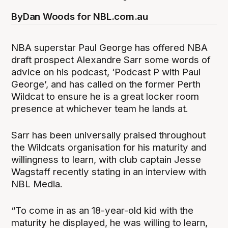
By
Dan Woods for NBL.com.au
NBA superstar Paul George has offered NBA
draft prospect Alexandre Sarr some words of
advice on his podcast, ‘Podcast P with Paul
George’, and has called on the former Perth
Wildcat to ensure he is a great locker room
presence at whichever team he lands at.
Sarr has been universally praised throughout
the Wildcats organisation for his maturity and
willingness to learn, with club captain Jesse
Wagstaff recently stating in an interview with
NBL Media.
“To come in as an 18-year-old kid with the
maturity he displayed, he was willing to learn,