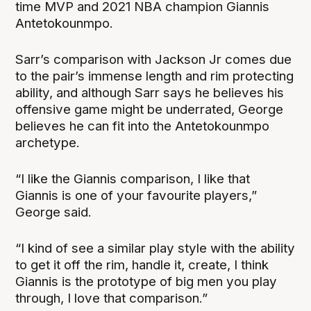
time MVP and 2021 NBA champion Giannis
Antetokounmpo.
Sarr’s comparison with Jackson Jr comes due
to the pair’s immense length and rim protecting
ability, and although Sarr says he believes his
offensive game might be underrated, George
believes he can fit into the Antetokounmpo
archetype.
“I like the Giannis comparison, I like that
Giannis is one of your favourite players,”
George said.
“I kind of see a similar play style with the ability
to get it off the rim, handle it, create, I think
Giannis is the prototype of big men you play
through, I love that comparison.”