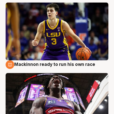
Mackinnon ready to run his own race
6 Aug