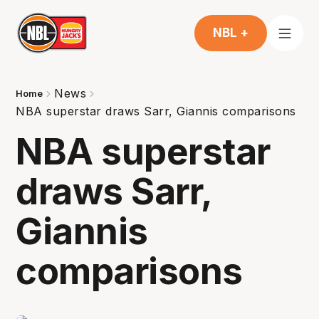
NBL +
News
Home
NBA superstar draws Sarr, Giannis comparisons
NBA superstar
draws Sarr,
Giannis
comparisons