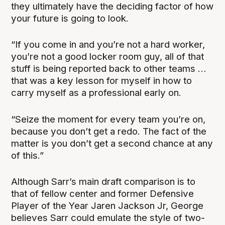
they ultimately have the deciding factor of how
your future is going to look.
“If you come in and you’re not a hard worker,
you’re not a good locker room guy, all of that
stuff is being reported back to other teams …
that was a key lesson for myself in how to
carry myself as a professional early on.
“Seize the moment for every team you’re on,
because you don’t get a redo. The fact of the
matter is you don’t get a second chance at any
of this.”
Although Sarr’s main draft comparison is to
that of fellow center and former Defensive
Player of the Year Jaren Jackson Jr, George
believes Sarr could emulate the style of two-