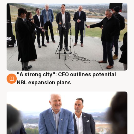
"A strong city": CEO outlines potential
3 Aug
NBL expansion plans