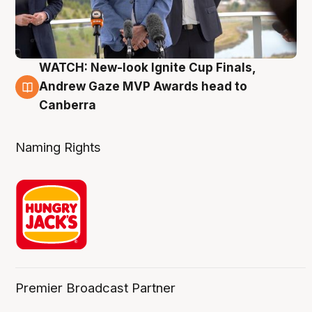
WATCH: New-look Ignite Cup Finals,
3 Aug
Andrew Gaze MVP Awards head to
Canberra
Naming Rights
Premier Broadcast Partner