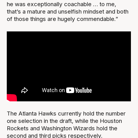
he was exceptionally coachable … to me,
that’s a mature and unselfish mindset and both
of those things are hugely commendable.”
The Atlanta Hawks currently hold the number
one selection in the draft, while the Houston
Rockets and Washington Wizards hold the
second and third picks respectively.