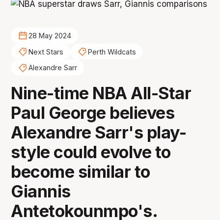
28 May 2024
Next Stars
Perth Wildcats
Alexandre Sarr
Nine-time NBA All-Star
Paul George believes
Alexandre Sarr's play-
style could evolve to
become similar to
Giannis
Antetokounmpo's.