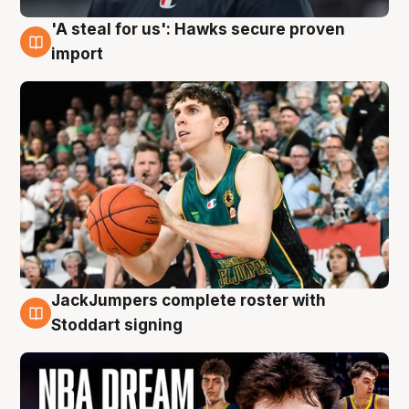
'A steal for us': Hawks secure proven
6 Aug
import
JackJumpers complete roster with
6 Aug
Stoddart signing