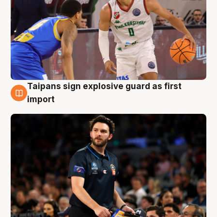
Taipans sign explosive guard as first
7 Aug
import