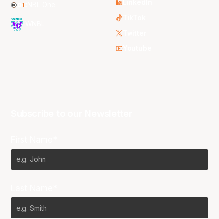
LinkedIn
NBL One
TikTok
WNBL
Twitter
Youtube
Subscribe to our Newsletter
First Name*
Last Name*