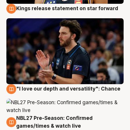
Kings release statement on star forward
4 Aug
"I love our depth and versatility": Chance
4 Aug
NBL27 Pre-Season: Confirmed
4 Aug
games/times & watch live