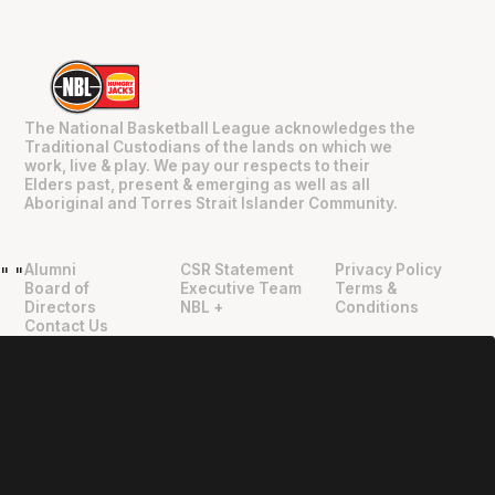
The National Basketball League acknowledges the
Traditional Custodians of the lands on which we
work, live & play. We pay our respects to their
Elders past, present & emerging as well as all
Aboriginal and Torres Strait Islander Community.
Alumni
CSR Statement
Privacy Policy
"
"
Board of
Executive Team
Terms &
Directors
NBL +
Conditions
Contact Us