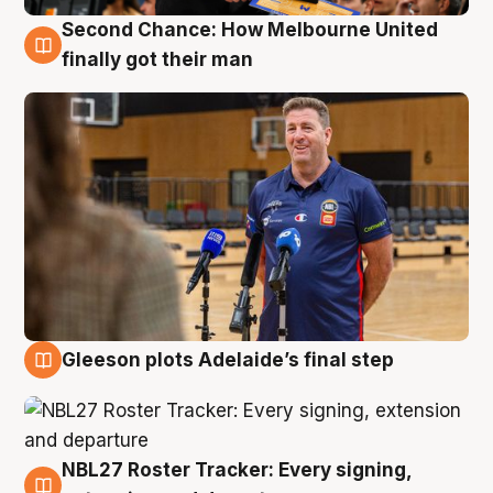
Second Chance: How Melbourne United
7 Aug
finally got their man
Gleeson plots Adelaide’s final step
7 Aug
NBL27 Roster Tracker: Every signing,
7 Aug