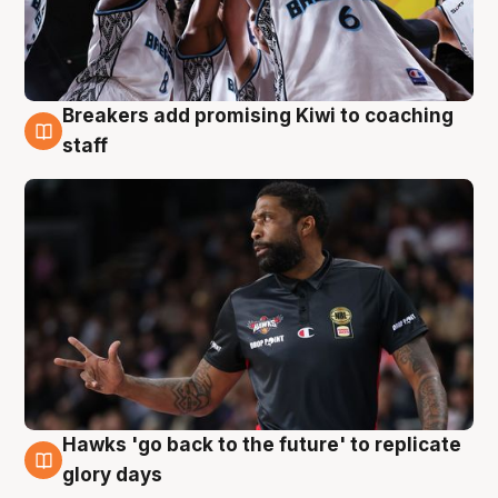
Breakers add promising Kiwi to coaching
4 Aug
staff
Hawks 'go back to the future' to replicate
4 Aug
glory days