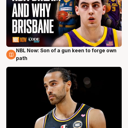
NBL Now: Son of a gun keen to forge own
5 Aug
path