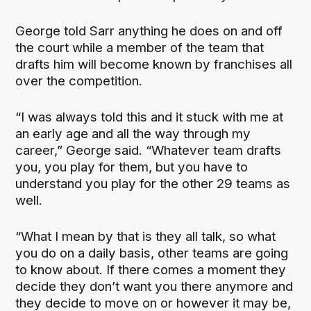
George told Sarr anything he does on and off
the court while a member of the team that
drafts him will become known by franchises all
over the competition.
“I was always told this and it stuck with me at
an early age and all the way through my
career,” George said. “Whatever team drafts
you, you play for them, but you have to
understand you play for the other 29 teams as
well.
“What I mean by that is they all talk, so what
you do on a daily basis, other teams are going
to know about. If there comes a moment they
decide they don’t want you there anymore and
they decide to move on or however it may be,