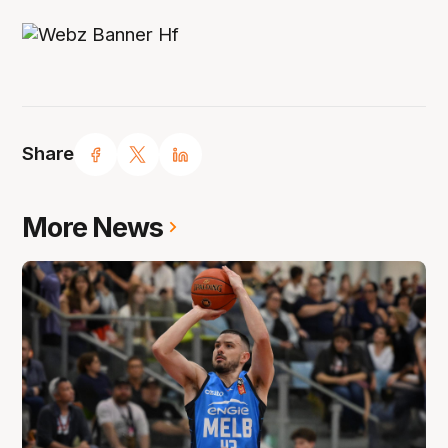
Share
More News