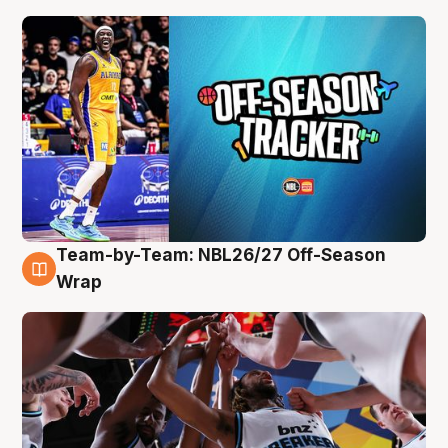
Team-by-Team: NBL26/27 Off-Season
4 Aug
Wrap