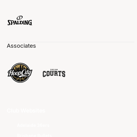
Associates
Club Websites
Adelaide 36ers
Brisbane Bullets