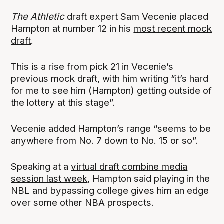
The Athletic
draft expert Sam Vecenie placed
Hampton at number 12 in his
most recent mock
draft
.
This is a rise from pick 21 in Vecenie’s
previous mock draft, with him writing “it’s hard
for me to see him (Hampton) getting outside of
the lottery at this stage”.
Vecenie added Hampton’s range “seems to be
anywhere from No. 7 down to No. 15 or so”.
Speaking at a
virtual draft combine media
session last week
, Hampton said playing in the
NBL and bypassing college gives him an edge
over some other NBA prospects.