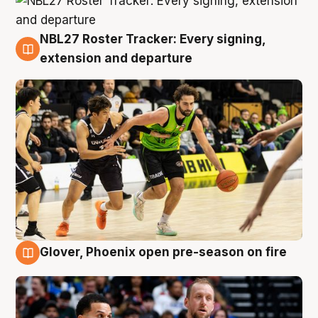
NBL27 Roster Tracker: Every signing,
7 Aug
extension and departure
Glover, Phoenix open pre-season on fire
6 Aug