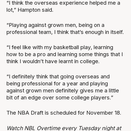
“I think the overseas experience helped me a
lot,” Hampton said.
“Playing against grown men, being on a
professional team, I think that’s enough in itself.
“I feel like with my basketball play, learning
how to be a pro and learning some things that I
think I wouldn’t have learnt in college.
“I definitely think that going overseas and
being professional for a year and playing
against grown men definitely gives me a little
bit of an edge over some college players.”
The NBA Draft is scheduled for November 18.
Watch NBL Overtime every Tuesday night at