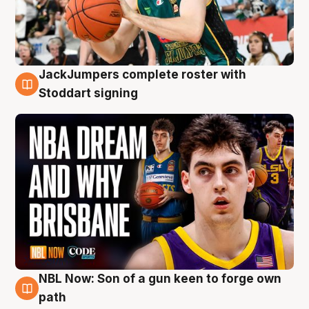
JackJumpers complete roster with
6 Aug
Stoddart signing
NBL Now: Son of a gun keen to forge own
5 Aug
path