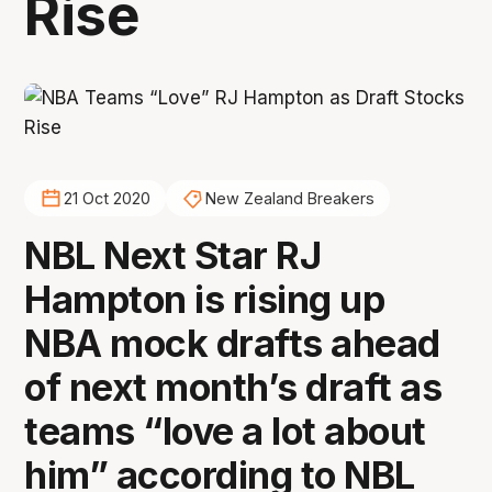
Rise
21 Oct 2020
New Zealand Breakers
NBL Next Star RJ
Hampton is rising up
NBA mock drafts ahead
of next month’s draft as
teams “love a lot about
him” according to NBL