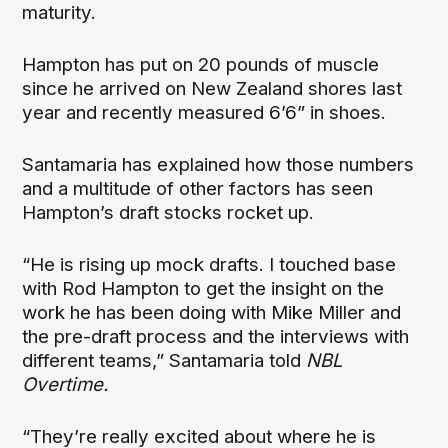
maturity.
Hampton has put on 20 pounds of muscle
since he arrived on New Zealand shores last
year and recently measured 6’6” in shoes.
Santamaria has explained how those numbers
and a multitude of other factors has seen
Hampton’s draft stocks rocket up.
“He is rising up mock drafts. I touched base
with Rod Hampton to get the insight on the
work he has been doing with Mike Miller and
the pre-draft process and the interviews with
different teams,” Santamaria told
NBL
Overtime.
“They’re really excited about where he is