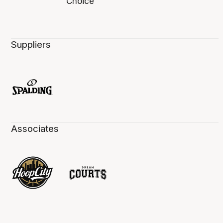
Suppliers
Associates