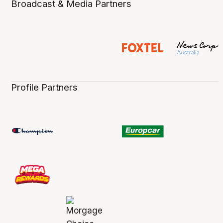
Broadcast & Media Partners
Profile Partners