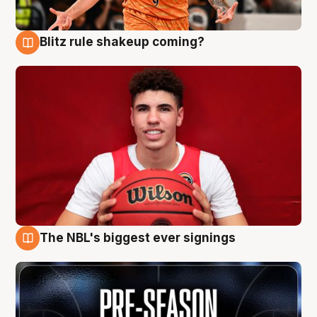
Blitz rule shakeup coming?
9 Aug
The NBL's biggest ever signings
9 Aug