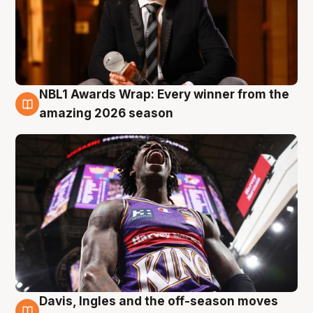
NBL1 Awards Wrap: Every winner from the
8 Aug
amazing 2026 season
Davis, Ingles and the off-season moves