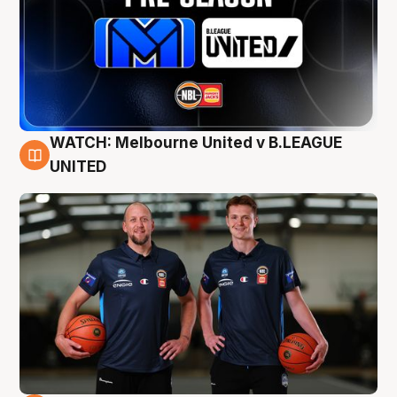
WATCH: Melbourne United v B.LEAGUE
9 Aug
UNITED