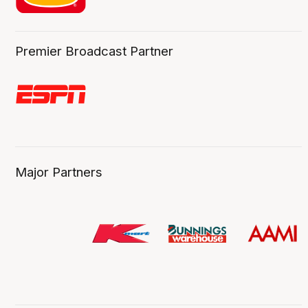
Premier Broadcast Partner
Major Partners