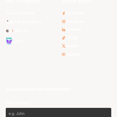
NBL Properties
Social Media
3x3 Hustle
Facebook
Instagram
NBL Next Stars
LinkedIn
NBL One
TikTok
WNBL
Twitter
Youtube
Subscribe to our Newsletter
First Name*