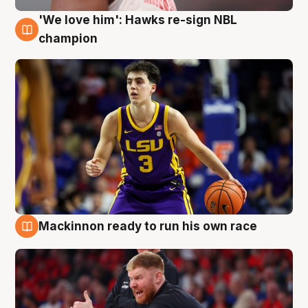
'We love him': Hawks re-sign NBL
6 Aug
champion
Mackinnon ready to run his own race
6 Aug