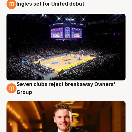
Ingles set for United debut
8 Aug
Seven clubs reject breakaway Owners’
8 Aug
Group