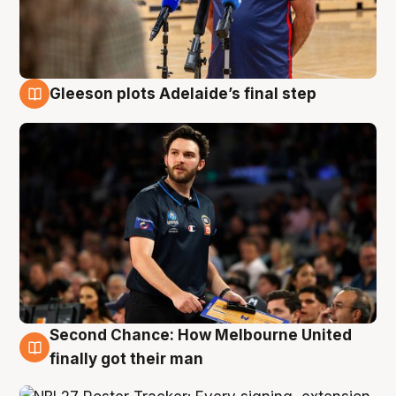
Gleeson plots Adelaide’s final step
8 Aug
Second Chance: How Melbourne United
8 Aug
finally got their man