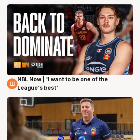
NBL Now | 'I want to be one of the
8 Aug
League's best'