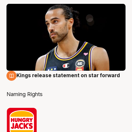
Kings release statement on star forward
4 Aug
Naming Rights