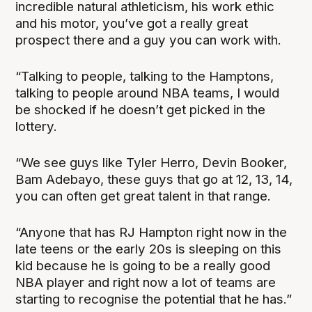
incredible natural athleticism, his work ethic
and his motor, you’ve got a really great
prospect there and a guy you can work with.
“Talking to people, talking to the Hamptons,
talking to people around NBA teams, I would
be shocked if he doesn’t get picked in the
lottery.
“We see guys like Tyler Herro, Devin Booker,
Bam Adebayo, these guys that go at 12, 13, 14,
you can often get great talent in that range.
“Anyone that has RJ Hampton right now in the
late teens or the early 20s is sleeping on this
kid because he is going to be a really good
NBA player and right now a lot of teams are
starting to recognise the potential that he has.”