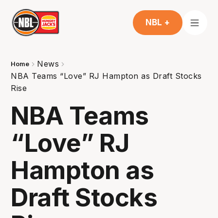
NBL +
News
Home
NBA Teams “Love” RJ Hampton as Draft Stocks
Rise
NBA Teams
“Love” RJ
Hampton as
Draft Stocks