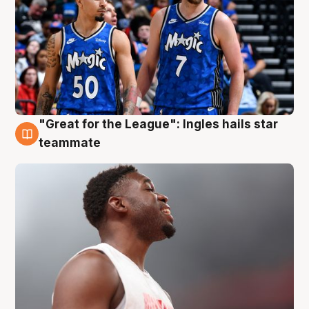
"Great for the League": Ingles hails star
6 Aug
teammate