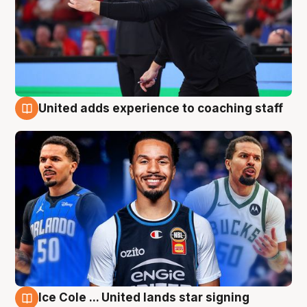
United adds experience to coaching staff
6 Aug
Ice Cole ... United lands star signing