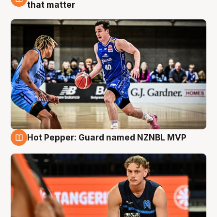
8 Aug
that matter
Hot Pepper: Guard named NZNBL MVP
8 Aug