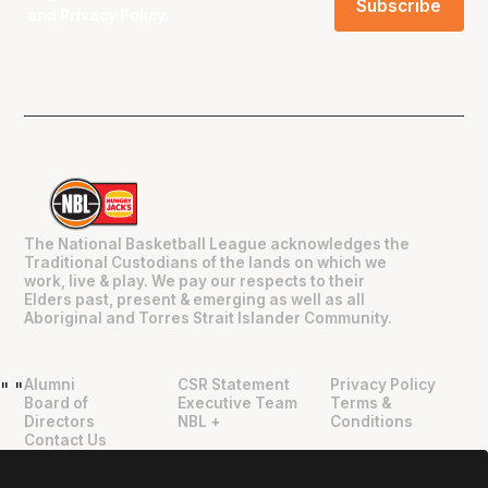
and
Privacy Policy
.
The National Basketball League acknowledges the
Traditional Custodians of the lands on which we
work, live & play. We pay our respects to their
Elders past, present & emerging as well as all
Aboriginal and Torres Strait Islander Community.
Alumni
CSR Statement
Privacy Policy
"
"
Board of
Executive Team
Terms &
Directors
NBL +
Conditions
Contact Us