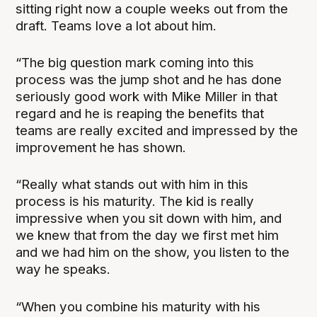
sitting right now a couple weeks out from the
draft. Teams love a lot about him.
“The big question mark coming into this
process was the jump shot and he has done
seriously good work with Mike Miller in that
regard and he is reaping the benefits that
teams are really excited and impressed by the
improvement he has shown.
“Really what stands out with him in this
process is his maturity. The kid is really
impressive when you sit down with him, and
we knew that from the day we first met him
and we had him on the show, you listen to the
way he speaks.
“When you combine his maturity with his