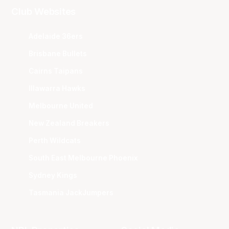
Club Websites
Adelaide 36ers
Brisbane Bullets
Cairns Taipans
Illawarra Hawks
Melbourne United
New Zealand Breakers
Perth Wildcats
South East Melbourne Phoenix
Sydney Kings
Tasmania JackJumpers