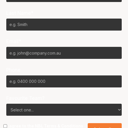
Last Name*
Email*
Phone
Favourite Team?
I agree to the NBL
Terms & Conditions