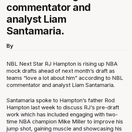
commentator and
analyst Liam
Santamaria.
By
NBL Next Star RJ Hampton is rising up NBA
mock drafts ahead of next month’s draft as
teams “love a lot about him” according to NBL
commentator and analyst Liam Santamaria.
Santamaria spoke to Hampton’s father Rod
Hampton last week to discuss RJ’s pre-draft
work which has included engaging with two-
time NBA champion Mike Miller to improve his
jump shot, gaining muscle and showcasing his