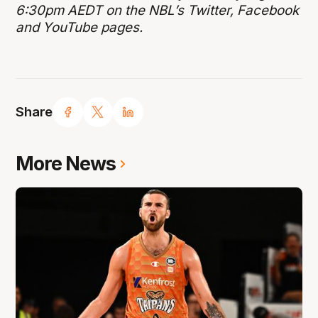
6:30pm AEDT on the NBL’s Twitter, Facebook
and YouTube pages.
Share
More News