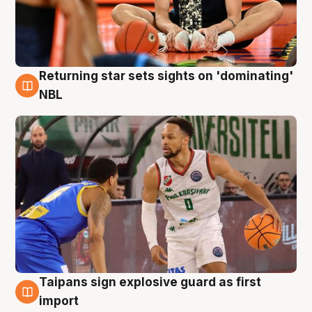
Returning star sets sights on 'dominating'
8 Aug
NBL
Taipans sign explosive guard as first
8 Aug
import