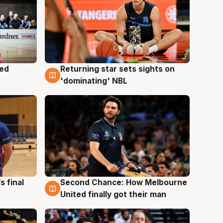
med
Returning star sets sights on
8 Aug
'dominating' NBL
s final
Second Chance: How Melbourne
8 Aug
United finally got their man