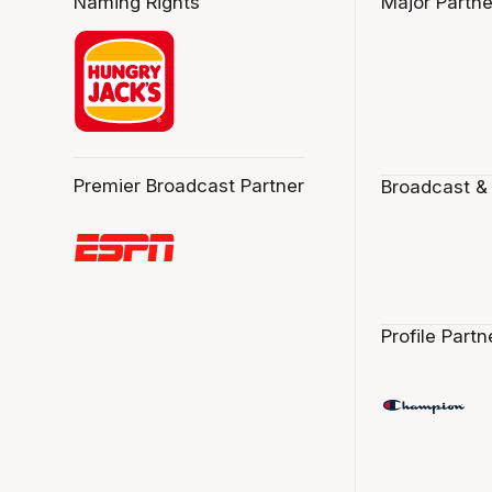
Naming Rights
Major Partne
Premier Broadcast Partner
Broadcast &
Profile Partn