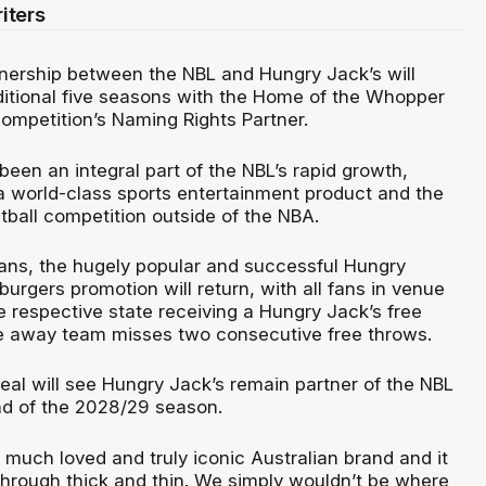
iters
tnership between the NBL and Hungry Jack’s will
ditional five seasons with the Home of the Whopper
competition’s Naming Rights Partner.
een an integral part of the NBL’s rapid growth,
a world-class sports entertainment product and the
ball competition outside of the NBA.
 fans, the hugely popular and successful Hungry
urgers promotion will return, with all fans in venue
e respective state receiving a Hungry Jack’s free
e away team misses two consecutive free throws.
eal will see Hungry Jack’s remain partner of the NBL
end of the 2028/29 season.
 much loved and truly iconic Australian brand and it
through thick and thin. We simply wouldn’t be where