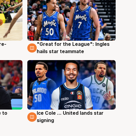
re-
"Great for the League": Ingles
6 Aug
hails star teammate
 to
Ice Cole ... United lands star
6 Aug
signing