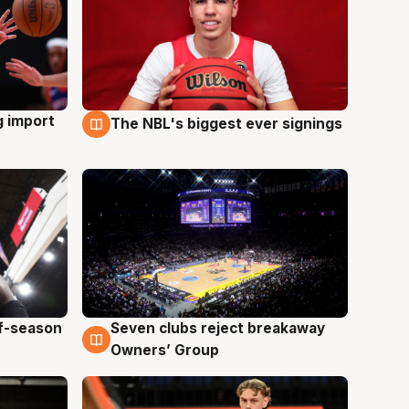
g import
The NBL's biggest ever signings
9 Aug
ff-season
Seven clubs reject breakaway
9 Aug
Owners’ Group