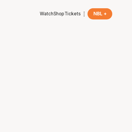
Watch
Shop
Tickets
NBL +