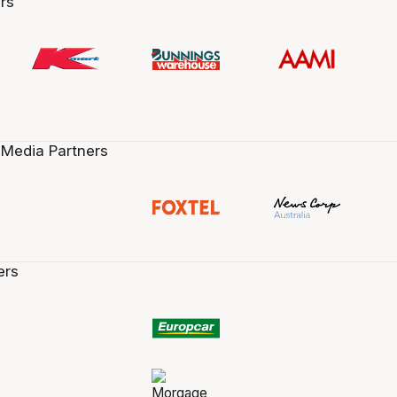
rs
 Media Partners
ers