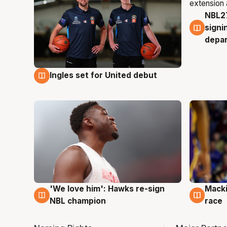
NBL27
7 Au
signi
depa
Ingles set for United debut
7 Aug
'We love him': Hawks re-sign
Macki
6 Aug
6 Au
NBL champion
race