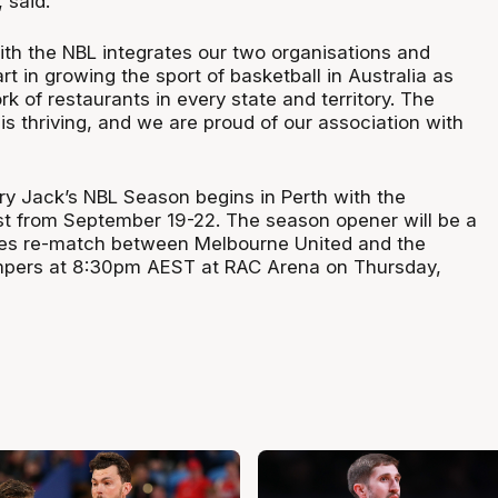
, said.
ith the NBL integrates our two organisations and
art in growing the sport of basketball in Australia as
 of restaurants in every state and territory. The
s thriving, and we are proud of our association with
 Jack’s NBL Season begins in Perth with the
t from September 19-22. The season opener will be a
es re-match between Melbourne United and the
ers at 8:30pm AEST at RAC Arena on Thursday,