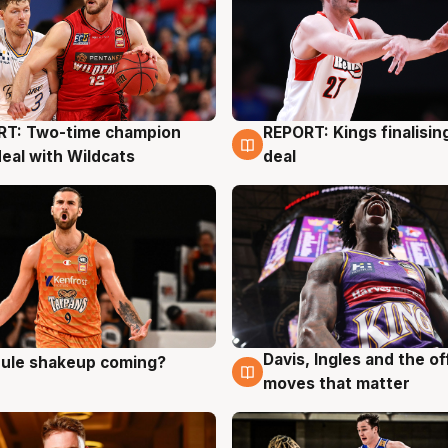
RT: Two-time champion
REPORT: Kings finalisin
g
9 Aug
deal with Wildcats
deal
Davis, Ingles and the o
 rule shakeup coming?
g
9 Aug
moves that matter