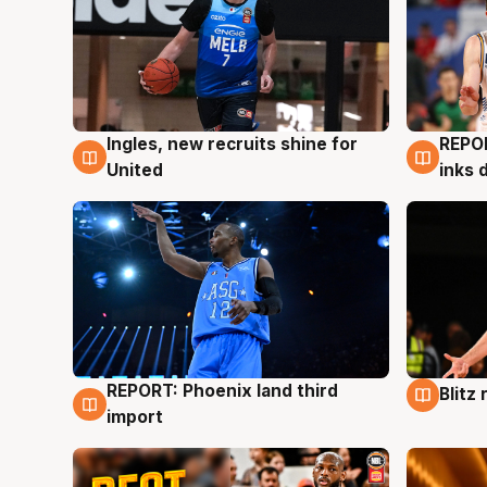
Ingles, new recruits shine for
REPO
9 Aug
9 Au
United
inks 
REPORT: Phoenix land third
Blitz
9 Aug
9 Au
import