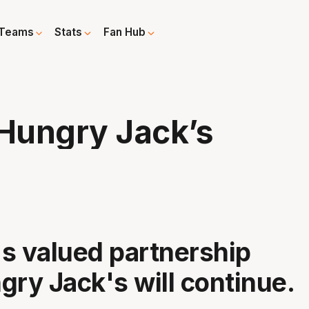
Teams
Stats
Fan Hub
 Hungry Jack’s
s valued partnership
gry Jack's will continue.