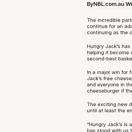
By
NBL.com.au Wr
The incredible par
continue for an ad
continuing as the 
Hungry Jack’s has b
helping it become 
second-best basket
In a major win for
Jack’s free cheeseb
and everyone in th
cheeseburger if th
The exciting new d
until at least the 
“Hungry Jack’s is a
has stood with us 