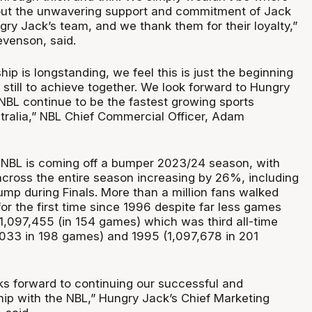
out the unwavering support and commitment of Jack
ry Jack’s team, and we thank them for their loyalty,”
venson, said.
hip is longstanding, we feel this is just the beginning
till to achieve together. We look forward to Hungry
 NBL continue to be the fastest growing sports
stralia,” NBL Chief Commercial Officer, Adam
 NBL is coming off a bumper 2023/24 season, with
across the entire season increasing by 26%, including
mp during Finals. More than a million fans walked
or the first time since 1996 despite far less games
 1,097,455 (in 154 games) which was third all-time
,033 in 198 games) and 1995 (1,097,678 in 201
ks forward to continuing our successful and
hip with the NBL,” Hungry Jack’s Chief Marketing