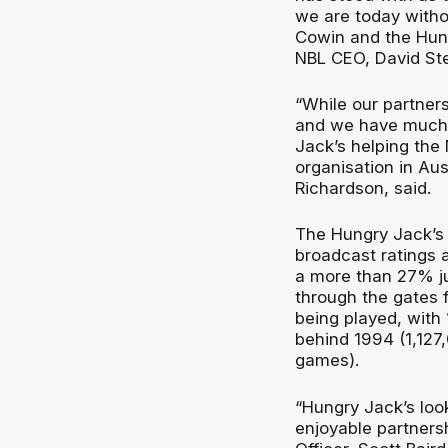
we are today with
Cowin and the Hung
NBL CEO, David Ste
“While our partners
and we have much s
Jack’s helping the
organisation in Au
Richardson, said.
The Hungry Jack’s
broadcast ratings 
a more than 27% ju
through the gates f
being played, with
behind 1994 (1,127
games).
“Hungry Jack’s loo
enjoyable partners