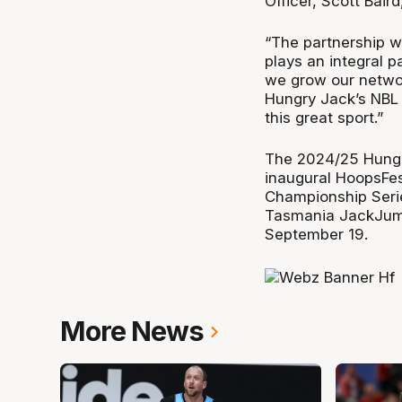
Officer, Scott Baird
“The partnership w
plays an integral p
we grow our network
Hungry Jack’s NBL i
this great sport.”
The 2024/25 Hungry
inaugural HoopsFes
Championship Seri
Tasmania JackJump
September 19.
More News