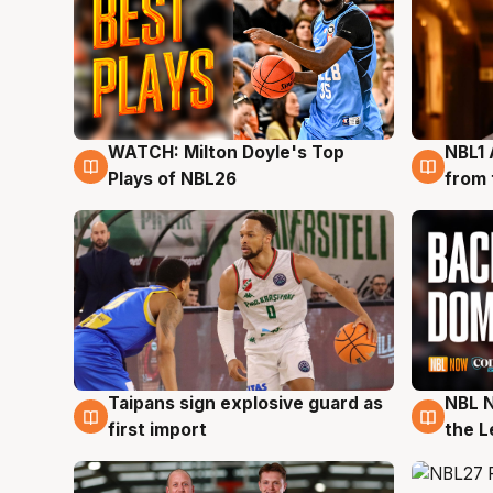
WATCH: Milton Doyle's Top
NBL1 
9 Aug
8 Au
Plays of NBL26
from 
Taipans sign explosive guard as
NBL N
8 Aug
8 Au
first import
the L