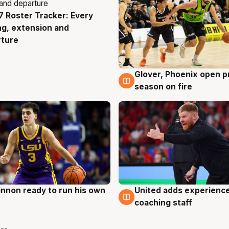
 Roster Tracker: Every
g
ng, extension and
rture
Glover, Phoenix open p
6 Aug
season on fire
nnon ready to run his own
United adds experience
g
6 Aug
coaching staff