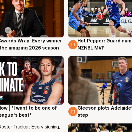
Awards Wrap: Every winner
Hot Pepper: Guard na
g
8 Aug
the amazing 2026 season
NZNBL MVP
ow | 'I want to be one of
Gleeson plots Adelaide’
g
8 Aug
eague's best'
step