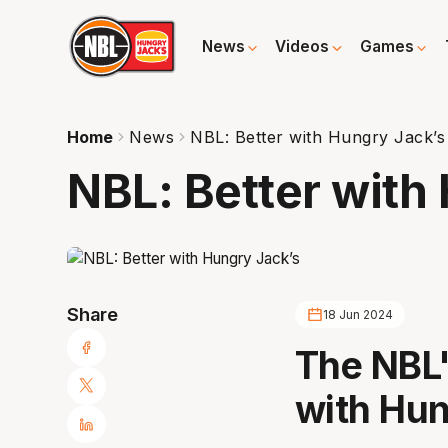
News
Videos
Games
Home
News
NBL: Better with Hungry Jack’s
NBL: Better with
Share
18 Jun 2024
The NBL'
with Hun