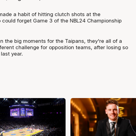
de a habit of hitting clutch shots at the
could forget Game 3 of the NBL24 Championship
in the big moments for the Taipans, they're all of a
erent challenge for opposition teams, after losing so
ast year.