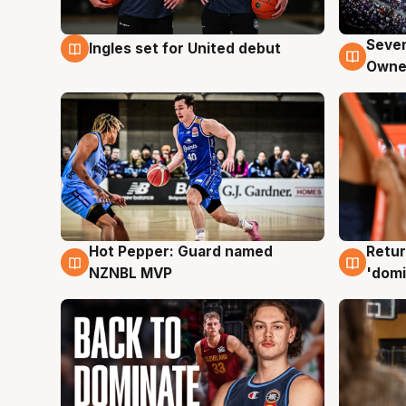
Seven
Ingles set for United debut
8 Aug
8 Au
Owne
Hot Pepper: Guard named
Retur
8 Aug
8 Au
NZNBL MVP
'domi