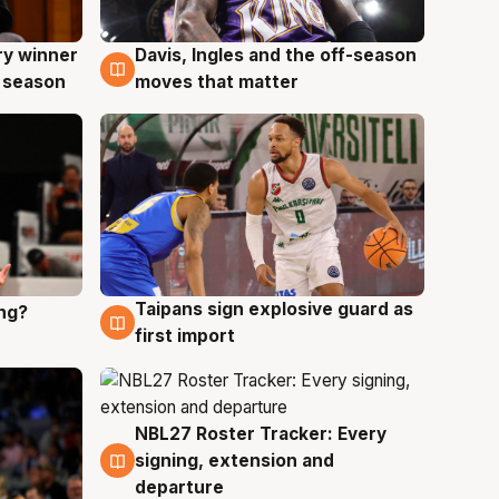
ry winner
Davis, Ingles and the off-season
8 Aug
 season
moves that matter
Taipans sign explosive guard as
ing?
8 Aug
first import
NBL27 Roster Tracker: Every
7 Aug
signing, extension and
departure