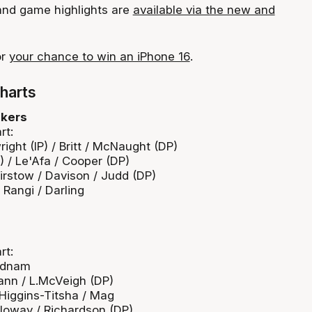
 and game highlights are
available via the new and
or
your chance to win an iPhone 16
.
harts
akers
rt:
ght (IP) / Britt / McNaught (DP)
) / Le'Afa / Cooper (DP)
irstow / Davison / Judd (DP)
e Rangi / Darling
rt:
 Adnam
ann / L.McVeigh (DP)
/ Higgins-Titsha / Mag
lloway / Richardson (DP)