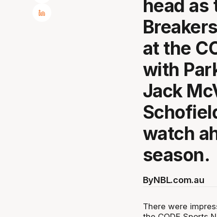
head as 
Breakers
at the C
with Par
Jack Mc
Schofiel
watch ah
season.
By
NBL.com.au
There were impress
the CODE Sports NB