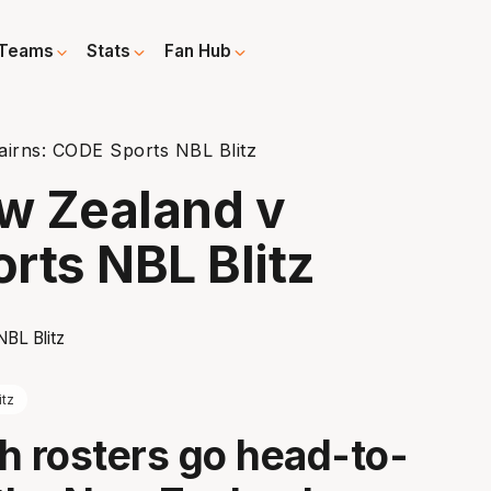
Teams
Stats
Fan Hub
irns: CODE Sports NBL Blitz
w Zealand v
rts NBL Blitz
itz
h rosters go head-to-