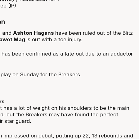
ee (IP)
on
) and
Ashton Hagans
have been ruled out of the Blitz
awot Mag
is out with a toe injury.
has been confirmed as a late out due to an adductor
play on Sunday for the Breakers.
rs
 has a lot of weight on his shoulders to be the main
, but the Breakers may have found the perfect
r star guard.
on
impressed on debut, putting up 22, 13 rebounds and