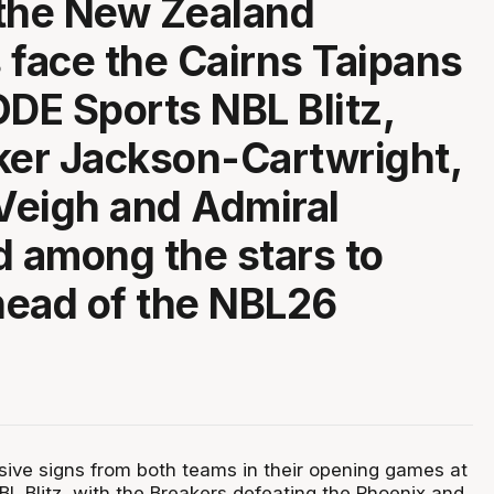
the New Zealand
 face the Cairns Taipans
ODE Sports NBL Blitz,
ker Jackson-Cartwright,
Veigh and Admiral
d among the stars to
ead of the NBL26
ive signs from both teams in their opening games at
L Blitz, with the Breakers defeating the Phoenix and