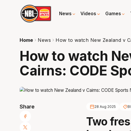
News
Videos
Games
Home
News
How to watch New Zealand v Ca
How to watch Ne
Cairns: CODE Spo
Share
28 Aug 2025
Bl
Two fres