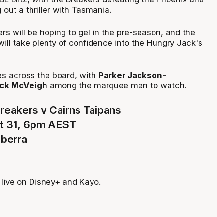
 out a thriller with Tasmania.
s will be hoping to gel in the pre-season, and the
will take plenty of confidence into the Hungry Jack's
s across the board, with
Parker Jackson-
ck McVeigh
among the marquee men to watch.
eakers v Cairns Taipans
t 31, 6pm AEST
nberra
live on Disney+ and Kayo.