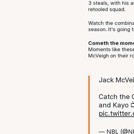
3 steals, with his 
retooled squad.
Watch the combinat
season. It's going t
Cometh the mome
Moments like these
McVeigh
on their ro
Jack McVei
Catch the 
and Kayo 
pic.twitte
— NBL (@N