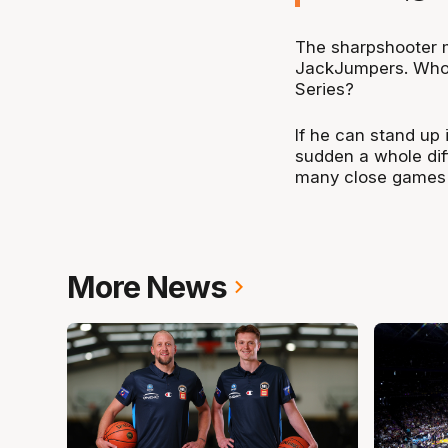
The sharpshooter ma
JackJumpers. Who 
Series?
If he can stand up 
sudden a whole diff
many close games l
More News