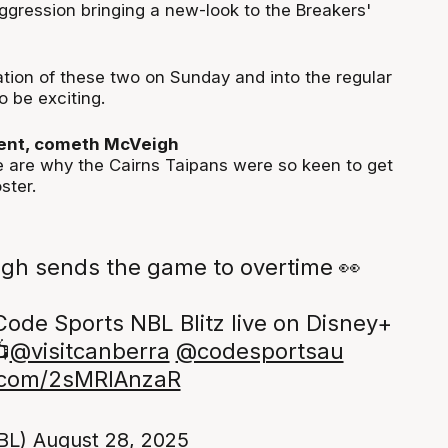
aggression bringing a new-look to the Breakers'
ion of these two on Sunday and into the regular
o be exciting.
nt, cometh McVeigh
 are why the Cairns Taipans were so keen to get
ster.
gh sends the game to overtime 👀
Code Sports NBL Blitz live on Disney+

@visitcanberra
@codesportsau
r.com/2sMRIAnzaR
BL)
August 28, 2025