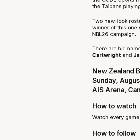
the Taipans playing
Two new-look roster
winner of this one 
NBL26 campaign.
There are big name
Cartwright
and
Ja
New Zealand Br
Sunday, Augus
AIS Arena, Ca
How to watch
Watch every game 
How to follow