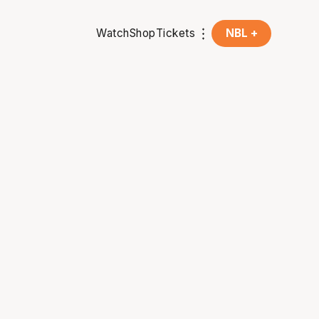
Watch
Shop
Tickets
NBL +