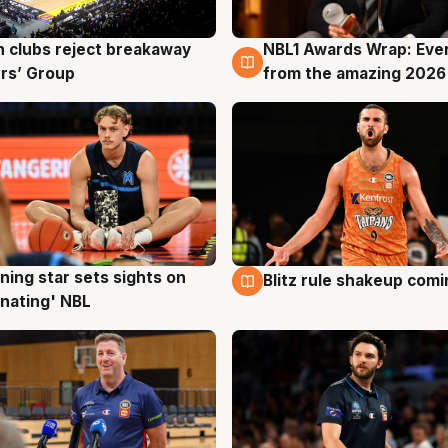
 clubs reject breakaway
NBL1 Awards Wrap: Eve
g
8 Aug
rs’ Group
from the amazing 2026
ning star sets sights on
Blitz rule shakeup com
g
8 Aug
nating' NBL