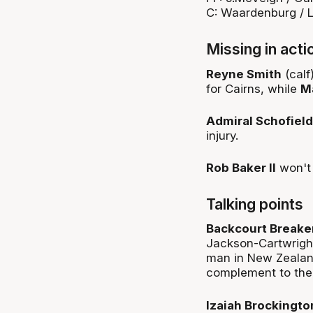
C: Waardenburg / L
Missing in acti
Reyne Smith
(calf
for Cairns, while
M
Admiral Schofield
injury.
Rob Baker II
won't 
Talking points
Backcourt Breake
Jackson-Cartwright
man in New Zealand
complement to thei
Izaiah Brockingt