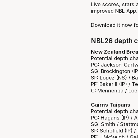
Live scores, stats
improved NBL App
.
Download it now f
NBL26 depth c
New Zealand Bre
Potential depth cha
PG: Jackson-Cartwri
SG: Brockington (IP
SF: Lopez (NS) / Ba
PF: Baker II (IP) / T
C: Mennenga / Loe
Cairns Taipans
Potential depth cha
PG: Hagans (IP) /
SG: Smith / Stattm
SF: Schofield (IP) 
PF: J.McVeigh / Ga