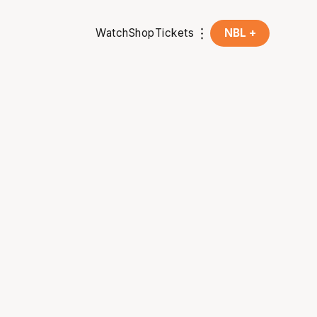
Watch
Shop
Tickets
NBL +