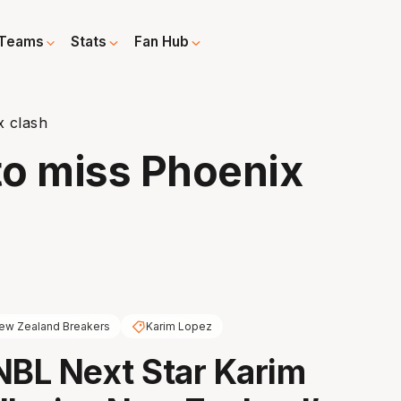
Teams
Stats
Fan Hub
x clash
 to miss Phoenix
ew Zealand Breakers
Karim Lopez
NBL Next Star Karim