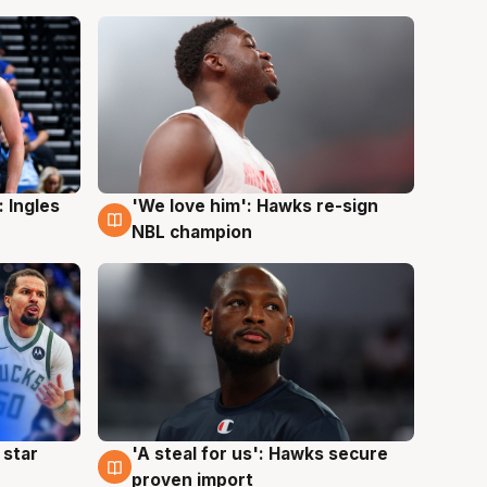
 Ingles
'We love him': Hawks re-sign
6 Aug
NBL champion
 star
'A steal for us': Hawks secure
6 Aug
proven import