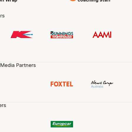
rs
 Media Partners
ers