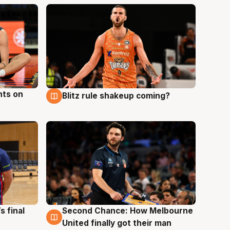
hts on
Blitz rule shakeup coming?
8 Aug
s final
Second Chance: How Melbourne
8 Aug
United finally got their man