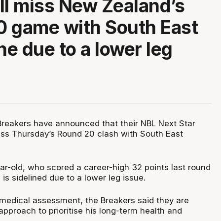
ll miss New Zealand’s
 game with South East
e due to a lower leg
reakers have announced that their NBL Next Star
iss Thursday’s Round 20 clash with South East
r-old, who scored a career-high 32 points last round
is sidelined due to a lower leg issue.
 medical assessment, the Breakers said they are
approach to prioritise his long-term health and