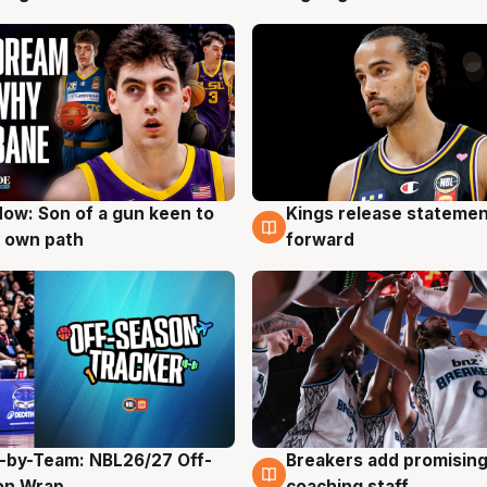
ow: Son of a gun keen to
Kings release statemen
g
4 Aug
 own path
forward
-by-Team: NBL26/27 Off-
Breakers add promising
g
4 Aug
on Wrap
coaching staff