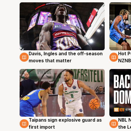
Davis, Ingles and the off-season
Hot 
8 Aug
8 Au
moves that matter
NZNB
Taipans sign explosive guard as
NBL N
8 Aug
8 Au
first import
the L