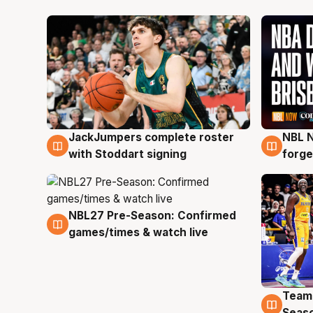
JackJumpers complete roster
NBL N
6 Aug
5 Au
with Stoddart signing
forge
NBL27 Pre-Season: Confirmed
4 Aug
games/times & watch live
Team
4 Au
Seas