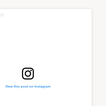
View this post on Instagram