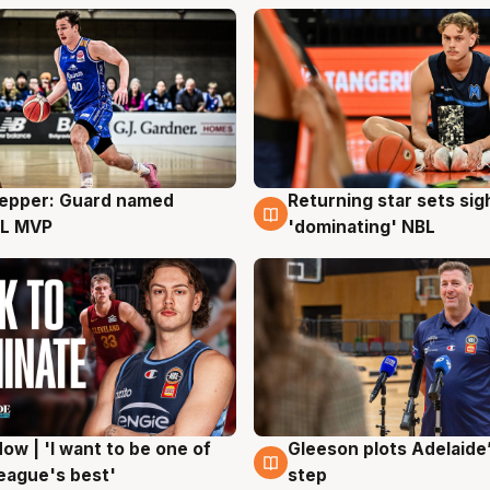
Pepper: Guard named
Returning star sets sig
g
8 Aug
L MVP
'dominating' NBL
ow | 'I want to be one of
Gleeson plots Adelaide’
g
8 Aug
eague's best'
step