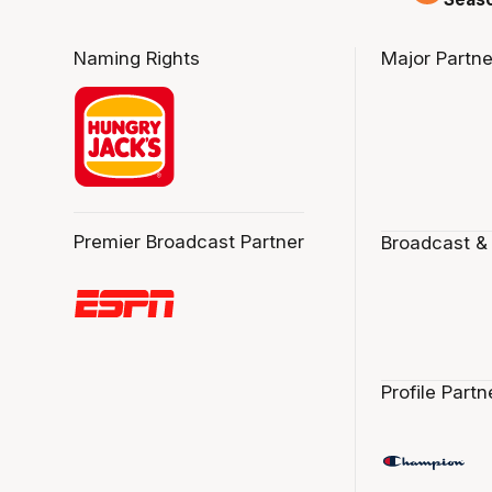
Naming Rights
Major Partne
Premier Broadcast Partner
Broadcast &
Profile Partn