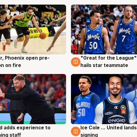
r, Phoenix open pre-
"Great for the League":
g
6 Aug
n on fire
hails star teammate
d adds experience to
Ice Cole ... United lands
g
6 Aug
ing staff
signing