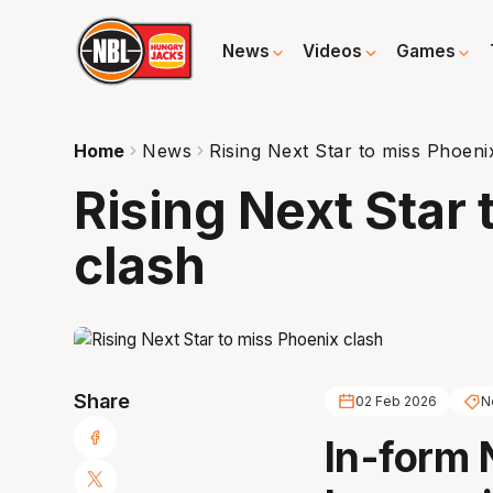
News
Videos
Games
Home
News
Rising Next Star to miss Phoeni
Rising Next Star
clash
Share
02 Feb 2026
N
In-form 