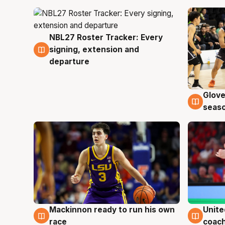
NBL27 Roster Tracker: Every
7 Aug
signing, extension and
departure
Glove
6 Au
seaso
Mackinnon ready to run his own
Unite
6 Aug
6 Au
race
coach