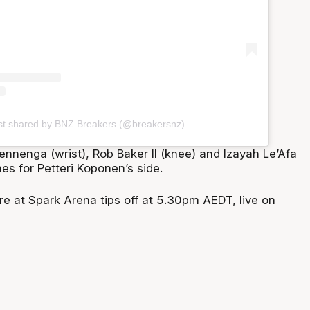
st shared by BNZ Breakers (@breakersnz)
nnenga (wrist), Rob Baker II (knee) and Izayah Le’Afa
nes for Petteri Koponen’s side.
re at Spark Arena tips off at 5.30pm AEDT, live on