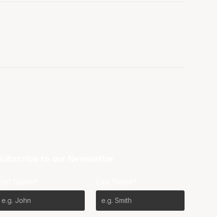
Subscribe to our Newsletter
First Name*
Last Name*