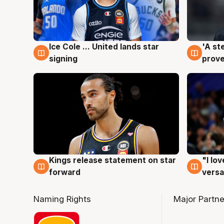
Ice Cole ... United lands star
'A st
6 Aug
6 Au
signing
prove
Kings release statement on star
"I lo
4 Aug
4 Au
forward
versa
Naming Rights
Major Partne