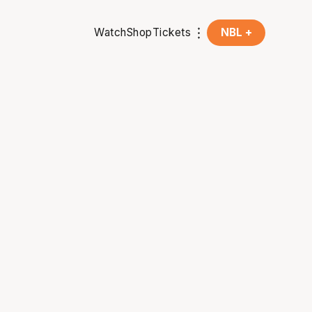
Watch
Shop
Tickets
NBL +