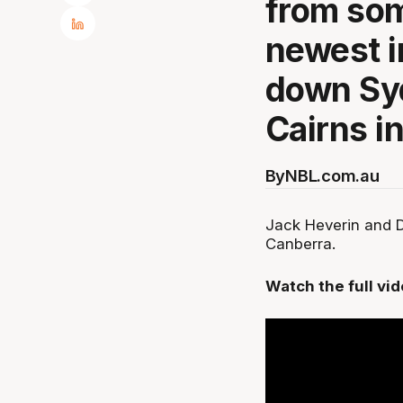
from som
newest i
down Sy
Cairns in 
By
NBL.com.au
Jack Heverin and D
Canberra.
Watch the full vi