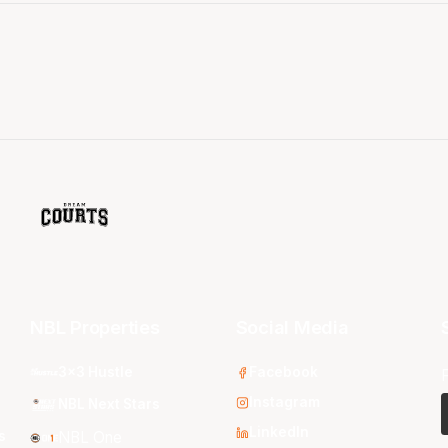
NBL Properties
Social Media
3x3 Hustle
Facebook
Instagram
NBL Next Stars
LinkedIn
s
NBL One