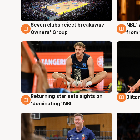
Seven clubs reject breakaway
NBL1 
8 Aug
8 Au
Owners’ Group
from 
Returning star sets sights on
Blitz
8 Aug
8 Au
'dominating' NBL