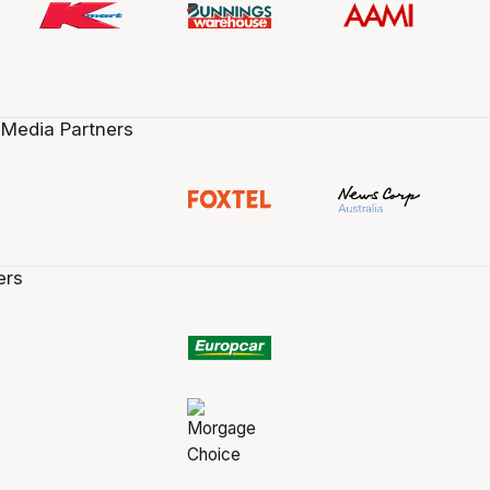
 Media Partners
ers