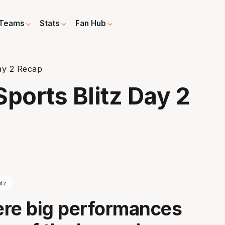
Teams
Stats
Fan Hub
ay 2 Recap
orts Blitz Day 2
itz
re big performances