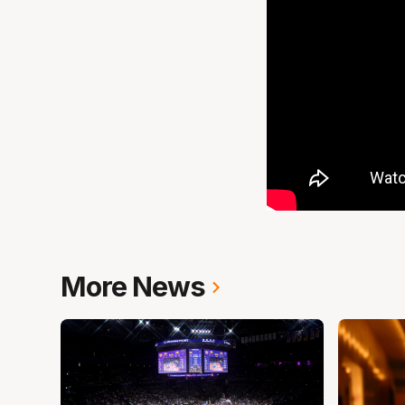
More News