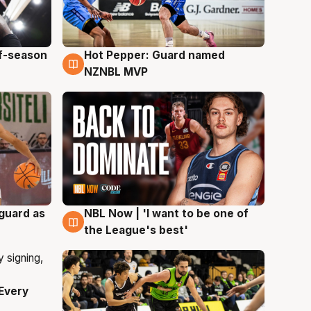
ff-season
Hot Pepper: Guard named
8 Aug
NZNBL MVP
 guard as
NBL Now | 'I want to be one of
8 Aug
the League's best'
Every