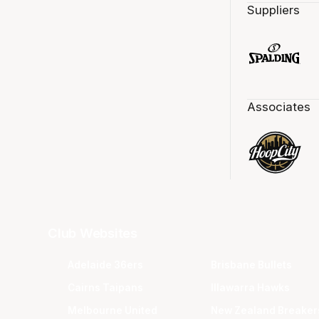
Suppliers
Associates
Club Websites
Adelaide 36ers
Brisbane Bullets
Cairns Taipans
Illawarra Hawks
Melbourne United
New Zealand Breaker