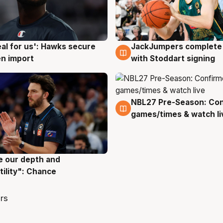
JackJumpers complete 
eal for us': Hawks secure
6 Aug
g
with Stoddart signing
n import
NBL27 Pre-Season: Co
4 Aug
games/times & watch li
ve our depth and
g
tility": Chance
rs