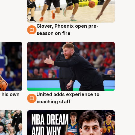
Glover, Phoenix open pre-
6 Aug
season on fire
 his own
United adds experience to
6 Aug
coaching staff