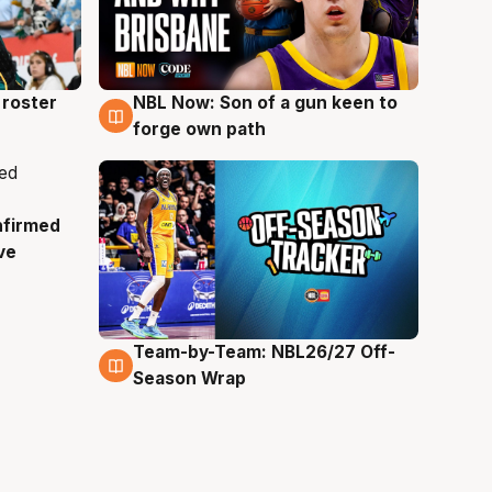
roster
NBL Now: Son of a gun keen to
5 Aug
forge own path
nfirmed
ve
Team-by-Team: NBL26/27 Off-
4 Aug
Season Wrap