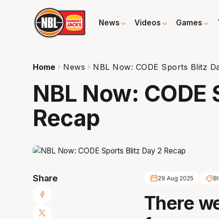
News
Videos
Games
Home
News
NBL Now: CODE Sports Blitz D
NBL Now: CODE Sp
Recap
Share
29 Aug 2025
Bl
There we