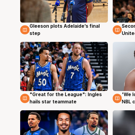
Gleeson plots Adelaide’s final
Seco
8 Aug
8 Au
step
Unite
"Great for the League": Ingles
'We l
6 Aug
6 Au
hails star teammate
NBL 