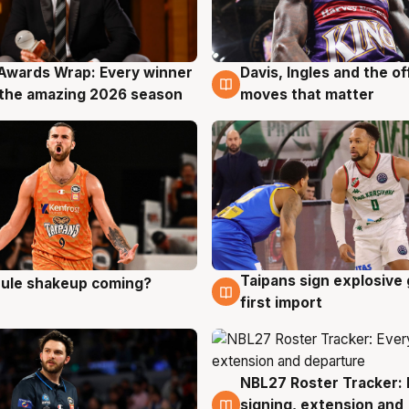
Awards Wrap: Every winner
Davis, Ingles and the o
g
8 Aug
the amazing 2026 season
moves that matter
Taipans sign explosive
 rule shakeup coming?
g
8 Aug
first import
NBL27 Roster Tracker: 
7 Aug
signing, extension and