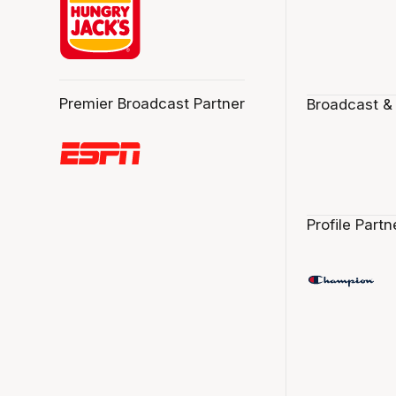
Premier Broadcast Partner
Broadcast &
Profile Partn