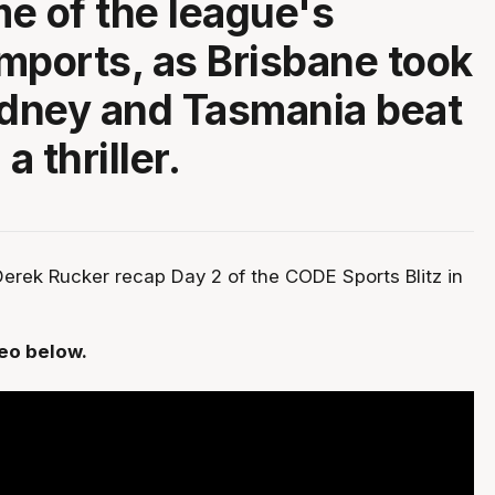
e of the league's
mports, as Brisbane took
dney and Tasmania beat
a thriller.
erek Rucker recap Day 2 of the CODE Sports Blitz in
deo below.