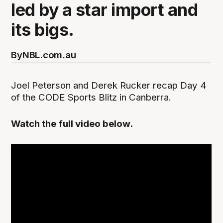
led by a star import and
its bigs.
By
NBL.com.au
Joel Peterson and Derek Rucker recap Day 4
of the CODE Sports Blitz in Canberra.
Watch the full video below.