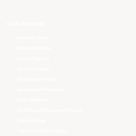
Club Websites
Adelaide 36ers
Brisbane Bullets
Cairns Taipans
Illawarra Hawks
Melbourne United
New Zealand Breakers
Perth Wildcats
South East Melbourne Phoenix
Sydney Kings
Tasmania JackJumpers