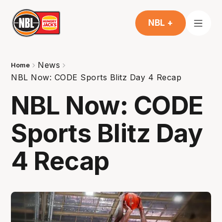
NBL +
News
Home
NBL Now: CODE Sports Blitz Day 4 Recap
NBL Now: CODE
Sports Blitz Day
4 Recap