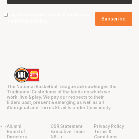
I agree to the NBL
Terms & Conditions
and
Privacy Policy
.
The National Basketball League acknowledges the
Traditional Custodians of the lands on which we
work, live & play. We pay our respects to their
Elders past, present & emerging as well as all
Aboriginal and Torres Strait Islander Community.
Alumni
CSR Statement
Privacy Policy
"
"
Board of
Executive Team
Terms &
Directors
NBL +
Conditions