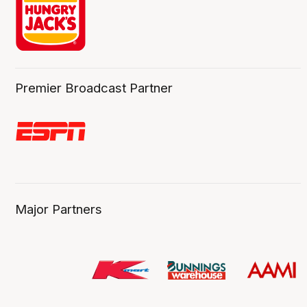
Premier Broadcast Partner
Major Partners