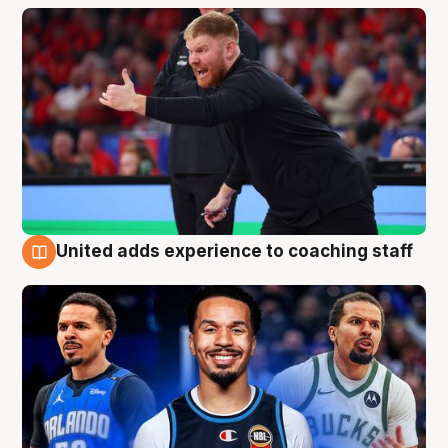
United adds experience to coaching staff
6 Aug