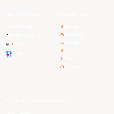
NBL Properties
Social Media
3x3 Hustle
Facebook
Instagram
NBL Next Stars
LinkedIn
NBL One
TikTok
WNBL
Twitter
Youtube
Subscribe to our Newsletter