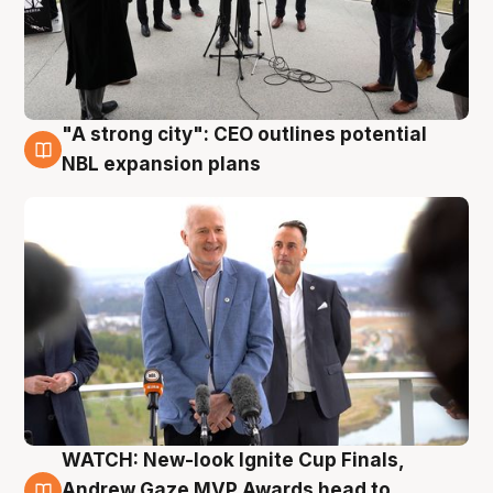
"A strong city": CEO outlines potential
3 Aug
NBL expansion plans
WATCH: New-look Ignite Cup Finals,
3 Aug
Andrew Gaze MVP Awards head to