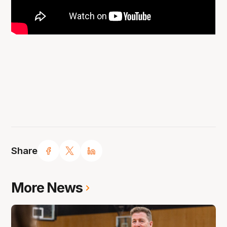
Share
More News