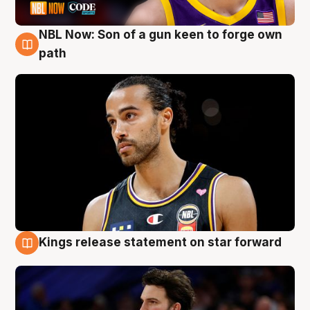
NBL Now: Son of a gun keen to forge own
5 Aug
path
Kings release statement on star forward
4 Aug