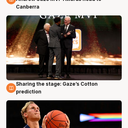
Canberra
Sharing the stage: Gaze’s Cotton
3 Aug
prediction