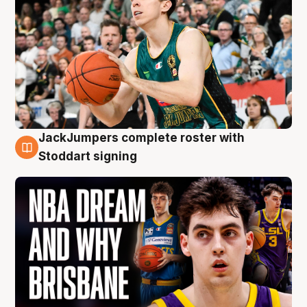
JackJumpers complete roster with
6 Aug
Stoddart signing