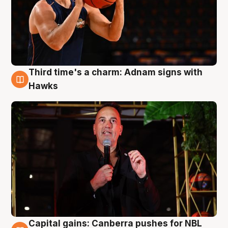
Third time's a charm: Adnam signs with
3 Aug
Hawks
Capital gains: Canberra pushes for NBL