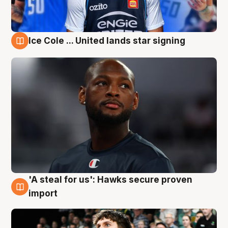
Ice Cole ... United lands star signing
6 Aug
'A steal for us': Hawks secure proven
6 Aug
import