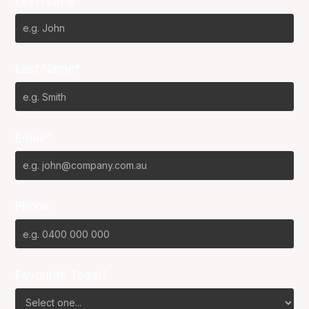
First Name*
Last Name*
Email*
Phone
Favourite Team?