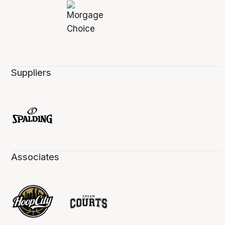
Suppliers
Associates