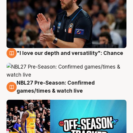
"I love our depth and versatility": Chance
4 Aug
NBL27 Pre-Season: Confirmed
4 Aug
games/times & watch live