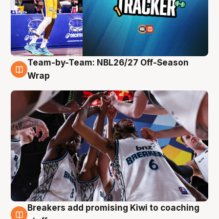
Team-by-Team: NBL26/27 Off-Season
4 Aug
Wrap
Breakers add promising Kiwi to coaching
4 Aug