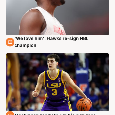
'We love him': Hawks re-sign NBL
6 Aug
champion