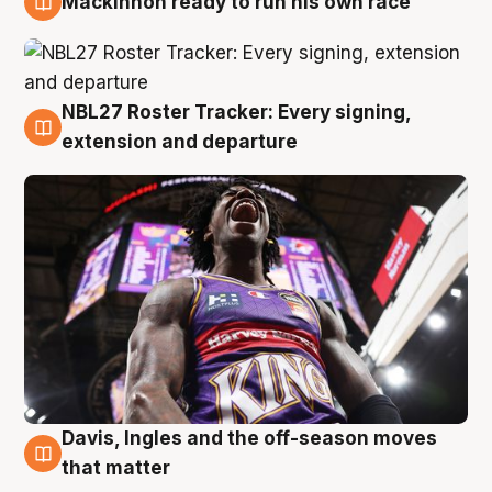
Mackinnon ready to run his own race
6 Aug
NBL27 Roster Tracker: Every signing,
6 Aug
extension and departure
Davis, Ingles and the off-season moves
6 Aug
that matter