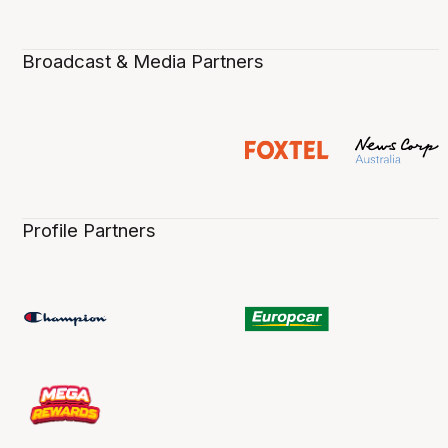
Broadcast & Media Partners
Profile Partners