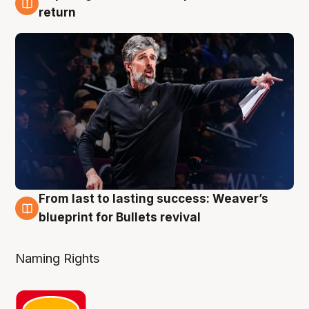
3 Aug
return
From last to lasting success: Weaver’s
3 Aug
blueprint for Bullets revival
Naming Rights