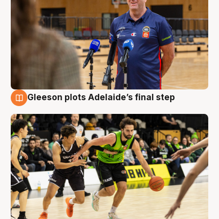
Gleeson plots Adelaide’s final step
7 Aug