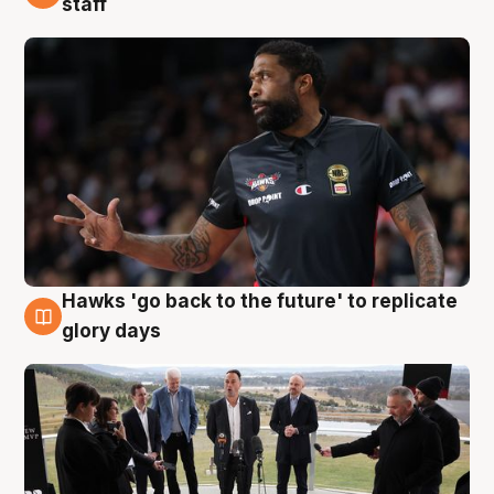
staff
Hawks 'go back to the future' to replicate
4 Aug
glory days