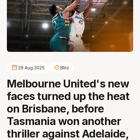
29 Aug 2025
Blitz
Melbourne United's new
faces turned up the heat
on Brisbane, before
Tasmania won another
thriller against Adelaide,