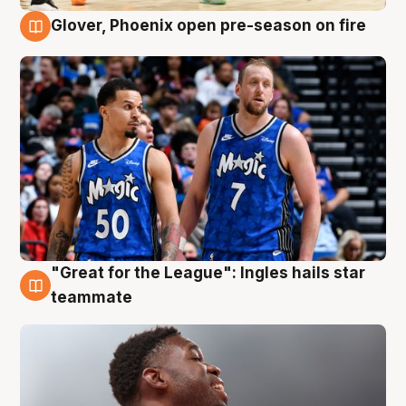
Glover, Phoenix open pre-season on fire
6 Aug
"Great for the League": Ingles hails star
6 Aug
teammate