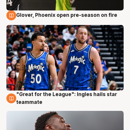
Glover, Phoenix open pre-season on fire
6 Aug
"Great for the League": Ingles hails star
6 Aug
teammate