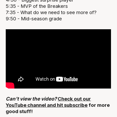
5:35 - MVP of the Breakers
7:35 - What do we need to see more of?
9:50 - Mid-season grade
Can't view the video?
Check out our
YouTube channel and hit subscribe
for more
good stuff!