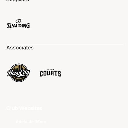
Associates
Club Websites
Adelaide 36ers