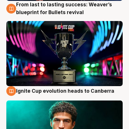
From last to lasting success: Weaver’s
3 Aug
blueprint for Bullets revival
Ignite Cup evolution heads to Canberra
3 Aug