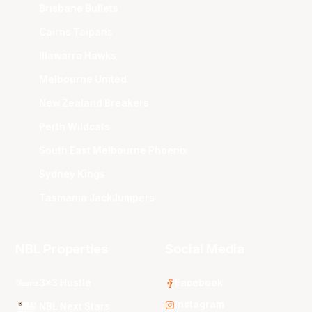
Brisbane Bullets
Cairns Taipans
Illawarra Hawks
Melbourne United
New Zealand Breakers
Perth Wildcats
South East Melbourne Phoenix
Sydney Kings
Tasmania JackJumpers
NBL Properties
Social Media
3x3 Hustle
Facebook
Instagram
NBL Next Stars