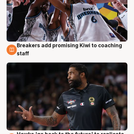
Breakers add promising Kiwi to coaching
4 Aug
staff