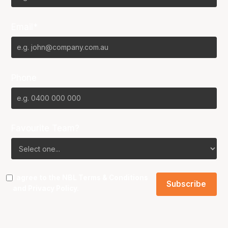
Email*
Phone
Favourite Team?
I agree to the NBL
Terms & Conditions
and
Privacy Policy
.