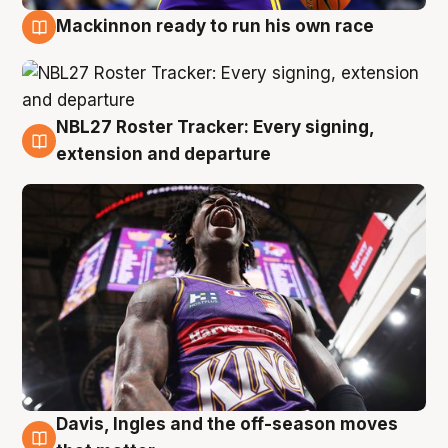
Mackinnon ready to run his own race
6 Aug
NBL27 Roster Tracker: Every signing,
6 Aug
extension and departure
Davis, Ingles and the off-season moves
6 Aug