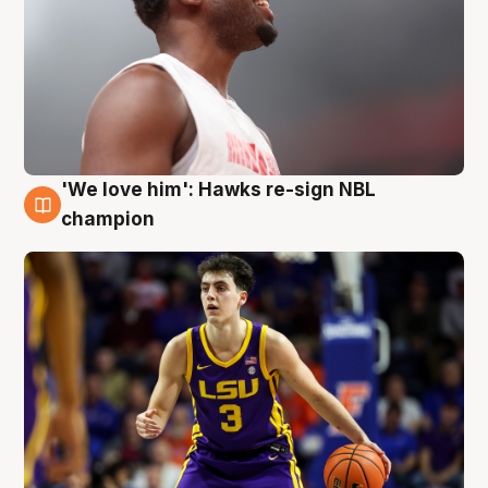
'We love him': Hawks re-sign NBL
6 Aug
champion