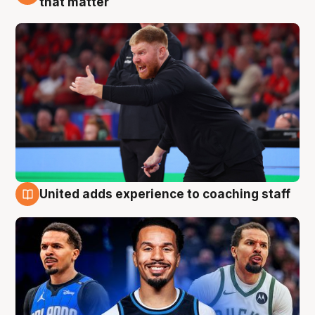
that matter
United adds experience to coaching staff
6 Aug