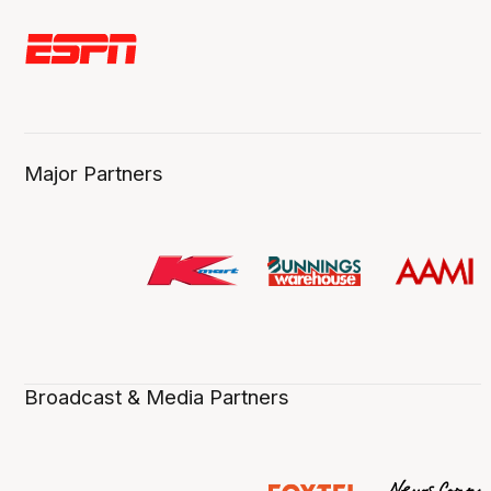
Major Partners
Broadcast & Media Partners