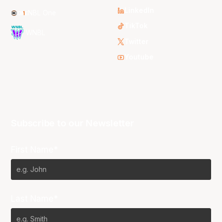
LinkedIn
NBL One
TikTok
WNBL
Twitter
Youtube
Subscribe to our Newsletter
First Name*
Last Name*