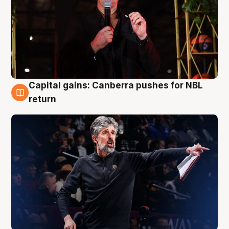
Capital gains: Canberra pushes for NBL
3 Aug
return