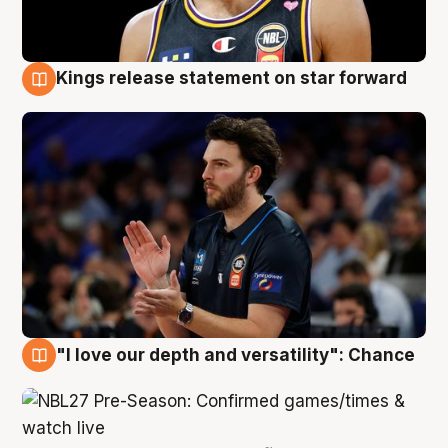
Kings release statement on star forward
4 Aug
"I love our depth and versatility": Chance
4 Aug