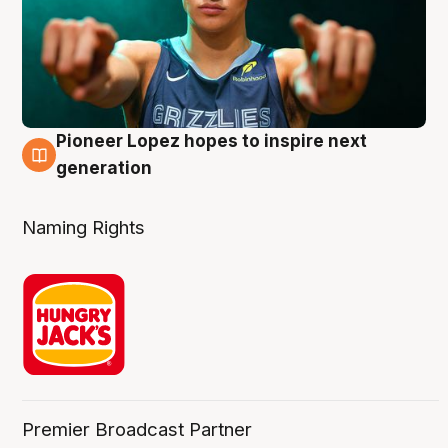
Pioneer Lopez hopes to inspire next
3 Aug
generation
Naming Rights
Premier Broadcast Partner