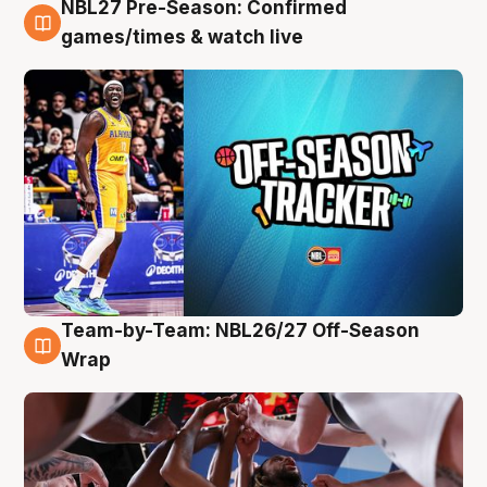
NBL27 Pre-Season: Confirmed
4 Aug
games/times & watch live
Team-by-Team: NBL26/27 Off-Season
4 Aug
Wrap