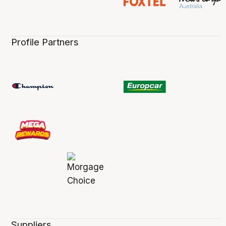
Profile Partners
Suppliers