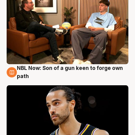
NBL Now: Son of a gun keen to forge own
5 Aug
path