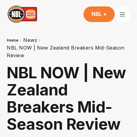
NBL +
News
Home
NBL NOW | New Zealand Breakers Mid-Season
Review
NBL NOW | New
Zealand
Breakers Mid-
Season Review