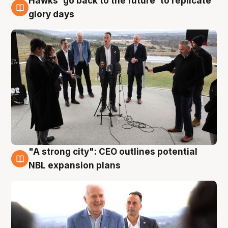
Hawks 'go back to the future' to replicate
4 Aug
glory days
"A strong city": CEO outlines potential
3 Aug
NBL expansion plans