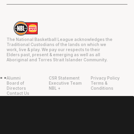
The National Basketball League acknowledges the
Traditional Custodians of the lands on which we
work, live & play. We pay our respects to their
Elders past, present & emerging as well as all
Aboriginal and Torres Strait Islander Community.
Alumni
CSR Statement
Privacy Policy
"
"
Board of
Executive Team
Terms &
Directors
NBL +
Conditions
Contact Us