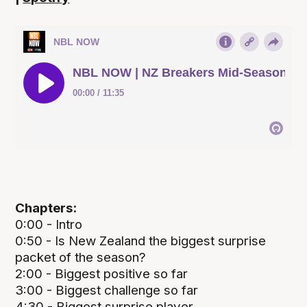
Chapters:
0:00 - Intro
0:50 - Is New Zealand the biggest surprise
packet of the season?
2:00 - Biggest positive so far
3:00 - Biggest challenge so far
4:30 - Biggest surprise player