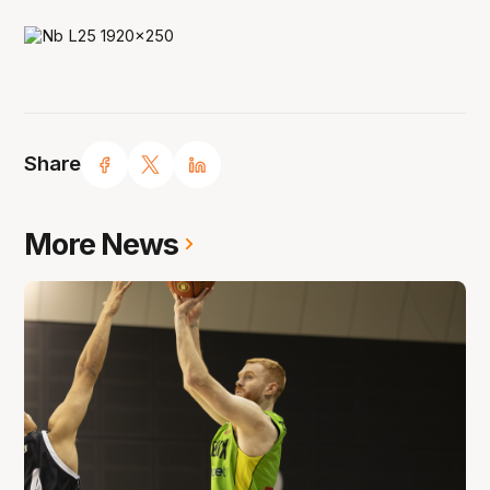
Share
More News