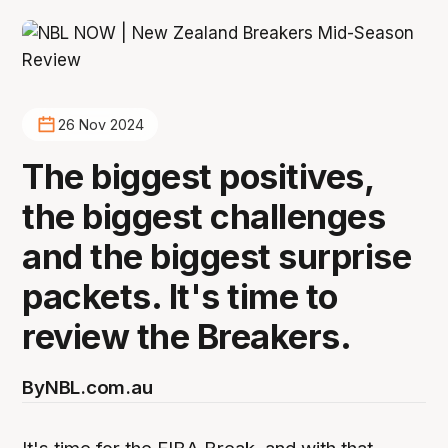
26 Nov 2024
The biggest positives,
the biggest challenges
and the biggest surprise
packets. It's time to
review the Breakers.
By
NBL.com.au