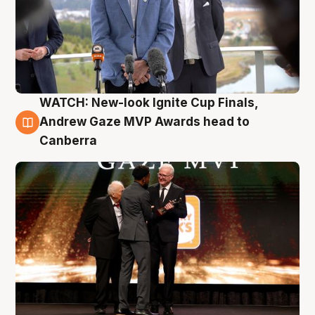
WATCH: New-look Ignite Cup Finals,
3 Aug
Andrew Gaze MVP Awards head to
Canberra