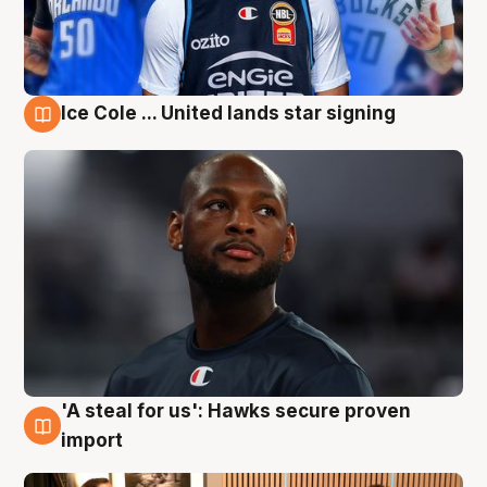
Ice Cole ... United lands star signing
6 Aug
'A steal for us': Hawks secure proven
6 Aug
import