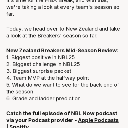
It's time for the FIBA Break, and with that,
we're taking a look at every team's season so
far.
Today, we head over to New Zealand and take
a look at the Breakers' season so far.
New Zealand Breakers Mid-Season Review:
1. Biggest positive in NBL25
2. Biggest challenge in NBL25
3. Biggest surprise packet
4. Team MVP at the halfway point
5. What do we want to see for the back end of
the season
6. Grade and ladder prediction
Catch the full episode of NBL Now podcast
via your Podcast provider -
Apple Podcasts
|
Spotify