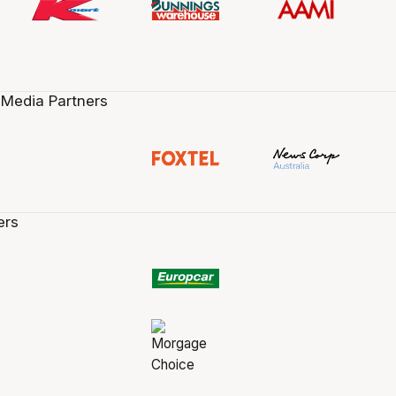
 Media Partners
ers