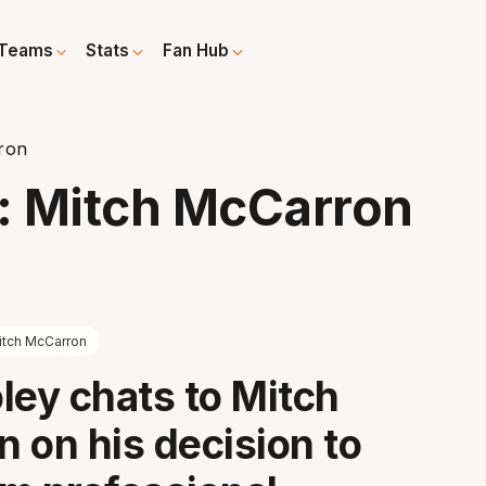
Teams
Stats
Fan Hub
ron
: Mitch McCarron
itch McCarron
ley chats to Mitch
 on his decision to