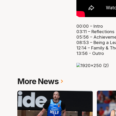
00:00 – Intro
03:11 – Reflections
05:56 – Achievem
08:53 – Being a Le
12:14 – Family & Th
13:56 - Outro
More News