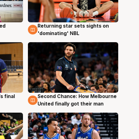
med
Returning star sets sights on
8 Aug
'dominating' NBL
s final
Second Chance: How Melbourne
8 Aug
United finally got their man