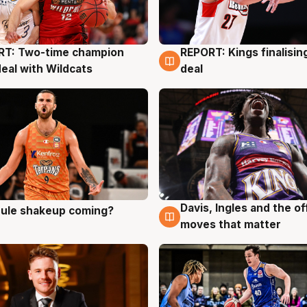
RT: Two-time champion
REPORT: Kings finalisin
g
9 Aug
deal with Wildcats
deal
Davis, Ingles and the o
 rule shakeup coming?
g
9 Aug
moves that matter