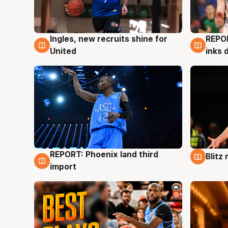
Ingles, new recruits shine for
REPO
9 Aug
9 Au
United
inks 
REPORT: Phoenix land third
Blitz
9 Aug
9 Au
import