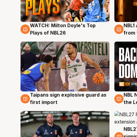
WATCH: Milton Doyle's Top
NBL1 
9 Aug
8 Au
Plays of NBL26
from 
Taipans sign explosive guard as
NBL N
8 Aug
8 Au
first import
the L
NBL27
7 Au
signi