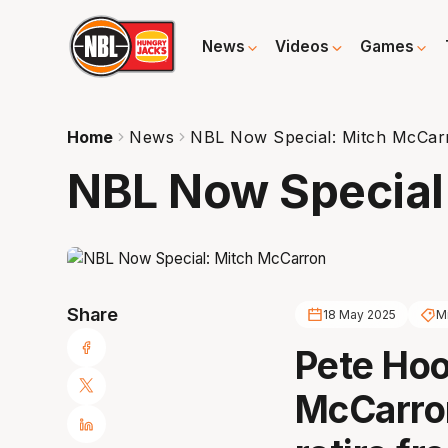
News
Videos
Games
Home
News
NBL Now Special: Mitch McCar
NBL Now Special
Share
18 May 2025
M
Pete Hoo
McCarron