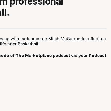
om professional
ll.
es up with ex-teammate Mitch McCarron to reflect on
life after Basketball.
isode of The Marketplace podcast via your Podcast