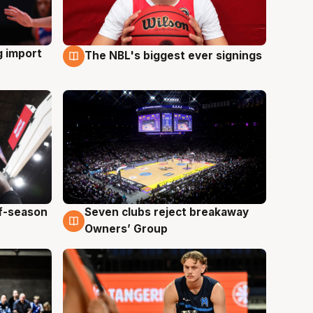
g import
The NBL's biggest ever signings
9 Aug
ff-season
Seven clubs reject breakaway
9 Aug
Owners’ Group