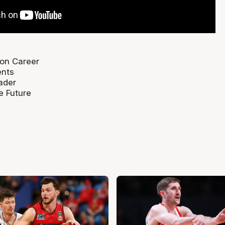
 on Career
ents
ader
e Future