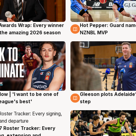
Awards Wrap: Every winner
Hot Pepper: Guard na
g
8 Aug
the amazing 2026 season
NZNBL MVP
ow | 'I want to be one of
Gleeson plots Adelaide’
g
8 Aug
eague's best'
step
 Roster Tracker: Every
g
ng, extension and