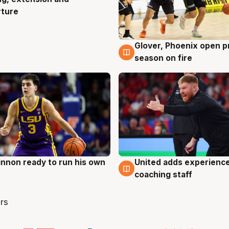
rture
Glover, Phoenix open p
6 Aug
season on fire
nnon ready to run his own
United adds experience
g
6 Aug
coaching staff
rs