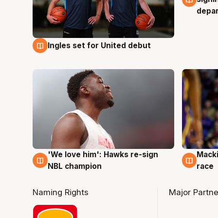
depa
Ingles set for United debut
7 Aug
'We love him': Hawks re-sign
Macki
6 Aug
6 Au
NBL champion
race
Naming Rights
Major Partne