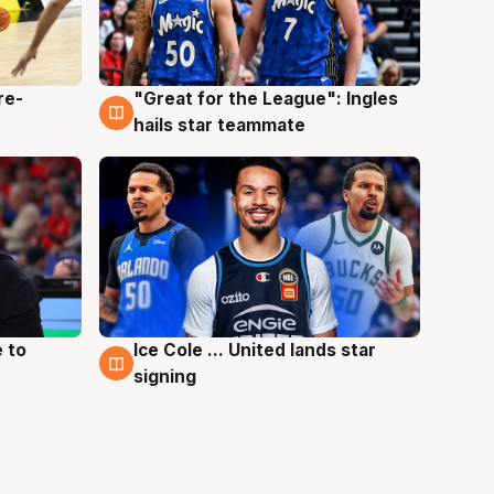
re-
"Great for the League": Ingles
6 Aug
hails star teammate
 to
Ice Cole ... United lands star
6 Aug
signing