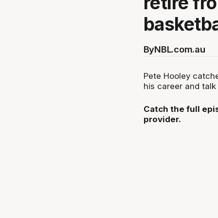
retire fr
basketba
By
NBL.com.au
Pete Hooley catch
his career and talk 
Catch the full ep
provider.