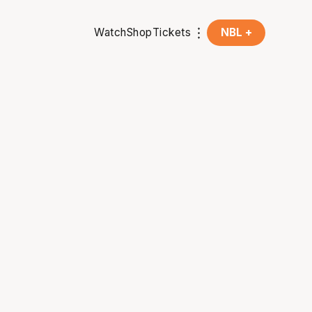
Watch
Shop
Tickets
NBL +