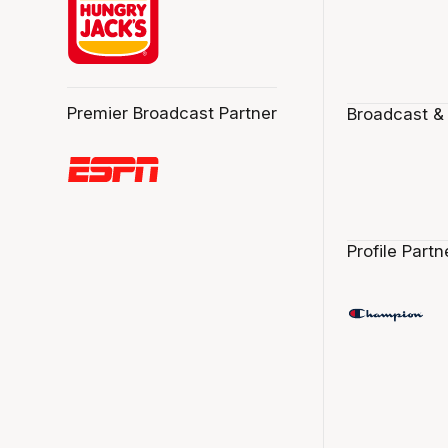
Premier Broadcast Partner
Broadcast &
Profile Partn