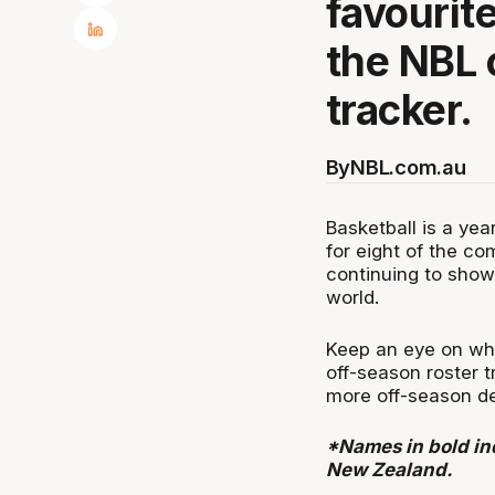
favourit
the NBL 
tracker.
By
NBL.com.au
Basketball is a ye
for eight of the co
continuing to showc
world.
Keep an eye on whe
off-season roster t
more off-season de
*Names in bold ind
New Zealand.