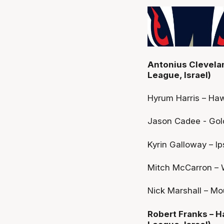
Antonius Cleveland
League, Israel)
Hyrum Harris – Ha
Jason Cadee - Gold
Kyrin Galloway – I
Mitch McCarron – W
Nick Marshall – Mo
Robert Franks – Ha