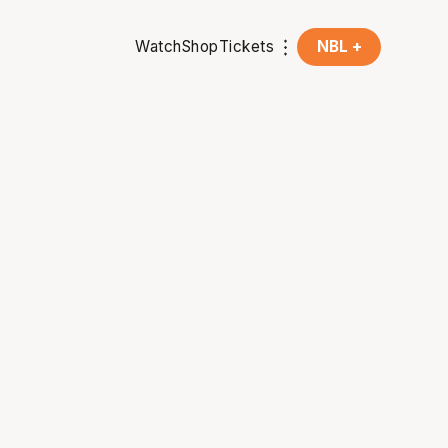
Watch
Shop
Tickets
NBL +