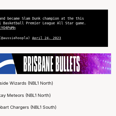
and became Slam Dunk champion at the this
i Basketball Premier League All Star game.
cYO4PqMn
 (@aussiehoopla)
April 24, 2023
hside Wizards (NBL1 North)
ay Meteors (NBL1 North)
bart Chargers (NBL1 South)