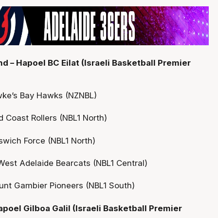
 – Hapoel BC Eilat (Israeli Basketball Premier
wke’s Bay Hawks (NZNBL)
 Coast Rollers (NBL1 North)
pswich Force (NBL1 North)
est Adelaide Bearcats (NBL1 Central)
unt Gambier Pioneers (NBL1 South)
poel Gilboa Galil (Israeli Basketball Premier