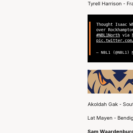
Tyrell Harrison - Fr
Thought Isaac W
over Rockhampto
#NBL1North
via
pic.twitter.com
— NBL1 (@NBL1)
Akoldah Gak - Sout
Lat Mayen - Bendig
Sam Waardenburg 