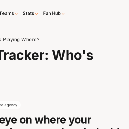
Teams
Stats
Fan Hub
s Playing Where?
Tracker: Who's
ee Agency
eye on where your