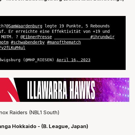
ch?
@SamWaardenburg
legte 19 Punkte, 5 Rebounds
uf. Er erreichte eine Effektivität von +19 und
r MOTM. ?
@EibnerPresse
_______________
#ihrundwir
motm
#schwabenderby
#manofthematch
/v2fLKuM4ul
dwigsburg (@MHP_RIESEN)
April 16, 2023
nox Raiders (NBL1 South)
anga Hokkaido - (B. League, Japan)