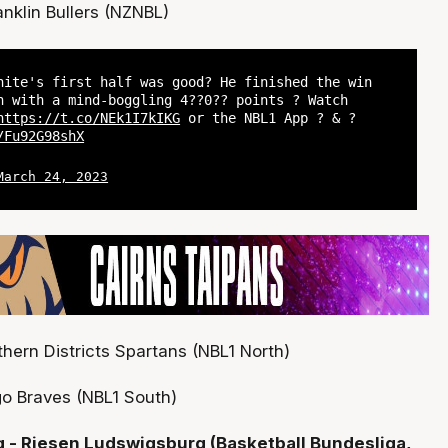
anklin Bullers (NZNBL)
hite's first half was good? He finished the win
n with a mind-boggling 4??0?? points ? Watch
https://t.co/NEk1I7kIKG
or the NBL1 App ? & ?
/Fu92G98shX
March 24, 2023
hern Districts Spartans (NBL1 North)
o Braves (NBL1 South)
- Riesen Ludswigsburg (Basketball Bundesliga,