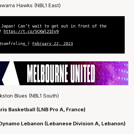
llawarra Hawks (NBL1 East)
 Japan! Can’t wait to get out in front of the
??
https://t.co/5CKWl2IEy9
(@samfroling_)
February 22, 2023
kston Blues (NBL1 South)
ris Basketball (LNB Pro A, France)
- Dynamo Lebanon (Lebanese Division A, Lebanon)