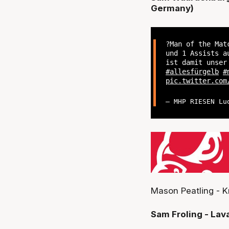
Germany)
?Man of the Mat
und 1 Assists a
ist damit unse
#allesfürgelb
#
pic.twitter.com
— MHP RIESEN Lu
Mason Peatling - K
Sam Froling - Lav