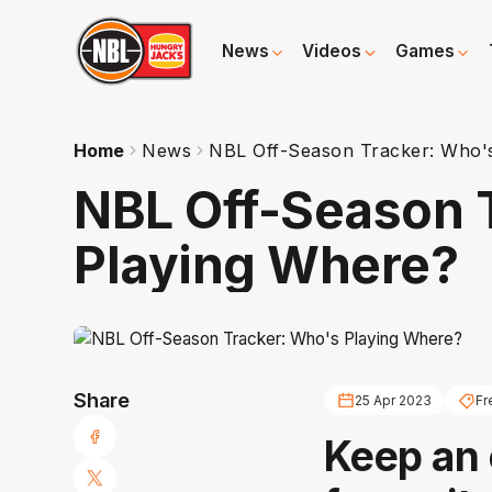
News
Videos
Games
Home
News
NBL Off-Season Tracker: Who'
NBL Off-Season 
Playing Where?
Share
25 Apr 2023
Fr
Keep an 