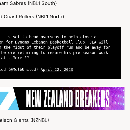
gham Sabres (NBL1 South)
d Coast Rollers (NBL1 North)
r. is set to head overseas to help close a
on for Dynamo Lebanon Basketball Club. JLA will
n the midst of their playoff run and be away for
 before returning to resume his pre-season work
taff. More ??
ted (@MelbUnited)
April 22, 2023
elson Giants (NZNBL)