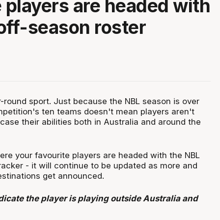
e players are headed with
off-season roster
ar-round sport. Just because the NBL season is over
mpetition's ten teams doesn't mean players aren't
ase their abilities both in Australia and around the
re your favourite players are headed with the NBL
racker - it will continue to be updated as more and
stinations get announced.
icate the player is playing outside Australia and