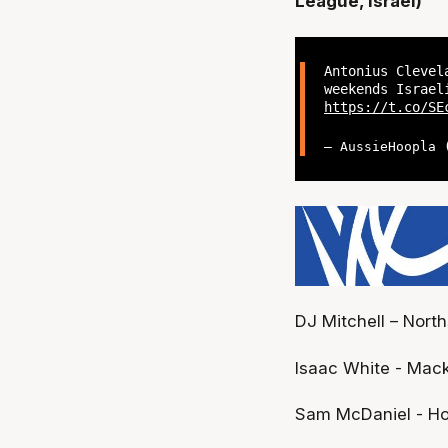
League, Israel)
Antonius Clevel
weekends Israel
https://t.co/SE
— AussieHoopla
DJ Mitchell – Nort
Isaac White - Mack
Sam McDaniel - Ho