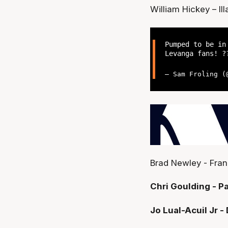
William Hickey – I
Pumped to be in
Levanga fans! 
— Sam Froling 
Brad Newley - Fran
Chri Goulding - Pa
Jo Lual-Acuil Jr 