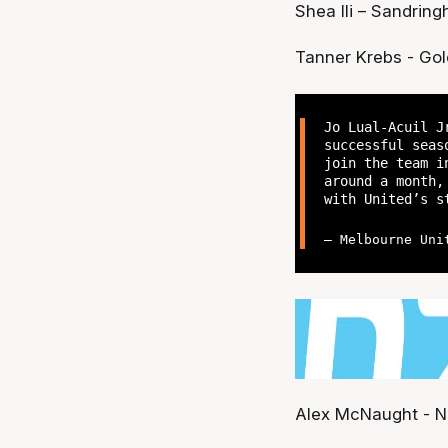
Shea Ili – Sandrin
Tanner Krebs - Gol
Jo Lual-Acuil J
successful seas
join the team i
around a month,
with United’s s
— Melbourne Uni
Alex McNaught - N