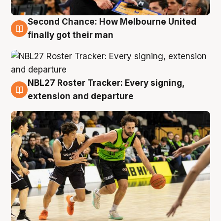
Second Chance: How Melbourne United
8 Aug
finally got their man
NBL27 Roster Tracker: Every signing,
7 Aug
extension and departure