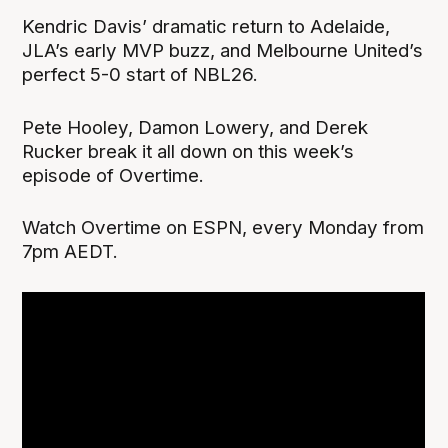
Kendric Davis’ dramatic return to Adelaide,
JLA’s early MVP buzz, and Melbourne United’s
perfect 5-0 start of NBL26.
Pete Hooley, Damon Lowery, and Derek
Rucker break it all down on this week’s
episode of Overtime.
Watch Overtime on ESPN, every Monday from
7pm AEDT.