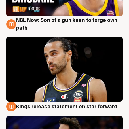
NBL Now: Son of a gun keen to forge own
5 Aug
path
Kings release statement on star forward
4 Aug