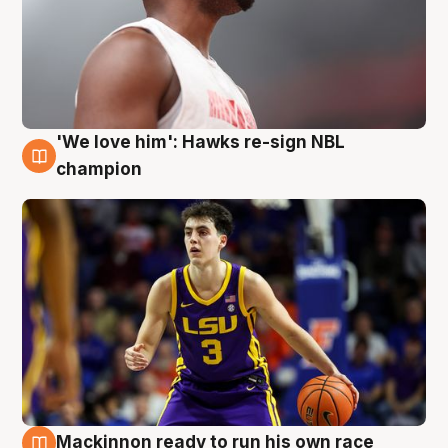
'We love him': Hawks re-sign NBL
6 Aug
champion
Mackinnon ready to run his own race