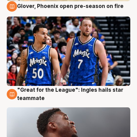
Glover, Phoenix open pre-season on fire
6 Aug
"Great for the League": Ingles hails star
6 Aug
teammate