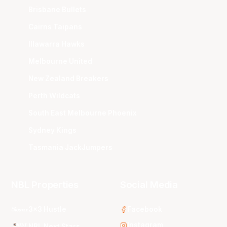
Brisbane Bullets
Cairns Taipans
Illawarra Hawks
Melbourne United
New Zealand Breakers
Perth Wildcats
South East Melbourne Phoenix
Sydney Kings
Tasmania JackJumpers
NBL Properties
Social Media
3x3 Hustle
Facebook
Instagram
NBL Next Stars