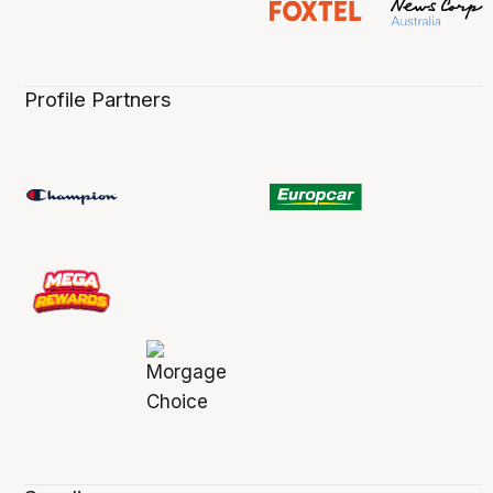
Profile Partners