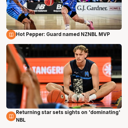
Hot Pepper: Guard named NZNBL MVP
8 Aug
Returning star sets sights on 'dominating'
8 Aug
NBL