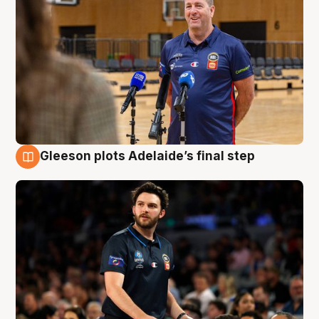
Gleeson plots Adelaide’s final step
8 Aug