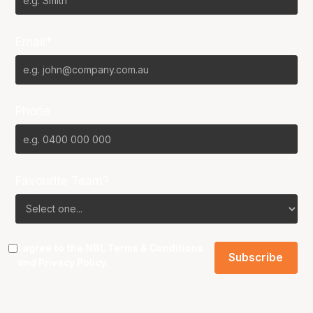
Email*
Phone
Favourite Team?
I agree to the NBL
Terms & Conditions
and
Privacy Policy
.