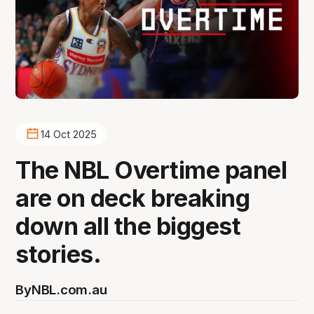
14 Oct 2025
The NBL Overtime panel
are on deck breaking
down all the biggest
stories.
By
NBL.com.au