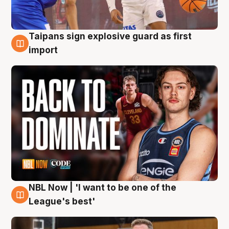
Taipans sign explosive guard as first
8 Aug
import
NBL Now | 'I want to be one of the
8 Aug
League's best'