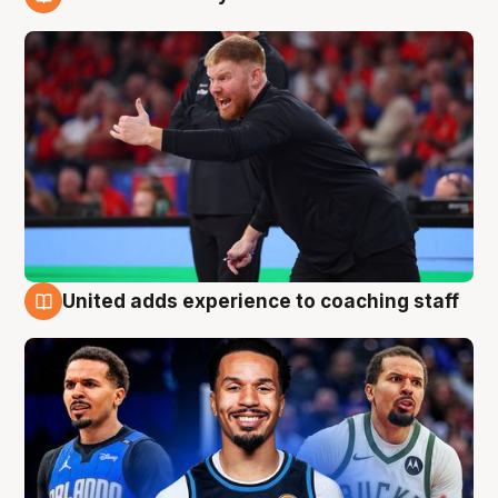
6 Aug
United adds experience to coaching staff
6 Aug