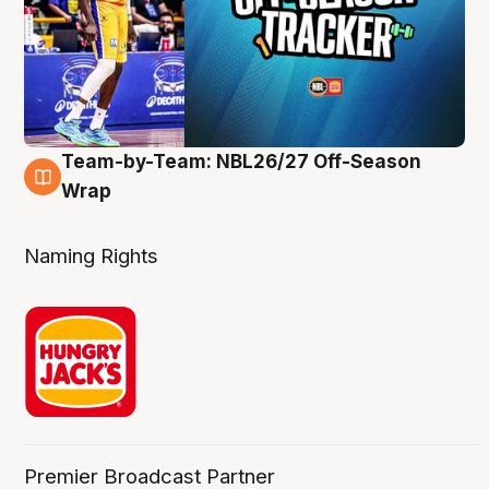
Team-by-Team: NBL26/27 Off-Season
4 Aug
Wrap
Naming Rights
Premier Broadcast Partner