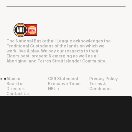
The National Basketball League acknowledges the
Traditional Custodians of the lands on which we
work, live & play. We pay our respects to their
Elders past, present & emerging as well as all
Aboriginal and Torres Strait Islander Community.
Alumni
CSR Statement
Privacy Policy
"
"
Board of
Executive Team
Terms &
Directors
NBL +
Conditions
Contact Us