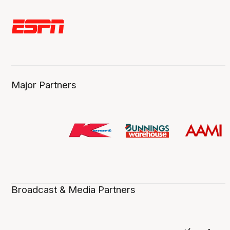
Major Partners
Broadcast & Media Partners