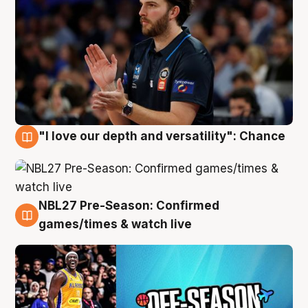
"I love our depth and versatility": Chance
4 Aug
NBL27 Pre-Season: Confirmed
4 Aug
games/times & watch live