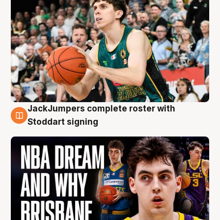
JackJumpers complete roster with
6 Aug
Stoddart signing