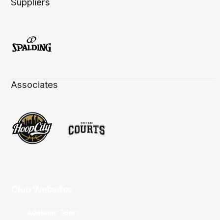
Suppliers
Associates
Club Websites
Adelaide 36ers