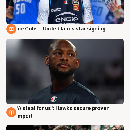
Ice Cole ... United lands star signing
6 Aug
'A steal for us': Hawks secure proven
6 Aug
import