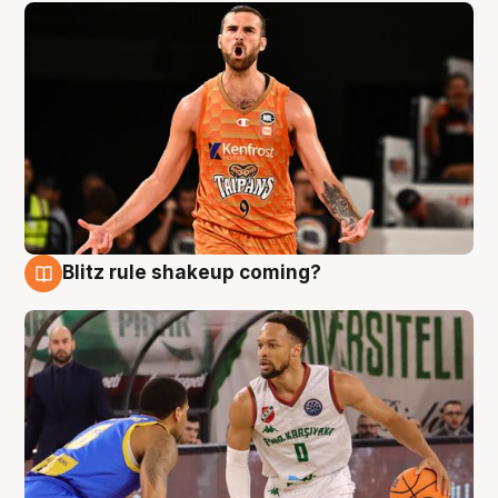
Blitz rule shakeup coming?
8 Aug