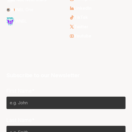
LinkedIn
NBL One
TikTok
WNBL
Twitter
Youtube
Subscribe to our Newsletter
First Name*
Last Name*