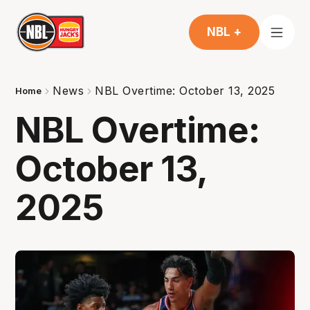
NBL +
News
NBL Overtime: October 13, 2025
Home
NBL Overtime:
October 13,
2025