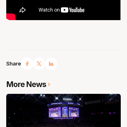
Share
More News