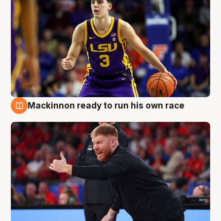
Mackinnon ready to run his own race
6 Aug