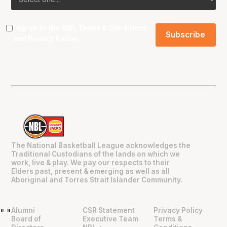
I agree to the NBL
Terms & Conditions
and
Privacy Policy
.
The National Basketball League acknowledges the
Traditional Custodians of the lands on which we
work, live & play. We pay our respects to their
Elders past, present & emerging as well as all
Aboriginal and Torres Strait Islander Community.
Alumni
CSR Statement
Privacy Policy
"
"
Board of
Executive Team
Terms &