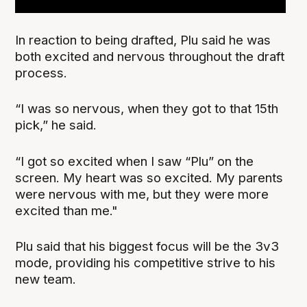
In reaction to being drafted, Plu said he was
both excited and nervous throughout the draft
process.
“I was so nervous, when they got to that 15th
pick,” he said.
“I got so excited when I saw “Plu” on the
screen. My heart was so excited. My parents
were nervous with me, but they were more
excited than me."
Plu said that his biggest focus will be the 3v3
mode, providing his competitive strive to his
new team.