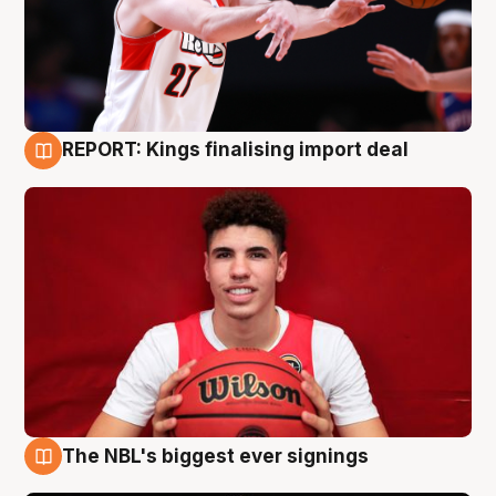
REPORT: Kings finalising import deal
9 Aug
The NBL's biggest ever signings
9 Aug