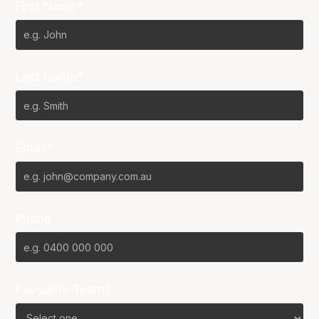
First Name*
Last Name*
Email*
Phone
Favourite Team?