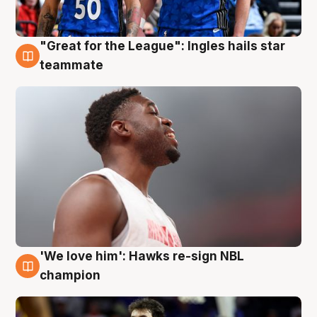
"Great for the League": Ingles hails star
6 Aug
teammate
'We love him': Hawks re-sign NBL
6 Aug
champion