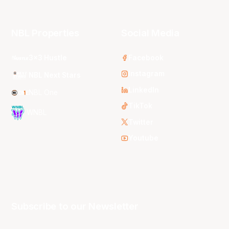
NBL Properties
Social Media
3x3 Hustle
Facebook
Instagram
NBL Next Stars
LinkedIn
NBL One
TikTok
WNBL
Twitter
Youtube
Subscribe to our Newsletter