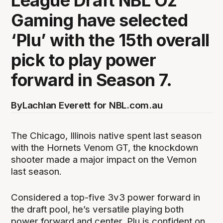
League Draft NBL Oz
Gaming have selected
‘Plu’ with the 15th overall
pick to play power
forward in Season 7.
By
Lachlan Everett for NBL.com.au
The Chicago, Illinois native spent last season
with the Hornets Venom GT, the knockdown
shooter made a major impact on the Vemon
last season.
Considered a top-five 3v3 power forward in
the draft pool, he’s versatile playing both
power forward and center. Plu is confident on