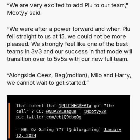
“We are very excited to add Plu to our team,"
Mootyy said.
“We were after a power forward and when Plu
fell straight to us at 15, we could not be more
pleased. We strongly feel like one of the best
teams in 3v3 and our success in that mode will
transition over to 5v5s with our new full team.
“Alongside Ceez, Bag(motion), Milo and Harry,
we cannot wait to get started.”
That moment that
@PLUTHEGREATx
got "the
call" ? CC:
@NBA2KLeague
|
@Mootyy2K
pic.twitter.com/ebjQ9ebgQg
— NBL Oz Gaming ??? (@nblozgaming)
January
12, 2024