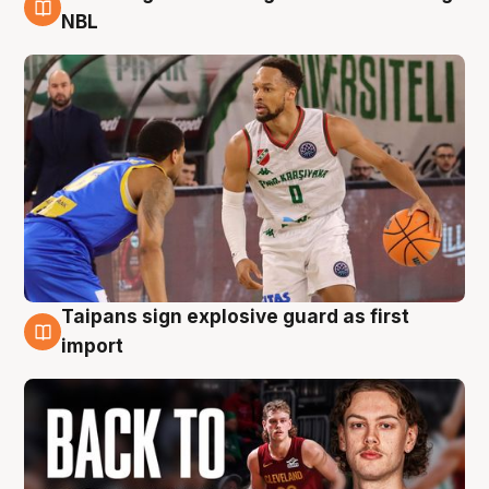
8 Aug
NBL
Taipans sign explosive guard as first
8 Aug
import