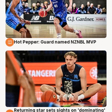
Hot Pepper: Guard named NZNBL MVP
8 Aug
Returning star sets sights on 'dominating'