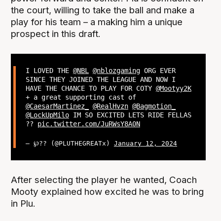
the court, willing to take the ball and make a
play for his team – a making him a unique
prospect in this draft.
I LOVED THE
@NBL
@nblozgaming
ORG EVER
SINCE THEY JOINED THE LEAGUE AND NOW I
HAVE THE CHANCE TO PLAY FOR COTY
@Mootyy2K
+ a great supporting cast of
@CaesarMartinez_
@RealHvzn
@Bagmotion_
@LockUpMilo
IM SO EXCITED LETS RIDE FELLAS
??
pic.twitter.com/JuRWsY8A0N
— ℘?? (@PLUTHEGREATx)
January 12, 2024
After selecting the player he wanted, Coach
Mooty explained how excited he was to bring
in Plu.