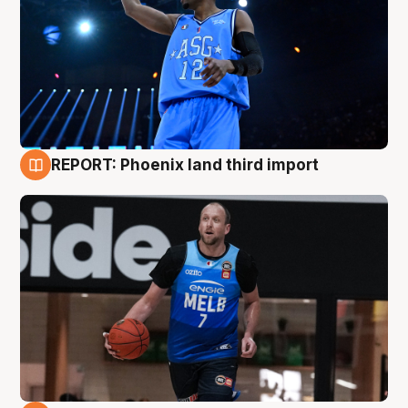
REPORT: Phoenix land third import
9 Aug