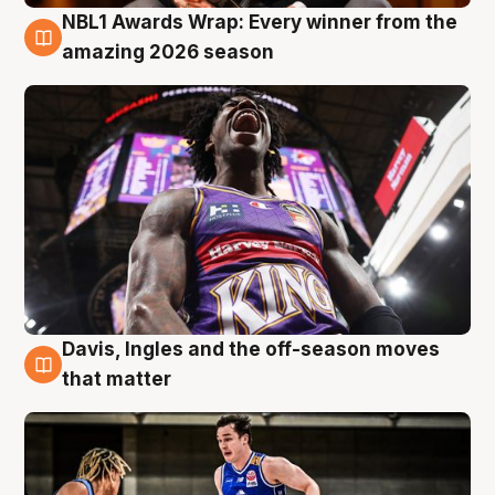
NBL1 Awards Wrap: Every winner from the
8 Aug
amazing 2026 season
Davis, Ingles and the off-season moves
8 Aug
that matter