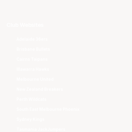
Club Websites
Adelaide 36ers
Brisbane Bullets
Cairns Taipans
Illawarra Hawks
Melbourne United
New Zealand Breakers
Perth Wildcats
South East Melbourne Phoenix
Sydney Kings
Tasmania JackJumpers