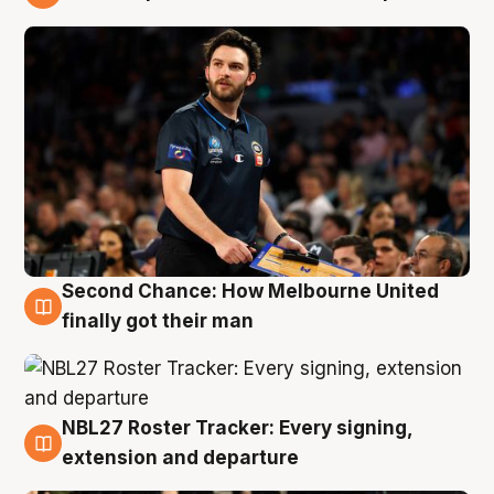
8 Aug
Second Chance: How Melbourne United
8 Aug
finally got their man
NBL27 Roster Tracker: Every signing,
7 Aug
extension and departure