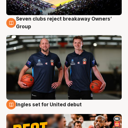
Seven clubs reject breakaway Owners’
9 Aug
Group
Ingles set for United debut
9 Aug