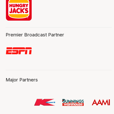
Premier Broadcast Partner
Major Partners