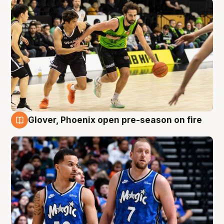
Glover, Phoenix open pre-season on fire
6 Aug