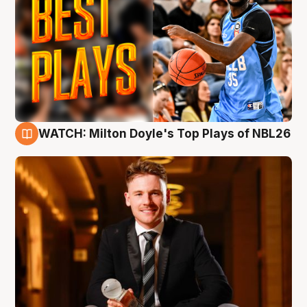
WATCH: Milton Doyle's Top Plays of NBL26
9 Aug