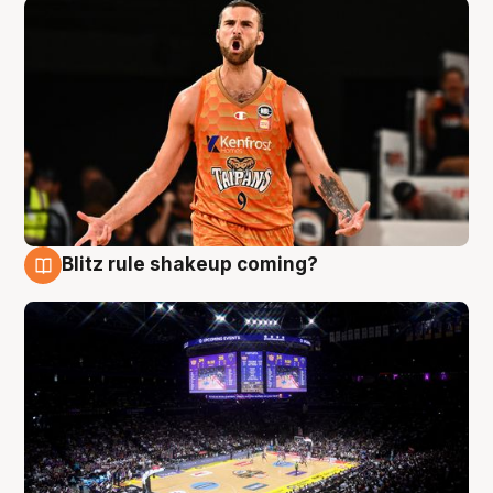
Blitz rule shakeup coming?
9 Aug