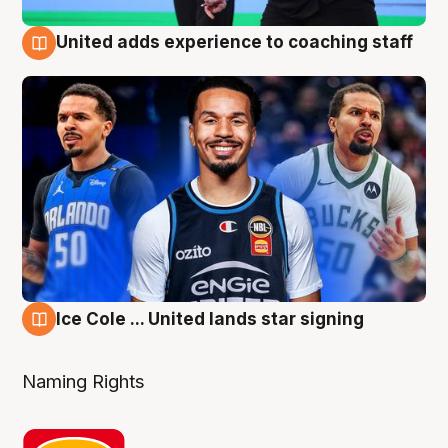
United adds experience to coaching staff
6 Aug
Ice Cole ... United lands star signing
6 Aug
Naming Rights