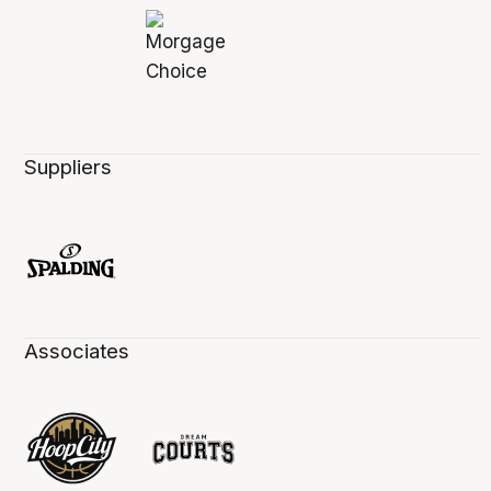
Suppliers
Associates