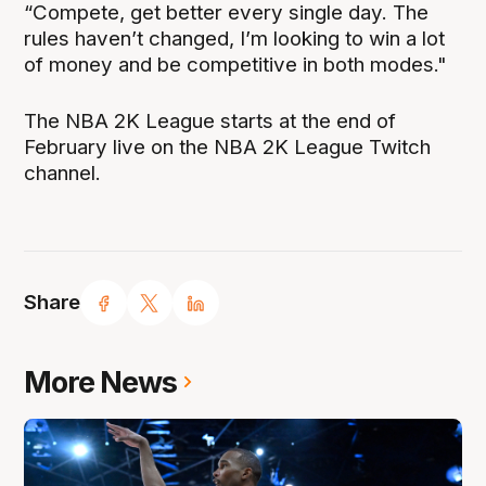
“Compete, get better every single day. The
rules haven’t changed, I’m looking to win a lot
of money and be competitive in both modes."
The NBA 2K League starts at the end of
February live on the NBA 2K League Twitch
channel.
Share
More News