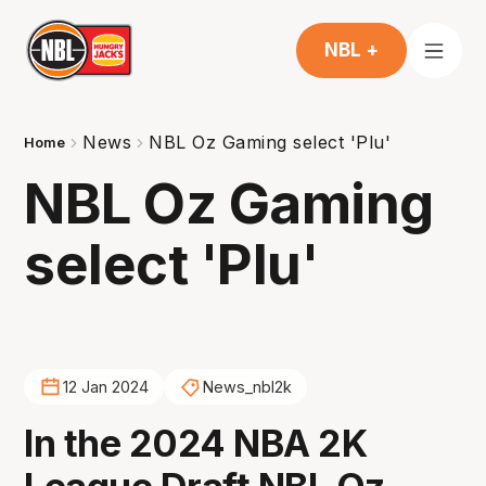
NBL +
News
NBL Oz Gaming select 'Plu'
Home
NBL Oz Gaming
select 'Plu'
12 Jan 2024
News_nbl2k
In the 2024 NBA 2K