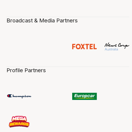
Broadcast & Media Partners
Profile Partners