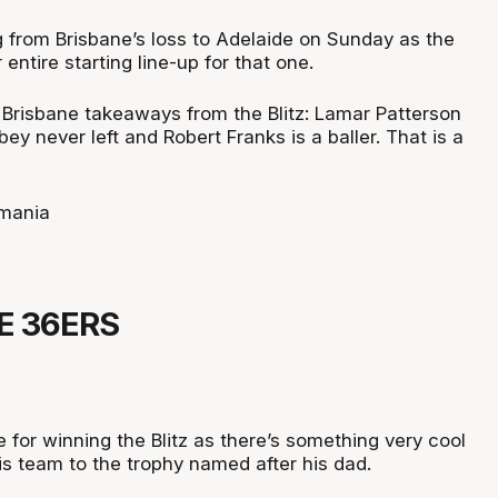
g from Brisbane’s loss to Adelaide on Sunday as the
r entire starting line-up for that one.
 Brisbane takeaways from the Blitz: Lamar Patterson
ey never left and Robert Franks is a baller. That is a
mania
E 36ERS
e for winning the Blitz as there’s something very cool
is team to the trophy named after his dad.