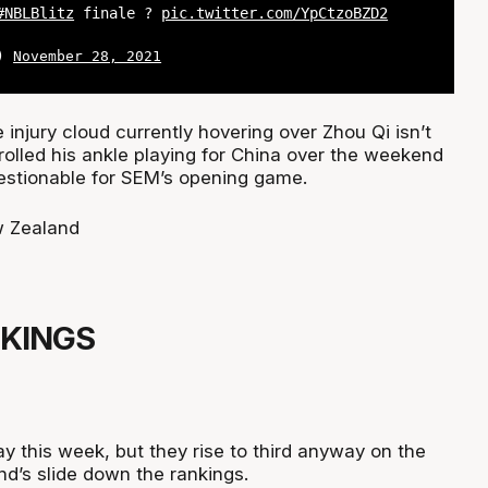
#NBLBlitz
finale ?
pic.twitter.com/YpCtzoBZD2
L)
November 28, 2021
e injury cloud currently hovering over Zhou Qi isn’t
a rolled his ankle playing for China over the weekend
uestionable for SEM’s opening game.
 Zealand
 KINGS
ay this week, but they rise to third anyway on the
d’s slide down the rankings.