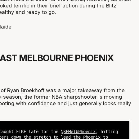
ked terrific in their brief action during the Blitz.
ealthy and ready to go.
aide
EAST MELBOURNE PHOENIX
 of Ryan Broekhoff was a major takeaway from the
 pre-season, the former NBA sharpshooter is moving
oting with confidence and just generally looks really
caught FIRE late for the
@SEMelbPhoenix
, hitting
ters down the stretch to lead the Phoenix to