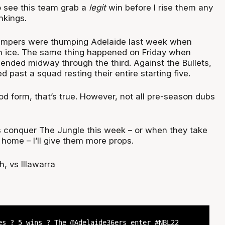
o see this team grab a
legit
win before I rise them any
ankings.
umpers were thumping Adelaide last week when
 ice. The same thing happened on Friday when
 ended midway through the third. Against the Bullets,
 past a squad resting their entire starting five.
d form, that’s true. However, not all pre-season dubs
 conquer The Jungle this week – or when they take
t home – I’ll give them more props.
, vs Illawarra
s ? 5 wins ? The
@Adelaide36ers
enter
#NBL22