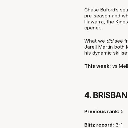
Chase Buford’s squ
pre-season and whe
Illawarra, the King
opener.
What we
did
see fr
Jarell Martin both
his dynamic skillset
This week:
vs Mel
4. BRISBA
Previous rank:
5
Blitz record:
3-1