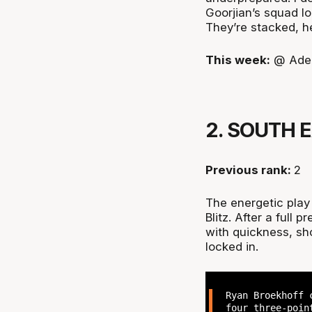
Goorjian’s squad loo
They’re stacked, h
This week:
@ Adel
2. SOUTH 
Previous rank:
2
The energetic play
Blitz. After a full
with quickness, sho
locked in.
Ryan Broekhoff 
four three-poin