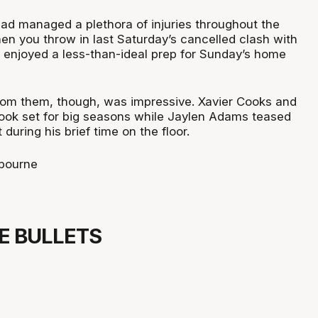
ad managed a plethora of injuries throughout the
n you throw in last Saturday’s cancelled clash with
s enjoyed a less-than-ideal prep for Sunday’s home
om them, though, was impressive. Xavier Cooks and
 look set for big seasons while Jaylen Adams teased
 during his brief time on the floor.
bourne
NE BULLETS