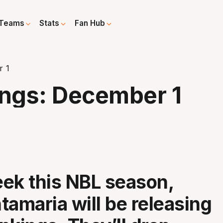
Teams
Stats
Fan Hub
r 1
ngs: December 1
ek this NBL season,
tamaria will be releasing