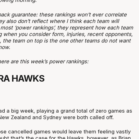
lowing morning.
ck guarantee: these rankings won’t ever correlate
ey also don’t reflect where I think each team will
ke most ‘power rankings’, they represent how each team
g when you consider form, injuries, recent opponents,
s, the team on top is the one other teams do not want
 now.
here are this week’s power rankings:
RRA HAWKS
 a big week, playing a grand total of zero games as
h New Zealand and Sydney were both called off.
se cancelled games would leave them feeling vastly
oubt that’s the case for the Hawks, however, as Brian