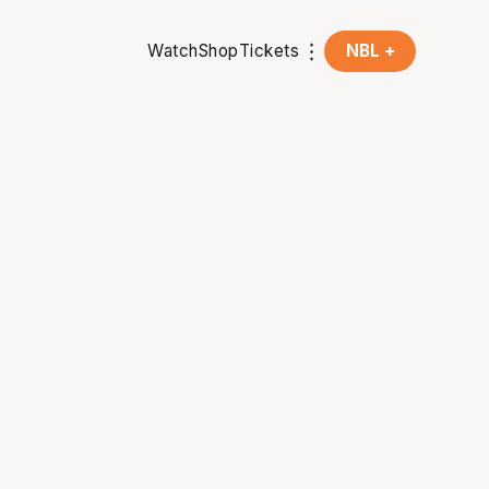
Watch
Shop
Tickets
NBL +