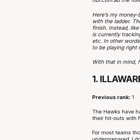
nbl.com.au the fol
Here’s my money-ba
with the ladder. Th
finish. Instead, li
is
currently
trackin
etc. In other word
to be playing right
With that in mind, 
1. ILLAWA
Previous rank:
1
The Hawks have had
their hit-outs wit
For most teams tho
underprepared. I d