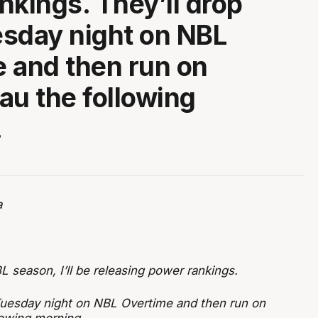
nkings. They’ll drop
sday night on NBL
 and then run on
au the following
.
a
L season, I’ll be releasing power rankings.
Tuesday night on NBL Overtime and then run on