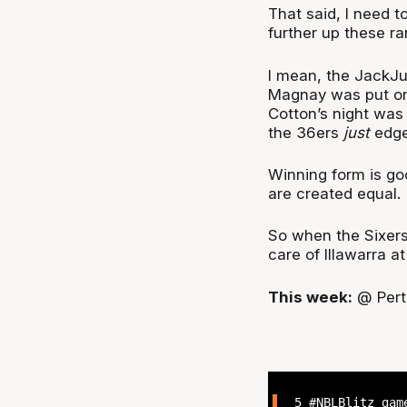
That said, I need t
further up these r
I mean, the JackJ
Magnay was put on
Cotton’s night was
the 36ers
just
edged
Winning form is goo
are created equal.
So when the Sixers
care of Illawarra a
This week:
@ Perth
5
#NBLBlitz
game