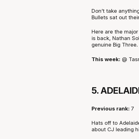
Don’t take anythin
Bullets sat out thei
Here are the major
is back, Nathan Sob
genuine Big Three.
This week:
@ Tas
5. ADELAID
Previous rank:
7
Hats off to Adelaid
about CJ leading h