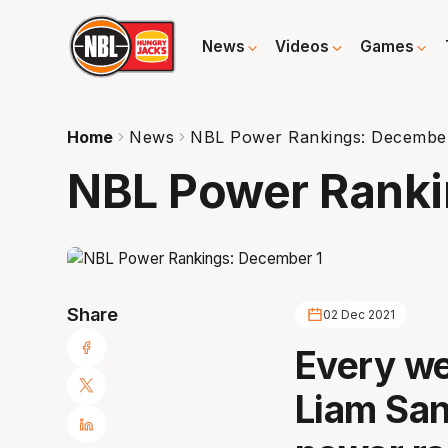
News
Videos
Games
Home
News
NBL Power Rankings: Decembe
NBL Power Ranki
Share
02 Dec 2021
Every we
Liam San