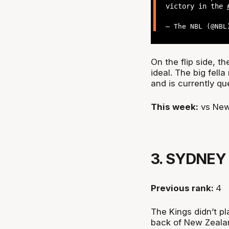
victory in the
— The NBL (@NB
On the flip side, th
ideal. The big fell
and is currently q
This week:
vs New
3. SYDNEY
Previous rank:
4
The Kings didn’t pl
back of New Zealan