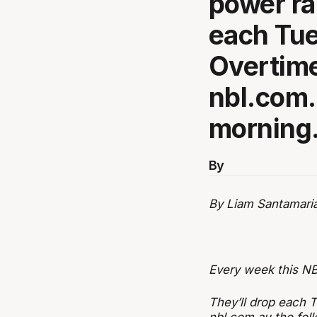
power ra
each Tue
Overtime
nbl.com.
morning
By
By Liam Santamari
Every week this NB
They’ll drop each 