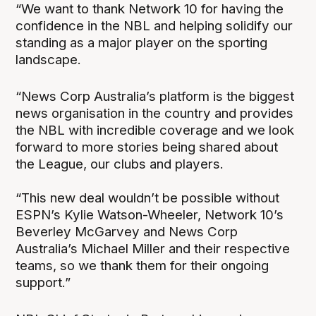
“We want to thank Network 10 for having the
confidence in the NBL and helping solidify our
standing as a major player on the sporting
landscape.
“News Corp Australia’s platform is the biggest
news organisation in the country and provides
the NBL with incredible coverage and we look
forward to more stories being shared about
the League, our clubs and players.
“This new deal wouldn’t be possible without
ESPN’s Kylie Watson-Wheeler, Network 10’s
Beverley McGarvey and News Corp
Australia’s Michael Miller and their respective
teams, so we thank them for their ongoing
support.”