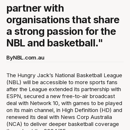
partner with
organisations that share
a strong passion for the
NBL and basketball."
By
NBL.com.au
The Hungry Jack’s National Basketball League
(NBL) will be accessible to more sports fans
after the League extended its partnership with
ESPN, secured a new free-to-air broadcast
deal with Network 10, with games to be played
on its main channel, in High Definition (HD) and
renewed its deal with News Corp Australia
(NCA) to deliver deeper basketball coverage