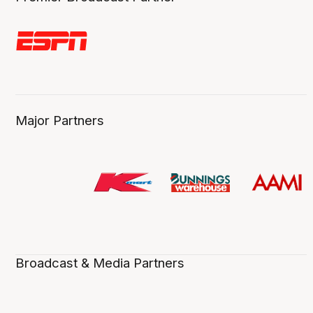
Major Partners
Broadcast & Media Partners