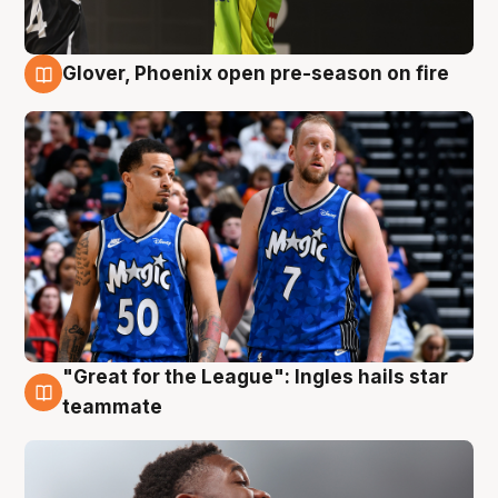
Glover, Phoenix open pre-season on fire
6 Aug
"Great for the League": Ingles hails star
6 Aug
teammate