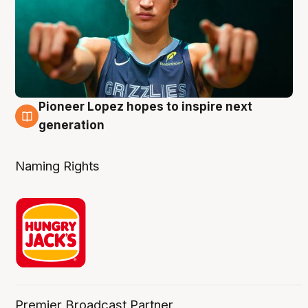
Pioneer Lopez hopes to inspire next
3 Aug
generation
Naming Rights
Premier Broadcast Partner