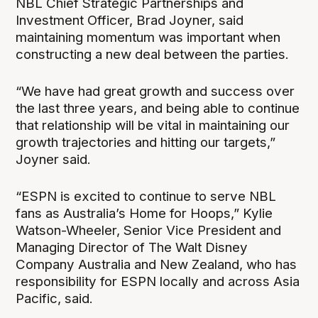
NBL Chief Strategic Partnerships and
Investment Officer, Brad Joyner, said
maintaining momentum was important when
constructing a new deal between the parties.
“We have had great growth and success over
the last three years, and being able to continue
that relationship will be vital in maintaining our
growth trajectories and hitting our targets,”
Joyner said.
“ESPN is excited to continue to serve NBL
fans as Australia’s Home for Hoops,” Kylie
Watson-Wheeler, Senior Vice President and
Managing Director of The Walt Disney
Company Australia and New Zealand, who has
responsibility for ESPN locally and across Asia
Pacific, said.