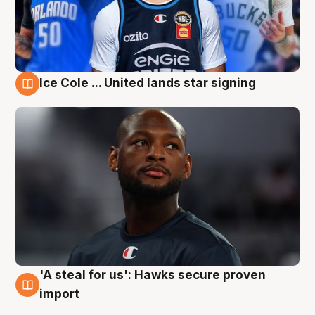
Ice Cole ... United lands star signing
6 Aug
'A steal for us': Hawks secure proven
6 Aug
import