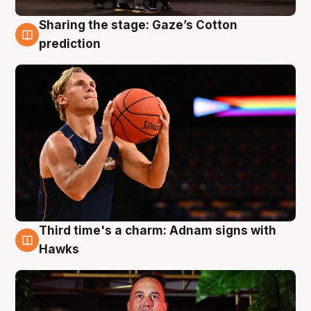
Sharing the stage: Gaze’s Cotton
3 Aug
prediction
Third time's a charm: Adnam signs with
3 Aug
Hawks