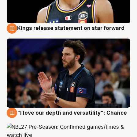
Kings release statement on star forward
4 Aug
"I love our depth and versatility": Chance
4 Aug