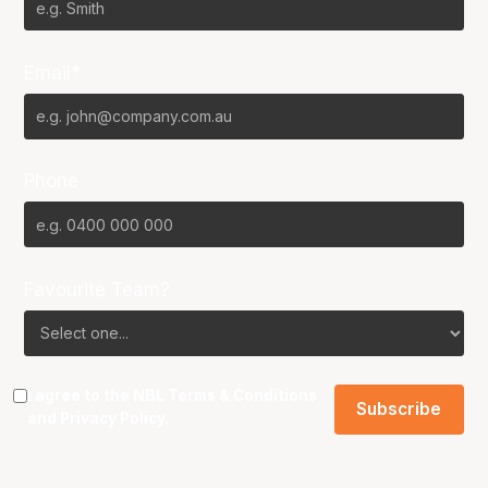
Email*
Phone
Favourite Team?
I agree to the NBL
Terms & Conditions
and
Privacy Policy
.