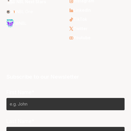
Instagram
NBL Next Stars
LinkedIn
NBL One
TikTok
WNBL
Twitter
Youtube
Subscribe to our Newsletter
First Name*
Last Name*