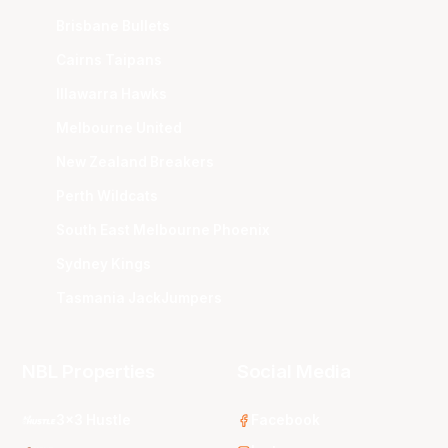
Brisbane Bullets
Cairns Taipans
Illawarra Hawks
Melbourne United
New Zealand Breakers
Perth Wildcats
South East Melbourne Phoenix
Sydney Kings
Tasmania JackJumpers
NBL Properties
Social Media
3x3 Hustle
Facebook