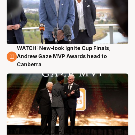
WATCH: New-look Ignite Cup Finals,
3 Aug
Andrew Gaze MVP Awards head to
Canberra