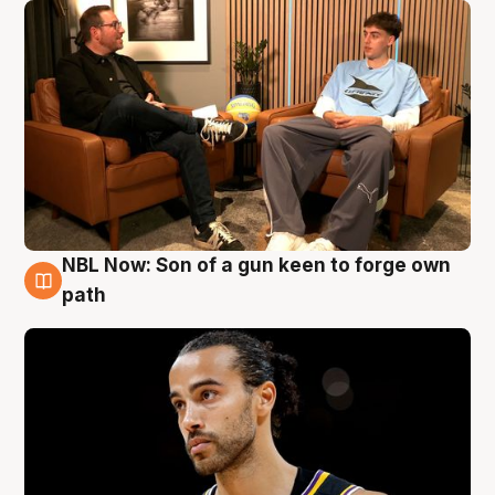
NBL Now: Son of a gun keen to forge own
5 Aug
path