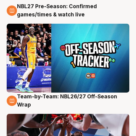
NBL27 Pre-Season: Confirmed
4 Aug
games/times & watch live
Team-by-Team: NBL26/27 Off-Season
4 Aug
Wrap