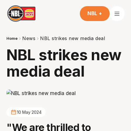
NBL +
News
NBL strikes new media deal
Home
NBL strikes new
media deal
10 May 2024
"We are thrilled to