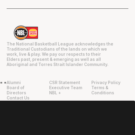
The National Basketball League acknowledges the
Traditional Custodians of the lands on which we
work, live & play. We pay our respects to their
Elders past, present & emerging as well as all
Aboriginal and Torres Strait Islander Community.
Alumni
CSR Statement
Privacy Policy
"
"
Board of
Executive Team
Terms &
Directors
NBL +
Conditions
Contact Us