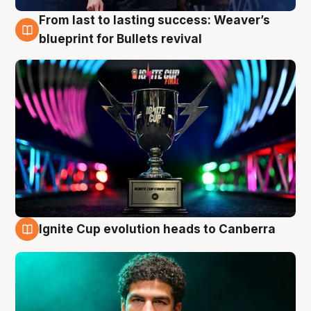
From last to lasting success: Weaver’s
3 Aug
blueprint for Bullets revival
Ignite Cup evolution heads to Canberra
3 Aug