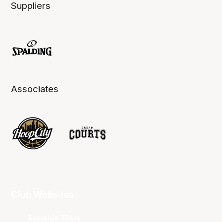
Suppliers
Associates
Club Websites
Adelaide 36ers