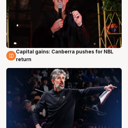
Capital gains: Canberra pushes for NBL
3 Aug
return