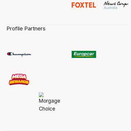
Profile Partners