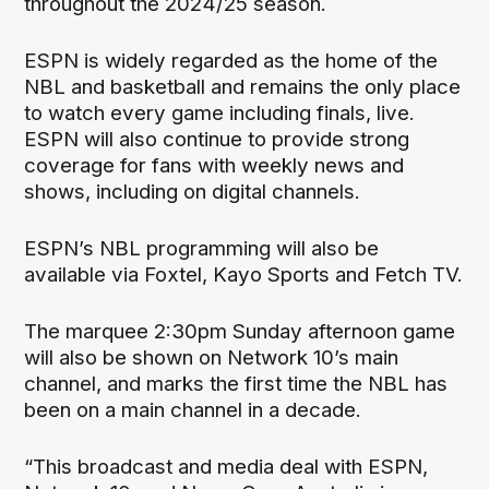
throughout the 2024/25 season.
ESPN is widely regarded as the home of the
NBL and basketball and remains the only place
to watch every game including finals, live.
ESPN will also continue to provide strong
coverage for fans with weekly news and
shows, including on digital channels.
ESPN’s NBL programming will also be
available via Foxtel, Kayo Sports and Fetch TV.
The marquee 2:30pm Sunday afternoon game
will also be shown on Network 10’s main
channel, and marks the first time the NBL has
been on a main channel in a decade.
“This broadcast and media deal with ESPN,