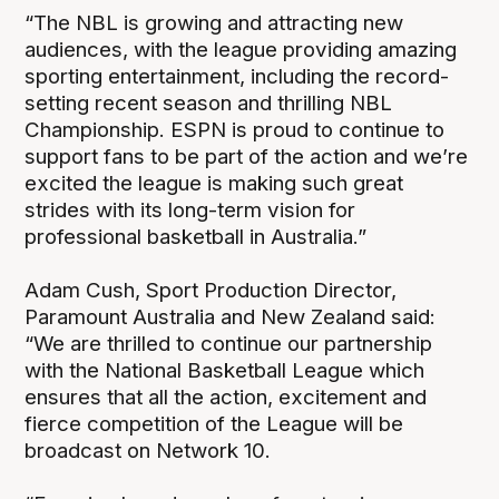
“The NBL is growing and attracting new
audiences, with the league providing amazing
sporting entertainment, including the record-
setting recent season and thrilling NBL
Championship. ESPN is proud to continue to
support fans to be part of the action and we’re
excited the league is making such great
strides with its long-term vision for
professional basketball in Australia.”
Adam Cush, Sport Production Director,
Paramount Australia and New Zealand said:
“We are thrilled to continue our partnership
with the National Basketball League which
ensures that all the action, excitement and
fierce competition of the League will be
broadcast on Network 10.