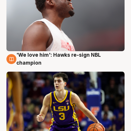
'We love him': Hawks re-sign NBL
6 Aug
champion