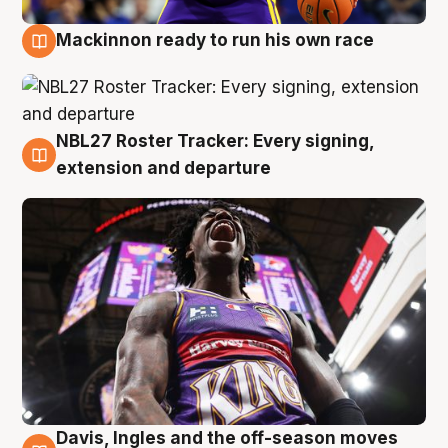
Mackinnon ready to run his own race
6 Aug
NBL27 Roster Tracker: Every signing,
6 Aug
extension and departure
Davis, Ingles and the off-season moves