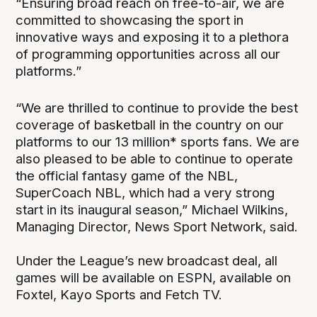
“Ensuring broad reach on free-to-air, we are
committed to showcasing the sport in
innovative ways and exposing it to a plethora
of programming opportunities across all our
platforms.”
“We are thrilled to continue to provide the best
coverage of basketball in the country on our
platforms to our 13 million* sports fans. We are
also pleased to be able to continue to operate
the official fantasy game of the NBL,
SuperCoach NBL, which had a very strong
start in its inaugural season,” Michael Wilkins,
Managing Director, News Sport Network, said.
Under the League’s new broadcast deal, all
games will be available on ESPN, available on
Foxtel, Kayo Sports and Fetch TV.