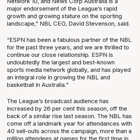
Network 10, and News Corp Australia is a
major endorsement of the League’s rapid
growth and growing stature on the sporting
landscape,” NBL CEO, David Stevenson, said.
“ESPN has been a fabulous partner of the NBL
for the past three years, and we are thrilled to
continue our close relationship. ESPN is
undoubtedly the largest and best-known
sports media network globally, and has played
an integral role in growing the NBL and
basketball in Australia.”
The League’s broadcast audience has
increased by 26 per cent this season, off the
back of a similar rise last season. The NBL has
come off a landmark year for attendances with
40 sell-outs across the campaign, more than a
million attendees at games for the first time in