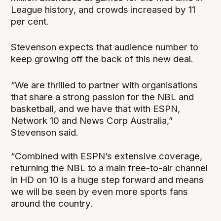
League history, and crowds increased by 11
per cent.
Stevenson expects that audience number to
keep growing off the back of this new deal.
“We are thrilled to partner with organisations
that share a strong passion for the NBL and
basketball, and we have that with ESPN,
Network 10 and News Corp Australia,”
Stevenson said.
“Combined with ESPN’s extensive coverage,
returning the NBL to a main free-to-air channel
in HD on 10 is a huge step forward and means
we will be seen by even more sports fans
around the country.