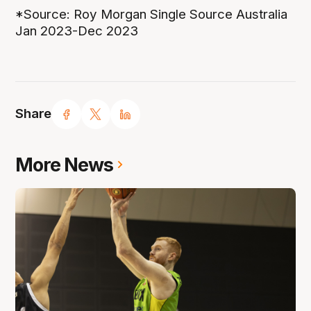
*Source: Roy Morgan Single Source Australia
Jan 2023-Dec 2023
Share
More News