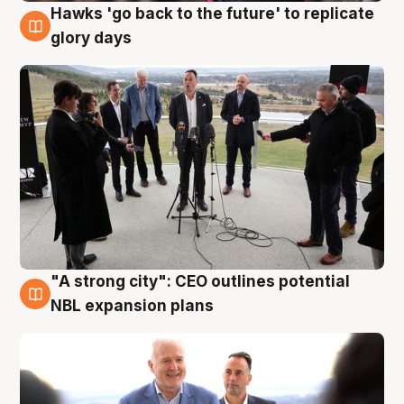
Hawks 'go back to the future' to replicate
4 Aug
glory days
"A strong city": CEO outlines potential
3 Aug
NBL expansion plans