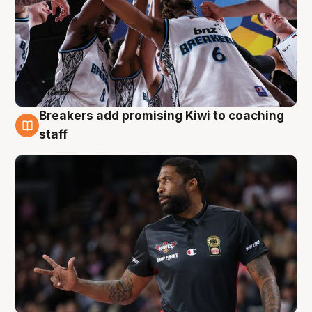
Breakers add promising Kiwi to coaching
4 Aug
staff