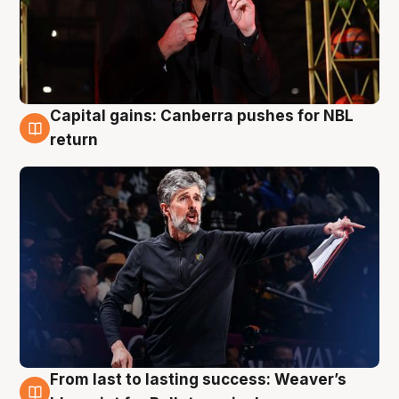
Capital gains: Canberra pushes for NBL
3 Aug
return
From last to lasting success: Weaver’s
3 Aug