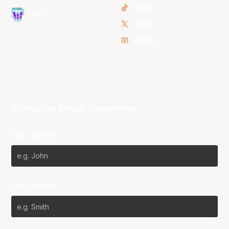
TikTok
WNBL
Twitter
Youtube
Subscribe to our Newsletter
First Name*
Last Name*