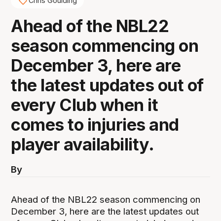
Chris Goulding
Ahead of the NBL22
season commencing on
December 3, here are
the latest updates out of
every Club when it
comes to injuries and
player availability.
By
Ahead of the NBL22 season commencing on
December 3, here are the latest updates out