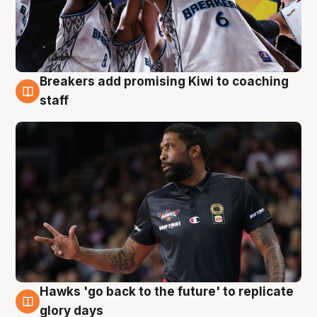
Breakers add promising Kiwi to coaching
4 Aug
staff
Hawks 'go back to the future' to replicate
4 Aug
glory days