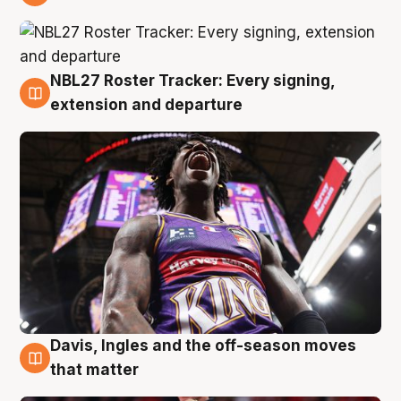
6 Aug
NBL27 Roster Tracker: Every signing,
6 Aug
extension and departure
Davis, Ingles and the off-season moves
6 Aug
that matter