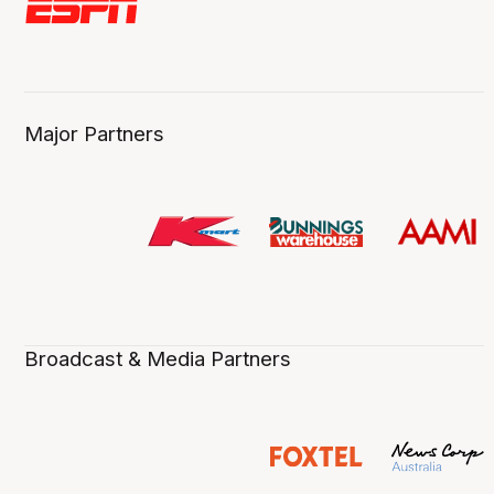
Major Partners
Broadcast & Media Partners