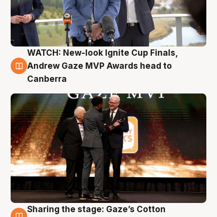
WATCH: New-look Ignite Cup Finals,
3 Aug
Andrew Gaze MVP Awards head to
Canberra
Sharing the stage: Gaze’s Cotton