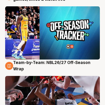
Team-by-Team: NBL26/27 Off-Season
4 Aug
Wrap