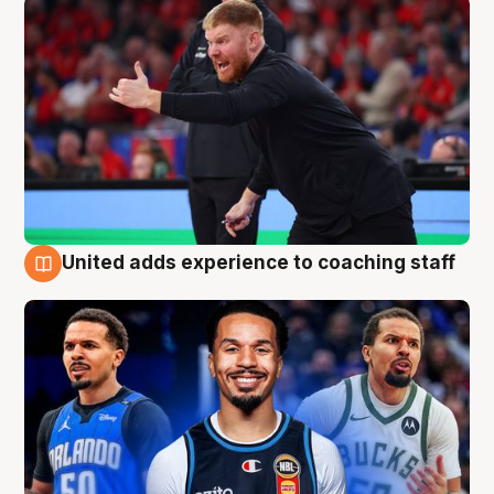
United adds experience to coaching staff
6 Aug