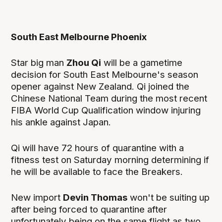
South East Melbourne Phoenix
Star big man
Zhou Qi
will be a gametime
decision for South East Melbourne's season
opener against New Zealand. Qi joined the
Chinese National Team during the most recent
FIBA World Cup Qualification window injuring
his ankle against Japan.
Qi will have 72 hours of quarantine with a
fitness test on Saturday morning determining if
he will be available to face the Breakers.
New import
Devin Thomas
won't be suiting up
after being forced to quarantine after
unfortunately being on the
same flight as two