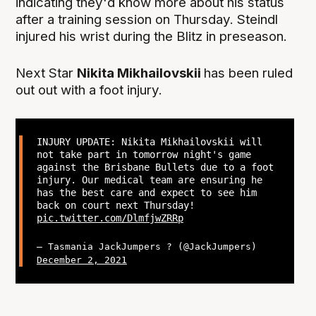
indicating they'd know more about his status
after a training session on Thursday. Steindl
injured his wrist during the Blitz in preseason.
Next Star
Nikita Mikhailovskii
has been ruled
out out with a foot injury.
INJURY UPDATE: Nikita Mikhailovskii will
not take part in tomorrow night's game
against the Brisbane Bullets due to a foot
injury. Our medical team are ensuring he
has the best care and expect to see him
back on court next Thursday!
pic.twitter.com/DlmfjwZRRp
— Tasmania JackJumpers ? (@JackJumpers)
December 2, 2021