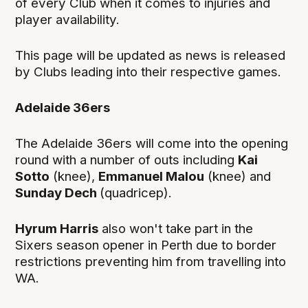
of every Club when it comes to injuries and
player availability.
This page will be updated as news is released
by Clubs leading into their respective games.
Adelaide 36ers
The Adelaide 36ers will come into the opening
round with a number of outs including
Kai
Sotto
(knee),
Emmanuel Malou
(knee) and
Sunday Dech
(quadricep).
Hyrum Harris
also won't take part in the
Sixers season opener in Perth due to border
restrictions preventing him from travelling into
WA.