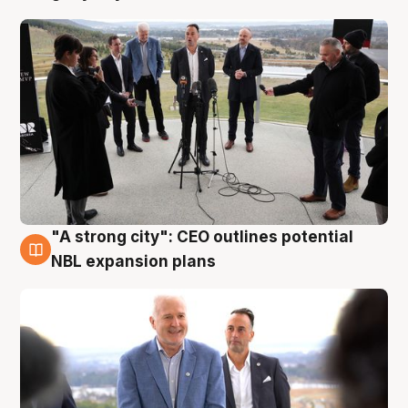
"A strong city": CEO outlines potential
3 Aug
NBL expansion plans