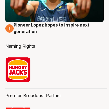
Pioneer Lopez hopes to inspire next
3 Aug
generation
Naming Rights
Premier Broadcast Partner