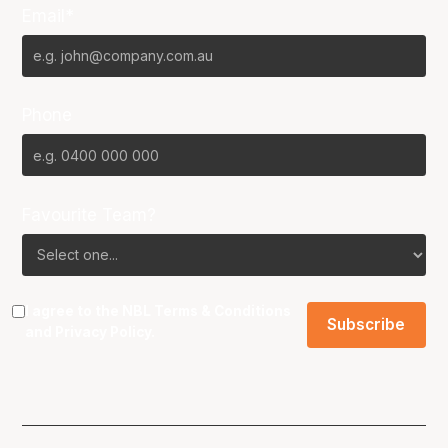
Email*
Phone
Favourite Team?
I agree to the NBL
Terms & Conditions
and
Privacy Policy
.