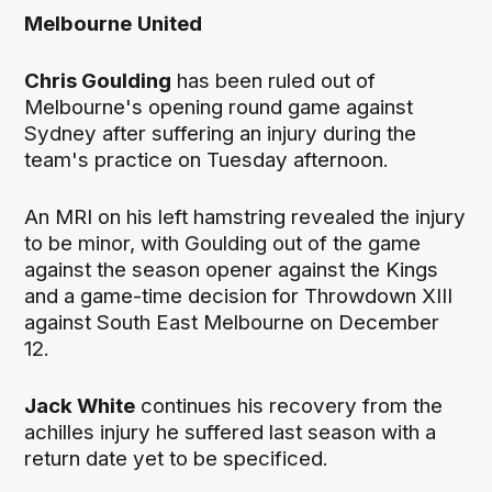
Melbourne
United
Chris Goulding
has been ruled out of
Melbourne's opening round game against
Sydney after suffering an injury during the
team's practice on Tuesday afternoon.
An MRI on his left hamstring revealed the injury
to be minor, with Goulding out of the game
against the season opener against the Kings
and a game-time decision for Throwdown XIII
against South East Melbourne on December
12.
Jack White
continues his recovery from the
achilles injury he suffered last season with a
return date yet to be specificed.