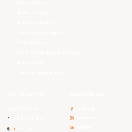
Cairns Taipans
Illawarra Hawks
Melbourne United
New Zealand Breakers
Perth Wildcats
South East Melbourne Phoenix
Sydney Kings
Tasmania JackJumpers
NBL Properties
Social Media
3x3 Hustle
Facebook
Instagram
NBL Next Stars
LinkedIn
NBL One