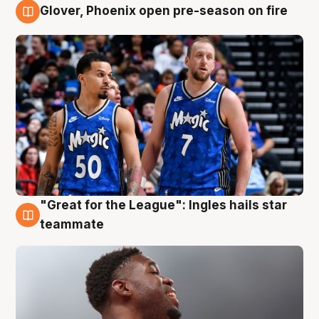
Glover, Phoenix open pre-season on fire
6 Aug
"Great for the League": Ingles hails star
6 Aug
teammate