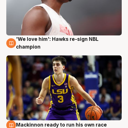
'We love him': Hawks re-sign NBL
6 Aug
champion
Mackinnon ready to run his own race