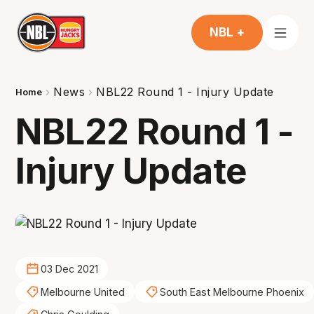
NBL +
News
NBL22 Round 1 - Injury Update
Home
NBL22 Round 1 -
Injury Update
03 Dec 2021
Melbourne United
South East Melbourne Phoenix