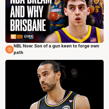
NBL Now: Son of a gun keen to forge own
5 Aug
path