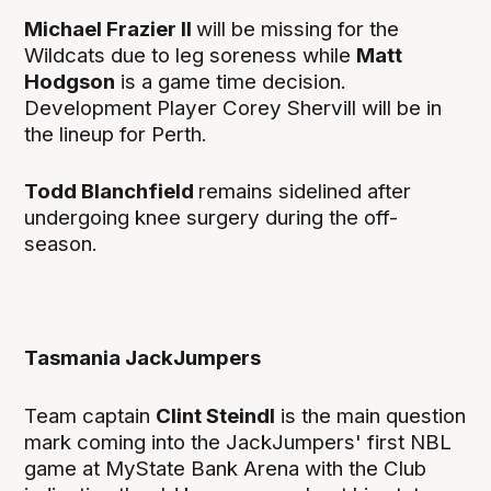
Michael Frazier II
will be missing for the
Wildcats due to leg soreness while
Matt
Hodgson
is a game time decision.
Development Player Corey Shervill will be in
the lineup for Perth.
Todd Blanchfield
remains sidelined after
undergoing knee surgery during the off-
season.
Tasmania JackJumpers
Team captain
Clint Steindl
is the main question
mark coming into the JackJumpers' first NBL
game at MyState Bank Arena with the Club