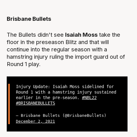
Brisbane Bullets
The Bullets didn't see
Isaiah Moss
take the
floor in the preseason Blitz and that will
continue into the regular season with a
hamstring injury ruling the import guard out of
Round 1 play.
Injury Update: Isaiah Moss sidelined for
Round 1 with a hamstring injury sustained
earlier in the pre-season.
#NBL22
#BRISBANEBULLETS
— Brisbane Bullets (@BrisbaneBullets)
December 2, 2021