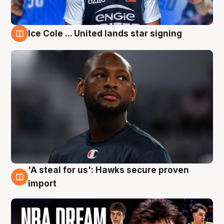
Ice Cole ... United lands star signing
6 Aug
'A steal for us': Hawks secure proven
6 Aug
import