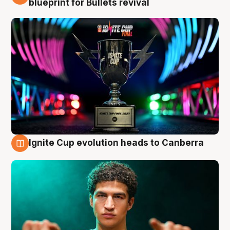
blueprint for Bullets revival
Ignite Cup evolution heads to Canberra
3 Aug