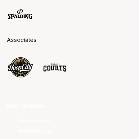
Associates
Club Websites
Adelaide 36ers
Brisbane Bullets