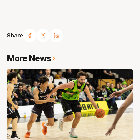
Share
More News