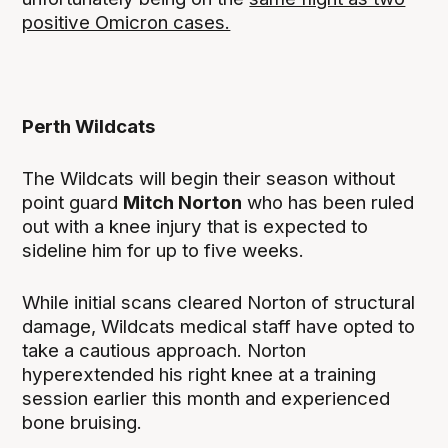
positive Omicron cases.
Perth Wildcats
The Wildcats will begin their season without
point guard
Mitch Norton
who has been ruled
out with a knee injury that is expected to
sideline him for up to five weeks.
While initial scans cleared Norton of structural
damage, Wildcats medical staff have opted to
take a cautious approach. Norton
hyperextended his right knee at a training
session earlier this month and experienced
bone bruising.