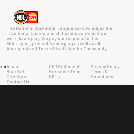
The National Basketball League acknowledges the
Traditional Custodians of the lands on which we
work, live & play. We pay our respects to their
Elders past, present & emerging as well as all
Aboriginal and Torres Strait Islander Community.
Alumni
CSR Statement
Privacy Policy
"
"
Board of
Executive Team
Terms &
Directors
NBL +
Conditions
Contact Us