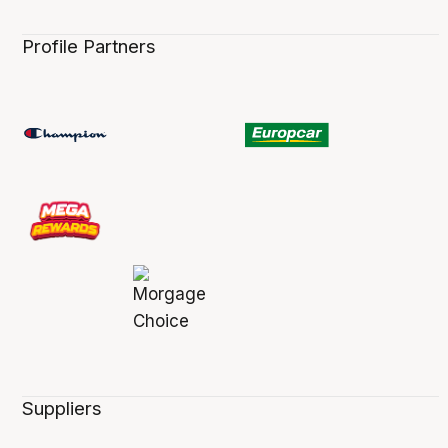
Profile Partners
Suppliers