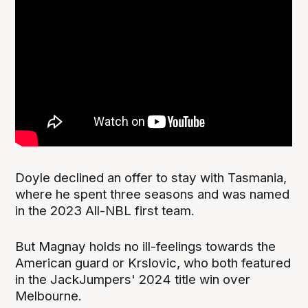
Doyle declined an offer to stay with Tasmania,
where he spent three seasons and was named
in the 2023 All-NBL first team.
But Magnay holds no ill-feelings towards the
American guard or Krslovic, who both featured
in the JackJumpers' 2024 title win over
Melbourne.