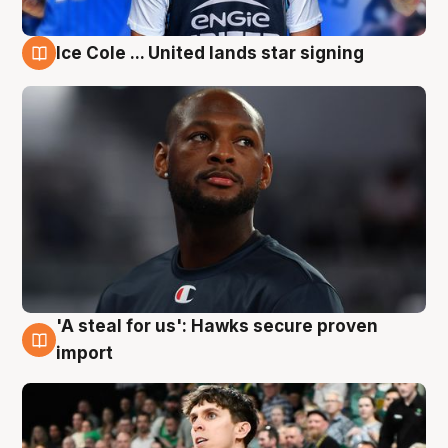
Ice Cole ... United lands star signing
6 Aug
'A steal for us': Hawks secure proven
6 Aug
import