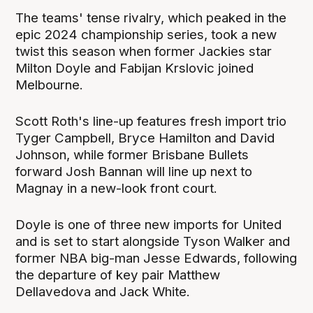
The teams' tense rivalry, which peaked in the
epic 2024 championship series, took a new
twist this season when former Jackies star
Milton Doyle and Fabijan Krslovic joined
Melbourne.
Scott Roth's line-up features fresh import trio
Tyger Campbell, Bryce Hamilton and David
Johnson, while former Brisbane Bullets
forward Josh Bannan will line up next to
Magnay in a new-look front court.
Doyle is one of three new imports for United
and is set to start alongside Tyson Walker and
former NBA big-man Jesse Edwards, following
the departure of key pair Matthew
Dellavedova and Jack White.