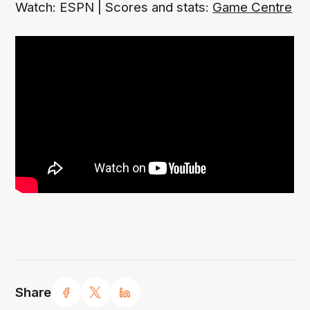
Watch: ESPN | Scores and stats:
Game Centre
Share