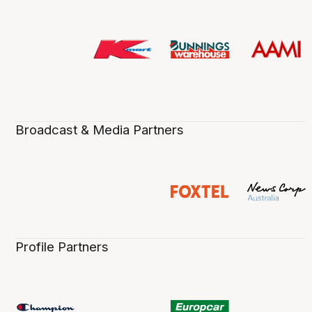
Broadcast & Media Partners
Profile Partners