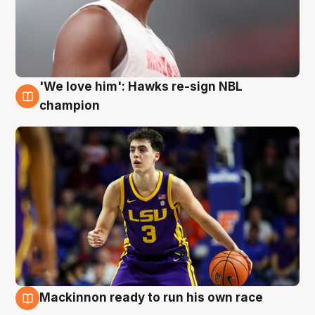
'We love him': Hawks re-sign NBL
6 Aug
champion
Mackinnon ready to run his own race
6 Aug