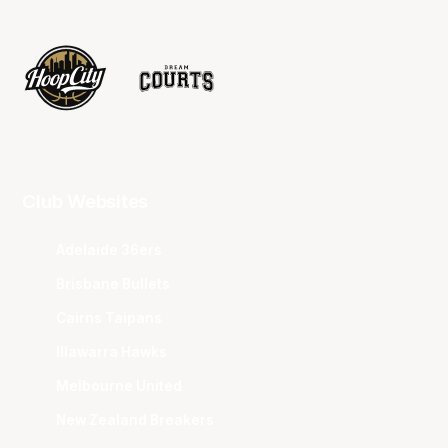
Club Websites
Adelaide 36ers
Brisbane Bullets
Cairns Taipans
Illawarra Hawks
Melbourne United
New Zealand Breakers