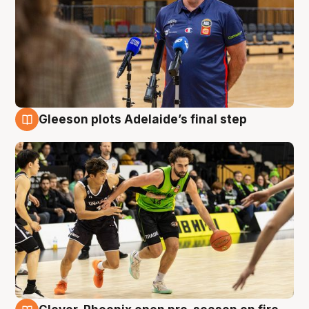
Gleeson plots Adelaide’s final step
7 Aug