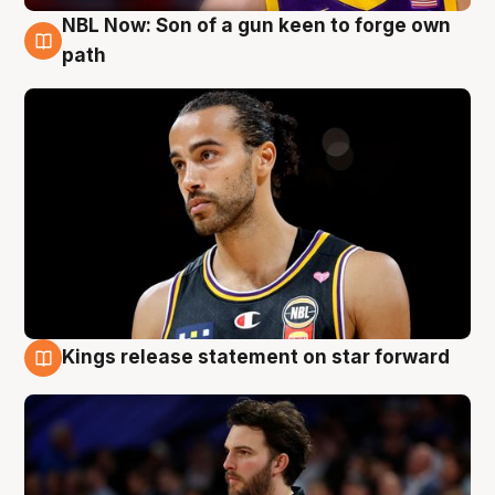
NBL Now: Son of a gun keen to forge own
5 Aug
path
Kings release statement on star forward
4 Aug