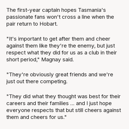
The first-year captain hopes Tasmania's
passionate fans won't cross a line when the
pair return to Hobart.
"It's important to get after them and cheer
against them like they're the enemy, but just
respect what they did for us as a club in their
short period," Magnay said.
"They're obviously great friends and we're
just out there competing.
"They did what they thought was best for their
careers and their families ... and I just hope
everyone respects that but still cheers against
them and cheers for us."