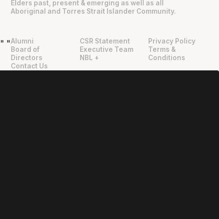
Elders past, present & emerging as well as all
Aboriginal and Torres Strait Islander Community.
Alumni
CSR Statement
Privacy Policy
"
"
Board of
Executive Team
Terms &
Directors
NBL +
Conditions
Contact Us