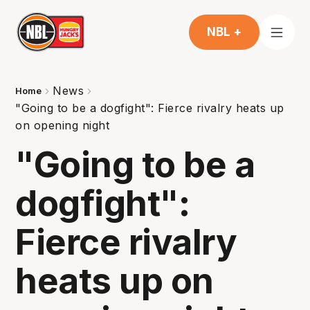
NBL +
News
Home
"Going to be a dogfight": Fierce rivalry heats up
on opening night
"Going to be a
dogfight":
Fierce rivalry
heats up on