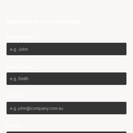
Subscribe to our Newsletter
First Name*
Last Name*
Email*
Phone