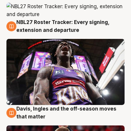
NBL27 Roster Tracker: Every signing,
6 Aug
extension and departure
Davis, Ingles and the off-season moves
6 Aug
that matter