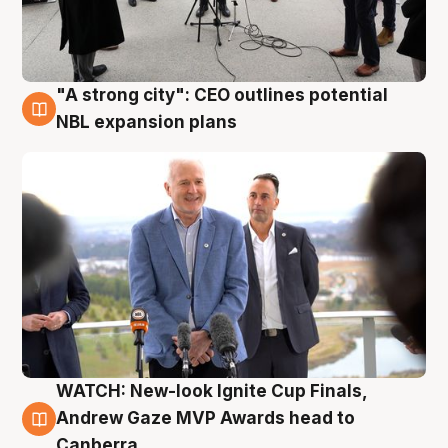
"A strong city": CEO outlines potential
3 Aug
NBL expansion plans
WATCH: New-look Ignite Cup Finals,
3 Aug
Andrew Gaze MVP Awards head to
Canberra