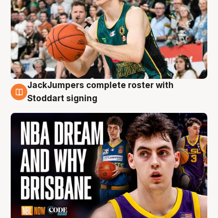
JackJumpers complete roster with
6 Aug
Stoddart signing