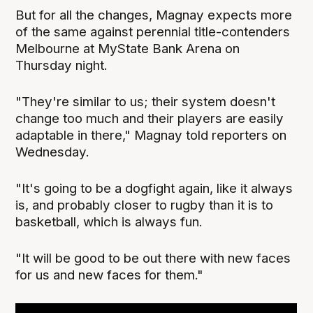
But for all the changes, Magnay expects more
of the same against perennial title-contenders
Melbourne at MyState Bank Arena on
Thursday night.
"They're similar to us; their system doesn't
change too much and their players are easily
adaptable in there," Magnay told reporters on
Wednesday.
"It's going to be a dogfight again, like it always
is, and probably closer to rugby than it is to
basketball, which is always fun.
"It will be good to be out there with new faces
for us and new faces for them."