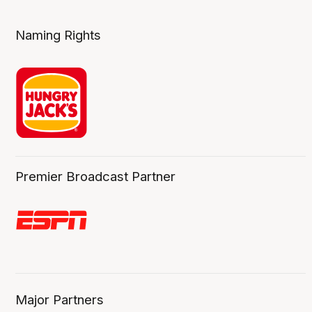
Naming Rights
Premier Broadcast Partner
Major Partners