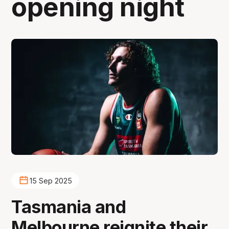
opening night
15 Sep 2025
Tasmania and
Melbourne reignite their