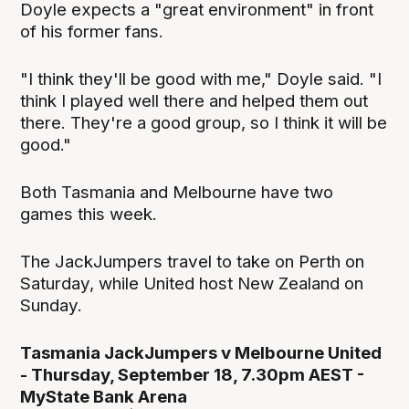
Doyle expects a "great environment" in front
of his former fans.
"I think they'll be good with me," Doyle said. "I
think I played well there and helped them out
there. They're a good group, so I think it will be
good."
Both Tasmania and Melbourne have two
games this week.
The JackJumpers travel to take on Perth on
Saturday, while United host New Zealand on
Sunday.
Tasmania JackJumpers v Melbourne United
- Thursday, September 18, 7.30pm AEST -
MyState Bank Arena