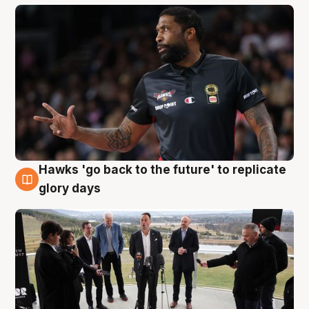
Hawks 'go back to the future' to replicate
4 Aug
glory days