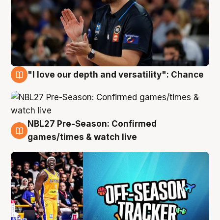
"I love our depth and versatility": Chance
4 Aug
NBL27 Pre-Season: Confirmed
4 Aug
games/times & watch live