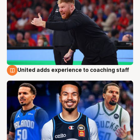
United adds experience to coaching staff
6 Aug