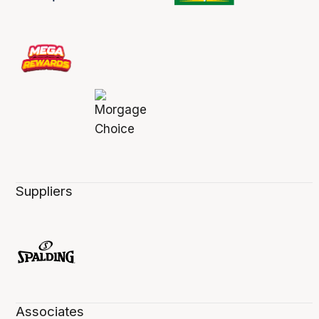
Suppliers
Associates