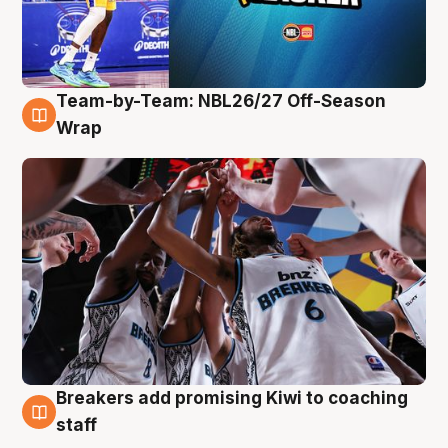
Team-by-Team: NBL26/27 Off-Season
4 Aug
Wrap
Breakers add promising Kiwi to coaching
4 Aug
staff