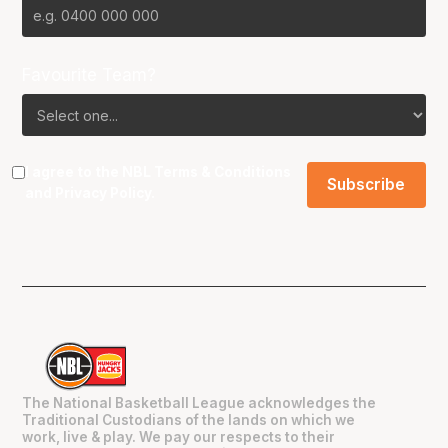
Favourite Team?
I agree to the NBL
Terms & Conditions
and
Privacy Policy
.
The National Basketball League acknowledges the
Traditional Custodians of the lands on which we
work, live & play. We pay our respects to their