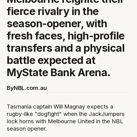
fierce rivalry in the
season-opener, with
fresh faces, high-profile
transfers and a physical
battle expected at
MyState Bank Arena.
By
NBL.com.au
Tasmania captain Will Magnay expects a
rugby-like "dogfight" when the JackJumpers
lock horns with Melbourne United in the NBL
season opener.