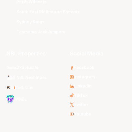
Perth Wildcats
South East Melbourne Phoenix
Sydney Kings
Tasmania JackJumpers
NBL Properties
Social Media
3x3 Hustle
Facebook
Instagram
NBL Next Stars
LinkedIn
NBL One
TikTok
WNBL
Twitter
Youtube