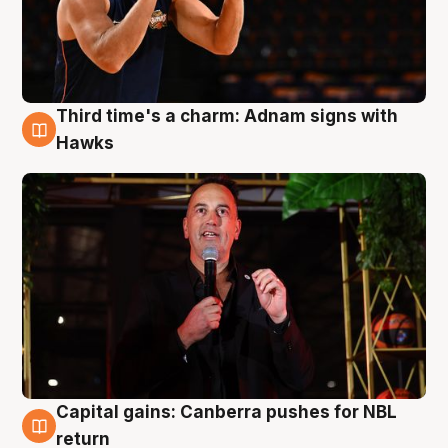
Third time's a charm: Adnam signs with
3 Aug
Hawks
Capital gains: Canberra pushes for NBL
3 Aug
return