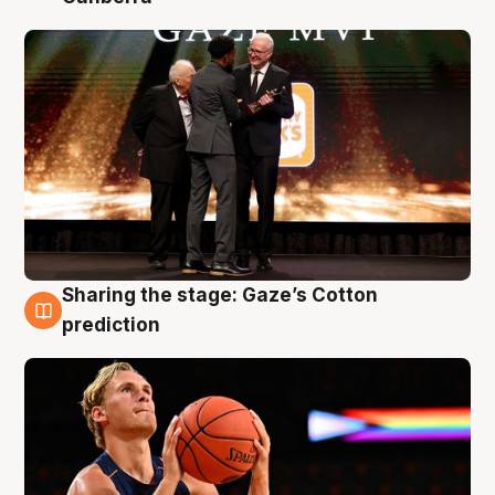
Sharing the stage: Gaze’s Cotton
3 Aug
prediction