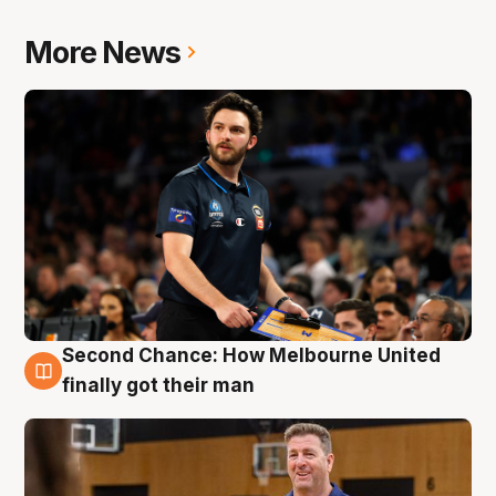
More News
Second Chance: How Melbourne United
7 Aug
finally got their man