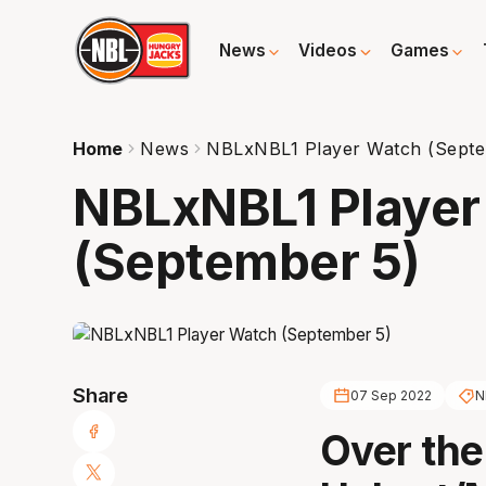
News
Videos
Games
Home
News
NBLxNBL1 Player Watch (Septe
NBLxNBL1 Player
(September 5)
Share
07 Sep 2022
N
Over the