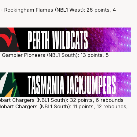
- Rockingham Flames (NBL1 West): 26 points, 4
t Gambier Pioneers (NBL1 South): 13 points, 5
art Chargers (NBL1 South): 32 points, 6 rebounds
obart Chargers (NBL1 South): 11 points, 12 rebounds,