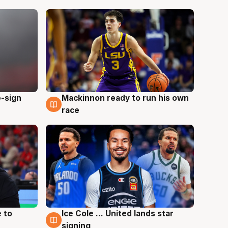
e-sign
Mackinnon ready to run his own
6 Aug
race
 to
Ice Cole ... United lands star
6 Aug
signing