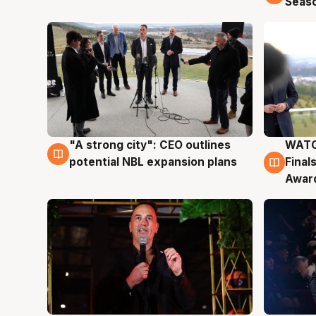
Seas
"A strong city": CEO outlines
WATC
3 Aug
3 Au
potential NBL expansion plans
Final
Awar