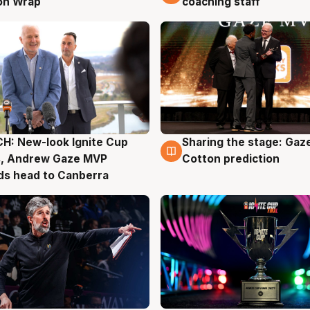
on Wrap
coaching staff
H: New-look Ignite Cup
Sharing the stage: Gaz
g
3 Aug
s, Andrew Gaze MVP
Cotton prediction
ds head to Canberra