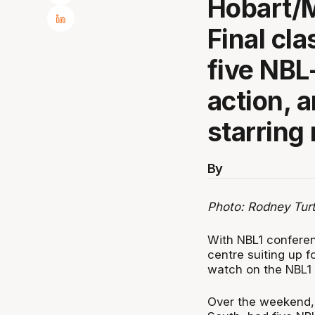
Hobart/
Final cla
five NBL
action, 
starring 
By
Photo: Rodney Tur
With NBL1 conferen
centre suiting up fo
watch on the NBL1
Over the weekend, 