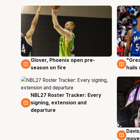
Glover, Phoenix open pre-
"Grea
6 Aug
6 Au
season on fire
hails
NBL27 Roster Tracker: Every
6 Aug
signing, extension and
departure
Davis
6 Au
moves