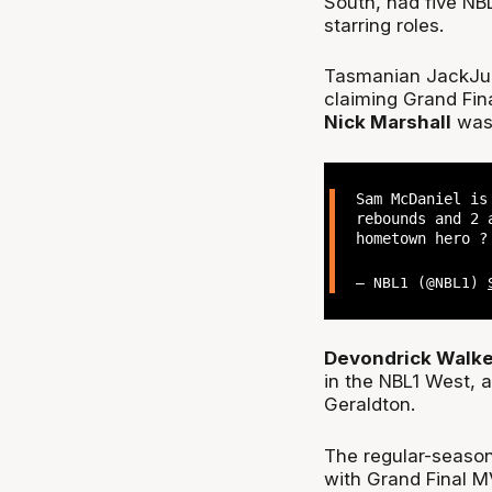
South, had five NB
starring roles.
Tasmanian JackJu
claiming Grand Fin
Nick Marshall
was 
Sam McDaniel i
rebounds and 2 
hometown hero 
— NBL1 (@NBL1)
Devondrick Walk
in the NBL1 West,
Geraldton.
The regular-season
with Grand Final 