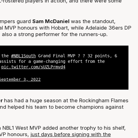
L-rostered players in action, and there were some
mpers guard
Sam McDaniel
was the standout,
al MVP honours with Hobart, while Adelaide 36ers DP
also a strong performer for the runners-up.
s the
#NBL1South
Grand Final MVP ? ? 32 points, 6
assists for a game-changing effort from the
?
pic.twitter.com/sUZLPrmvd4
September 3, 2022
er
has had a huge season at the Rockingham Flames
 and helped his team to become champions against
 NBL1 West MVP added another trophy to his shelf,
MVP honours,
just days before signing with the