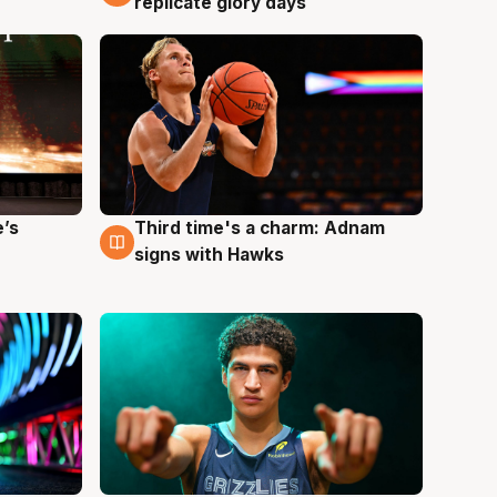
replicate glory days
e’s
Third time's a charm: Adnam
3 Aug
signs with Hawks