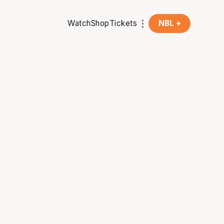
Watch
Shop
Tickets
NBL +