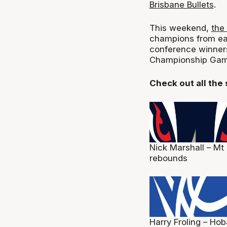
Brisbane Bullets
.
This weekend,
the
champions from eac
conference winners,
Championship Gam
Check out all the
Nick Marshall – Mt
rebounds
Harry Froling – Hob