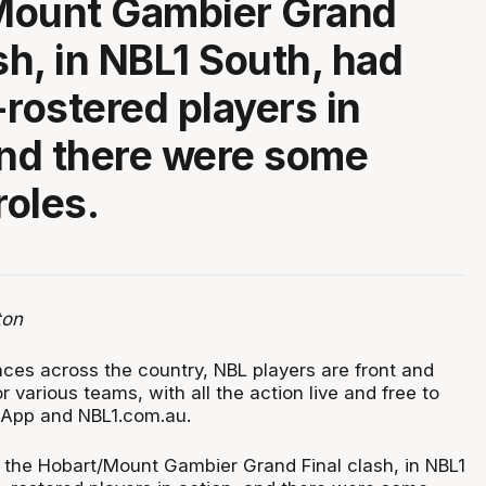
Mount Gambier Grand
sh, in NBL1 South, had
-rostered players in
and there were some
roles.
ton
ces across the country, NBL players are front and
r various teams, with all the action live and free to
 App and NBL1.com.au.
the Hobart/Mount Gambier Grand Final clash, in NBL1