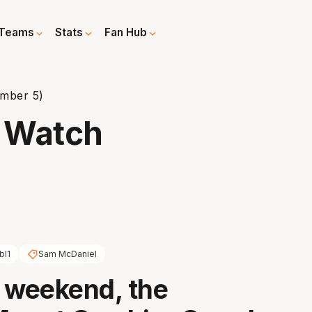
Teams
Stats
Fan Hub
mber 5)
 Watch
bl1
Sam McDaniel
 weekend, the