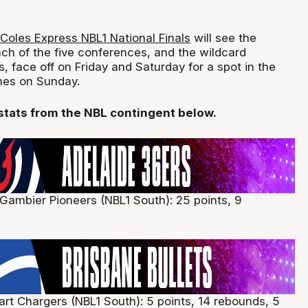
 Coles Express NBL1 National Finals
will see the
h of the five conferences, and the wildcard
 face off on Friday and Saturday for a spot in the
es on Sunday.
 stats from the NBL contingent below.
 Gambier Pioneers (NBL1 South): 25 points, 9
art Chargers (NBL1 South): 5 points, 14 rebounds, 5