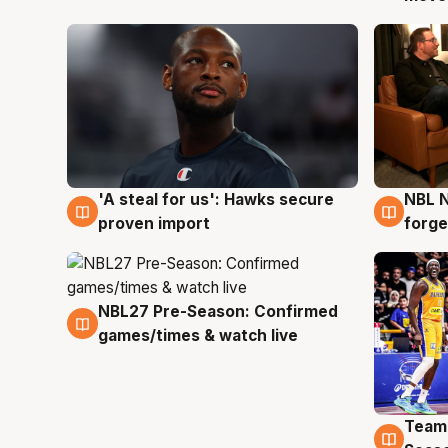
'A steal for us': Hawks secure
NBL N
6 Aug
5 Au
proven import
forge
NBL27 Pre-Season: Confirmed
4 Aug
games/times & watch live
Team
4 Au