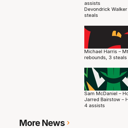
assists
Devondrick Walker 
steals
Michael Harris – M
rebounds, 3 steals
Sam McDaniel – Hob
Jarred Bairstow – H
4 assists
More News