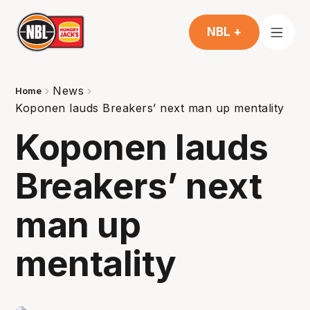
NBL +
News
Home
Koponen lauds Breakers’ next man up mentality
Koponen lauds
Breakers’ next
man up
mentality