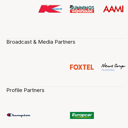
Broadcast & Media Partners
Profile Partners