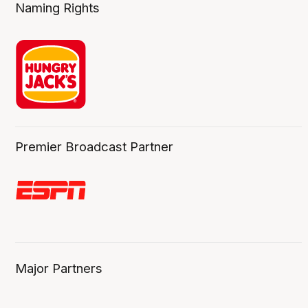
Naming Rights
Premier Broadcast Partner
Major Partners