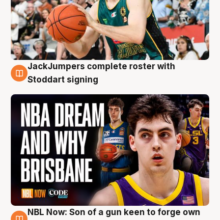
JackJumpers complete roster with
6 Aug
Stoddart signing
NBL Now: Son of a gun keen to forge own