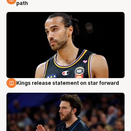
5 Aug
path
Kings release statement on star forward
4 Aug