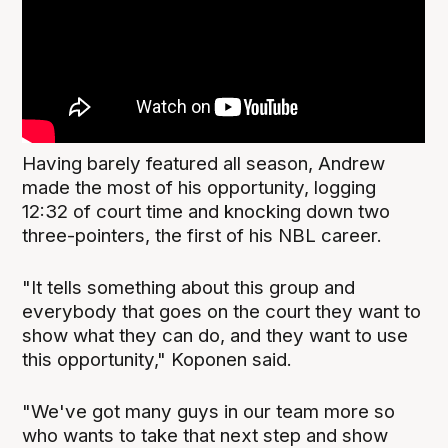
Having barely featured all season, Andrew
made the most of his opportunity, logging
12:32 of court time and knocking down two
three-pointers, the first of his NBL career.
"It tells something about this group and
everybody that goes on the court they want to
show what they can do, and they want to use
this opportunity," Koponen said.
"We've got many guys in our team more so
who wants to take that next step and show