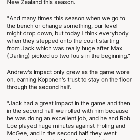
New Zealand this season.
"And many times this season when we go to
the bench or change something, our level
might drop down, but today I think everybody
when they stepped onto the court starting
from Jack which was really huge after Max
(Darling) picked up two fouls in the beginning."
Andrew’s impact only grew as the game wore
on, earning Koponen’s trust to stay on the floor
through the second half.
"Jack had a great impact in the game and then
in the second half we rolled with him because
he was doing an excellent job, and he and Rob
Loe played huge minutes against Froling and
McGee, and in the second half they went