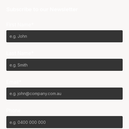
Subscribe to our Newsletter
First Name*
Last Name*
Email*
Phone