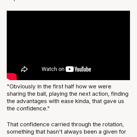
"Obviously in the first half how we were
sharing the ball, playing the next action, finding
the advantages with ease kinda, that gave us
the confidence."
That confidence carried through the rotation,
something that hasn’t always been a given for