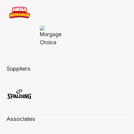
Suppliers
Associates