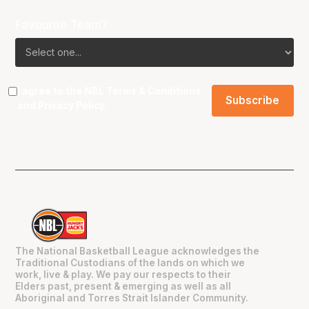
Favourite Team?
I agree to the NBL
Terms & Conditions
and
Privacy Policy
.
The National Basketball League acknowledges the
Traditional Custodians of the lands on which we
work, live & play. We pay our respects to their
Elders past, present & emerging as well as all
Aboriginal and Torres Strait Islander Community.