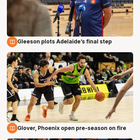
Gleeson plots Adelaide’s final step
7 Aug
Glover, Phoenix open pre-season on fire
6 Aug