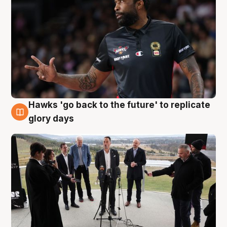
Hawks 'go back to the future' to replicate
4 Aug
glory days