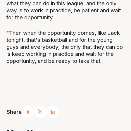
what they can do in this league, and the only
way is to work in practice, be patient and wait
for the opportunity.
"Then when the opportunity comes, like Jack
tonight, that's basketball and for the young
guys and everybody, the only that they can do
is keep working in practice and wait for the
opportunity, and be ready to take that."
Share