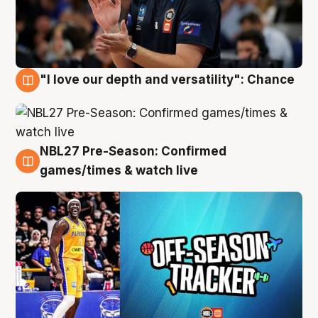
"I love our depth and versatility": Chance
4 Aug
NBL27 Pre-Season: Confirmed
4 Aug
games/times & watch live