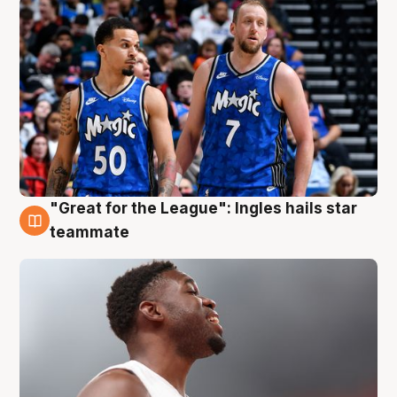
"Great for the League": Ingles hails star
6 Aug
teammate