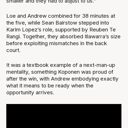
smaller and they had to adjust to us."
Loe and Andrew combined for 38 minutes at
the five, while Sean Bairstow stepped into
Karim Lopez’s role, supported by Reuben Te
Rangi. Together, they absorbed Illawarra’s size
before exploiting mismatches in the back
court.
It was a textbook example of a next-man-up
mentality, something Koponen was proud of
after the win, with Andrew embodying exactly
what it means to be ready when the
opportunity arrives.