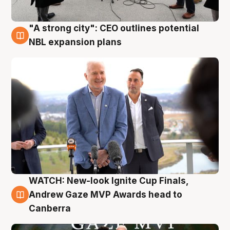
"A strong city": CEO outlines potential
3 Aug
NBL expansion plans
WATCH: New-look Ignite Cup Finals,
3 Aug
Andrew Gaze MVP Awards head to
Canberra