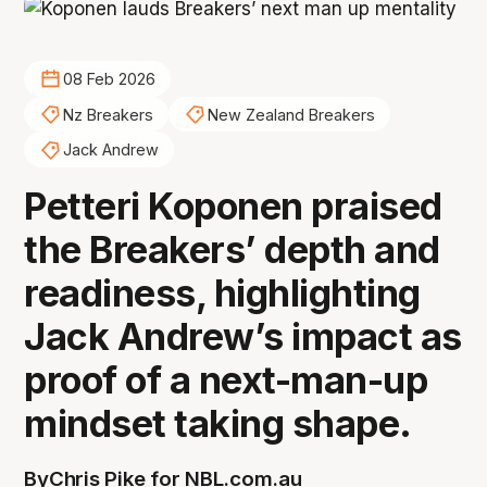
08 Feb 2026
Nz Breakers
New Zealand Breakers
Jack Andrew
Petteri Koponen praised
the Breakers’ depth and
readiness, highlighting
Jack Andrew’s impact as
proof of a next-man-up
mindset taking shape.
By
Chris Pike for NBL.com.au