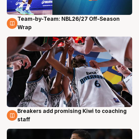
Team-by-Team: NBL26/27 Off-Season
4 Aug
Wrap
Breakers add promising Kiwi to coaching
4 Aug
staff