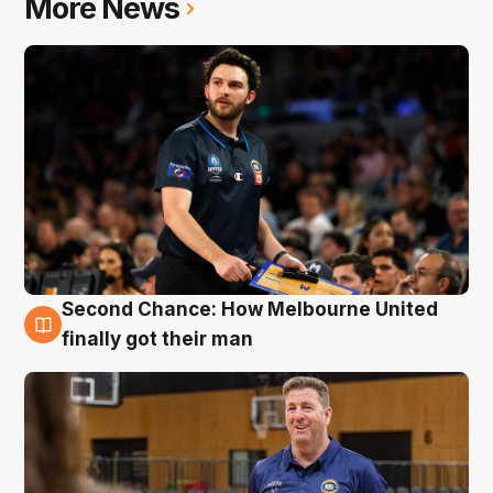
More News
Second Chance: How Melbourne United
7 Aug
finally got their man