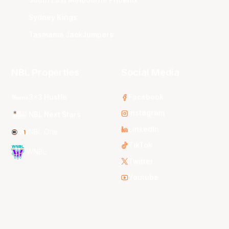
South East Melbourne Phoenix
Sydney Kings
Tasmania JackJumpers
NBL Properties
Social Media
3x3 Hustle
Facebook
Instagram
NBL Next Stars
LinkedIn
NBL One
TikTok
WNBL
Twitter
Youtube