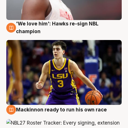
'We love him': Hawks re-sign NBL
6 Aug
champion
Mackinnon ready to run his own race
6 Aug