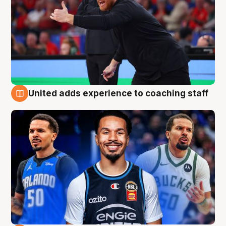
United adds experience to coaching staff
6 Aug