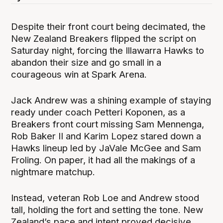
Despite their front court being decimated, the
New Zealand Breakers flipped the script on
Saturday night, forcing the Illawarra Hawks to
abandon their size and go small in a
courageous win at Spark Arena.
Jack Andrew was a shining example of staying
ready under coach Petteri Koponen, as a
Breakers front court missing Sam Mennenga,
Rob Baker II and Karim Lopez stared down a
Hawks lineup led by JaVale McGee and Sam
Froling. On paper, it had all the makings of a
nightmare matchup.
Instead, veteran Rob Loe and Andrew stood
tall, holding the fort and setting the tone. New
Zealand’s pace and intent proved decisive,