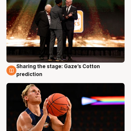
Sharing the stage: Gaze’s Cotton
3 Aug
prediction