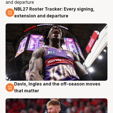
NBL27 Roster Tracker: Every signing,
6 Aug
extension and departure
Davis, Ingles and the off-season moves
6 Aug
that matter