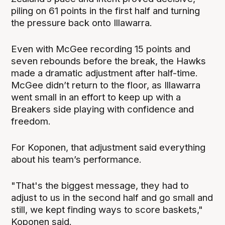
piling on 61 points in the first half and turning
the pressure back onto Illawarra.
Even with McGee recording 15 points and
seven rebounds before the break, the Hawks
made a dramatic adjustment after half-time.
McGee didn’t return to the floor, as Illawarra
went small in an effort to keep up with a
Breakers side playing with confidence and
freedom.
For Koponen, that adjustment said everything
about his team’s performance.
"That's the biggest message, they had to
adjust to us in the second half and go small and
still, we kept finding ways to score baskets,"
Koponen said.