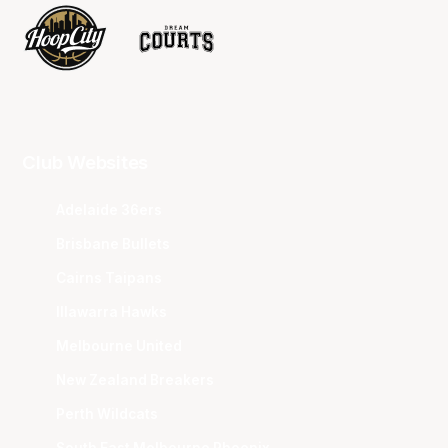
Club Websites
Adelaide 36ers
Brisbane Bullets
Cairns Taipans
Illawarra Hawks
Melbourne United
New Zealand Breakers
Perth Wildcats