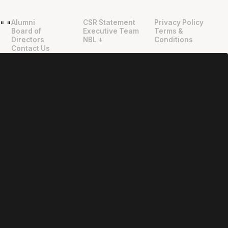
Alumni
CSR Statement
Privacy Policy
"
"
Board of
Executive Team
Terms &
Directors
NBL +
Conditions
Contact Us