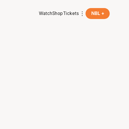
Watch
Shop
Tickets
NBL +