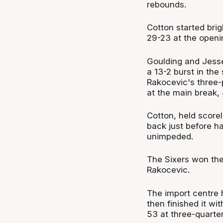
rebounds.
Cotton started brig
29-23 at the openi
Goulding and Jesse
a 13-2 burst in the
Rakocevic's three-
at the main break,
Cotton, held scorel
back just before ha
unimpeded.
The Sixers won the 
Rakocevic.
The import centre h
then finished it wi
53 at three-quarter