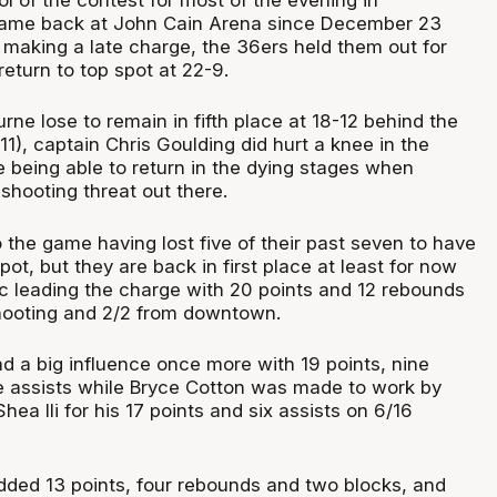
 game back at John Cain Arena since December 23
 making a late charge, the 36ers held them out for
return to top spot at 22-9.
rne lose to remain in fifth place at 18-12 behind the
11), captain Chris Goulding did hurt a knee in the
e being able to return in the dying stages when
shooting threat out there.
 the game having lost five of their past seven to have
ot, but they are back in first place at least for now
c leading the charge with 20 points and 12 rebounds
shooting and 2/2 from downtown.
 a big influence once more with 19 points, nine
 assists while Bryce Cotton was made to work by
ea Ili for his 17 points and six assists on 6/16
ded 13 points, four rebounds and two blocks, and