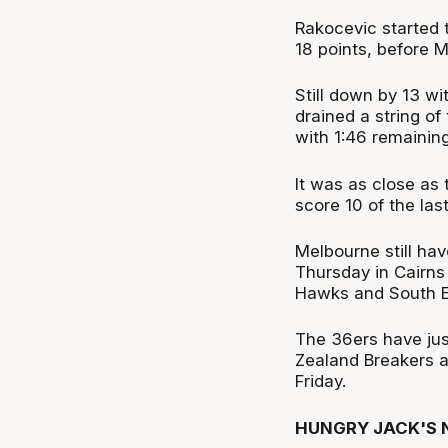
Rakocevic started t
18 points, before 
Still down by 13 wi
drained a string of
with 1:46 remaining
It was as close as 
score 10 of the last
Melbourne still hav
Thursday in Cairns
Hawks and South E
The 36ers have jus
Zealand Breakers a
Friday.
HUNGRY JACK'S N