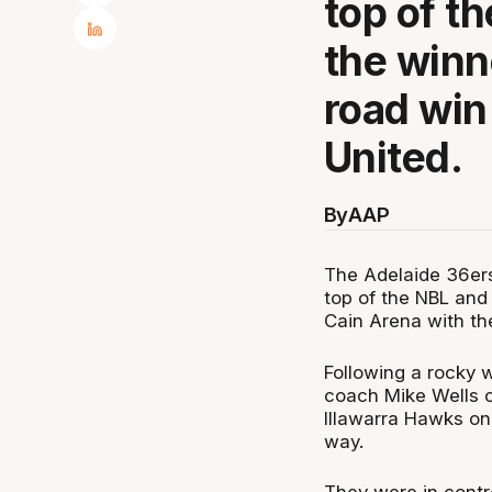
top of th
the winne
road win
United.
By
AAP
The Adelaide 36ers
top of the NBL and
Cain Arena with th
Following a rocky 
coach Mike Wells c
Illawarra Hawks on
way.
They were in contro