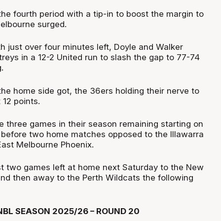
he fourth period with a tip-in to boost the margin to
Melbourne surged.
th just over four minutes left, Doyle and Walker
 treys in a 12-2 United run to slash the gap to 77-74
.
the home side got, the 36ers holding their nerve to
 12 points.
e three games in their season remaining starting on
 before two home matches opposed to the Illawarra
ast Melbourne Phoenix.
t two games left at home next Saturday to the New
nd then away to the Perth Wildcats the following
BL SEASON 2025/26 – ROUND 20