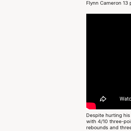
Flynn Cameron 13 p
Despite hurting his
with 4/10 three-poi
rebounds and three 