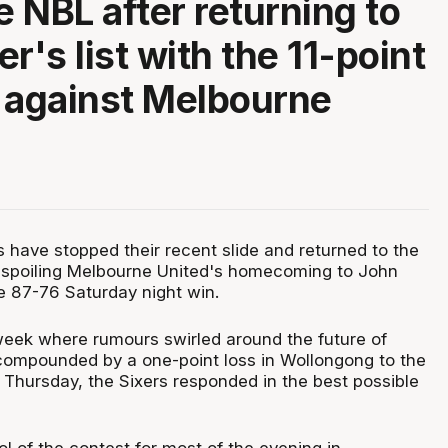
e NBL after returning to
r's list with the 11-point
 against Melbourne
 have stopped their recent slide and returned to the
 spoiling Melbourne United's homecoming to John
e 87-76 Saturday night win.
week where rumours swirled around the future of
ompounded by a one-point loss in Wollongong to the
 Thursday, the Sixers responded in the best possible
l of the contest for most of the evening in