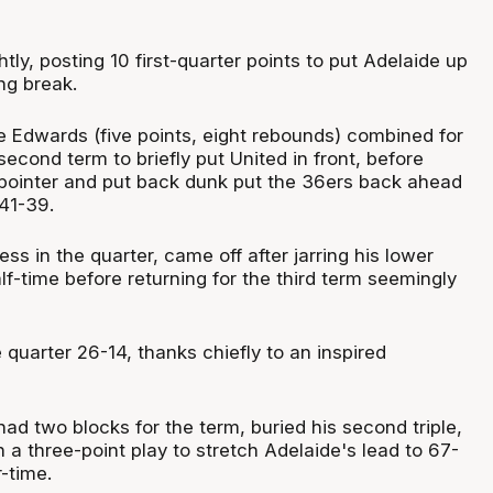
htly, posting 10 first-quarter points to put Adelaide up
ng break.
 Edwards (five points, eight rebounds) combined for
 second term to briefly put United in front, before
pointer and put back dunk put the 36ers back ahead
 41-39.
ess in the quarter, came off after jarring his lower
lf-time before returning for the third term seemingly
quarter 26-14, thanks chiefly to an inspired
ad two blocks for the term, buried his second triple,
th a three-point play to stretch Adelaide's lead to 67-
-time.