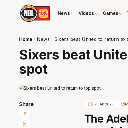
News
Videos
Games
Home
News
Sixers beat United to return to 
Sixers beat Unite
spot
Share
07 Feb 2026
M
The Adel