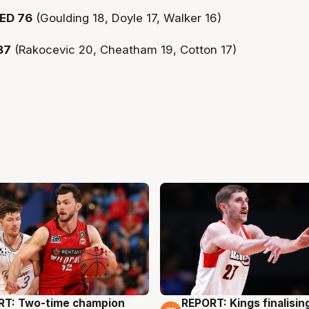
ED 76
(Goulding 18, Doyle 17, Walker 16)
87
(Rakocevic 20, Cheatham 19, Cotton 17)
RT: Two-time champion
REPORT: Kings finalisin
g
9 Aug