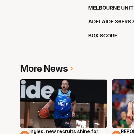
MELBOURNE UNIT
ADELAIDE 36ERS 
BOX SCORE
More News
Ingles, new recruits shine for
REPO
9 Aug
9 Au