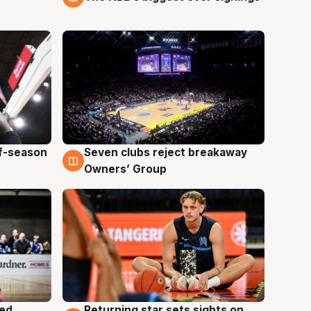
ff-season
Seven clubs reject breakaway
9 Aug
Owners’ Group
med
Returning star sets sights on
8 Aug