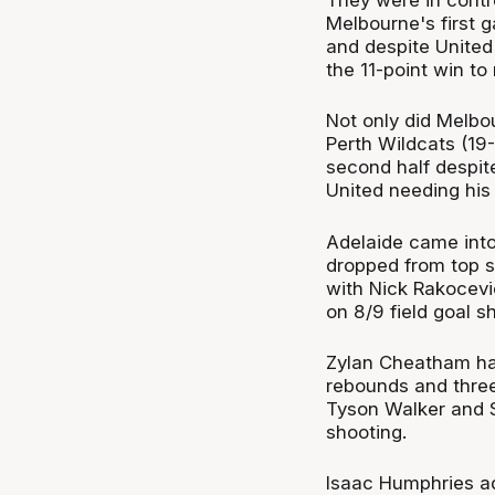
Melbourne's first
and despite United
the 11-point win to 
Not only did Melbou
Perth Wildcats (19-
second half despit
United needing his 
Adelaide came into
dropped from top sp
with Nick Rakocevi
on 8/9 field goal 
Zylan Cheatham had
rebounds and three
Tyson Walker and Sh
shooting.
Isaac Humphries ad