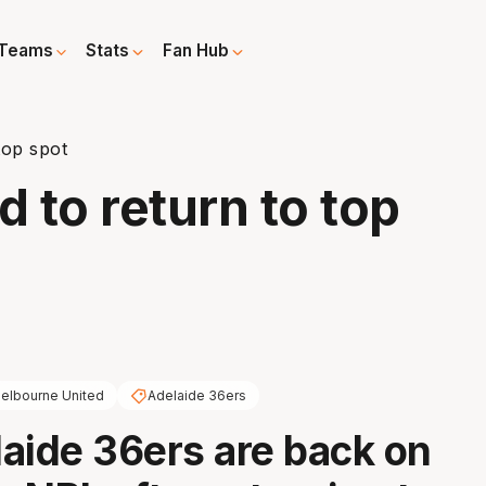
Teams
Stats
Fan Hub
top spot
d to return to top
elbourne United
Adelaide 36ers
aide 36ers are back on