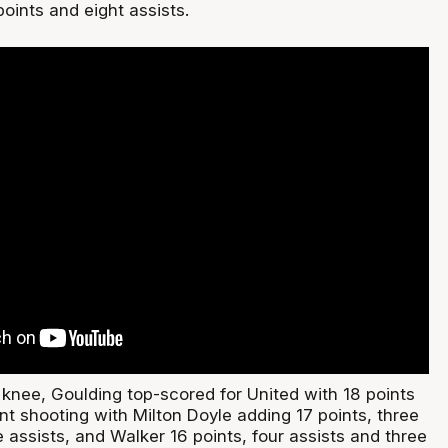
oints and eight assists.
 knee, Goulding top-scored for United with 18 points
nt shooting with Milton Doyle adding 17 points, three
assists, and Walker 16 points, four assists and three