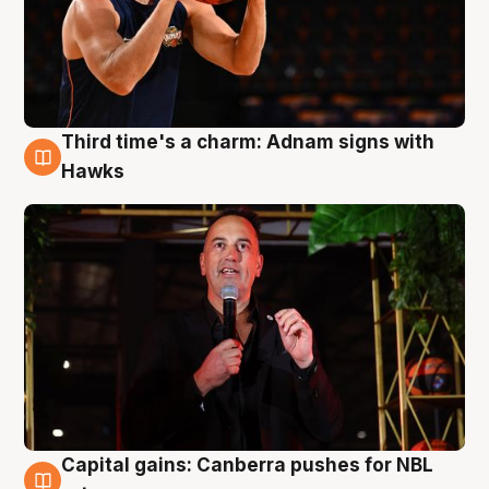
Third time's a charm: Adnam signs with
3 Aug
Hawks
Capital gains: Canberra pushes for NBL
3 Aug