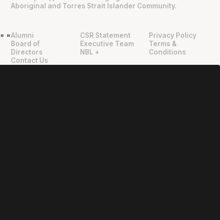
Aboriginal and Torres Strait Islander Community.
Alumni
CSR Statement
Privacy Policy
"
"
Board of
Executive Team
Terms &
Directors
NBL +
Conditions
Contact Us