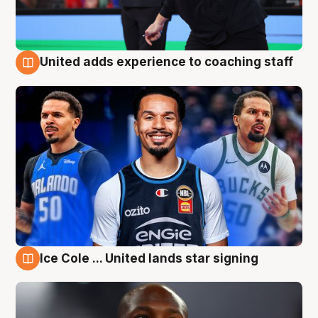
United adds experience to coaching staff
6 Aug
Ice Cole ... United lands star signing
6 Aug