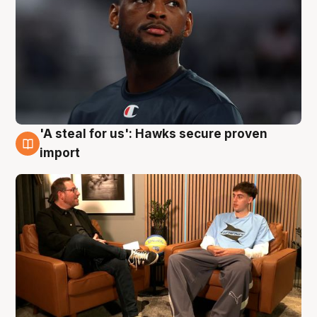
'A steal for us': Hawks secure proven
6 Aug
import