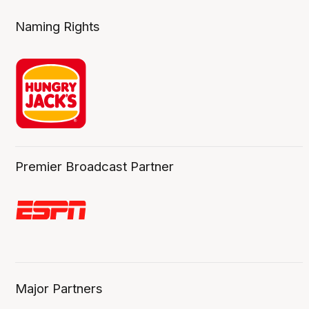
Naming Rights
Premier Broadcast Partner
Major Partners