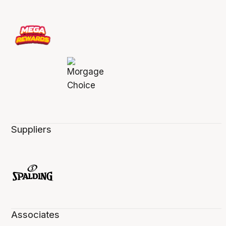
Suppliers
Associates