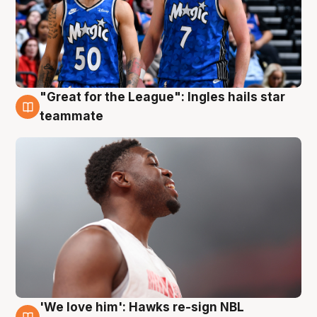
"Great for the League": Ingles hails star
6 Aug
teammate
'We love him': Hawks re-sign NBL