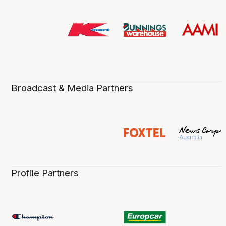
Broadcast & Media Partners
Profile Partners