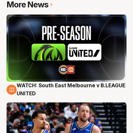
More News
WATCH: South East Melbourne v B.LEAGUE
6 Aug
UNITED