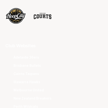
Club Websites
Adelaide 36ers
Brisbane Bullets
Cairns Taipans
Illawarra Hawks
Melbourne United
New Zealand Breakers
Perth Wildcats