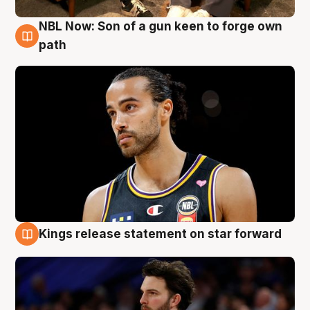
NBL Now: Son of a gun keen to forge own
5 Aug
path
Kings release statement on star forward
4 Aug