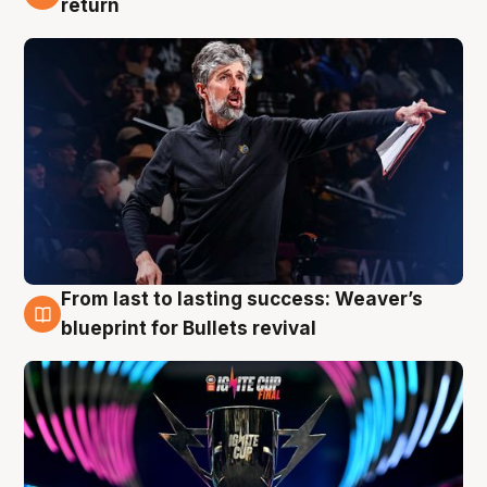
return
From last to lasting success: Weaver’s
3 Aug
blueprint for Bullets revival