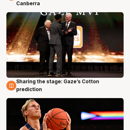
Canberra
Sharing the stage: Gaze’s Cotton
3 Aug
prediction