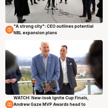
"A strong city": CEO outlines potential
3 Aug
NBL expansion plans
WATCH: New-look Ignite Cup Finals,
3 Aug
Andrew Gaze MVP Awards head to