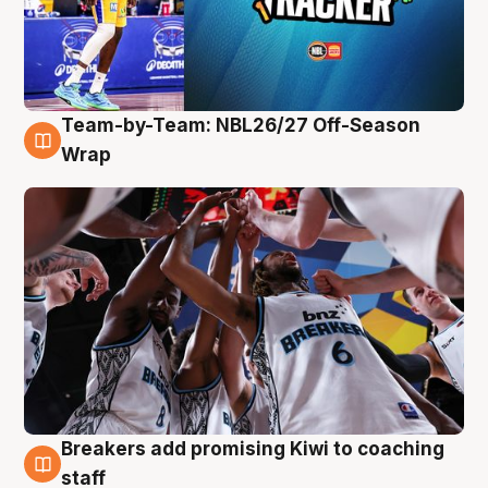
Team-by-Team: NBL26/27 Off-Season
4 Aug
Wrap
Breakers add promising Kiwi to coaching
4 Aug
staff