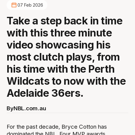
07 Feb 2026
Take a step back in time
with this three minute
video showcasing his
most clutch plays, from
his time with the Perth
Wildcats to now with the
Adelaide 36ers.
By
NBL.com.au
For the past decade, Bryce Cotton has
dominated the NBL. Four MVP awards.