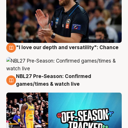
"I love our depth and versatility": Chance
4 Aug
NBL27 Pre-Season: Confirmed
4 Aug
games/times & watch live