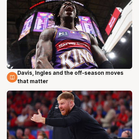
Davis, Ingles and the off-season moves
6 Aug
that matter