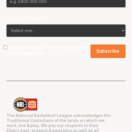
Favourite Team?
I agree to the NBL
Terms & Conditions
and
Privacy Policy
.
The National Basketball League acknowledges the
Traditional Custodians of the lands on which we
work, live & play. We pay our respects to their
Elders past, present & emerging as well as all