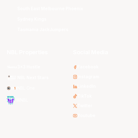
South East Melbourne Phoenix
Sydney Kings
Tasmania JackJumpers
NBL Properties
Social Media
3x3 Hustle
Facebook
Instagram
NBL Next Stars
LinkedIn
NBL One
TikTok
WNBL
Twitter
Youtube