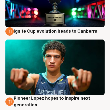
Ignite Cup evolution heads to Canberra
3 Aug
Pioneer Lopez hopes to inspire next
3 Aug
generation