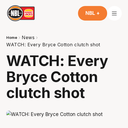
NBL +
News
Home
WATCH: Every Bryce Cotton clutch shot
WATCH: Every
Bryce Cotton
clutch shot