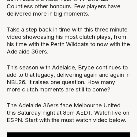
Countless other honours. Few players have
delivered more in big moments.
Take a step back in time with this three minute
video showcasing his most clutch plays, from
his time with the Perth Wildcats to now with the
Adelaide 36ers.
This season with Adelaide, Bryce continues to
add to that legacy, delivering again and again in
NBL26. It raises one question. How many
more clutch moments are still to come?
The Adelaide 36ers face Melbourne United
this Saturday night at 8pm AEDT. Watch live on
ESPN. Start with the must watch video below.