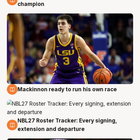
6 Aug
champion
Mackinnon ready to run his own race
6 Aug
NBL27 Roster Tracker: Every signing,
6 Aug
extension and departure