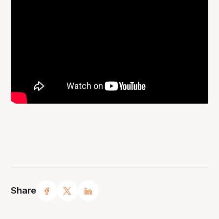
Share