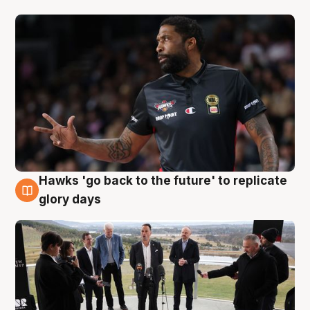
Hawks 'go back to the future' to replicate
4 Aug
glory days