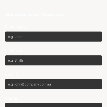
Subscribe to our Newsletter
First Name*
Last Name*
Email*
Phone