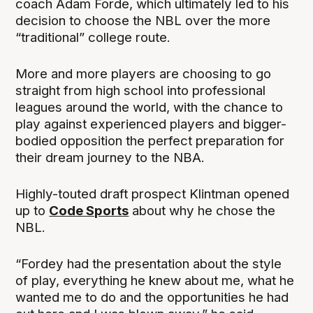
coach Adam Forde, which ultimately led to his
decision to choose the NBL over the more
“traditional” college route.
More and more players are choosing to go
straight from high school into professional
leagues around the world, with the chance to
play against experienced players and bigger-
bodied opposition the perfect preparation for
their dream journey to the NBA.
Highly-touted draft prospect Klintman opened
up to
Code Sports
about why he chose the
NBL.
“Fordey had the presentation about the style
of play, everything he knew about me, what he
wanted me to do and the opportunities he had