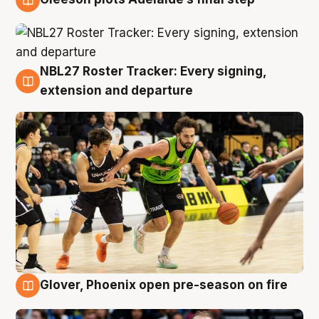
7 Aug
NBL27 Roster Tracker: Every signing,
7 Aug
extension and departure
Glover, Phoenix open pre-season on fire
6 Aug