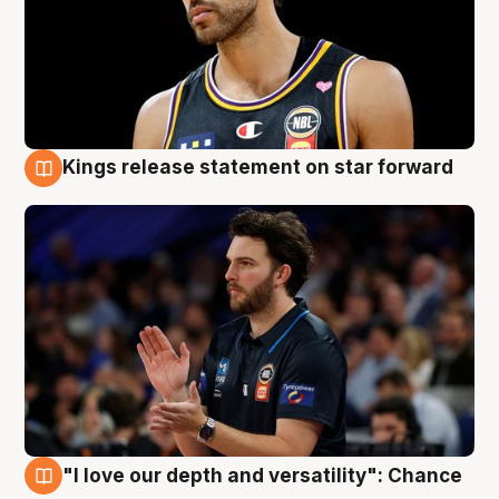
Kings release statement on star forward
4 Aug
"I love our depth and versatility": Chance
4 Aug