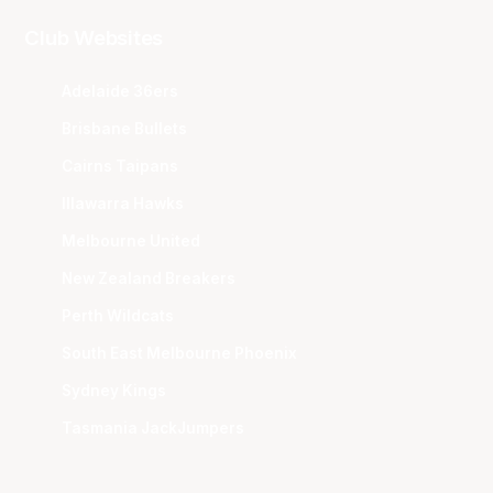
Club Websites
Adelaide 36ers
Brisbane Bullets
Cairns Taipans
Illawarra Hawks
Melbourne United
New Zealand Breakers
Perth Wildcats
South East Melbourne Phoenix
Sydney Kings
Tasmania JackJumpers