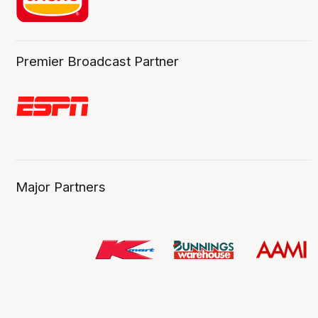
Premier Broadcast Partner
Major Partners