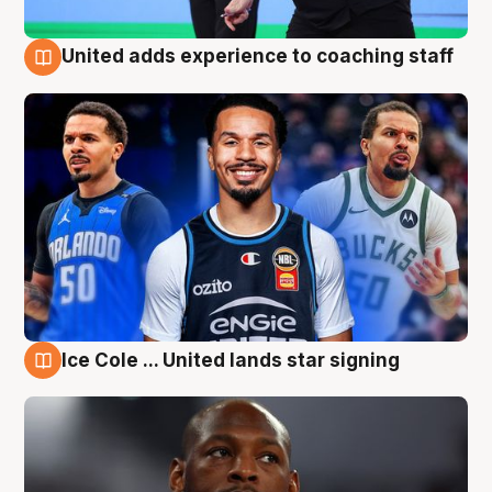
United adds experience to coaching staff
6 Aug
Ice Cole ... United lands star signing
6 Aug