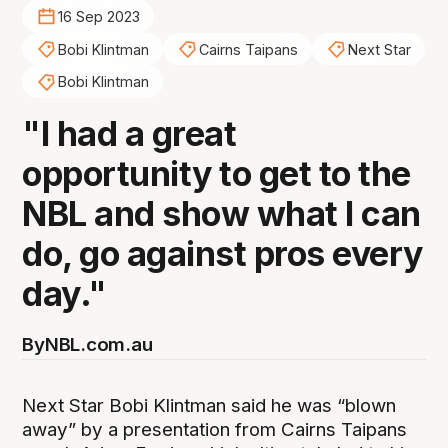
16 Sep 2023
Bobi Klintman
Cairns Taipans
Next Star
Bobi Klintman
"I had a great
opportunity to get to the
NBL and show what I can
do, go against pros every
day."
By
NBL.com.au
Next Star Bobi Klintman said he was “blown
away” by a presentation from Cairns Taipans