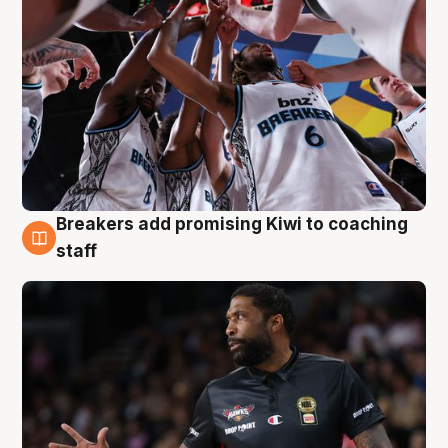
Breakers add promising Kiwi to coaching
4 Aug
staff