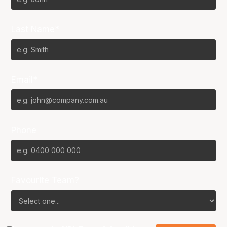
Last Name*
Email*
Phone
Favourite Team?