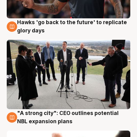
Hawks 'go back to the future' to replicate
4 Aug
glory days
"A strong city": CEO outlines potential
3 Aug
NBL expansion plans