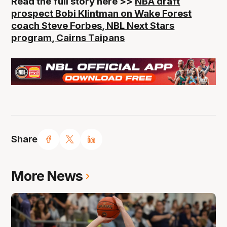
Read the full story here >>
NBA draft
prospect Bobi Klintman on Wake Forest
coach Steve Forbes, NBL Next Stars
program, Cairns Taipans
Share
More News