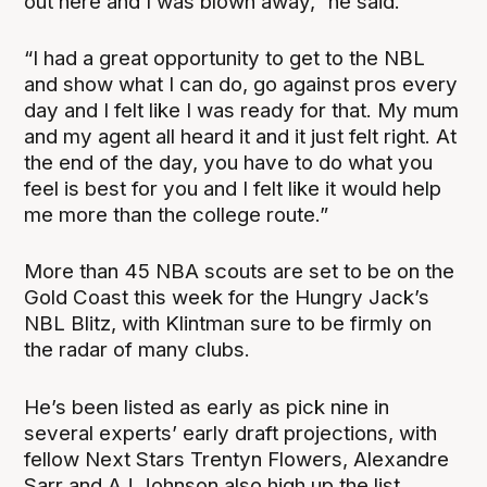
out here and I was blown away,” he said.
“I had a great opportunity to get to the NBL
and show what I can do, go against pros every
day and I felt like I was ready for that. My mum
and my agent all heard it and it just felt right. At
the end of the day, you have to do what you
feel is best for you and I felt like it would help
me more than the college route.”
More than 45 NBA scouts are set to be on the
Gold Coast this week for the Hungry Jack’s
NBL Blitz, with Klintman sure to be firmly on
the radar of many clubs.
He’s been listed as early as pick nine in
several experts’ early draft projections, with
fellow Next Stars Trentyn Flowers, Alexandre
Sarr and AJ Johnson also high up the list.