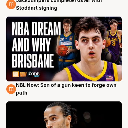
JackJumpers complete roster with
6 Aug
Stoddart signing
NBL Now: Son of a gun keen to forge own
5 Aug
path