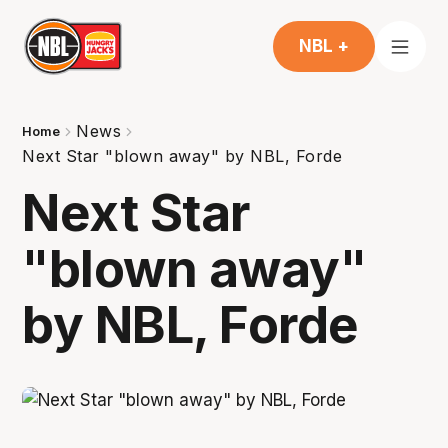
NBL +
News
Home
Next Star "blown away" by NBL, Forde
Next Star
"blown away"
by NBL, Forde