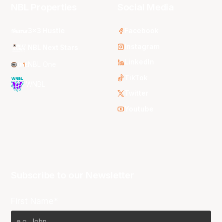
NBL Properties
Social Media
3x3 Hustle
Facebook
Instagram
NBL Next Stars
LinkedIn
NBL One
TikTok
WNBL
Twitter
Youtube
Subscribe to our Newsletter
First Name*