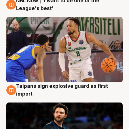
NBL Now | 'I want to be one of the
7 Aug
League's best'
Taipans sign explosive guard as first
7 Aug
import