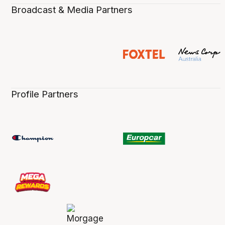
Broadcast & Media Partners
Profile Partners