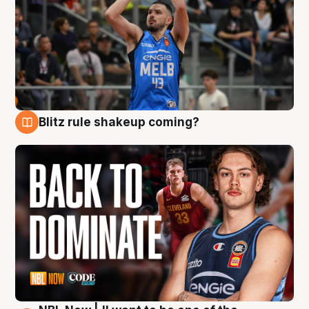
Blitz rule shakeup coming?
7 Aug