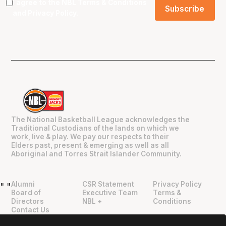
I agree to the NBL
Terms & Conditions
and
Privacy Policy
.
The National Basketball League acknowledges the
Traditional Custodians of the lands on which we
work, live & play. We pay our respects to their
Elders past, present & emerging as well as all
Aboriginal and Torres Strait Islander Community.
Alumni
CSR Statement
Privacy Policy
"
"
Board of
Executive Team
Terms &
Directors
NBL +
Conditions
Contact Us