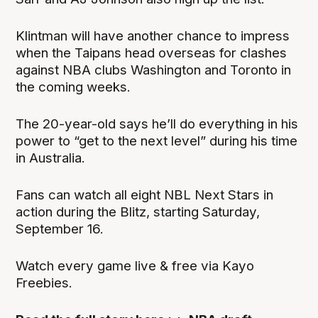
Klintman will have another chance to impress
when the Taipans head overseas for clashes
against NBA clubs Washington and Toronto in
the coming weeks.
The 20-year-old says he’ll do everything in his
power to “get to the next level” during his time
in Australia.
Fans can watch all eight NBL Next Stars in
action during the Blitz, starting Saturday,
September 16.
Watch every game live & free via Kayo
Freebies.