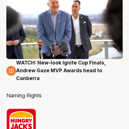
WATCH: New-look Ignite Cup Finals,
3 Aug
Andrew Gaze MVP Awards head to
Canberra
Naming Rights