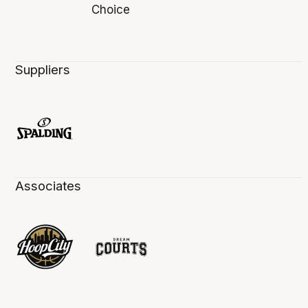
Suppliers
Associates