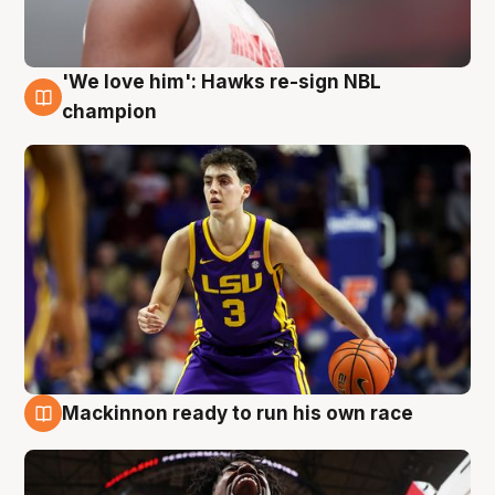
'We love him': Hawks re-sign NBL
6 Aug
champion
Mackinnon ready to run his own race
6 Aug