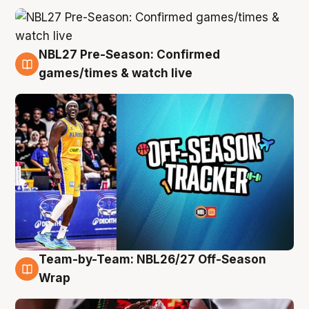
NBL27 Pre-Season: Confirmed
4 Aug
games/times & watch live
Team-by-Team: NBL26/27 Off-Season
4 Aug
Wrap